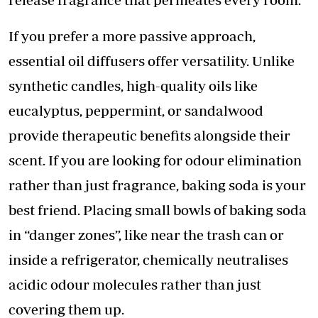
​If you prefer a more passive approach,
essential oil diffusers offer versatility. Unlike
synthetic candles, high-quality oils like
eucalyptus, peppermint, or sandalwood
provide therapeutic benefits alongside their
scent. If you are looking for odour elimination
rather than just fragrance, baking soda is your
best friend. Placing small bowls of baking soda
in “danger zones”, like near the trash can or
inside a refrigerator, chemically neutralises
acidic odour molecules rather than just
covering them up.