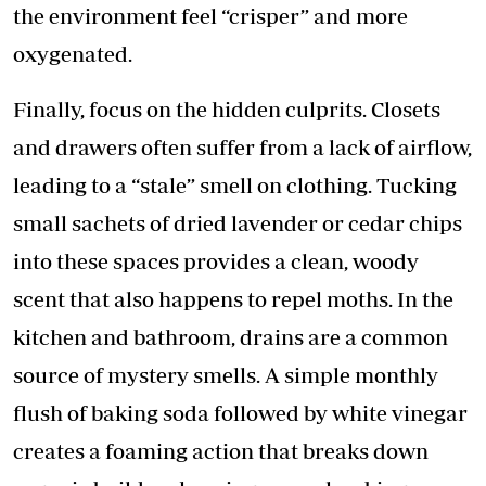
the environment feel “crisper” and more
oxygenated.
​Finally, focus on the hidden culprits. Closets
and drawers often suffer from a lack of airflow,
leading to a “stale” smell on clothing. Tucking
small sachets of dried lavender or cedar chips
into these spaces provides a clean, woody
scent that also happens to repel moths. In the
kitchen and bathroom, drains are a common
source of mystery smells. A simple monthly
flush of baking soda followed by white vinegar
creates a foaming action that breaks down