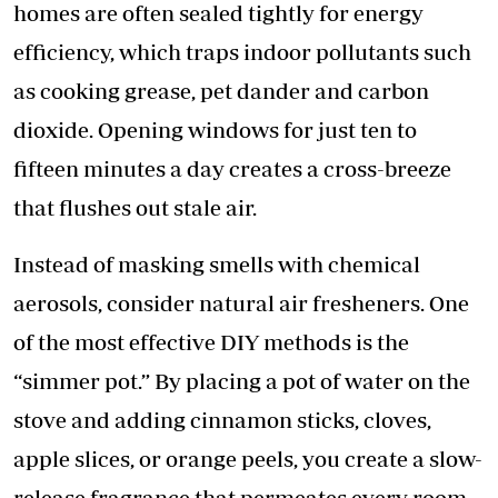
homes are often sealed tightly for energy
efficiency, which traps indoor pollutants such
as cooking grease, pet dander and carbon
dioxide. Opening windows for just ten to
fifteen minutes a day creates a cross-breeze
that flushes out stale air.
​Instead of masking smells with chemical
aerosols, consider natural air fresheners. One
of the most effective DIY methods is the
“simmer pot.” By placing a pot of water on the
stove and adding cinnamon sticks, cloves,
apple slices, or orange peels, you create a slow-
release fragrance that permeates every room.