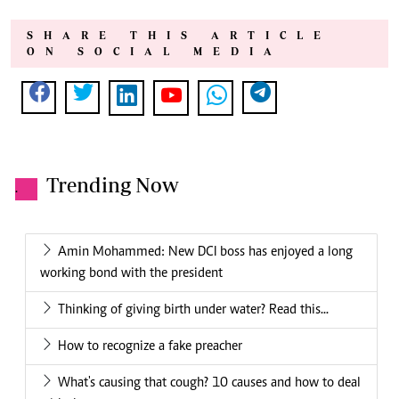
SHARE THIS ARTICLE
ON SOCIAL MEDIA
Trending Now
.
Amin Mohammed: New DCI boss has enjoyed a long
working bond with the president
Thinking of giving birth under water? Read this...
How to recognize a fake preacher
What's causing that cough? 10 causes and how to deal