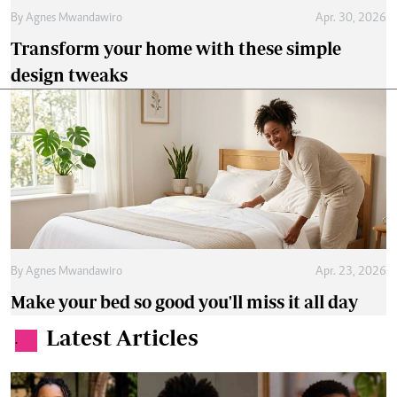
By
Agnes Mwandawiro
Apr. 30, 2026
Transform your home with these simple
design tweaks
By
Agnes Mwandawiro
Apr. 23, 2026
Make your bed so good you'll miss it all day
Latest Articles
.