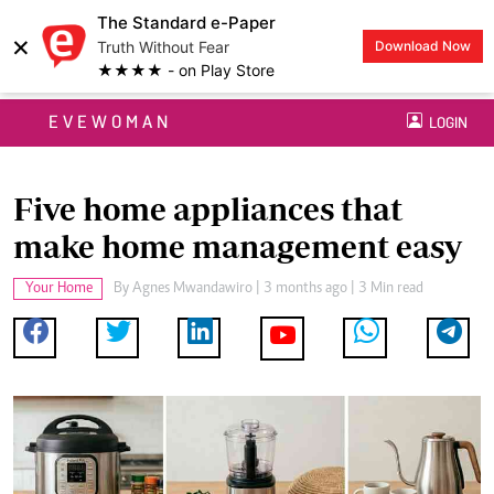
The Standard e-Paper
×
Truth Without Fear
Download Now
★★★★ - on Play Store
EVEWOMAN
LOGIN
Five home appliances that
make home management easy
Your Home
By
Agnes Mwandawiro
| 3 months ago | 3 Min read