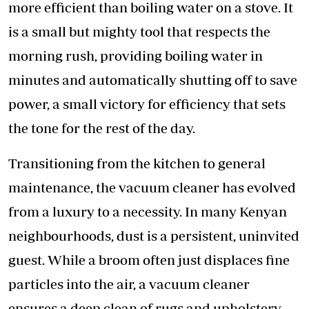
more efficient than boiling water on a stove. It
is a small but mighty tool that respects the
morning rush, providing boiling water in
minutes and automatically shutting off to save
power, a small victory for efficiency that sets
the tone for the rest of the day.
Transitioning from the kitchen to general
maintenance, the vacuum cleaner has evolved
from a luxury to a necessity. In many Kenyan
neighbourhoods, dust is a persistent, uninvited
guest. While a broom often just displaces fine
particles into the air, a vacuum cleaner
ensures a deep clean of rugs and upholstery,