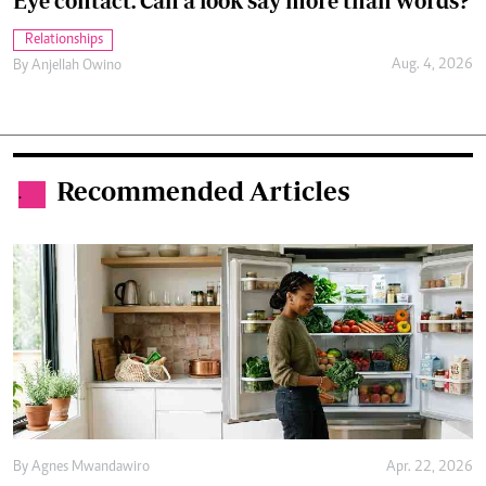
Eye contact: Can a look say more than words?
Relationships
Aug. 4, 2026
By
Anjellah Owino
Recommended Articles
.
By
Agnes Mwandawiro
Apr. 22, 2026