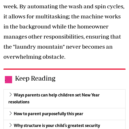
week. By automating the wash and spin cycles,
it allows for multitasking; the machine works
in the background while the homeowner
manages other responsibilities, ensuring that
the "laundry mountain" never becomes an
overwhelming obstacle.
Keep Reading
.
Ways parents can help children set New Year
resolutions
How to parent purposefully this year
Why structure is your child's greatest security