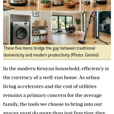
These five items bridge the gap between traditional
domesticity and modern productivity (Photo: Gemini)
In the modern Kenyan household, efficiency is
the currency of a well-run home. As urban
living accelerates and the cost of utilities
remains a primary concern for the average
family, the tools we choose to bring into our
spaces must do more than just function; they