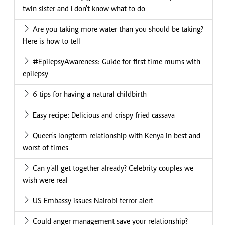
twin sister and I don't know what to do
Are you taking more water than you should be taking?
Here is how to tell
#EpilepsyAwareness: Guide for first time mums with
epilepsy
6 tips for having a natural childbirth
Easy recipe: Delicious and crispy fried cassava
Queen's longterm relationship with Kenya in best and
worst of times
Can y’all get together already? Celebrity couples we
wish were real
US Embassy issues Nairobi terror alert
Could anger management save your relationship?