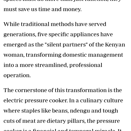
must save us time and money.
While traditional methods have served
generations, five specific appliances have
emerged as the "silent partners" of the Kenyan
woman, transforming domestic management
into a more streamlined, professional
operation.
The cornerstone of this transformation is the
electric pressure cooker. In a culinary culture
where staples like beans, ndengu and tough
cuts of meat are dietary pillars, the pressure
cooker is a financial and temporal miracle. It