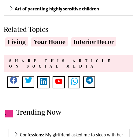
Art of parenting highly sensitive children
Related Topics
Living
Your Home
Interior Decor
SHARE THIS ARTICLE
ON SOCIAL MEDIA
Trending Now
.
Confessions: My girlfriend asked me to sleep with her