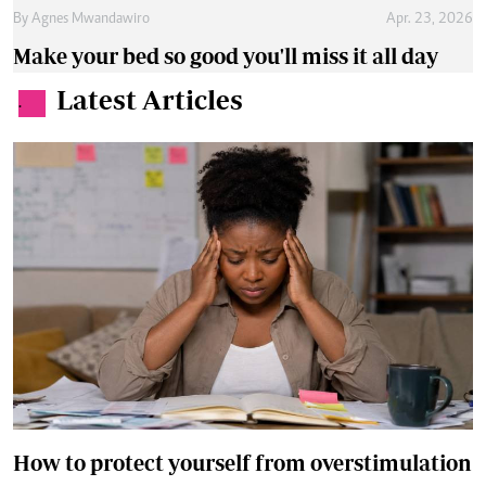
By
Agnes Mwandawiro
Apr. 23, 2026
Make your bed so good you'll miss it all day
Latest Articles
.
How to protect yourself from overstimulation