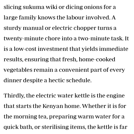
slicing sukuma wiki or dicing onions for a
large family knows the labour involved. A
sturdy manual or electric chopper turns a
twenty-minute chore into a two-minute task. It
is a low-cost investment that yields immediate
results, ensuring that fresh, home-cooked
vegetables remain a convenient part of every
dinner despite a hectic schedule.
Thirdly, the electric water kettle is the engine
that starts the Kenyan home. Whether it is for
the morning tea, preparing warm water for a
quick bath, or sterilising items, the kettle is far