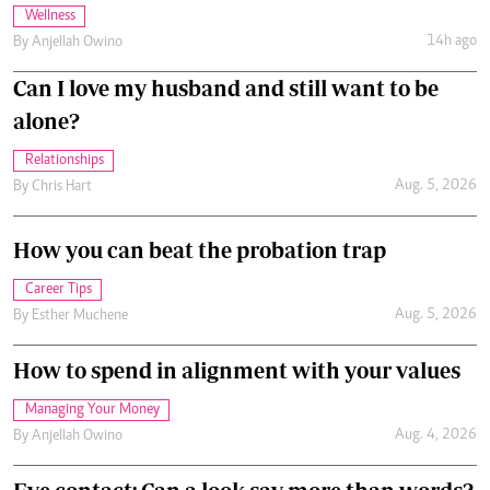
Wellness
14h ago
By
Anjellah Owino
Can I love my husband and still want to be
alone?
Relationships
Aug. 5, 2026
By
Chris Hart
How you can beat the probation trap
Career Tips
Aug. 5, 2026
By
Esther Muchene
How to spend in alignment with your values
Managing Your Money
Aug. 4, 2026
By
Anjellah Owino