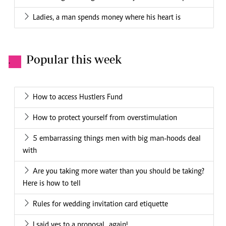
Ladies, a man spends money where his heart is
Popular this week
.
How to access Hustlers Fund
How to protect yourself from overstimulation
5 embarrassing things men with big man-hoods deal
with
Are you taking more water than you should be taking?
Here is how to tell
Rules for wedding invitation card etiquette
I said yes to a proposal...again!