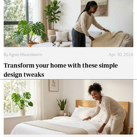
By
Agnes Mwandawiro
Apr. 30, 2026
Transform your home with these simple
design tweaks