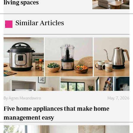
living spaces
Similar Articles
.
By
Agnes Mwandawiro
May. 7, 2026
Five home appliances that make home
management easy