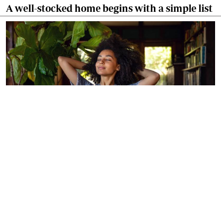
A well-stocked home begins with a simple list
By
Agnes Mwandawiro
Mar. 7, 2026
Make your home smell amazing in five easy
ways!