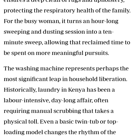
protecting the respiratory health of the family.
For the busy woman, it turns an hour-long
sweeping and dusting session into a ten-
minute sweep, allowing that reclaimed time to
be spent on more meaningful pursuits.
The washing machine represents perhaps the
most significant leap in household liberation.
Historically, laundry in Kenya has been a
labour-intensive, day-long affair, often
requiring manual scrubbing that takes a
physical toll. Even a basic twin-tub or top-
loading model changes the rhythm of the