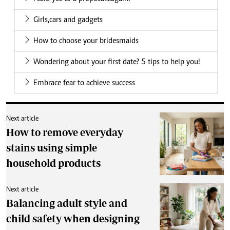
Girls,cars and gadgets
How to choose your bridesmaids
Wondering about your first date? 5 tips to help you!
Embrace fear to achieve success
Next article
How to remove everyday
stains using simple
household products
Next article
Balancing adult style and
child safety when designing