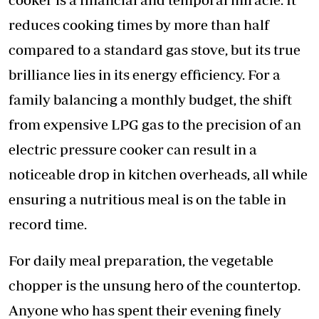
reduces cooking times by more than half
compared to a standard gas stove, but its true
brilliance lies in its energy efficiency. For a
family balancing a monthly budget, the shift
from expensive LPG gas to the precision of an
electric pressure cooker can result in a
noticeable drop in kitchen overheads, all while
ensuring a nutritious meal is on the table in
record time.
For daily meal preparation, the vegetable
chopper is the unsung hero of the countertop.
Anyone who has spent their evening finely