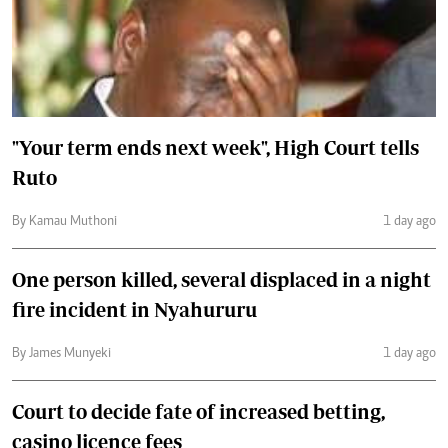
"Your term ends next week", High Court tells
Ruto
By Kamau Muthoni
1 day ago
One person killed, several displaced in a night
fire incident in Nyahururu
By James Munyeki
1 day ago
Court to decide fate of increased betting,
casino licence fees