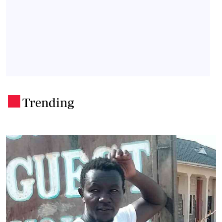
Trending
.