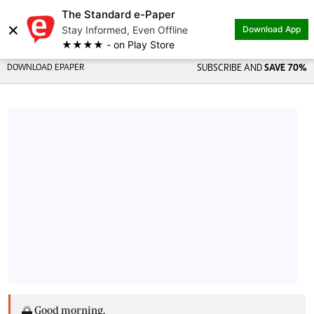
The Standard e-Paper
×
Stay Informed, Even Offline
Download App
★★★★ - on Play Store
DOWNLOAD EPAPER
SUBSCRIBE AND
SAVE 70%
🌅 Good morning,