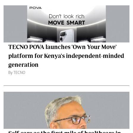
TECNO POVA launches 'Own Your Move'
platform for Kenya's independent-minded
generation
By TECNO