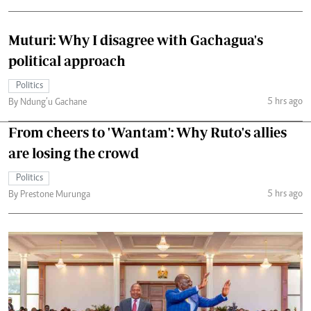
Muturi: Why I disagree with Gachagua's
political approach
Politics
5 hrs ago
By Ndung’u Gachane
From cheers to 'Wantam': Why Ruto's allies
are losing the crowd
Politics
5 hrs ago
By Prestone Murunga