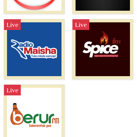
Live
Live
Live