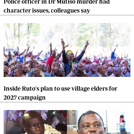
Police officer in Dr Mutiso murder had
character issues, colleagues say
Inside Ruto's plan to use village elders for
2027 campaign