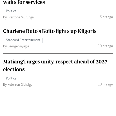
waits for services
Politics
5 hrs ago
By Prestone Murunga
Charlene Ruto's Koito lights up Kilgoris
Standard Entertainment
10 hrs ago
By George Sayagie
Matiang'i urges unity, respect ahead of 2027
elections
Politics
10 hrs ago
By Peterson Githaiga