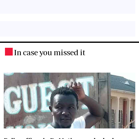
In case you missed it
.