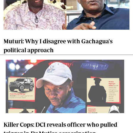
Muturi: Why I disagree with Gachagua's
political approach
Killer Cops: DCI reveals officer who pulled