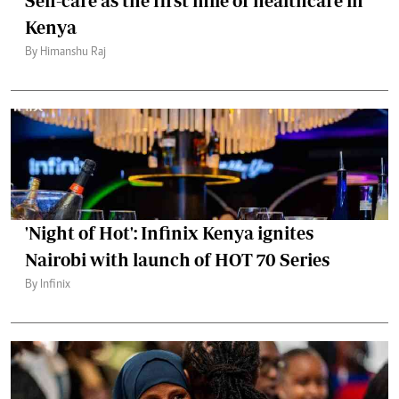
Self-care as the first mile of healthcare in
Kenya
By Himanshu Raj
'Night of Hot': Infinix Kenya ignites
Nairobi with launch of HOT 70 Series
By Infinix