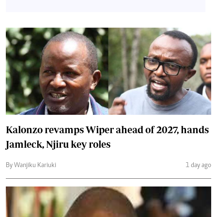
Kalonzo revamps Wiper ahead of 2027, hands
Jamleck, Njiru key roles
By Wanjiku Kariuki
1 day ago