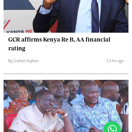
GCR affirms Kenya Re B, AA financial
rating
By Graham Kajilwa
23 hrs ago