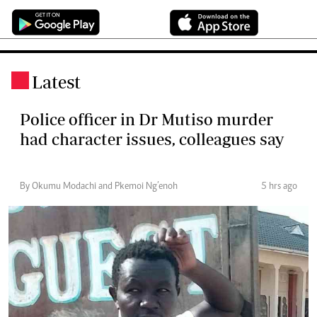
Latest
.
Police officer in Dr Mutiso murder
had character issues, colleagues say
By Okumu Modachi and Pkemoi Ng’enoh
5 hrs ago