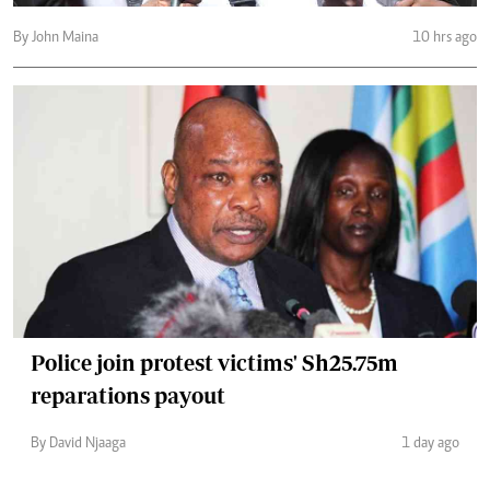
By John Maina
10 hrs ago
Police join protest victims' Sh25.75m
reparations payout
By David Njaaga
1 day ago