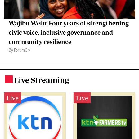
Wajibu Wetu: Four years of strengthening
civic voice, inclusive governance and
community resilience
By ForumCiv
Live Streaming
.
Live
Live