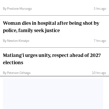
By Prestone Murunga
5 hrs ago
Woman dies in hospital after being shot by
police, family seek justice
By Newton Kimaiyo
7 hrs ago
Matiang'i urges unity, respect ahead of 2027
elections
By Peterson Githaiga
10 hrs ago