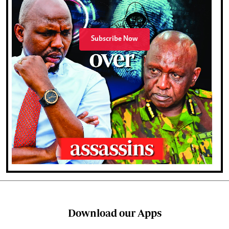
Subscribe Now
Download our Apps