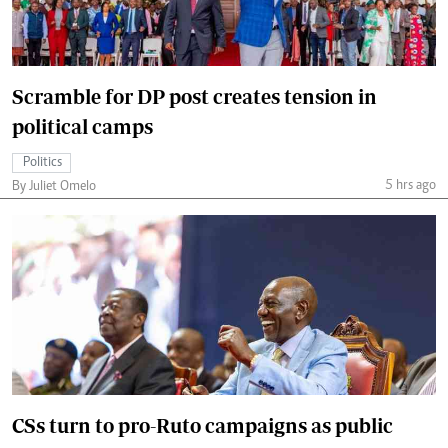
Scramble for DP post creates tension in
political camps
Politics
5 hrs ago
By Juliet Omelo
CSs turn to pro-Ruto campaigns as public