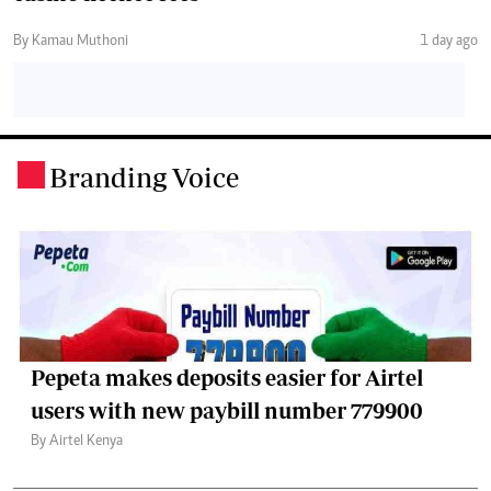
By Kamau Muthoni
1 day ago
Branding Voice
.
Pepeta makes deposits easier for Airtel
users with new paybill number 779900
By Airtel Kenya