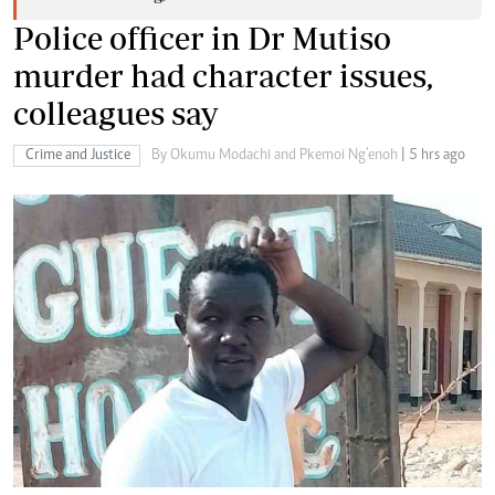
Police officer in Dr Mutiso
murder had character issues,
colleagues say
Crime and Justice
By Okumu Modachi and Pkemoi Ng’enoh
| 5 hrs ago