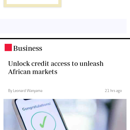
Business
.
Unlock credit access to unleash
African markets
By Leonard Wanyama
21 hrs ago