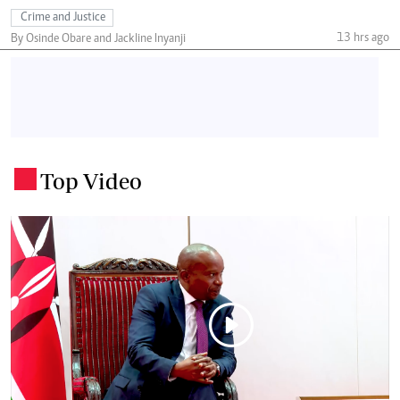
Crime and Justice
13 hrs ago
By Osinde Obare and Jackline Inyanji
Top Video
.