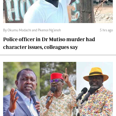
By Okumu Modachi and Pkemoi Ng’enoh
5 hrs ago
Police officer in Dr Mutiso murder had
character issues, colleagues say