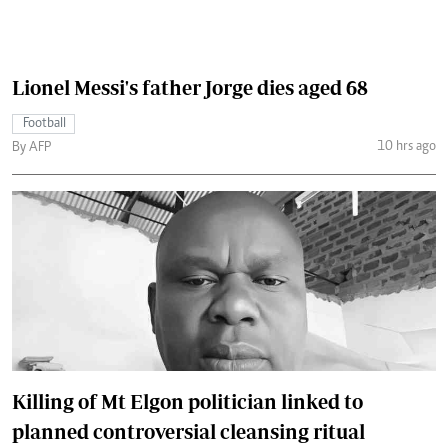
Lionel Messi's father Jorge dies aged 68
Football
10 hrs ago
By AFP
Killing of Mt Elgon politician linked to
planned controversial cleansing ritual