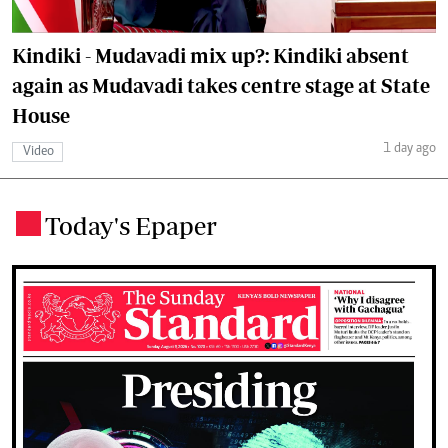
Kindiki - Mudavadi mix up?: Kindiki absent
again as Mudavadi takes centre stage at State
House
1 day ago
Video
Today's Epaper
.