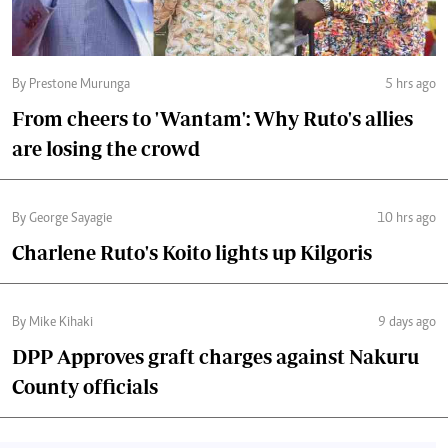
By Prestone Murunga
5 hrs ago
From cheers to 'Wantam': Why Ruto's allies
are losing the crowd
By George Sayagie
10 hrs ago
Charlene Ruto's Koito lights up Kilgoris
By Mike Kihaki
9 days ago
DPP Approves graft charges against Nakuru
County officials