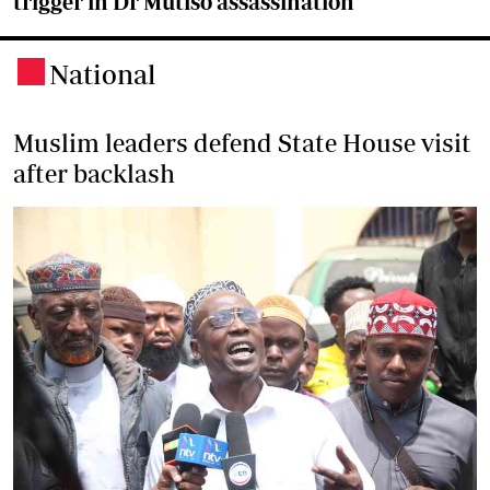
trigger in Dr Mutiso assassination
National
.
Muslim leaders defend State House visit
after backlash