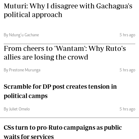
Muturi: Why I disagree with Gachagua's
political approach
By Ndung’u Gachane
5 hrs ago
From cheers to 'Wantam': Why Ruto's
allies are losing the crowd
By Prestone Murunga
5 hrs ago
Scramble for DP post creates tension in
political camps
By Juliet Omelo
5 hrs ago
CSs turn to pro-Ruto campaigns as public
waits for services