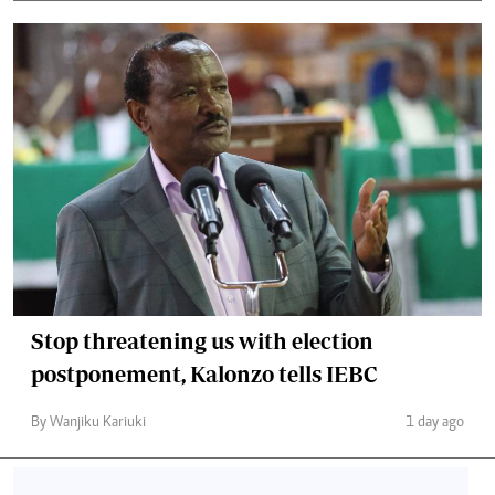
Stop threatening us with election
postponement, Kalonzo tells IEBC
By Wanjiku Kariuki
1 day ago