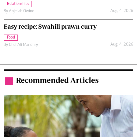
Relationships
Aug. 4, 2026
By
Anjellah Owino
Easy recipe: Swahili prawn curry
Food
Aug. 4, 2026
By
Chef Ali Mandhry
Recommended Articles
.