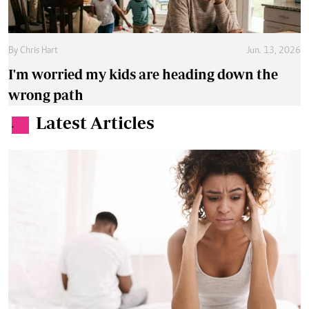
By
Chris Hart
Jun. 13, 2026
I'm worried my kids are heading down the
wrong path
Latest Articles
.