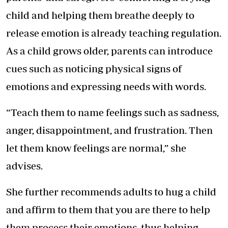
child and helping them breathe deeply to
release emotion is already teaching regulation.
As a child grows older, parents can introduce
cues such as noticing physical signs of
emotions and expressing needs with words.
“Teach them to name feelings such as sadness,
anger, disappointment, and frustration. Then
let them know feelings are normal,” she
advises.
She further recommends adults to hug a child
and affirm to them that you are there to help
them process their emotions, thus helping