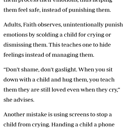
them feel safe, instead of punishing them.
Adults, Faith observes, unintentionally punish
emotions by scolding a child for crying or
dismissing them. This teaches one to hide
feelings instead of managing them.
“Don’t shame, don’t gaslight. When you sit
down with a child and hug them, you teach
them they are still loved even when they cry,”
she advises.
Another mistake is using screens to stop a
child from crying. Handing a child a phone