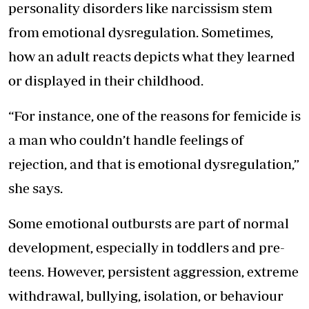
personality disorders like narcissism stem
from emotional dysregulation. Sometimes,
how an adult reacts depicts what they learned
or displayed in their childhood.
“For instance, one of the reasons for femicide is
a man who couldn’t handle feelings of
rejection, and that is emotional dysregulation,”
she says.
Some emotional outbursts are part of normal
development, especially in toddlers and pre-
teens. However, persistent aggression, extreme
withdrawal, bullying, isolation, or behaviour