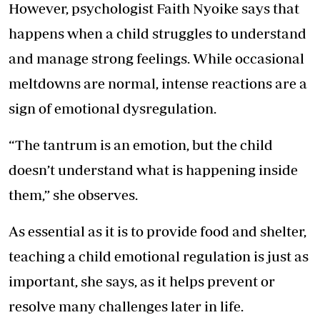
However, psychologist Faith Nyoike says that
happens when a child struggles to understand
and manage strong feelings. While occasional
meltdowns are normal, intense reactions are a
sign of emotional dysregulation.
“The tantrum is an emotion, but the child
doesn’t understand what is happening inside
them,” she observes.
As essential as it is to provide food and shelter,
teaching a child emotional regulation is just as
important, she says, as it helps prevent or
resolve many challenges later in life.