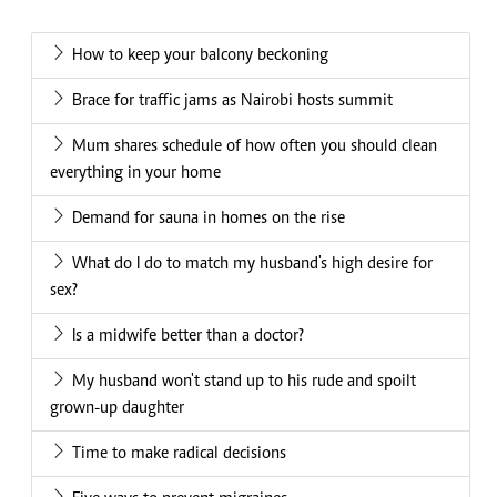
How to keep your balcony beckoning
Brace for traffic jams as Nairobi hosts summit
Mum shares schedule of how often you should clean
everything in your home
Demand for sauna in homes on the rise
What do I do to match my husband's high desire for
sex?
Is a midwife better than a doctor?
My husband won't stand up to his rude and spoilt
grown-up daughter
Time to make radical decisions