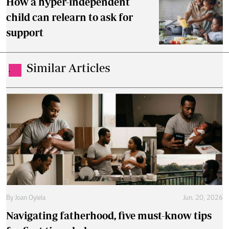
How a hyper-independent
child can relearn to ask for
support
Similar Articles
.
By
Joan Oyiela
Jun. 20, 2026
Navigating fatherhood, five must-know tips