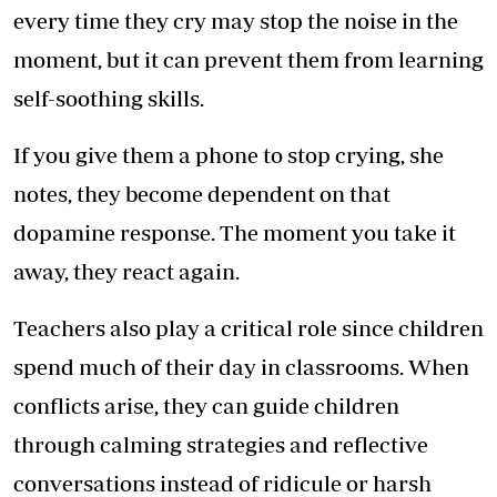
every time they cry may stop the noise in the
moment, but it can prevent them from learning
self-soothing skills.
If you give them a phone to stop crying, she
notes, they become dependent on that
dopamine response. The moment you take it
away, they react again.
Teachers also play a critical role since children
spend much of their day in classrooms. When
conflicts arise, they can guide children
through calming strategies and reflective
conversations instead of ridicule or harsh