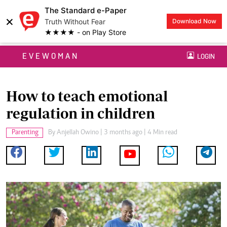
The Standard e-Paper
×
Truth Without Fear
Download Now
★★★★ - on Play Store
EVEWOMAN
LOGIN
How to teach emotional
regulation in children
Parenting
By
Anjellah Owino
| 3 months ago | 4 Min read