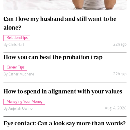
Can I love my husband and still want to be
alone?
Relationships
22h ago
By
Chris Hart
How you can beat the probation trap
Career Tips
22h ago
By
Esther Muchene
How to spend in alignment with your values
Managing Your Money
Aug. 4, 2026
By
Anjellah Owino
Eye contact: Can a look say more than words?