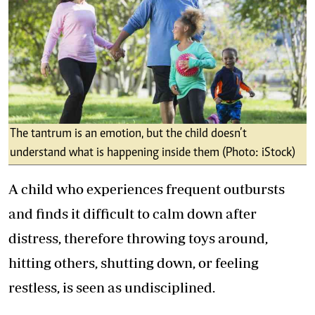
The tantrum is an emotion, but the child doesn’t
understand what is happening inside them (Photo: iStock)
A child who experiences frequent outbursts
and finds it difficult to calm down after
distress, therefore throwing toys around,
hitting others, shutting down, or feeling
restless, is seen as undisciplined.