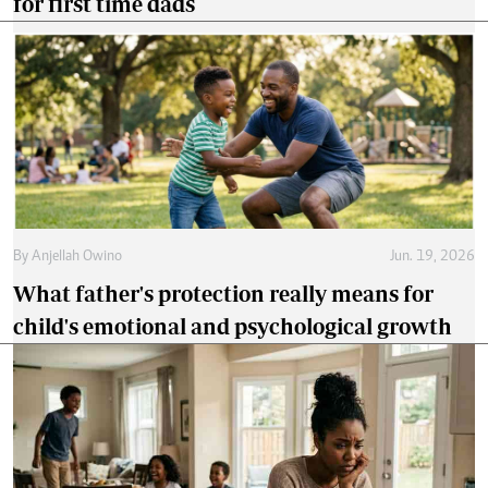
for first time dads
By
Anjellah Owino
Jun. 19, 2026
What father's protection really means for
child's emotional and psychological growth