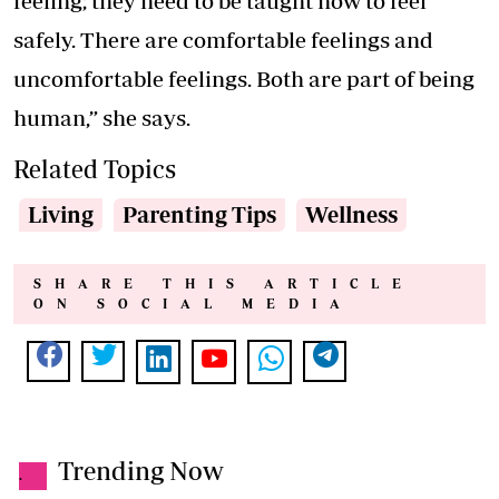
feeling; they need to be taught how to feel
safely. There are comfortable feelings and
uncomfortable feelings. Both are part of being
human,” she says.
Related Topics
Living
Parenting Tips
Wellness
SHARE THIS ARTICLE
ON SOCIAL MEDIA
Trending Now
.