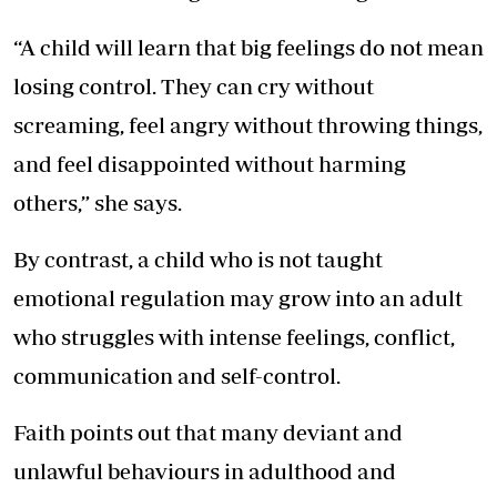
“A child will learn that big feelings do not mean
losing control. They can cry without
screaming, feel angry without throwing things,
and feel disappointed without harming
others,” she says.
By contrast, a child who is not taught
emotional regulation may grow into an adult
who struggles with intense feelings, conflict,
communication and self-control.
Faith points out that many deviant and
unlawful behaviours in adulthood and