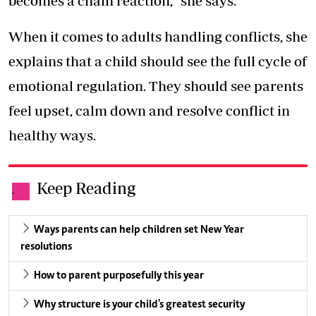
becomes a chain reaction,” she says.
When it comes to adults handling conflicts, she
explains that a child should see the full cycle of
emotional regulation. They should see parents
feel upset, calm down and resolve conflict in
healthy ways.
Keep Reading
.
Ways parents can help children set New Year
resolutions
How to parent purposefully this year
Why structure is your child's greatest security