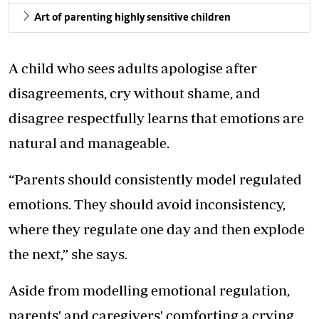
Art of parenting highly sensitive children
A child who sees adults apologise after
disagreements, cry without shame, and
disagree respectfully learns that emotions are
natural and manageable.
“Parents should consistently model regulated
emotions. They should avoid inconsistency,
where they regulate one day and then explode
the next,” she says.
Aside from modelling emotional regulation,
parents' and caregivers' comforting a crying