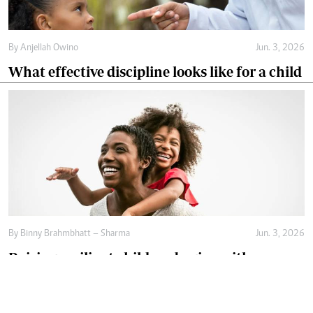
By
Anjellah Owino
Jun. 3, 2026
What effective discipline looks like for a child
By
Binny Brahmbhatt – Sharma
Jun. 3, 2026
Raising resilient children begins with
emotional safety