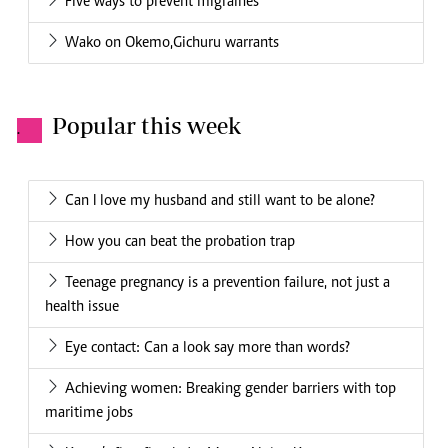
Five ways to prevent migraines
Wako on Okemo,Gichuru warrants
Popular this week
.
Can I love my husband and still want to be alone?
How you can beat the probation trap
Teenage pregnancy is a prevention failure, not just a
health issue
Eye contact: Can a look say more than words?
Achieving women: Breaking gender barriers with top
maritime jobs