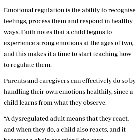
Emotional regulation is the ability to recognise
feelings, process them and respond in healthy
ways. Faith notes that a child begins to
experience strong emotions at the ages of two,
and this makes it a time to start teaching how
to regulate them.
Parents and caregivers can effectively do so by
handling their own emotions healthily, since a
child learns from what they observe.
“A dysregulated adult means that they react,
and when they do, a child also reacts, and it