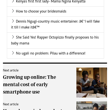
Kenya’s first first lady- Mama Ngina Kenyatta
How to choose your bridesmaids
Dennis Ngugi-country music entertainer: â€˜I will fake
it till I make itâ€™
She Said Yes! Rapper Octopizzo finally proposes to his
baby mama
No ugali no problem: Pilau with a difference!
Next article
Growing up online: The
mental cost of early
smartphone use
Next article