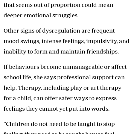
that seems out of proportion could mean
deeper emotional struggles.
Other signs of dysregulation are frequent
mood swings, intense feelings, impulsivity, and
inability to form and maintain friendships.
If behaviours become unmanageable or affect
school life, she says professional support can
help. Therapy, including play or art therapy
for a child, can offer safer ways to express
feelings they cannot yet put into words.
“Children do not need to be taught to stop