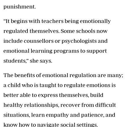
punishment.
“It begins with teachers being emotionally
regulated themselves. Some schools now
include counsellors or psychologists and
emotional learning programs to support
students,” she says.
The benefits of emotional regulation are many;
a child who is taught to regulate emotions is
better able to express themselves, build
healthy relationships, recover from difficult
situations, learn empathy and patience, and
know how to navigate social settings.