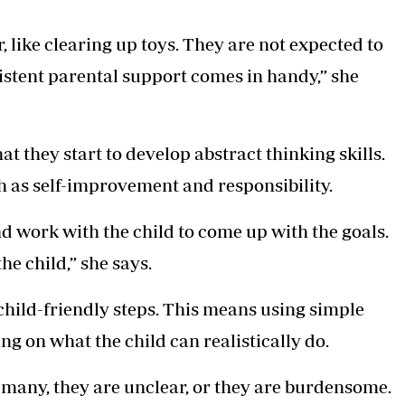
 like clearing up toys. They are not expected to
tent parental support comes in handy,” she
hat they start to develop abstract thinking skills.
h as self-improvement and responsibility.
d work with the child to come up with the goals.
the child,” she says.
hild-friendly steps. This means using simple
g on what the child can realistically do.
many, they are unclear, or they are burdensome.