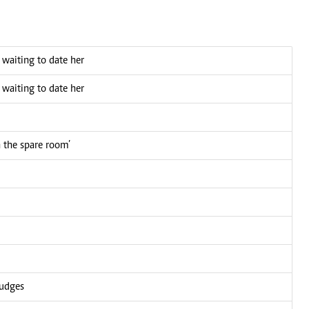
n waiting to date her
n waiting to date her
n the spare room’
judges