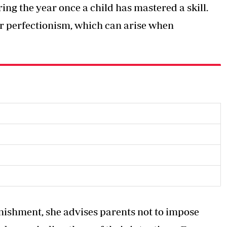
ng the year once a child has mastered a skill.
or perfectionism, which can arise when
unishment, she advises parents not to impose