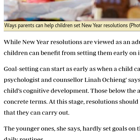
Ways parents can help children set New Year resolutions (Phot
While New Year resolutions are viewed as an adu
children can benefit from setting them early on i
Goal-setting can start as early as when a child 
psychologist and counsellor Linah Ochieng' says
child’s cognitive development. Those below the ag
concrete terms. At this stage, resolutions should
that they can carry out.
The younger ones, she says, hardly set goals on 
daily routines.