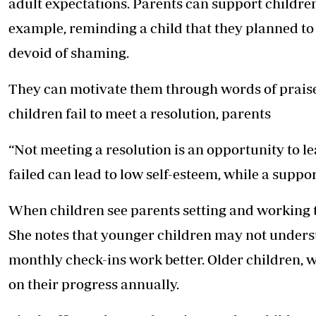
adult expectations. Parents can support children
example, reminding a child that they planned to
devoid of shaming.
They can motivate them through words of praise
children fail to meet a resolution, parents
“Not meeting a resolution is an opportunity to le
failed can lead to low self-esteem, while a suppor
When children see parents setting and working t
She notes that younger children may not understa
monthly check-ins work better. Older children, 
on their progress annually.