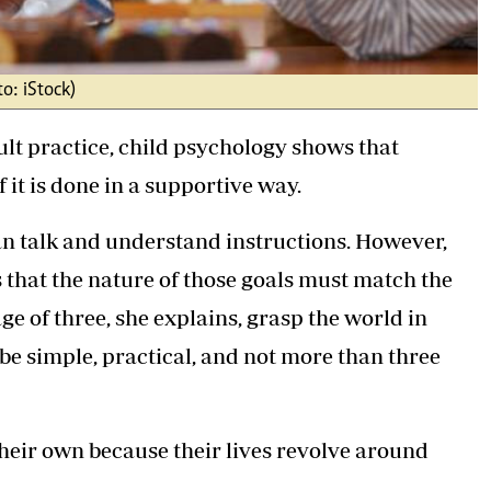
o: iStock)
lt practice, child psychology shows that
f it is done in a supportive way.
can talk and understand instructions. However,
 that the nature of those goals must match the
e of three, she explains, grasp the world in
 be simple, practical, and not more than three
their own because their lives revolve around