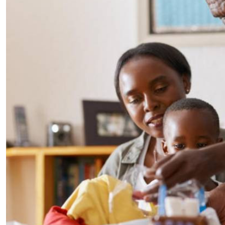
Telephone number: 0203222111,
E-Paper
0719012111
Email:
corporate@standardmedia.co.ke
The Nairob
News
Scanda