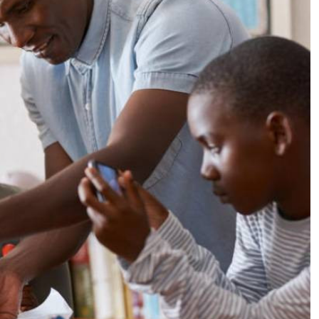
Podcasts
Cricket
Farmers Market
Gossip & Rumo
Agri-Directory
Premier Leagu
Mkulima Expo 2021
Farmpedia
ian
ls
Gossip
Sports
Blogs
Entertainment
Politics