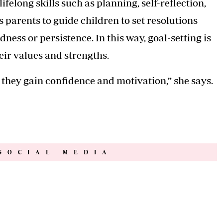
ifelong skills such as planning, self-reflection,
 parents to guide children to set resolutions
ndness or persistence. In this way, goal-setting is
heir values and strengths.
 they gain confidence and motivation,” she says.
SOCIAL MEDIA