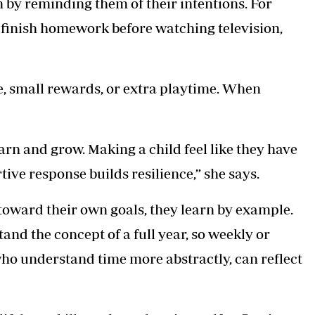
 by reminding them of their intentions. For
 finish homework before watching television,
, small rewards, or extra playtime. When
arn and grow. Making a child feel like they have
tive response builds resilience,” she says.
oward their own goals, they learn by example.
nd the concept of a full year, so weekly or
who understand time more abstractly, can reflect