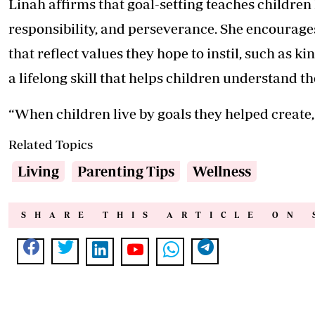
Linah affirms that goal-setting teaches children l
responsibility, and perseverance. She encourages
that reflect values they hope to instil, such as ki
a lifelong skill that helps children understand t
“When children live by goals they helped create,
Related Topics
Living
Parenting Tips
Wellness
SHARE THIS ARTICLE ON 