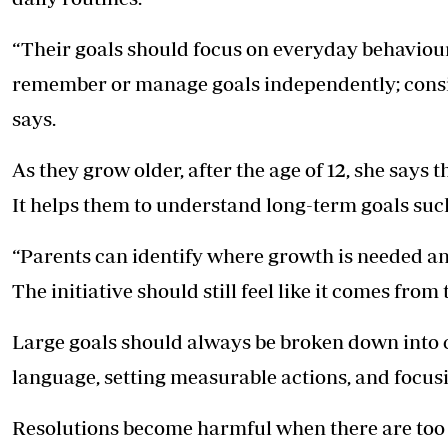
“Their goals should focus on everyday behaviour,
remember or manage goals independently; consis
says.
As they grow older, after the age of 12, she says t
It helps them to understand long-term goals suc
“Parents can identify where growth is needed an
The initiative should still feel like it comes from 
Large goals should always be broken down into c
language, setting measurable actions, and focusin
Resolutions become harmful when there are too 