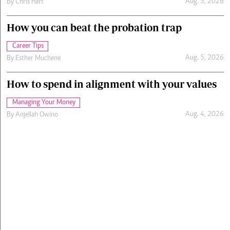
Aug. 5, 2026
By
Chris Hart
How you can beat the probation trap
Career Tips
Aug. 5, 2026
By
Esther Muchene
How to spend in alignment with your values
Managing Your Money
Aug. 4, 2026
By
Anjellah Owino