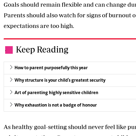
Goals should remain flexible and can change duri
Parents should also watch for signs of burnout 
expectations are too high.
Keep Reading
.
How to parent purposefully this year
Why structure is your child's greatest security
Art of parenting highly sensitive children
Why exhaustion is not a badge of honour
As healthy goal-setting should never feel like p