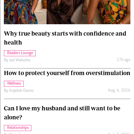
Cars/motors
urs
e
Why true beauty starts with confidence and
health
Readers Lounge
17h ago
By
Jael Wakesho
How to protect yourself from overstimulation
Wellness
Aug. 6, 2026
By
Anjellah Owino
Can I love my husband and still want to be
alone?
Relationships