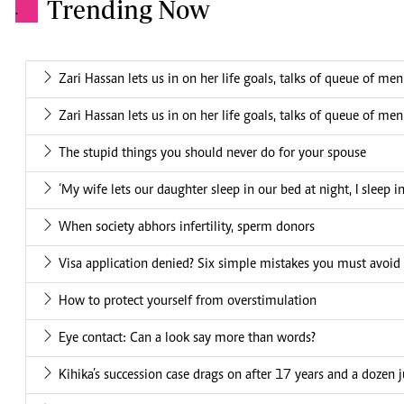
Trending Now
.
Zari Hassan lets us in on her life goals, talks of queue of me
Zari Hassan lets us in on her life goals, talks of queue of me
The stupid things you should never do for your spouse
‘My wife lets our daughter sleep in our bed at night, I sleep i
When society abhors infertility, sperm donors
Visa application denied? Six simple mistakes you must avoid
How to protect yourself from overstimulation
Eye contact: Can a look say more than words?
Kihika’s succession case drags on after 17 years and a dozen 