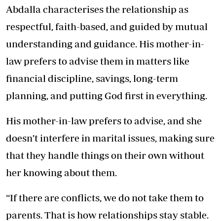
Abdalla characterises the relationship as
respectful, faith-based, and guided by mutual
understanding and guidance. His mother-in-
law prefers to advise them in matters like
financial discipline, savings, long-term
planning, and putting God first in everything.
His mother-in-law prefers to advise, and she
doesn’t interfere in marital issues, making sure
that they handle things on their own without
her knowing about them.
“If there are conflicts, we do not take them to
parents. That is how relationships stay stable.