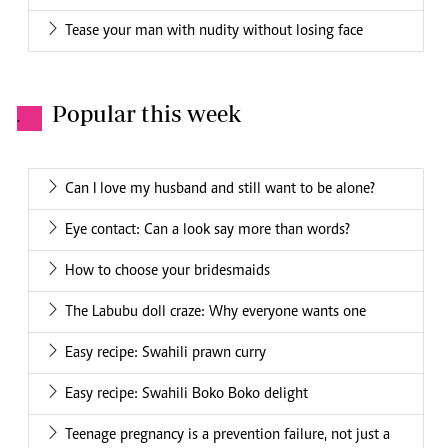
Tease your man with nudity without losing face
Popular this week
.
Can I love my husband and still want to be alone?
Eye contact: Can a look say more than words?
How to choose your bridesmaids
The Labubu doll craze: Why everyone wants one
Easy recipe: Swahili prawn curry
Easy recipe: Swahili Boko Boko delight
Teenage pregnancy is a prevention failure, not just a