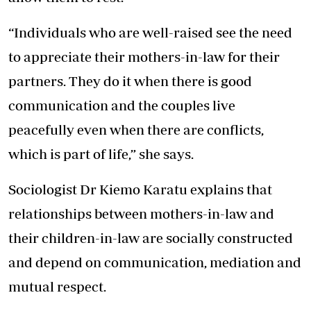
“Individuals who are well-raised see the need
to appreciate their mothers-in-law for their
partners. They do it when there is good
communication and the couples live
peacefully even when there are conflicts,
which is part of life,” she says.
Sociologist Dr Kiemo Karatu explains that
relationships between mothers-in-law and
their children-in-law are socially constructed
and depend on communication, mediation and
mutual respect.