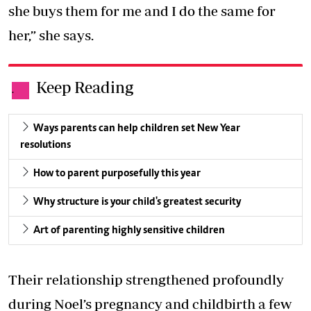
she buys them for me and I do the same for
her,” she says.
Keep Reading
.
Ways parents can help children set New Year
resolutions
How to parent purposefully this year
Why structure is your child's greatest security
Art of parenting highly sensitive children
Their relationship strengthened profoundly
during Noel’s pregnancy and childbirth a few