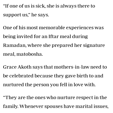
“If one of us is sick, she is always there to
support us,” he says.
One of his most memorable experiences was
being invited for an Iftar meal during
Ramadan, where she prepared her signature
meal, matobosha.
Grace Akoth says that mothers-in-law need to
be celebrated because they gave birth to and
nurtured the person you fell in love with.
“They are the ones who nurture respect in the
family. Whenever spouses have marital issues,