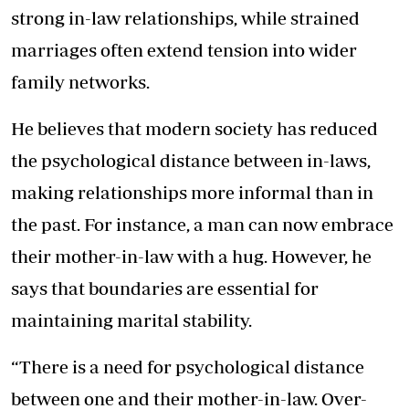
strong in-law relationships, while strained
marriages often extend tension into wider
family networks.
He believes that modern society has reduced
the psychological distance between in-laws,
making relationships more informal than in
the past. For instance, a man can now embrace
their mother-in-law with a hug. However, he
says that boundaries are essential for
maintaining marital stability.
“There is a need for psychological distance
between one and their mother-in-law. Over-