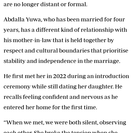
are no longer distant or formal.
Abdalla Yuwa, who has been married for four
years, has a different kind of relationship with
his mother-in-law that is held together by
respect and cultural boundaries that prioritise
stability and independence in the marriage.
He first met her in 2022 during an introduction
ceremony while still dating her daughter. He
recalls feeling confident and nervous as he
entered her home for the first time.
“When we met, we were both silent, observing
each other. She broke the tension when she