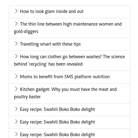
How to look glam inside and out
The thin line between high maintenance women and
gold-diggers
Travelling smart with these tips
How long can clothes go between washes? The science
behind 'recycling' has been revealed
Moms to benefit from SMS platform nutrition
Kitchen gadget: Why you must have the meat and
poultry baster
Easy recipe: Swahili Boko Boko delight
Easy recipe: Swahili Boko Boko delight
Easy recipe: Swahili Boko Boko delight