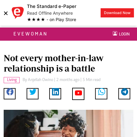
The Standard e-Paper
×
Read Offline Anywhere
Download Now
★★★★ - on Play Store
EVEWOMAN
LOGIN
Not every mother-in-law
relationship is a battle
Living
By
Anjellah Owino
| 2 months ago | 5 Min read