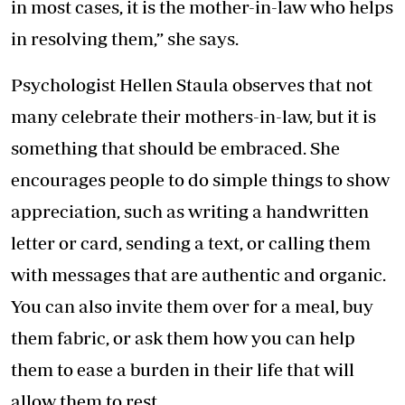
in most cases, it is the mother-in-law who helps
in resolving them,” she says.
Psychologist Hellen Staula observes that not
many celebrate their mothers-in-law, but it is
something that should be embraced. She
encourages people to do simple things to show
appreciation, such as writing a handwritten
letter or card, sending a text, or calling them
with messages that are authentic and organic.
You can also invite them over for a meal, buy
them fabric, or ask them how you can help
them to ease a burden in their life that will
allow them to rest.