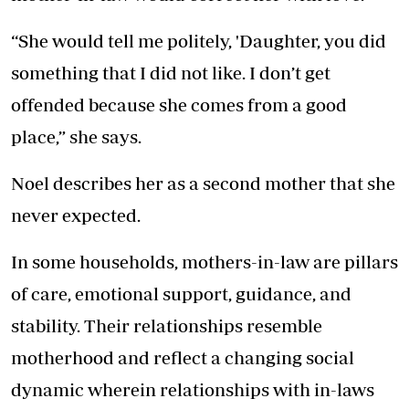
“She would tell me politely, 'Daughter, you did
something that I did not like. I don’t get
offended because she comes from a good
place,” she says.
Noel describes her as a second mother that she
never expected.
In some households, mothers-in-law are pillars
of care, emotional support, guidance, and
stability. Their relationships resemble
motherhood and reflect a changing social
dynamic wherein relationships with in-laws