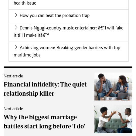
health issue
How you can beat the probation trap
Dennis Ngugi-country music entertainer: â€˜I will fake
it till I make itâ€™
Achieving women: Breaking gender barriers with top
maritime jobs
Next article
Financial infidelity: The quiet
relationship killer
Next article
Why the biggest marriage
battles start long before 'I do'