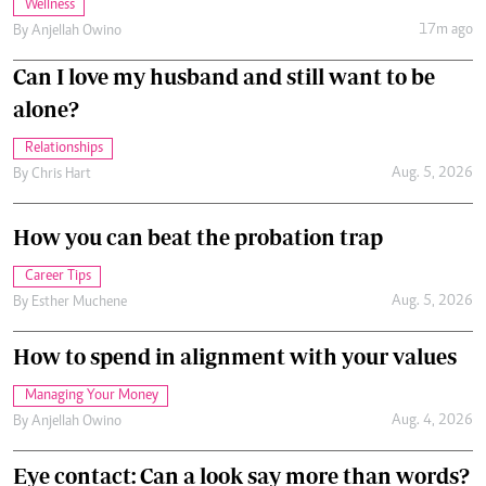
Wellness
17m ago
By
Anjellah Owino
Can I love my husband and still want to be
alone?
Relationships
Aug. 5, 2026
By
Chris Hart
How you can beat the probation trap
Career Tips
Aug. 5, 2026
By
Esther Muchene
How to spend in alignment with your values
Managing Your Money
Aug. 4, 2026
By
Anjellah Owino
Eye contact: Can a look say more than words?