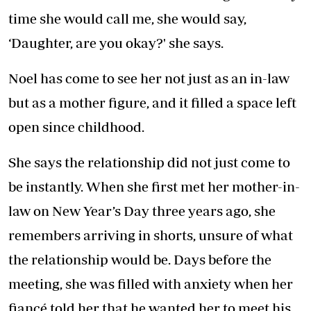
time she would call me, she would say,
‘Daughter, are you okay?' she says.
Noel has come to see her not just as an in-law
but as a mother figure, and it filled a space left
open since childhood.
She says the relationship did not just come to
be instantly. When she first met her mother-in-
law on New Year’s Day three years ago, she
remembers arriving in shorts, unsure of what
the relationship would be. Days before the
meeting, she was filled with anxiety when her
fiancé told her that he wanted her to meet his