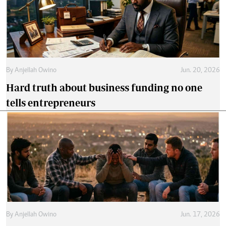
By
Anjellah Owino
Jun. 20, 2026
Hard truth about business funding no one
tells entrepreneurs
By
Anjellah Owino
Jun. 17, 2026