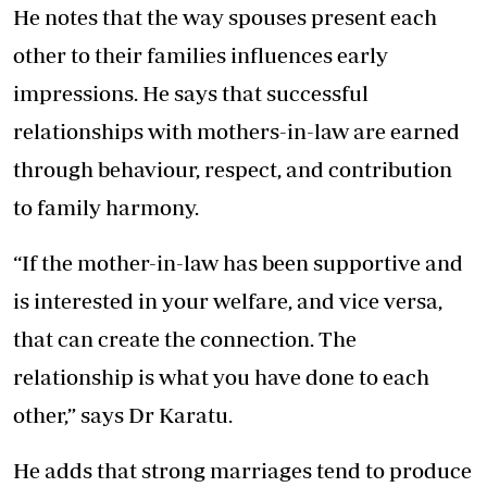
He notes that the way spouses present each
other to their families influences early
impressions. He says that successful
relationships with mothers-in-law are earned
through behaviour, respect, and contribution
to family harmony.
“If the mother-in-law has been supportive and
is interested in your welfare, and vice versa,
that can create the connection. The
relationship is what you have done to each
other,” says Dr Karatu.
He adds that strong marriages tend to produce