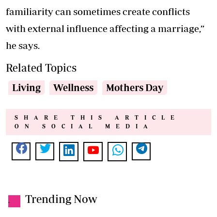
familiarity can sometimes create conflicts
with external influence affecting a marriage,”
he says.
Related Topics
Living
Wellness
Mothers Day
SHARE THIS ARTICLE
ON SOCIAL MEDIA
Trending Now
.