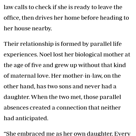
law calls to check if she is ready to leave the
office, then drives her home before heading to
her house nearby.
Their relationship is formed by parallel life
experiences. Noel lost her biological mother at
the age of five and grew up without that kind
of maternal love. Her mother-in-law, on the
other hand, has two sons and never had a
daughter. When the two met, those parallel
absences created a connection that neither
had anticipated.
“She embraced me as her own daughter. Every