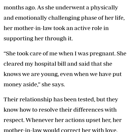
months ago. As she underwent a physically
and emotionally challenging phase of her life,
her mother-in-law took an active role in
supporting her through it.
“She took care of me when I was pregnant. She
cleared my hospital bill and said that she
knows we are young, even when we have put
money aside,” she says.
Their relationship has been tested, but they
know how to resolve their differences with
respect. Whenever her actions upset her, her
mother-in-law would correct her with love.