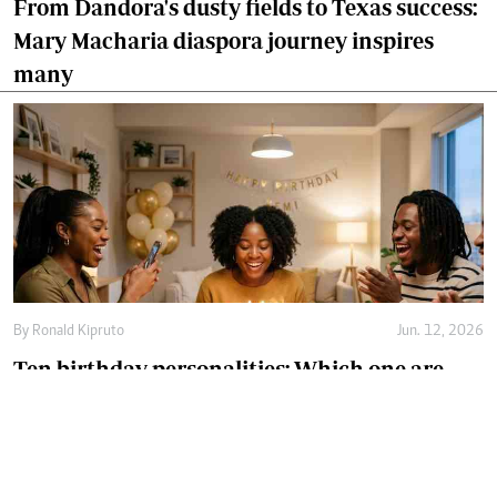
From Dandora's dusty fields to Texas success:
Mary Macharia diaspora journey inspires
many
By
Ronald Kipruto
Jun. 12, 2026
Ten birthday personalities: Which one are
you?