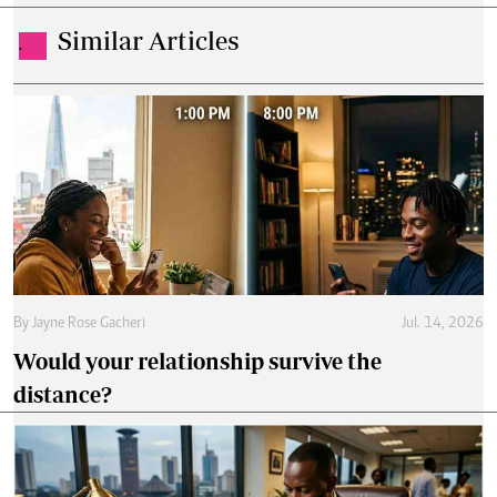
Similar Articles
.
By
Jayne Rose Gacheri
Jul. 14, 2026
Would your relationship survive the
distance?