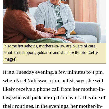
In some households, mothers-in-law are pillars of care,
emotional support, guidance and stability (Photo: Getty
Images)
It is a Tuesday evening, a few minutes to 4 pm,
when Noel Nabiswa, a journalist, says she will
likely receive a phone call from her mother-in-
law, who will pick her up from work. It is one of
their routines. In the evenings, her mother-in-