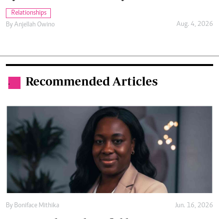
Relationships
Aug. 4, 2026
By
Anjellah Owino
Recommended Articles
.
By
Boniface Mithika
Jun. 16, 2026