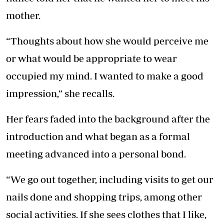
mother.
“Thoughts about how she would perceive me
or what would be appropriate to wear
occupied my mind. I wanted to make a good
impression,” she recalls.
Her fears faded into the background after the
introduction and what began as a formal
meeting advanced into a personal bond.
“We go out together, including visits to get our
nails done and shopping trips, among other
social activities. If she sees clothes that I like,