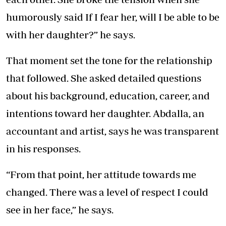
humorously said If I fear her, will I be able to be
with her daughter?” he says.
That moment set the tone for the relationship
that followed. She asked detailed questions
about his background, education, career, and
intentions toward her daughter. Abdalla, an
accountant and artist, says he was transparent
in his responses.
“From that point, her attitude towards me
changed. There was a level of respect I could
see in her face,” he says.