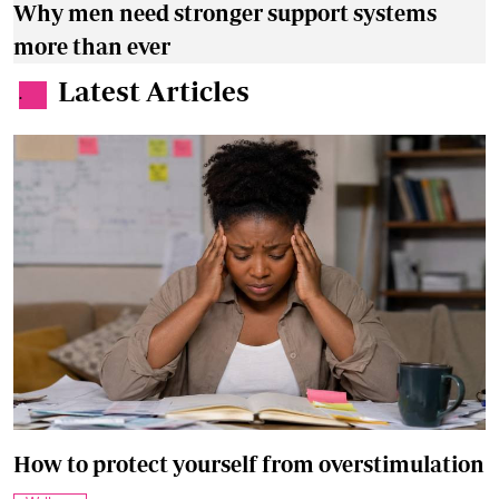
Why men need stronger support systems
more than ever
Latest Articles
.
How to protect yourself from overstimulation