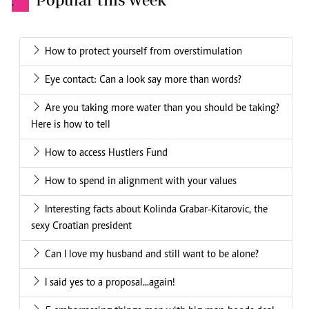
.
How to protect yourself from overstimulation
Eye contact: Can a look say more than words?
Are you taking more water than you should be taking?
Here is how to tell
How to access Hustlers Fund
How to spend in alignment with your values
Interesting facts about Kolinda Grabar-Kitarovic, the
sexy Croatian president
Can I love my husband and still want to be alone?
I said yes to a proposal...again!