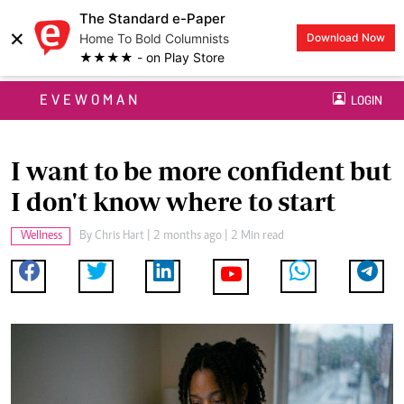
The Standard e-Paper
×
Home To Bold Columnists
Download Now
★★★★ - on Play Store
EVEWOMAN
LOGIN
I want to be more confident but
I don't know where to start
Wellness
By
Chris Hart
| 2 months ago | 2 Min read