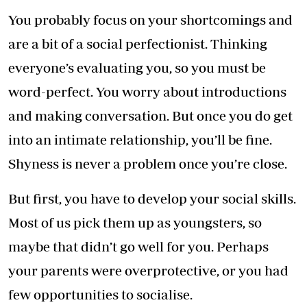
You probably focus on your shortcomings and
are a bit of a social perfectionist. Thinking
everyone’s evaluating you, so you must be
word-perfect. You worry about introductions
and making conversation. But once you do get
into an intimate relationship, you’ll be fine.
Shyness is never a problem once you’re close.
But first, you have to develop your social skills.
Most of us pick them up as youngsters, so
maybe that didn’t go well for you. Perhaps
your parents were overprotective, or you had
few opportunities to socialise.