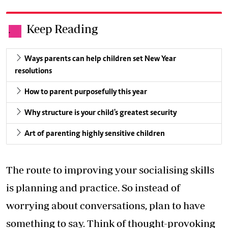
Keep Reading
.
Ways parents can help children set New Year
resolutions
How to parent purposefully this year
Why structure is your child's greatest security
Art of parenting highly sensitive children
The route to improving your socialising skills
is planning and practice. So instead of
worrying about conversations, plan to have
something to say. Think of thought-provoking