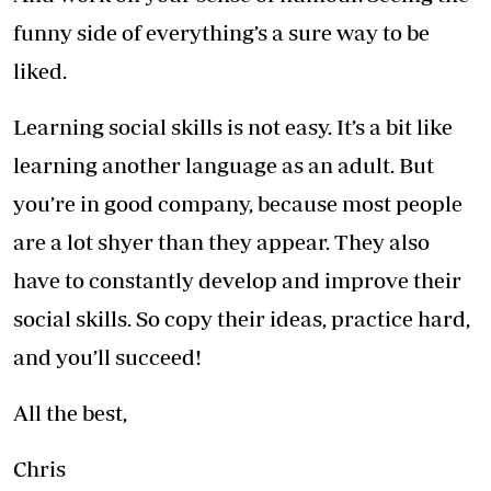
funny side of everything’s a sure way to be
liked.
Learning social skills is not easy. It’s a bit like
learning another language as an adult. But
you’re in good company, because most people
are a lot shyer than they appear. They also
have to constantly develop and improve their
social skills. So copy their ideas, practice hard,
and you’ll succeed!
All the best,
Chris