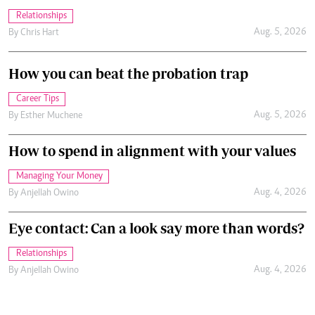
Relationships
Aug. 5, 2026
By
Chris Hart
How you can beat the probation trap
Career Tips
Aug. 5, 2026
By
Esther Muchene
How to spend in alignment with your values
Managing Your Money
Aug. 4, 2026
By
Anjellah Owino
Eye contact: Can a look say more than words?
Relationships
Aug. 4, 2026
By
Anjellah Owino