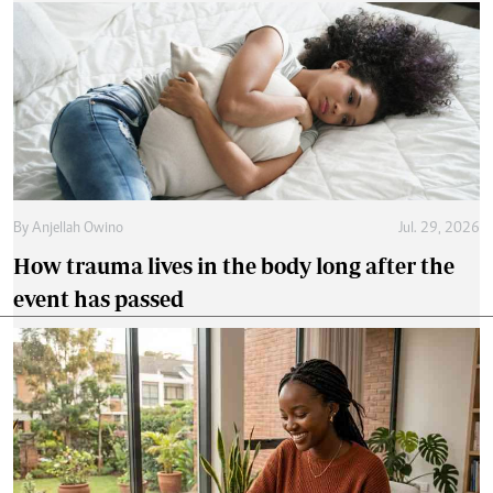
By
Anjellah Owino
Jul. 29, 2026
How trauma lives in the body long after the
event has passed