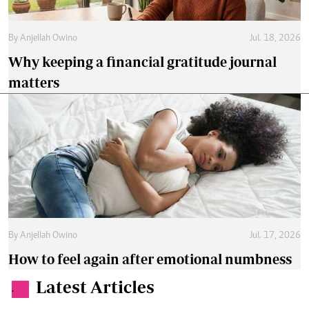
By
Anjellah Owino
Jul. 18, 2026
Why keeping a financial gratitude journal
matters
By
Anjellah Owino
Jul. 17, 2026
How to feel again after emotional numbness
Latest Articles
.