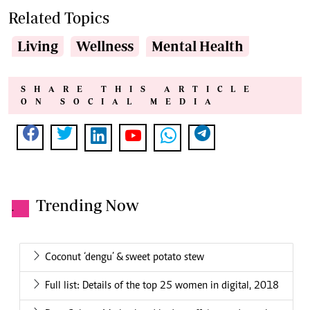
Related Topics
Living
Wellness
Mental Health
SHARE THIS ARTICLE
ON SOCIAL MEDIA
Trending Now
.
Coconut ‘dengu’ & sweet potato stew
Full list: Details of the top 25 women in digital, 2018