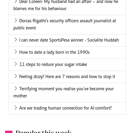
Dear Coleen: My husband had an affair – and now he
blames me for his behaviour
Dorcas Rigathi's security officers assault journalist at
public event
I can never date SportsPesa winner - Socialite Huddah
How to date a lady born in the 1990s
11 steps to reduce your sugar intake
Feeling dizzy? Here are 7 reasons and how to stop it
Terrifying moment you realise you've become your
mother
Are we trading human connection for AI comfort?
Popular this week