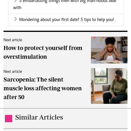
5 embarrassing things men with big man-hoods deal
with
Wondering about your first date? 5 tips to help you!
Next article
How to protect yourself from
overstimulation
Next article
Sarcopenia: The silent
muscle loss affecting women
after 50
Similar Articles
.