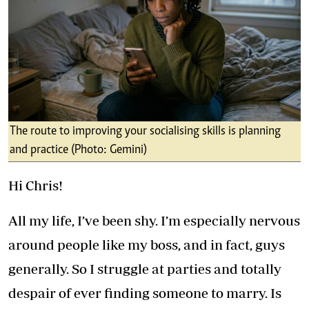
The route to improving your socialising skills is planning
and practice (Photo: Gemini)
Hi Chris!
All my life, I’ve been shy. I’m especially nervous
around people like my boss, and in fact, guys
generally. So I struggle at parties and totally
despair of ever finding someone to marry. Is