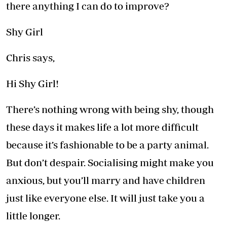
there anything I can do to improve?
Shy Girl
Chris says,
Hi Shy Girl!
There’s nothing wrong with being shy, though
these days it makes life a lot more difficult
because it’s fashionable to be a party animal.
But don’t despair. Socialising might make you
anxious, but you’ll marry and have children
just like everyone else. It will just take you a
little longer.