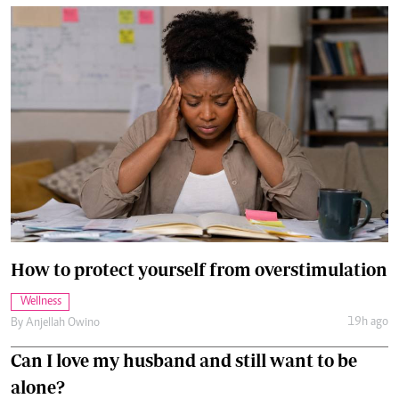
How to protect yourself from overstimulation
Wellness
19h ago
By
Anjellah Owino
Can I love my husband and still want to be
alone?