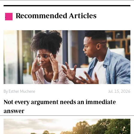
Recommended Articles
.
By
Esther Muchene
Jul. 15, 2026
Not every argument needs an immediate
answer