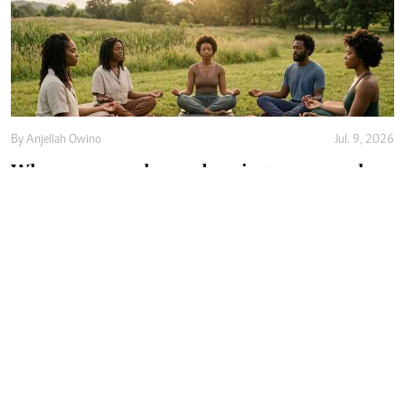
By
Anjellah Owino
Jul. 9, 2026
Why more people are choosing communal
healing