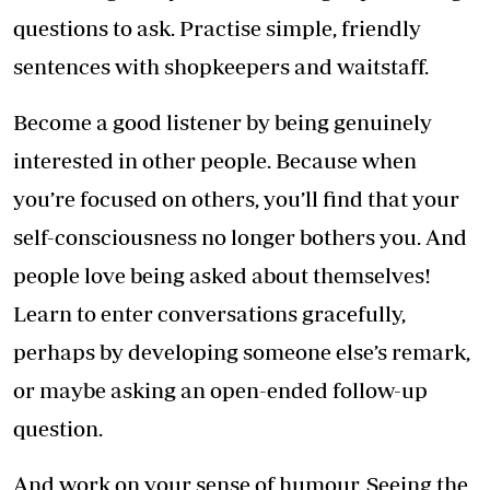
questions to ask. Practise simple, friendly
sentences with shopkeepers and waitstaff.
Become a good listener by being genuinely
interested in other people. Because when
you’re focused on others, you’ll find that your
self-consciousness no longer bothers you. And
people love being asked about themselves!
Learn to enter conversations gracefully,
perhaps by developing someone else’s remark,
or maybe asking an open-ended follow-up
question.
And work on your sense of humour. Seeing the