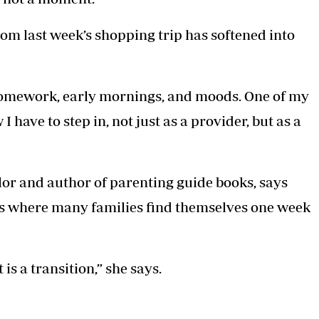
om last week’s shopping trip has softened into
 homework, early mornings, and moods. One of my
 have to step in, not just as a provider, but as a
or and author of parenting guide books, says
 is where many families find themselves one week
 is a transition,” she says.