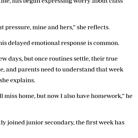
tine, has begun expressing worry about class
bout pressure, mine and hers,” she reflects.
his delayed emotional response is common.
ew days, but once routines settle, their true
nce, and parents need to understand that week
she explains.
ill miss home, but now I also have homework,” he
y joined junior secondary, the first week has