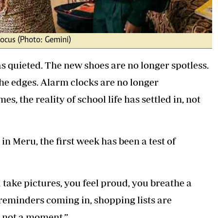
focus (Photo: Gemini)
s quieted. The new shoes are no longer spotless.
he edges. Alarm clocks are no longer
 the reality of school life has settled in, not
in Meru, the first week has been a test of
u take pictures, you feel proud, you breathe a
 reminders coming in, shopping lists are
, not a moment.”