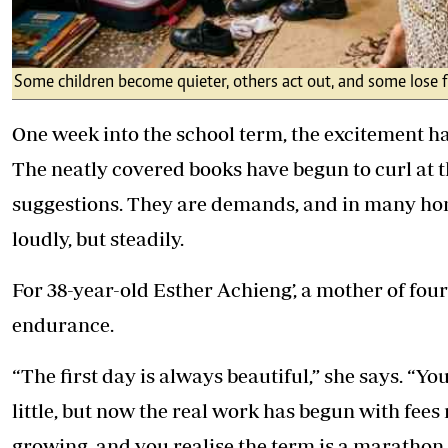
Some children become quieter, others act out, and some lose 
One week into the school term, the excitement ha
The neatly covered books have begun to curl at t
suggestions. They are demands, and in many homes,
loudly, but steadily.
For 38-year-old Esther Achieng’, a mother of four 
endurance.
“The first day is always beautiful,” she says. “Yo
little, but now the real work has begun with fees
growing, and you realise the term is a marathon