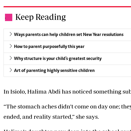
Keep Reading
.
Ways parents can help children set New Year resolutions
How to parent purposefully this year
Why structure is your child's greatest security
Art of parenting highly sensitive children
In Isiolo, Halima Abdi has noticed something subt
“The stomach aches didn’t come on day one; they
ended, and reality started,” she says.