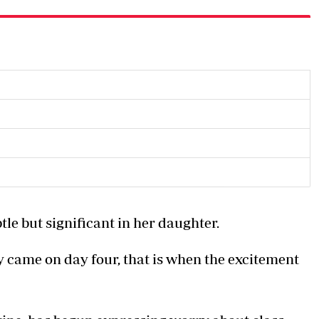
le but significant in her daughter.
 came on day four, that is when the excitement