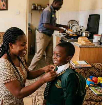
Podcasts
Cricket
Farmers Market
Gossip & Rumo
Agri-Directory
Premier Leagu
Mkulima Expo 2021
Farmpedia
ian
ls
Gossip
Sports
Blogs
Entertainment
Politics