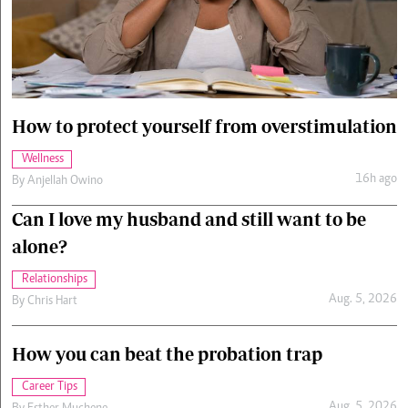
Cars/motors
urs
e
How to protect yourself from overstimulation
Wellness
16h ago
By
Anjellah Owino
Can I love my husband and still want to be
alone?
Relationships
Aug. 5, 2026
By
Chris Hart
How you can beat the probation trap
Career Tips
Aug. 5, 2026