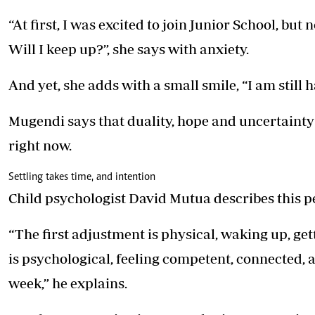
“At first, I was excited to join Junior School, bu
Will I keep up?”, she says with anxiety.
And yet, she adds with a small smile, “I am stil
Mugendi says that duality, hope and uncertaint
right now.
Settling takes time, and intention
Child psychologist David Mutua describes this p
“The first adjustment is physical, waking up, get
is psychological, feeling competent, connected, a
week,” he explains.