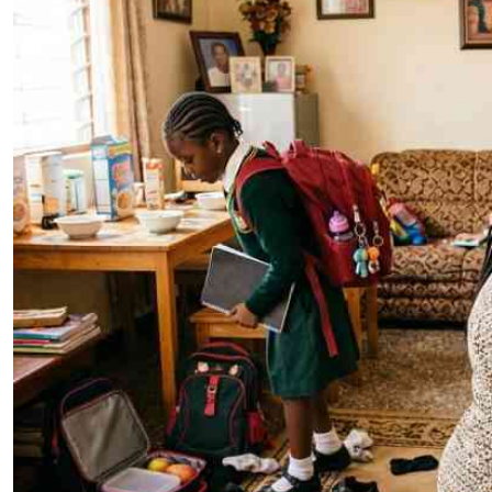
Telephone number: 0203222111,
E-Paper
0719012111
Email:
corporate@standardmedia.co.ke
The Nairob
News
Scanda