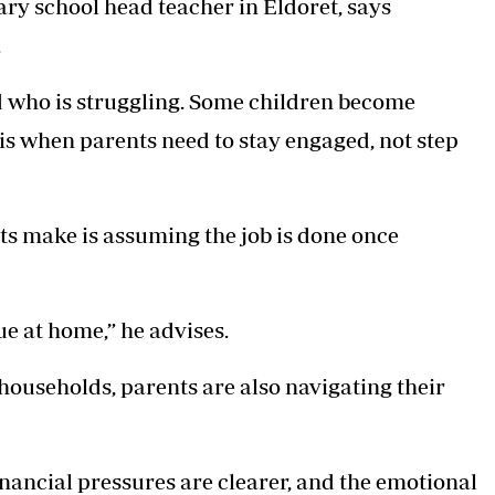
ary school head teacher in Eldoret, says
.
nd who is struggling. Some children become
s is when parents need to stay engaged, not step
ts make is assuming the job is done once
ue at home,” he advises.
 households, parents are also navigating their
nancial pressures are clearer, and the emotional