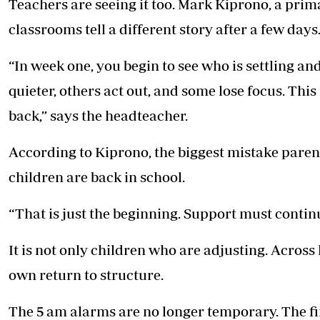
Teachers are seeing it too. Mark Kiprono, a prim
classrooms tell a different story after a few days
“In week one, you begin to see who is settling a
quieter, others act out, and some lose focus. Thi
back,” says the headteacher.
According to Kiprono, the biggest mistake paren
children are back in school.
“That is just the beginning. Support must contin
It is not only children who are adjusting. Across
own return to structure.
The 5 am alarms are no longer temporary. The fi