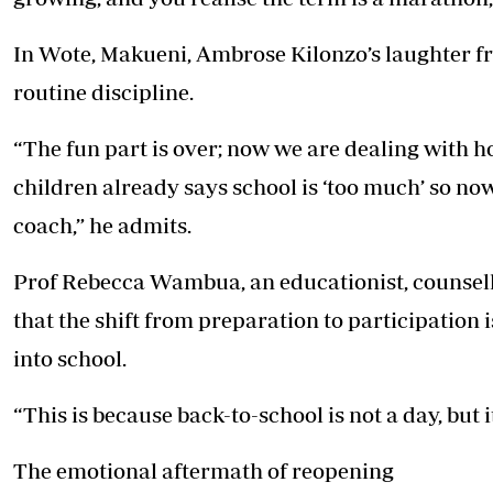
In Wote, Makueni, Ambrose Kilonzo’s laughter fr
routine discipline.
“The fun part is over; now we are dealing with
children already says school is ‘too much’ so now I
coach,” he admits.
Prof Rebecca Wambua, an educationist, counsell
that the shift from preparation to participation
into school.
“This is because back-to-school is not a day, but it
The emotional aftermath of reopening