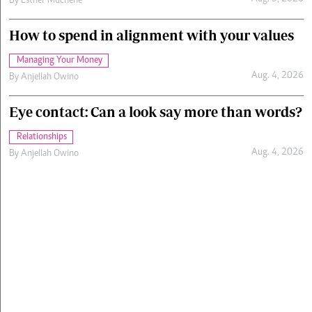
By
Esther Muchene
How to spend in alignment with your values
Managing Your Money
Aug. 4, 2026
By
Anjellah Owino
Eye contact: Can a look say more than words?
Relationships
Aug. 4, 2026
By
Anjellah Owino