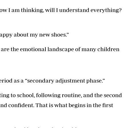
t now I am thinking, will I understand everything?
l happy about my new shoes.”
y are the emotional landscape of many children
eriod as a “secondary adjustment phase.”
ting to school, following routine, and the second
nd confident. That is what begins in the first