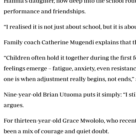
Halima’s daughter, now deep into the school rou
performance and friendships.
“I realised it is not just about school, but it is a
Family coach Catherine Mugendi explains that t
“Children often hold it together during the first f
feelings emerge – fatigue, anxiety, even resista
one is when adjustment really begins, not ends,” 
Nine-year-old Brian Utuoma puts it simply: “I st
argues.
For thirteen-year-old Grace Mwololo, who recentl
been a mix of courage and quiet doubt.