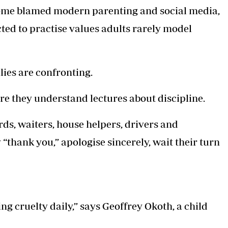
Some blamed modern parenting and social media,
ted to practise values adults rarely model
ies are confronting.
re they understand lectures about discipline.
ds, waiters, house helpers, drivers and
“thank you,” apologise sincerely, wait their turn
g cruelty daily,” says Geoffrey Okoth, a child