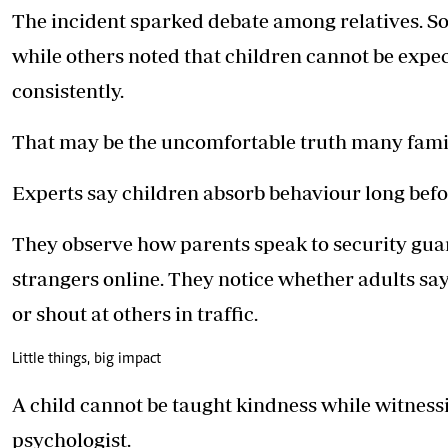
The incident sparked debate among relatives. 
while others noted that children cannot be expec
consistently.
That may be the uncomfortable truth many famil
Experts say children absorb behaviour long befo
They observe how parents speak to security guar
strangers online. They notice whether adults say 
or shout at others in traffic.
Little things, big impact
A child cannot be taught kindness while witnessin
psychologist.