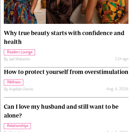
Cars/motors
urs
e
Why true beauty starts with confidence and
health
Readers Lounge
21h ago
By
Jael Wakesho
How to protect yourself from overstimulation
Wellness
Aug. 6, 2026
By
Anjellah Owino
Can I love my husband and still want to be
alone?
Relationships