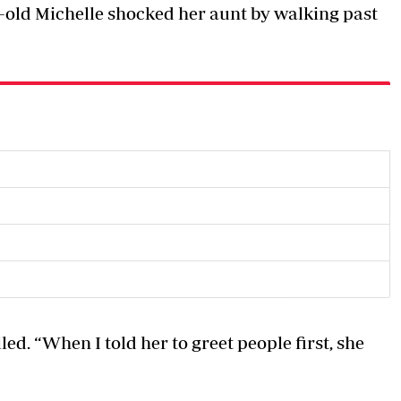
r-old Michelle shocked her aunt by walking past
led. “When I told her to greet people first, she