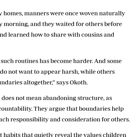
any homes, manners were once woven naturally
ry morning, and they waited for others before
 and learned how to share with cousins and
 such routines has become harder. And some
 do not want to appear harsh, while others
ndaries altogether,” says Okoth.
g does not mean abandoning structure, as
countability. They argue that boundaries help
ach responsibility and consideration for others.
st habits that quietly reveal the values children