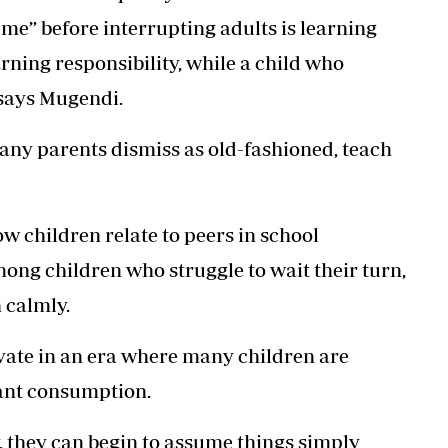
me” before interrupting adults is learning
arning responsibility, while a child who
 says Mugendi.
ny parents dismiss as old-fashioned, teach
w children relate to peers in school
ng children who struggle to wait their turn,
 calmly.
ivate in an era where many children are
ant consumption.
 they can begin to assume things simply