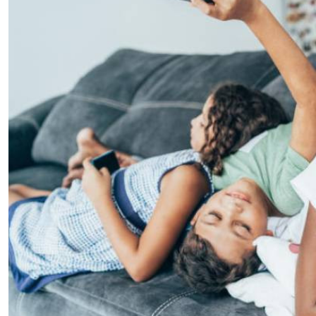
Telephone number: 0203222111,
E-Paper
0719012111
Email:
corporate@standardmedia.co.ke
The Nairob
News
Scanda