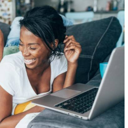
Podcasts
Cricket
Farmers Market
Gossip & Rumo
Agri-Directory
Premier Leagu
Mkulima Expo 2021
Farmpedia
ian
ls
Gossip
Sports
Blogs
Entertainment
Politics