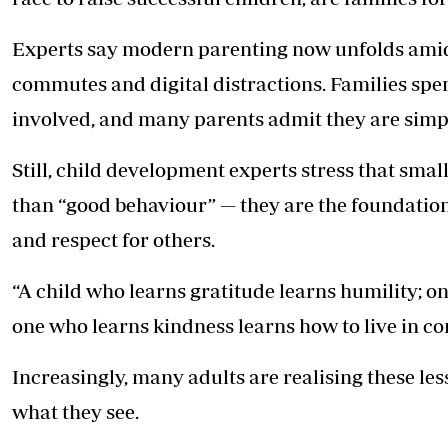
Experts say modern parenting now unfolds amid
commutes and digital distractions. Families spen
involved, and many parents admit they are simpl
Still, child development experts stress that sma
than “good behaviour” — they are the foundation 
and respect for others.
“A child who learns gratitude learns humility; on
one who learns kindness learns how to live in c
Increasingly, many adults are realising these le
what they see.