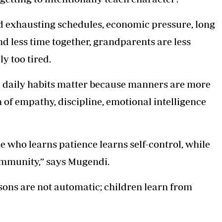
 exhausting schedules, economic pressure, long
d less time together, grandparents are less
y too tired.
ll daily habits matter because manners are more
of empathy, discipline, emotional intelligence
e who learns patience learns self-control, while
ommunity,” says Mugendi.
ssons are not automatic; children learn from