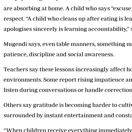
are absorbing at home. A child who says “excuse 
respect. “A child who cleans up after eating is le
apologises sincerely is learning accountability,”
Mugendi says, even table manners, something ma
patience, discipline and social awareness.
Teachers say these lessons increasingly affect ho
environments. Some report rising impatience amo
listen during conversations or handle correction
Others say gratitude is becoming harder to cult
surrounded by instant entertainment and const
“When children receive everything immediately,