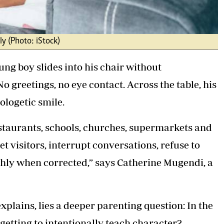
ly (Photo: iStock)
ng boy slides into his chair without
 greetings, no eye contact. Across the table, his
ologetic smile.
staurants, schools, churches, supermarkets and
 visitors, interrupt conversations, refuse to
hly when corrected,” says Catherine Mugendi, a
lains, lies a deeper parenting question: In the
rgetting to intentionally teach character?