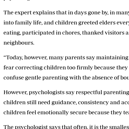
The expert explains that in days gone by, in m
into family life, and children greeted elders eve
eating, participated in chores, thanked visitors
neighbours.
“Today, however, many parents say maintaining
fear correcting children too firmly because they
confuse gentle parenting with the absence of bou
However, psychologists say respectful parentin
children still need guidance, consistency and ac
children feel emotionally secure because they te
The psychologist says that often, it is the smalle