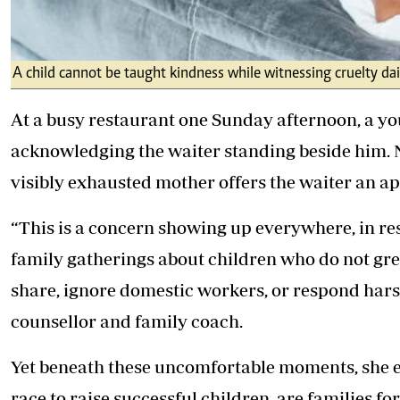
A child cannot be taught kindness while witnessing cruelty dai
At a busy restaurant one Sunday afternoon, a you
acknowledging the waiter standing beside him. No
visibly exhausted mother offers the waiter an ap
“This is a concern showing up everywhere, in re
family gatherings about children who do not greet
share, ignore domestic workers, or respond hars
counsellor and family coach.
Yet beneath these uncomfortable moments, she exp
race to raise successful children, are families fo