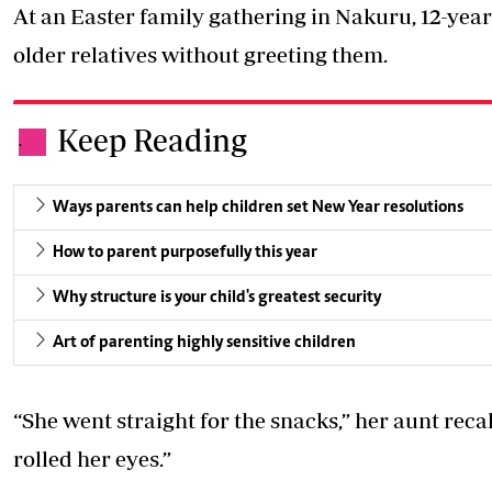
At an Easter family gathering in Nakuru, 12-yea
older relatives without greeting them.
Keep Reading
.
Ways parents can help children set New Year resolutions
How to parent purposefully this year
Why structure is your child's greatest security
Art of parenting highly sensitive children
“She went straight for the snacks,” her aunt recal
rolled her eyes.”