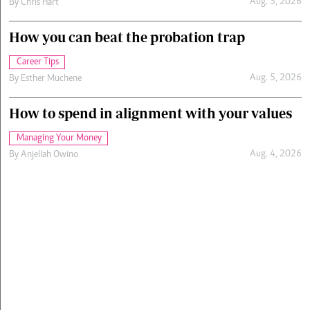
Aug. 5, 2026
By
Chris Hart
How you can beat the probation trap
Career Tips
Aug. 5, 2026
By
Esther Muchene
How to spend in alignment with your values
Managing Your Money
Aug. 4, 2026
By
Anjellah Owino