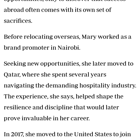
abroad often comes with its own set of
sacrifices.
Before relocating overseas, Mary worked as a
brand promoter in Nairobi.
Seeking new opportunities, she later moved to
Qatar, where she spent several years
navigating the demanding hospitality industry.
The experience, she says, helped shape the
resilience and discipline that would later
prove invaluable in her career.
In 2017, she moved to the United States to join