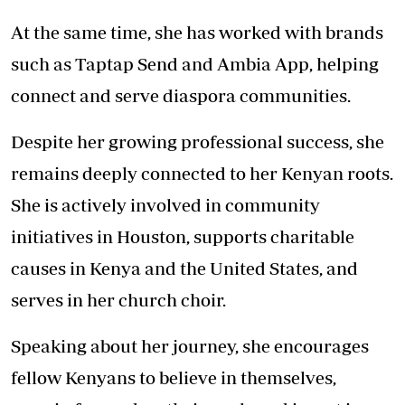
At the same time, she has worked with brands
such as Taptap Send and Ambia App, helping
connect and serve diaspora communities.
Despite her growing professional success, she
remains deeply connected to her Kenyan roots.
She is actively involved in community
initiatives in Houston, supports charitable
causes in Kenya and the United States, and
serves in her church choir.
Speaking about her journey, she encourages
fellow Kenyans to believe in themselves,