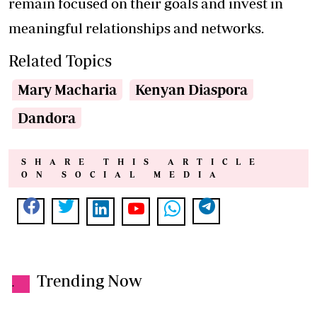
remain focused on their goals and invest in
meaningful relationships and networks.
Related Topics
Mary Macharia
Kenyan Diaspora
Dandora
SHARE THIS ARTICLE
ON SOCIAL MEDIA
Trending Now
.