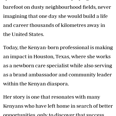
barefoot on dusty neighbourhood fields, never
imagining that one day she would build a life
and career thousands of kilometres away in
the United States.
Today, the Kenyan-born professional is making
an impact in Houston, Texas, where she works
as a newborn care specialist while also serving
as a brand ambassador and community leader
within the Kenyan diaspora.
Her story is one that resonates with many
Kenyans who have left home in search of better
opportunities, only to discover that success