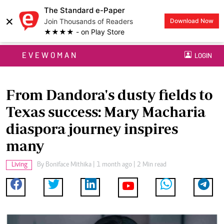
The Standard e-Paper
×
Join Thousands of Readers
Download Now
★★★★ - on Play Store
EVEWOMAN
LOGIN
From Dandora's dusty fields to
Texas success: Mary Macharia
diaspora journey inspires
many
Living
By
Boniface Mithika
| 1 month ago | 2 Min read