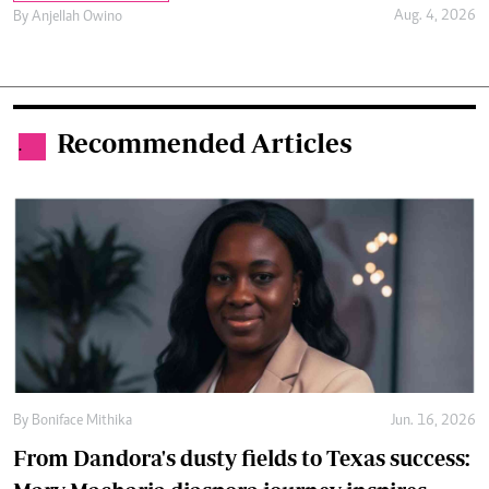
Aug. 4, 2026
By
Anjellah Owino
Recommended Articles
.
By
Boniface Mithika
Jun. 16, 2026
From Dandora's dusty fields to Texas success: