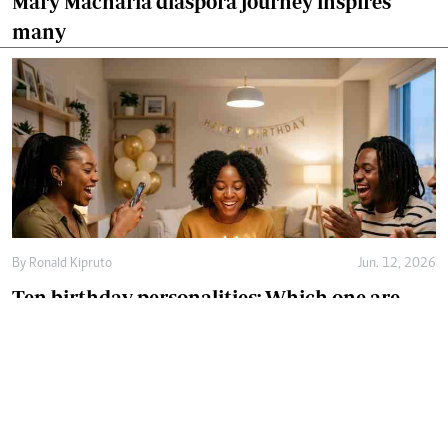
Mary Macharia diaspora journey inspires
many
By
Ronald Kipruto
Jun. 12, 2026
Ten birthday personalities: Which one are
you?