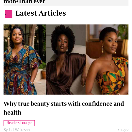
more than ever
Latest Articles
.
Why true beauty starts with confidence and
health
Readers Lounge
7h ago
By
Jael Wakesho