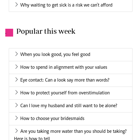
Why waiting to get sick is a risk we can't afford
Popular this week
.
When you look good, you feel good
How to spend in alignment with your values
Eye contact: Can a look say more than words?
How to protect yourself from overstimulation
Can I love my husband and still want to be alone?
How to choose your bridesmaids
Are you taking more water than you should be taking?
Here is how to tell