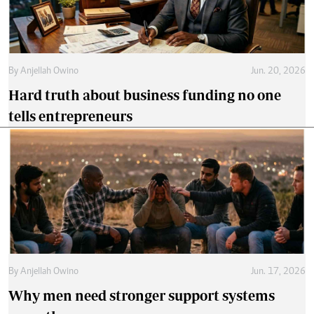
By
Anjellah Owino
Jun. 20, 2026
Hard truth about business funding no one
tells entrepreneurs
By
Anjellah Owino
Jun. 17, 2026
Why men need stronger support systems