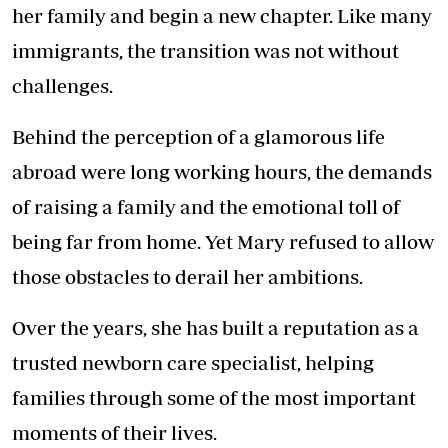
her family and begin a new chapter. Like many
immigrants, the transition was not without
challenges.
Behind the perception of a glamorous life
abroad were long working hours, the demands
of raising a family and the emotional toll of
being far from home. Yet Mary refused to allow
those obstacles to derail her ambitions.
Over the years, she has built a reputation as a
trusted newborn care specialist, helping
families through some of the most important
moments of their lives.