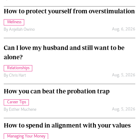
How to protect yourself from overstimulation
Wellness
Aug. 6, 2026
By
Anjellah Owino
Can I love my husband and still want to be
alone?
Relationships
Aug. 5, 2026
By
Chris Hart
How you can beat the probation trap
Career Tips
Aug. 5, 2026
By
Esther Muchene
How to spend in alignment with your values
Managing Your Money