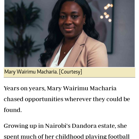
Mary Wairimu Macharia. [Courtesy]
Years on years, Mary Wairimu Macharia
chased opportunities wherever they could be
found.
Growing up in Nairobi's Dandora estate, she
spent much of her childhood playing football