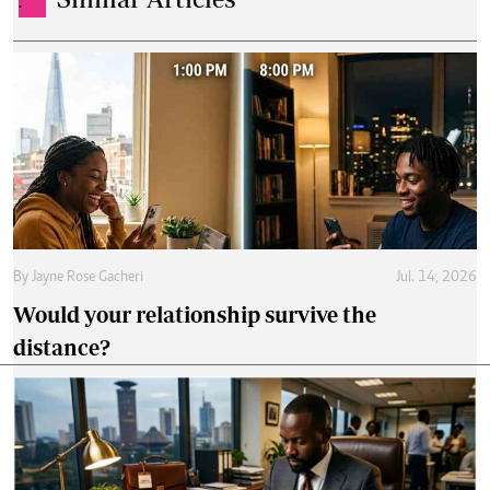
.
By
Jayne Rose Gacheri
Jul. 14, 2026
Would your relationship survive the
distance?