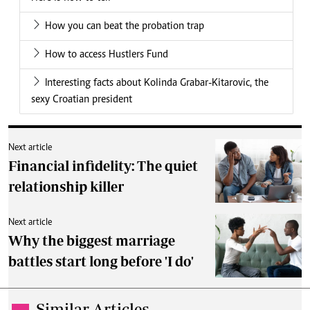
How you can beat the probation trap
How to access Hustlers Fund
Interesting facts about Kolinda Grabar-Kitarovic, the
sexy Croatian president
Next article
Financial infidelity: The quiet
relationship killer
Next article
Why the biggest marriage
battles start long before 'I do'
Similar Articles