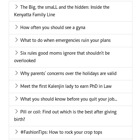
The Big, the smaLL and the hidden: Inside the
Kenyatta Family Line
How often you should see a gyna
What to do when emergencies ruin your plans
Six rules good moms ignore that shouldn't be
overlooked
Why parents' concerns over the holidays are valid
Meet the first Kalenjin lady to earn PhD in Law
What you should know before you quit your job...
Pill or coil: Find out which is the best after giving
birth?
#FashionTips: How to rock your crop tops