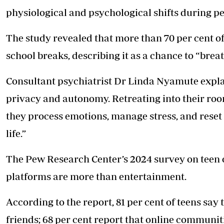
physiological and psychological shifts during p
The study revealed that more than 70 per cent of
school breaks, describing it as a chance to “bre
Consultant psychiatrist Dr Linda Nyamute explai
privacy and autonomy. Retreating into their roo
they process emotions, manage stress, and reset
life.”
The Pew Research Center’s 2024 survey on teen 
platforms are more than entertainment.
According to the report, 81 per cent of teens say
friends; 68 per cent report that online communit