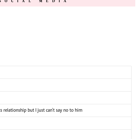
SOCIAL MEDIA
 relationship but I just can't say no to him