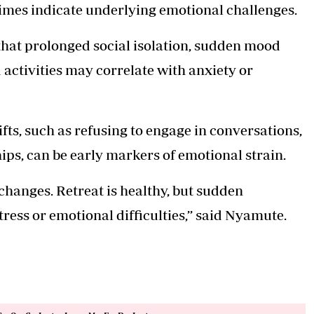
times indicate underlying emotional challenges.
hat prolonged social isolation, sudden mood
activities may correlate with anxiety or
fts, such as refusing to engage in conversations,
ships, can be early markers of emotional strain.
changes. Retreat is healthy, but sudden
tress or emotional difficulties,’’ said Nyamute.