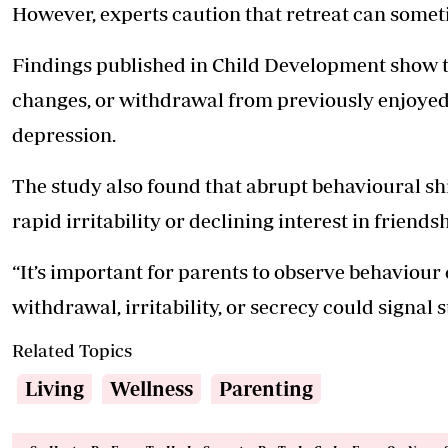
However, experts caution that retreat can some
Findings published in Child Development show t
changes, or withdrawal from previously enjoyed 
depression.
The study also found that abrupt behavioural shi
rapid irritability or declining interest in friend
“It’s important for parents to observe behaviour 
withdrawal, irritability, or secrecy could signal s
Related Topics
Living
Wellness
Parenting