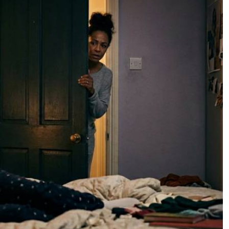
Podcasts
Cricket
Farmers Market
Gossip & Rumo
Agri-Directory
Premier Leagu
Mkulima Expo 2021
Farmpedia
ian
ls
Gossip
Sports
Blogs
Entertainment
Politics