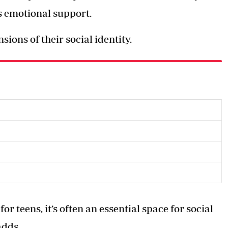
des emotional support.
ions of their social identity.
r teens, it’s often an essential space for social
adds.