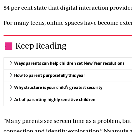
54 per cent state that digital interaction provi
For many teens, online spaces have become extens
Keep Reading
.
Ways parents can help children set New Year resolutions
How to parent purposefully this year
Why structure is your child's greatest security
Art of parenting highly sensitive children
“Many parents see screen time as a problem, but fo
connection and identity exploration,’’ Nyamute 