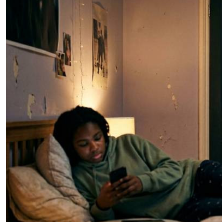
Telephone number: 0203222111,
E-Paper
0719012111
Email:
corporate@standardmedia.co.ke
The Nairob
News
Scanda