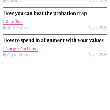
Aug. 5, 2026
By
Chris Hart
How you can beat the probation trap
Career Tips
Aug. 5, 2026
By
Esther Muchene
How to spend in alignment with your values
Managing Your Money
Aug. 4, 2026
By
Anjellah Owino