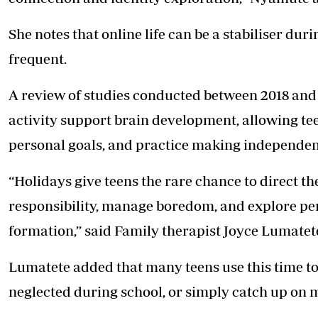
She notes that online life can be a stabiliser du
frequent.
A review of studies conducted between 2018 and 
activity support brain development, allowing tee
personal goals, and practice making independen
“Holidays give teens the rare chance to direct the
responsibility, manage boredom, and explore pers
formation,’’ said Family therapist Joyce Lumatet
Lumatete added that many teens use this time to
neglected during school, or simply catch up on