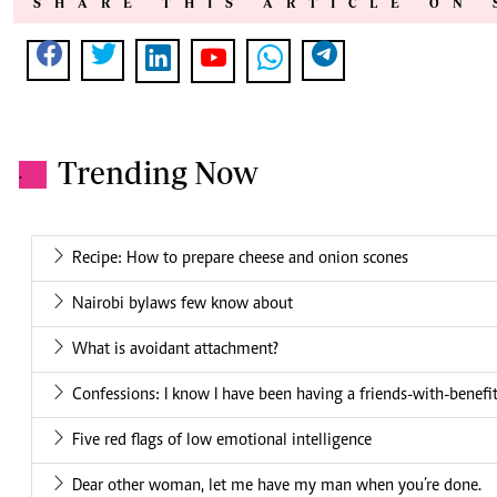
SHARE THIS ARTICLE ON 
Trending Now
.
Recipe: How to prepare cheese and onion scones
Nairobi bylaws few know about
What is avoidant attachment?
Confessions: I know I have been having a friends-with-benefits
Five red flags of low emotional intelligence
Dear other woman, let me have my man when you’re done.