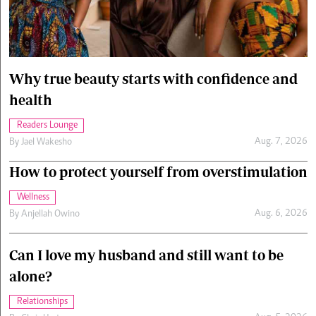
Cars/motors
urs
e
Why true beauty starts with confidence and
health
Readers Lounge
Aug. 7, 2026
By
Jael Wakesho
How to protect yourself from overstimulation
Wellness
Aug. 6, 2026
By
Anjellah Owino
Can I love my husband and still want to be
alone?
Relationships