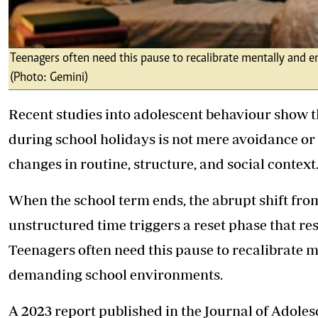
Teenagers often need this pause to recalibrate mentally and 
(Photo: Gemini)
Recent studies into adolescent behaviour show 
during school holidays is not mere avoidance or
changes in routine, structure, and social context
When the school term ends, the abrupt shift from
unstructured time triggers a reset phase that re
Teenagers often need this pause to recalibrate m
demanding school environments.
A 2023 report published in the Journal of Adole