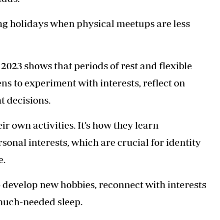
ring holidays when physical meetups are less
2023 shows that periods of rest and flexible
ns to experiment with interests, reflect on
t decisions.
ir own activities. It’s how they learn
onal interests, which are crucial for identity
e.
 develop new hobbies, reconnect with interests
 much-needed sleep.