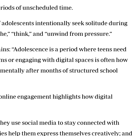
eriods of unscheduled time.
 adolescents intentionally seek solitude during
athe,” “think,” and “unwind from pressure.”
ns: “Adolescence is a period where teens need
ms or engaging with digital spaces is often how
 mentally after months of structured school
online engagement highlights how digital
 they use social media to stay connected with
ies help them express themselves creatively; and