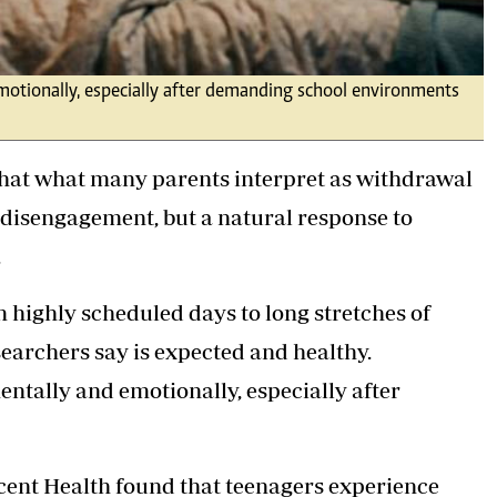
emotionally, especially after demanding school environments
that what many parents interpret as withdrawal
 disengagement, but a natural response to
.
 highly scheduled days to long stretches of
searchers say is expected and healthy.
entally and emotionally, especially after
scent Health found that teenagers experience