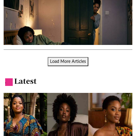
Load More Articles
Latest
.