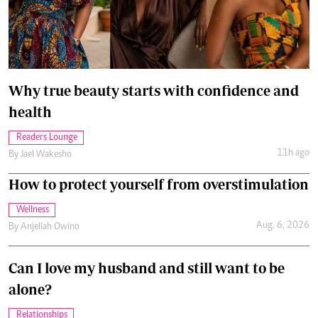
Why true beauty starts with confidence and
health
Readers Lounge
11h ago
By
Jael Wakesho
How to protect yourself from overstimulation
Wellness
Aug. 6, 2026
By
Anjellah Owino
Can I love my husband and still want to be
alone?
Relationships