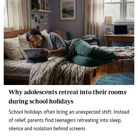
Why adolescents retreat into their rooms
during school holidays
School holidays often bring an unexpected shift. Instead
of relief, parents find teenagers retreating into sleep,
silence and isolation behind screens