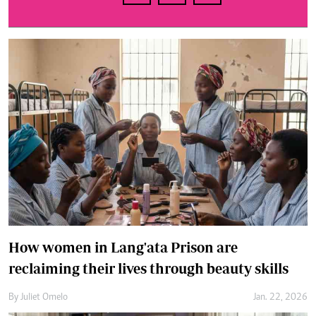
How women in Lang'ata Prison are
reclaiming their lives through beauty skills
By
Juliet Omelo
Jan. 22, 2026