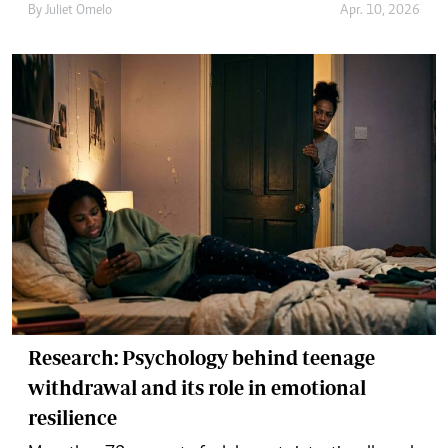
By
Juliet Omelo
Apr. 10, 2026
Research: Psychology behind teenage
withdrawal and its role in emotional
resilience