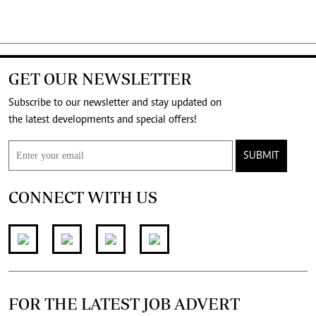
GET OUR NEWSLETTER
Subscribe to our newsletter and stay updated on
the latest developments and special offers!
SUBMIT
CONNECT WITH US
FOR THE LATEST JOB ADVERT