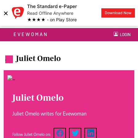
The Standard e-Paper
×
Read Offline Anywhere
Download Now
★★★★ - on Play Store
EVEWOMAN
LOGIN
Juliet Omelo
.
Juliet Omelo
Juliet Omelo writes for Evewoman
Follow Juliet Omelo on: