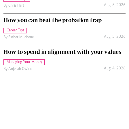
Aug. 5, 2026
By
Chris Hart
How you can beat the probation trap
Career Tips
Aug. 5, 2026
By
Esther Muchene
How to spend in alignment with your values
Managing Your Money
Aug. 4, 2026
By
Anjellah Owino