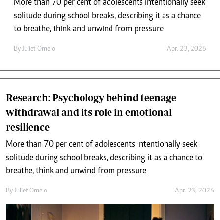
More than 70 per cent of adolescents intentionally seek
solitude during school breaks, describing it as a chance
to breathe, think and unwind from pressure
By
Juliet Omelo
Apr. 23, 2026
Research: Psychology behind teenage
withdrawal and its role in emotional
resilience
More than 70 per cent of adolescents intentionally seek
solitude during school breaks, describing it as a chance to
breathe, think and unwind from pressure
By
Juliet Omelo
Apr. 23, 2026