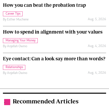
How you can beat the probation trap
Career Tips
Aug. 5, 2026
By
Esther Muchene
How to spend in alignment with your values
Managing Your Money
Aug. 4, 2026
By
Anjellah Owino
Eye contact: Can a look say more than words?
Relationships
Aug. 4, 2026
By
Anjellah Owino
Recommended Articles
.