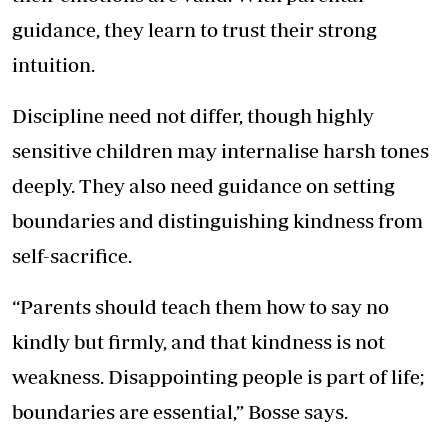
guidance, they learn to trust their strong
intuition.
Discipline need not differ, though highly
sensitive children may internalise harsh tones
deeply. They also need guidance on setting
boundaries and distinguishing kindness from
self-sacrifice.
“Parents should teach them how to say no
kindly but firmly, and that kindness is not
weakness. Disappointing people is part of life;
boundaries are essential,” Bosse says.