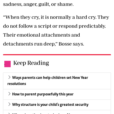
sadness, anger, guilt, or shame.
“When they cry, it is normally a hard cry. They
do not follow a script or respond predictably.
Their emotional attachments and
detachments run deep,” Bosse says.
Keep Reading
.
Ways parents can help children set New Year
resolutions
How to parent purposefully this year
Why structure is your child's greatest security