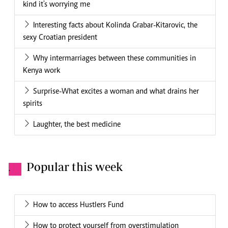
kind it's worrying me
Interesting facts about Kolinda Grabar-Kitarovic, the
sexy Croatian president
Why intermarriages between these communities in
Kenya work
Surprise-What excites a woman and what drains her
spirits
Laughter, the best medicine
Popular this week
.
How to access Hustlers Fund
How to protect yourself from overstimulation