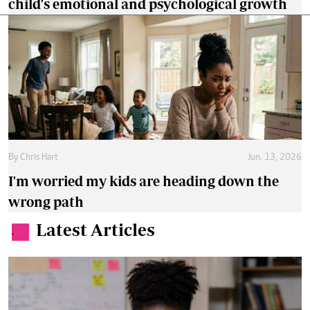
child's emotional and psychological growth
By
Chris Hart
Jun. 13, 2026
I'm worried my kids are heading down the
wrong path
Latest Articles
.