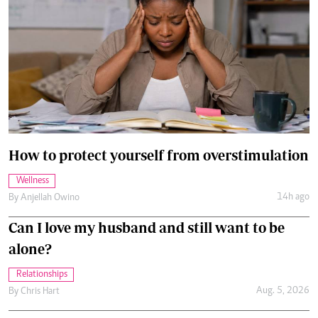
How to protect yourself from overstimulation
Wellness
14h ago
By
Anjellah Owino
Can I love my husband and still want to be
alone?
Relationships
Aug. 5, 2026
By
Chris Hart