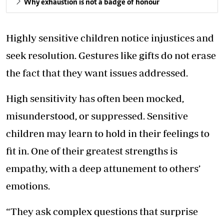
Why exhaustion is not a badge of honour
Highly sensitive children notice injustices and
seek resolution. Gestures like gifts do not erase
the fact that they want issues addressed.
High sensitivity has often been mocked,
misunderstood, or suppressed. Sensitive
children may learn to hold in their feelings to
fit in. One of their greatest strengths is
empathy, with a deep attunement to others’
emotions.
“They ask complex questions that surprise