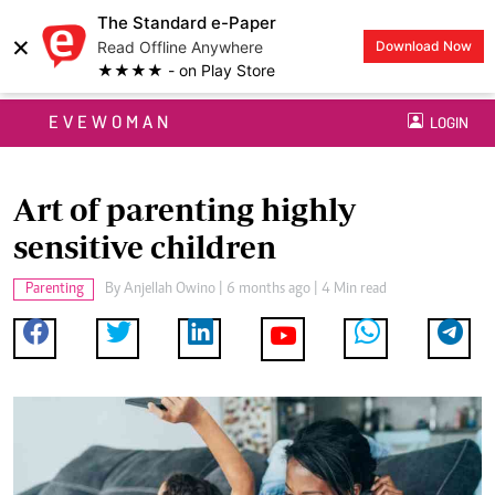
The Standard e-Paper
×
Read Offline Anywhere
Download Now
★★★★ - on Play Store
EVEWOMAN
LOGIN
Art of parenting highly
sensitive children
Parenting
By
Anjellah Owino
| 6 months ago | 4 Min read