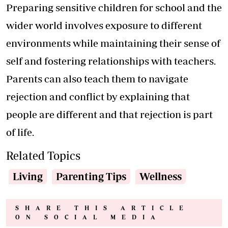
Preparing sensitive children for school and the
wider world involves exposure to different
environments while maintaining their sense of
self and fostering relationships with teachers.
Parents can also teach them to navigate
rejection and conflict by explaining that
people are different and that rejection is part
of life.
Related Topics
Living
Parenting Tips
Wellness
SHARE THIS ARTICLE
ON SOCIAL MEDIA