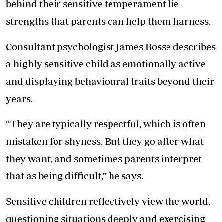
behind their sensitive temperament lie
strengths that parents can help them harness.
Consultant psychologist James Bosse describes
a highly sensitive child as emotionally active
and displaying behavioural traits beyond their
years.
“They are typically respectful, which is often
mistaken for shyness. But they go after what
they want, and sometimes parents interpret
that as being difficult,” he says.
Sensitive children reflectively view the world,
questioning situations deeply and exercising