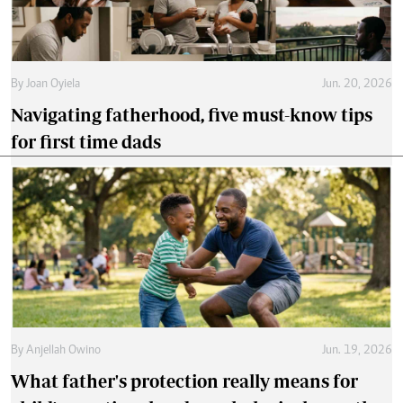
By
Joan Oyiela
Jun. 20, 2026
Navigating fatherhood, five must-know tips
for first time dads
By
Anjellah Owino
Jun. 19, 2026
What father's protection really means for