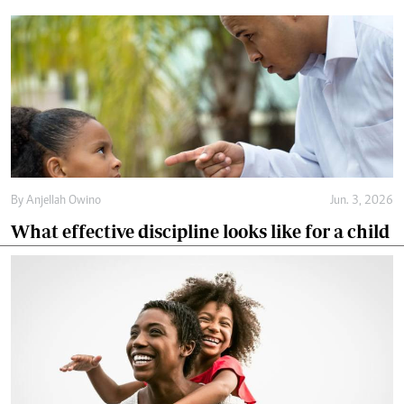
By
Anjellah Owino
Jun. 3, 2026
What effective discipline looks like for a child