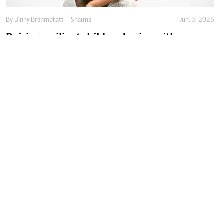
By
Binny Brahmbhatt – Sharma
Jun. 3, 2026
Raising resilient children begins with
emotional safety
By
Agnes Mwandawiro
Jun. 2, 2026
Why raising independent children is not
enough