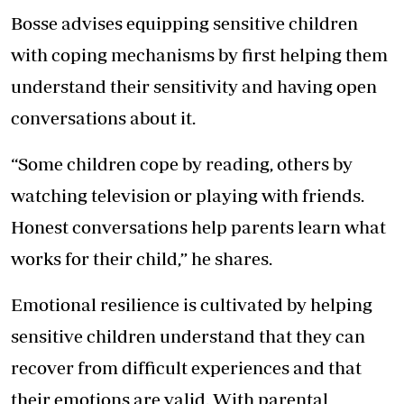
Bosse advises equipping sensitive children
with coping mechanisms by first helping them
understand their sensitivity and having open
conversations about it.
“Some children cope by reading, others by
watching television or playing with friends.
Honest conversations help parents learn what
works for their child,” he shares.
Emotional resilience is cultivated by helping
sensitive children understand that they can
recover from difficult experiences and that
their emotions are valid. With parental