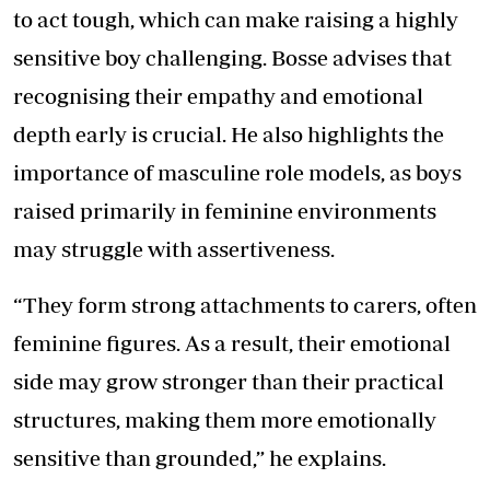
to act tough, which can make raising a highly
sensitive boy challenging. Bosse advises that
recognising their empathy and emotional
depth early is crucial. He also highlights the
importance of masculine role models, as boys
raised primarily in feminine environments
may struggle with assertiveness.
“They form strong attachments to carers, often
feminine figures. As a result, their emotional
side may grow stronger than their practical
structures, making them more emotionally
sensitive than grounded,” he explains.