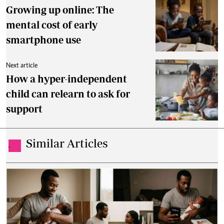
Growing up online: The
mental cost of early
smartphone use
Next article
How a hyper-independent
child can relearn to ask for
support
Similar Articles
.