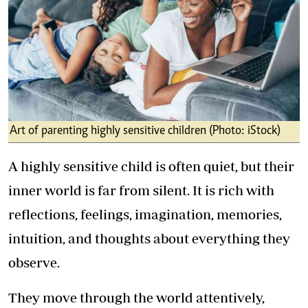
Art of parenting highly sensitive children (Photo: iStock)
A highly sensitive child is often quiet, but their
inner world is far from silent. It is rich with
reflections, feelings, imagination, memories,
intuition, and thoughts about everything they
observe.
They move through the world attentively,