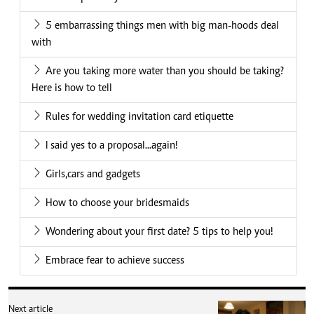
5 embarrassing things men with big man-hoods deal
with
Are you taking more water than you should be taking?
Here is how to tell
Rules for wedding invitation card etiquette
I said yes to a proposal...again!
Girls,cars and gadgets
How to choose your bridesmaids
Wondering about your first date? 5 tips to help you!
Embrace fear to achieve success
Next article