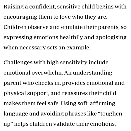
Raising a confident, sensitive child begins with
encouraging them to love who they are.
Children observe and emulate their parents, so
expressing emotions healthily and apologising
when necessary sets an example.
Challenges with high sensitivity include
emotional overwhelm. An understanding
parent who checks in, provides emotional and
physical support, and reassures their child
makes them feel safe. Using soft, affirming
language and avoiding phrases like “toughen
up” helps children validate their emotions.