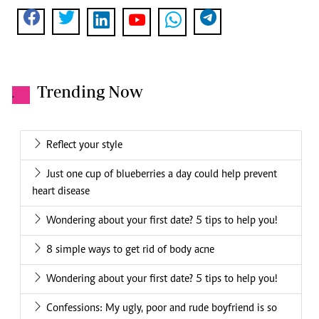
Trending Now
.
Reflect your style
Just one cup of blueberries a day could help prevent
heart disease
Wondering about your first date? 5 tips to help you!
8 simple ways to get rid of body acne
Wondering about your first date? 5 tips to help you!
Confessions: My ugly, poor and rude boyfriend is so