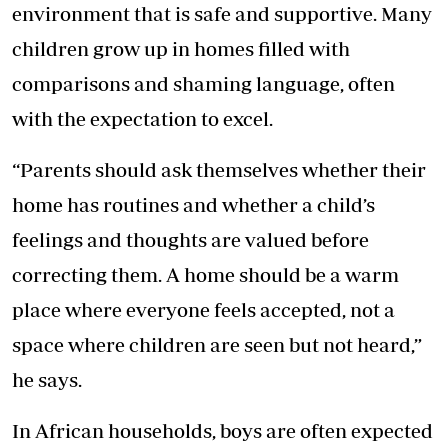
environment that is safe and supportive. Many
children grow up in homes filled with
comparisons and shaming language, often
with the expectation to excel.
“Parents should ask themselves whether their
home has routines and whether a child’s
feelings and thoughts are valued before
correcting them. A home should be a warm
place where everyone feels accepted, not a
space where children are seen but not heard,”
he says.
In African households, boys are often expected