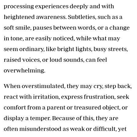
processing experiences deeply and with
heightened awareness. Subtleties, such as a
soft smile, pauses between words, or a change
in tone, are easily noticed, while what may
seem ordinary, like bright lights, busy streets,
raised voices, or loud sounds, can feel
overwhelming.
When overstimulated, they may cry, step back,
react with irritation, express frustration, seek
comfort from a parent or treasured object, or
display a temper. Because of this, they are
often misunderstood as weak or difficult, yet