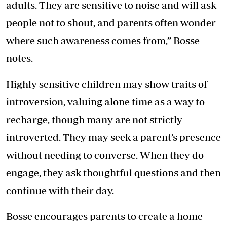
adults. They are sensitive to noise and will ask
people not to shout, and parents often wonder
where such awareness comes from,” Bosse
notes.
Highly sensitive children may show traits of
introversion, valuing alone time as a way to
recharge, though many are not strictly
introverted. They may seek a parent’s presence
without needing to converse. When they do
engage, they ask thoughtful questions and then
continue with their day.
Bosse encourages parents to create a home