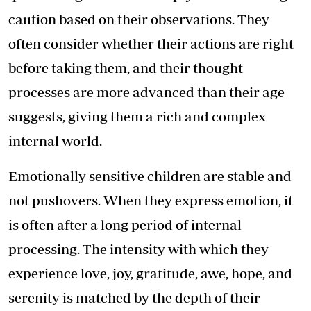
caution based on their observations. They
often consider whether their actions are right
before taking them, and their thought
processes are more advanced than their age
suggests, giving them a rich and complex
internal world.
Emotionally sensitive children are stable and
not pushovers. When they express emotion, it
is often after a long period of internal
processing. The intensity with which they
experience love, joy, gratitude, awe, hope, and
serenity is matched by the depth of their