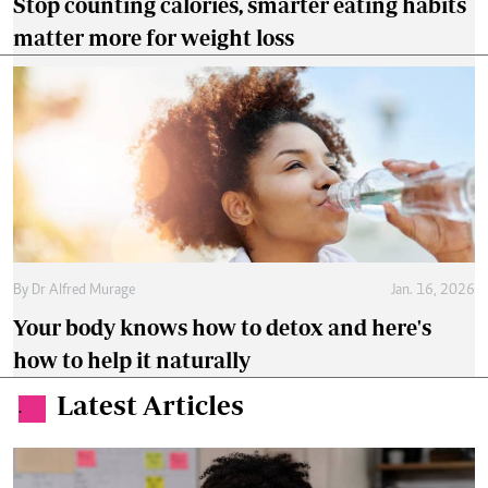
Stop counting calories, smarter eating habits
matter more for weight loss
By
Dr Alfred Murage
Jan. 16, 2026
Your body knows how to detox and here's
how to help it naturally
Latest Articles
.