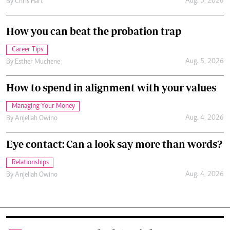
Aug. 5, 2026
By
Chris Hart
How you can beat the probation trap
Career Tips
Aug. 5, 2026
By
Esther Muchene
How to spend in alignment with your values
Managing Your Money
Aug. 4, 2026
By
Anjellah Owino
Eye contact: Can a look say more than words?
Relationships
Aug. 4, 2026
By
Anjellah Owino