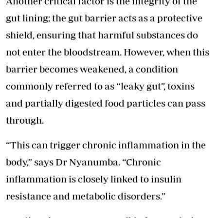
Another critical factor is the integrity of the
gut lining; the gut barrier acts as a protective
shield, ensuring that harmful substances do
not enter the bloodstream. However, when this
barrier becomes weakened, a condition
commonly referred to as “leaky gut”, toxins
and partially digested food particles can pass
through.
“This can trigger chronic inflammation in the
body,” says Dr Nyanumba. “Chronic
inflammation is closely linked to insulin
resistance and metabolic disorders.”