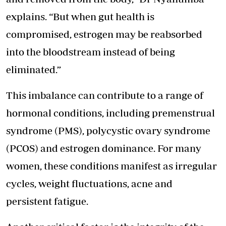
explains. “But when gut health is
compromised, estrogen may be reabsorbed
into the bloodstream instead of being
eliminated.”
This imbalance can contribute to a range of
hormonal conditions, including premenstrual
syndrome (PMS), polycystic ovary syndrome
(PCOS) and estrogen dominance. For many
women, these conditions manifest as irregular
cycles, weight fluctuations, acne and
persistent fatigue.