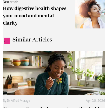
Next article
How digestive health shapes
your mood and mental
clarity
Similar Articles
.
By
Dr Alfred Murage
Apr. 10, 2026