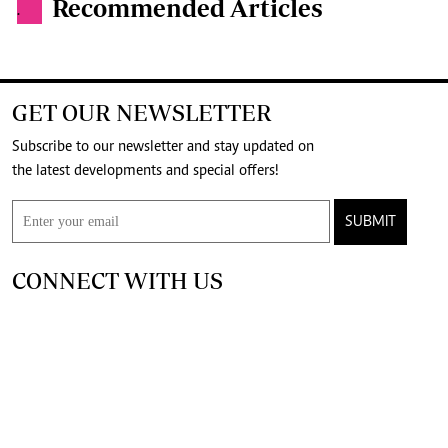
Recommended Articles
.
GET OUR NEWSLETTER
Subscribe to our newsletter and stay updated on
the latest developments and special offers!
SUBMIT
CONNECT WITH US
FOR THE LATEST JOB ADVERT