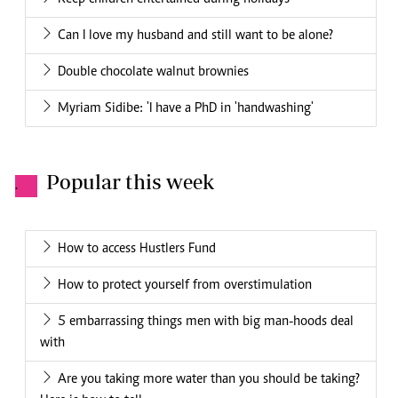
Can I love my husband and still want to be alone?
Double chocolate walnut brownies
Myriam Sidibe: 'I have a PhD in 'handwashing'
Popular this week
.
How to access Hustlers Fund
How to protect yourself from overstimulation
5 embarrassing things men with big man-hoods deal
with
Are you taking more water than you should be taking?