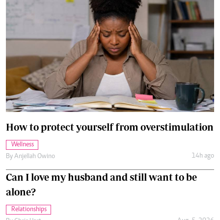
How to protect yourself from overstimulation
Wellness
14h ago
By
Anjellah Owino
Can I love my husband and still want to be
alone?
Relationships