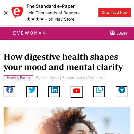
The Standard e-Paper
×
Join Thousands of Readers
Download Now
★★★★ - on Play Store
EVEWOMAN
LOGIN
How digestive health shapes
your mood and mental clarity
Healthy Eating
By
Joan Oyiela
| 3 months ago | 3 Min read