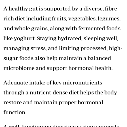
A healthy gut is supported by a diverse, fibre-
rich diet including fruits, vegetables, legumes,
and whole grains, along with fermented foods
like yoghurt. Staying hydrated, sleeping well,
managing stress, and limiting processed, high-
sugar foods also help maintain a balanced
microbiome and support hormonal health.
Adequate intake of key micronutrients
through a nutrient-dense diet helps the body
restore and maintain proper hormonal
function.
A well-functioning digestive system supports