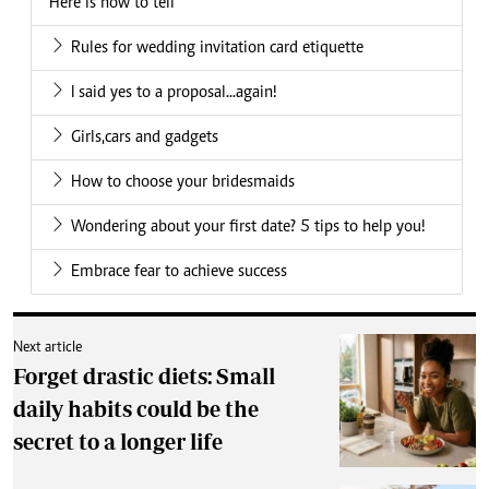
Here is how to tell
Rules for wedding invitation card etiquette
I said yes to a proposal...again!
Girls,cars and gadgets
How to choose your bridesmaids
Wondering about your first date? 5 tips to help you!
Embrace fear to achieve success
Next article
Forget drastic diets: Small
daily habits could be the
secret to a longer life