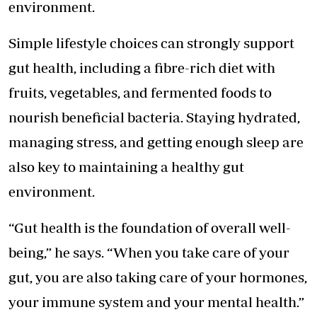
environment.
Simple lifestyle choices can strongly support
gut health, including a fibre-rich diet with
fruits, vegetables, and fermented foods to
nourish beneficial bacteria. Staying hydrated,
managing stress, and getting enough sleep are
also key to maintaining a healthy gut
environment.
“Gut health is the foundation of overall well-
being,” he says. “When you take care of your
gut, you are also taking care of your hormones,
your immune system and your mental health.”