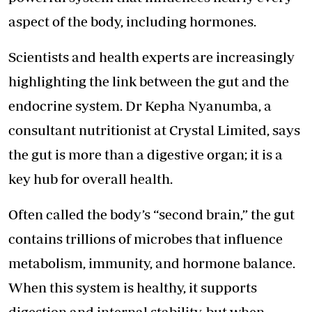
aspect of the body, including hormones.
Scientists and health experts are increasingly
highlighting the link between the gut and the
endocrine system. Dr Kepha Nyanumba, a
consultant nutritionist at Crystal Limited, says
the gut is more than a digestive organ; it is a
key hub for overall health.
Often called the body’s “second brain,” the gut
contains trillions of microbes that influence
metabolism, immunity, and hormone balance.
When this system is healthy, it supports
digestion and internal stability, but when