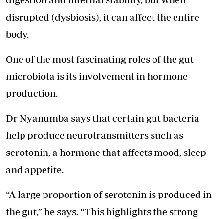
disrupted (dysbiosis), it can affect the entire
body.
One of the most fascinating roles of the gut
microbiota is its involvement in hormone
production.
Dr Nyanumba says that certain gut bacteria
help produce neurotransmitters such as
serotonin, a hormone that affects mood, sleep
and appetite.
“A large proportion of serotonin is produced in
the gut,” he says. “This highlights the strong