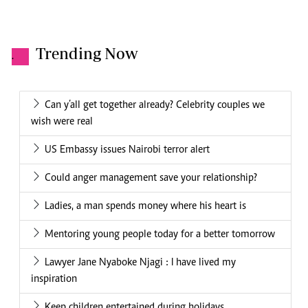
Trending Now
.
Can y’all get together already? Celebrity couples we
wish were real
US Embassy issues Nairobi terror alert
Could anger management save your relationship?
Ladies, a man spends money where his heart is
Mentoring young people today for a better tomorrow
Lawyer Jane Nyaboke Njagi : I have lived my
inspiration
Keep children entertained during holidays