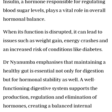
Insulin, a hormone responsible for regulating
blood sugar levels, plays a vital role in overall
hormonal balance.
When its function is disrupted, it can lead to
issues such as weight gain, energy crashes and
an increased risk of conditions like diabetes.
Dr Nyanumba emphasises that maintaining a
healthy gut is essential not only for digestion
but for hormonal stability as well. A well-
functioning digestive system supports the
production, regulation and elimination of
hormones, creating a balanced internal