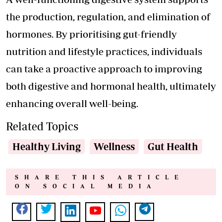
the production, regulation, and elimination of
hormones. By prioritising gut-friendly
nutrition and lifestyle practices, individuals
can take a proactive approach to improving
both digestive and hormonal health, ultimately
enhancing overall well-being.
Related Topics
Healthy Living
Wellness
Gut Health
SHARE THIS ARTICLE
ON SOCIAL MEDIA