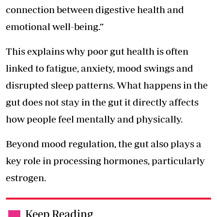
connection between digestive health and
emotional well-being.”
This explains why poor gut health is often
linked to fatigue, anxiety, mood swings and
disrupted sleep patterns. What happens in the
gut does not stay in the gut it directly affects
how people feel mentally and physically.
Beyond mood regulation, the gut also plays a
key role in processing hormones, particularly
estrogen.
Keep Reading
.