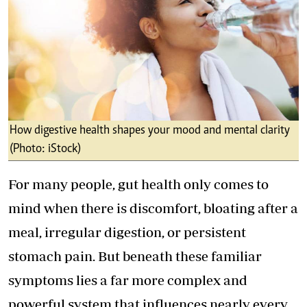
How digestive health shapes your mood and mental clarity
(Photo: iStock)
For many people, gut health only comes to
mind when there is discomfort, bloating after a
meal, irregular digestion, or persistent
stomach pain. But beneath these familiar
symptoms lies a far more complex and
powerful system that influences nearly every