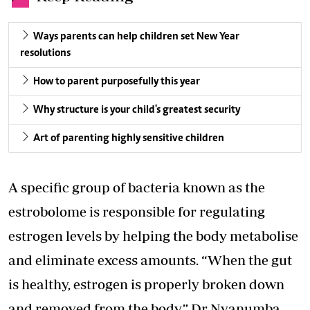
Ways parents can help children set New Year
resolutions
How to parent purposefully this year
Why structure is your child's greatest security
Art of parenting highly sensitive children
A specific group of bacteria known as the
estrobolome is responsible for regulating
estrogen levels by helping the body metabolise
and eliminate excess amounts. “When the gut
is healthy, estrogen is properly broken down
and removed from the body,” Dr Nyanumba