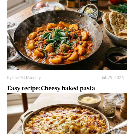
By
Chef Ali Mandhry
Jul. 29, 2026
Easy recipe: Cheesy baked pasta