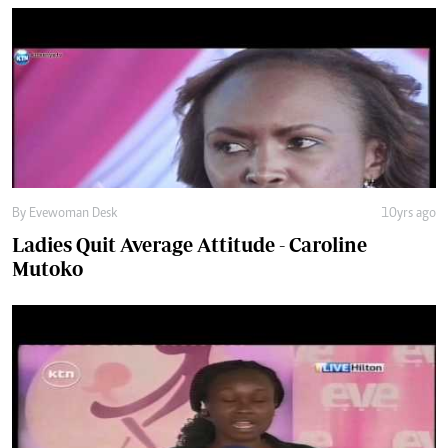
By Evewoman Desk
10yrs ago
Ladies Quit Average Attitude - Caroline
Mutoko
By Evewoman Desk
11yrs ago