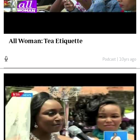
All Woman: Tea Etiquette
Podcast | 10yrs ago