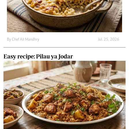
By
Chef Ali Mandhry
Jul. 25, 2026
Easy recipe: Pilau ya Jodar
By
Chef Ali Mandhry
Jul. 21, 2026