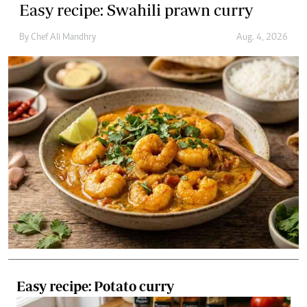
Easy recipe: Potato curry