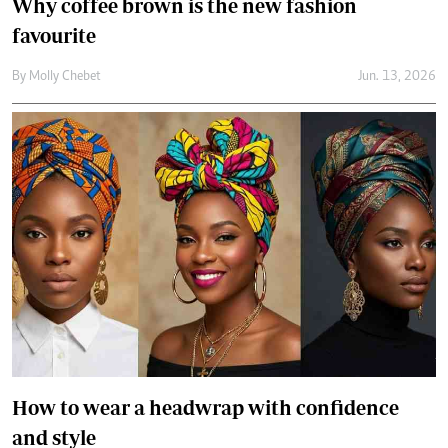
How to wear a headwrap with confidence
and style
By
Jael Wakesho
Jun. 10, 2026
Secret to better skin? Knowing