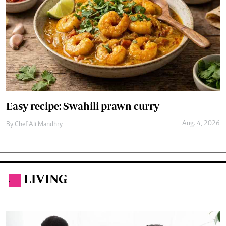
Easy recipe: Swahili prawn curry
Aug. 4, 2026
By
Chef Ali Mandhry
LIVING
.