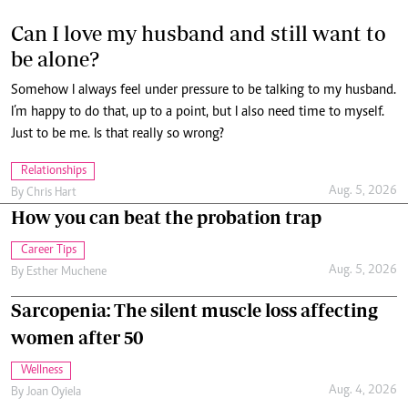
Somehow I always feel under pressure to be talking to my husband.
I’m happy to do that, up to a point, but I also need time to myself.
Just to be me. Is that really so wrong?
Relationships
Aug. 5, 2026
By
Chris Hart
How you can beat the probation trap
Career Tips
Aug. 5, 2026
By
Esther Muchene
Sarcopenia: The silent muscle loss affecting
women after 50
Wellness
Aug. 4, 2026
By
Joan Oyiela