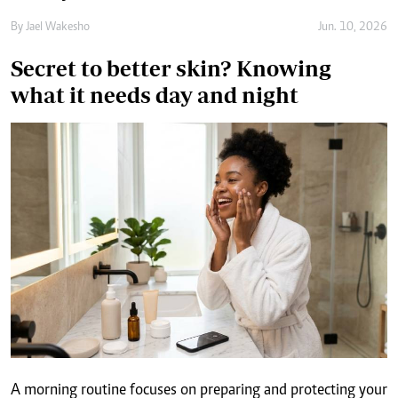
what it needs day and night
A morning routine focuses on preparing and protecting your
skin for the day ahead, while a night routine is more focused
on cleansing, treatment and overnight dehydration