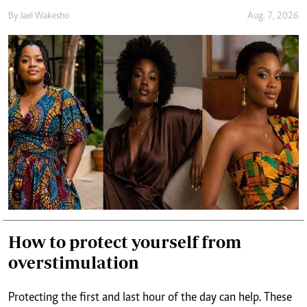
How to protect yourself from
overstimulation
Protecting the first and last hour of the day can help. These
are periods when the mind is either preparing for the day or
winding down from it