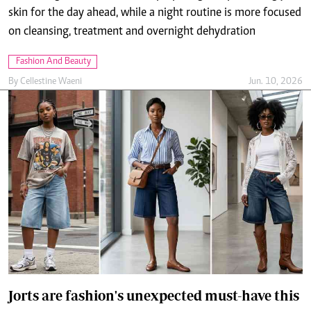
Fashion And Beauty
By
Cellestine Waeni
Jun. 10, 2026
Jorts are fashion's unexpected must-have this
season
By
Molly Chebet
Jun. 10, 2026