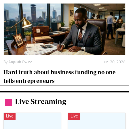
By
Anjellah Owino
Jun. 20, 2026
Hard truth about business funding no one
tells entrepreneurs
Live Streaming
.
Live
Live