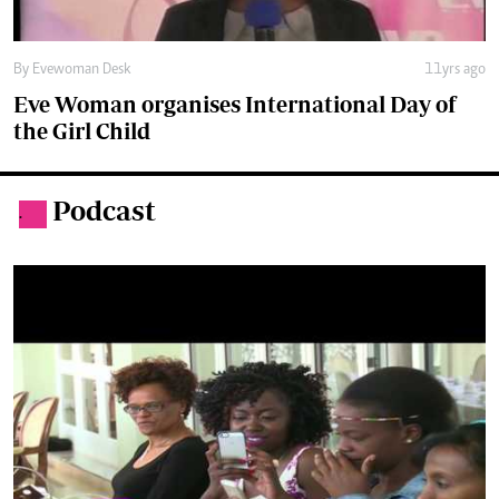
Eve Woman organises International Day of
the Girl Child
Podcast
.