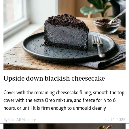
Upside down blackish cheesecake
Cover with the remaining cheesecake filling, smooth the top,
cover with the extra Oreo mixture, and freeze for 4 to 6
hours, or until it is firm enough to unmould cleanly
By
Chef Ali Mandhry
Jul. 14, 2026