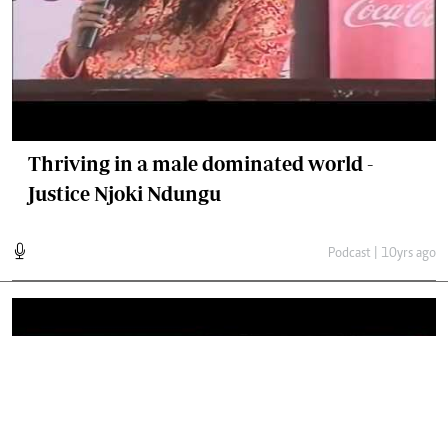
Thriving in a male dominated world -
Justice Njoki Ndungu
Podcast | 10yrs ago