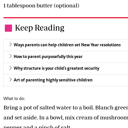
1 tablespoon butter (optional)
Keep Reading
.
Ways parents can help children set New Year resolutions
How to parent purposefully this year
Why structure is your child's greatest security
Art of parenting highly sensitive children
What to do:
Bring a pot of salted water to a boil. Blanch gre
and set aside. In a bowl, mix cream of mushroom 
pepper and a pinch of salt.