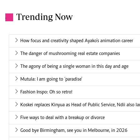
Trending Now
.
How focus and creativity shaped Ayako's animation career
The danger of mushrooming real estate companies
The agony of being a single woman in this day and age
Mutula: I am going to ‘paradise’
Fashion Inspo: Oh so retro!
Koskei replaces Kinyua as Head of Public Service, Ndii also l
Five ways to deal with a breakup or divorce
Good bye Birmingham, see you in Melbourne, in 2026