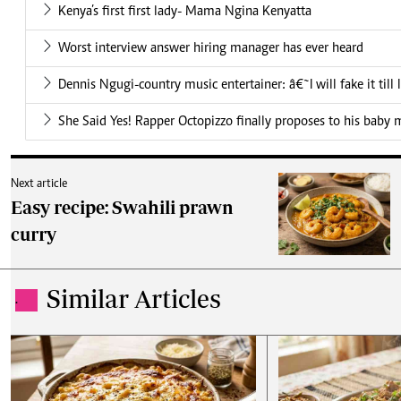
Kenya’s first first lady- Mama Ngina Kenyatta
Worst interview answer hiring manager has ever heard
Dennis Ngugi-country music entertainer: â€˜I will fake it till
She Said Yes! Rapper Octopizzo finally proposes to his baby
Next article
Easy recipe: Swahili prawn
curry
Similar Articles
.