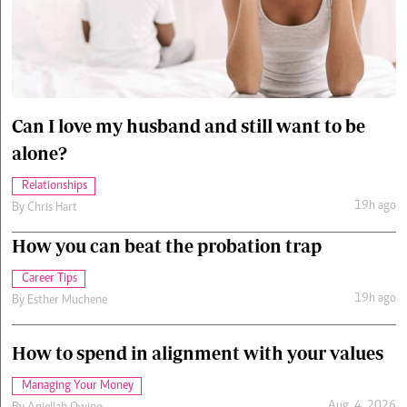
Cars/motors
urs
e
Can I love my husband and still want to be
alone?
Relationships
19h ago
By
Chris Hart
How you can beat the probation trap
Career Tips
19h ago
By
Esther Muchene
How to spend in alignment with your values
Managing Your Money
Aug. 4, 2026