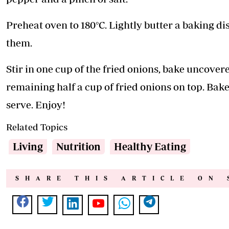
Preheat oven to 180°C. Lightly butter a baking d
them.
Stir in one cup of the fried onions, bake uncovere
remaining half a cup of fried onions on top. Bak
serve. Enjoy!
Related Topics
Living
Nutrition
Healthy Eating
SHARE THIS ARTICLE ON 