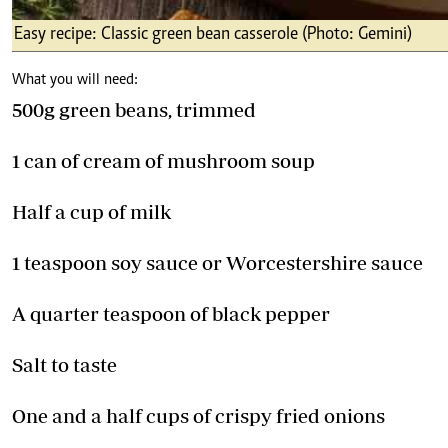
Easy recipe: Classic green bean casserole (Photo: Gemini)
What you will need:
500g green beans, trimmed
1 can of cream of mushroom soup
Half a cup of milk
1 teaspoon soy sauce or Worcestershire sauce
A quarter teaspoon of black pepper
Salt to taste
One and a half cups of crispy fried onions