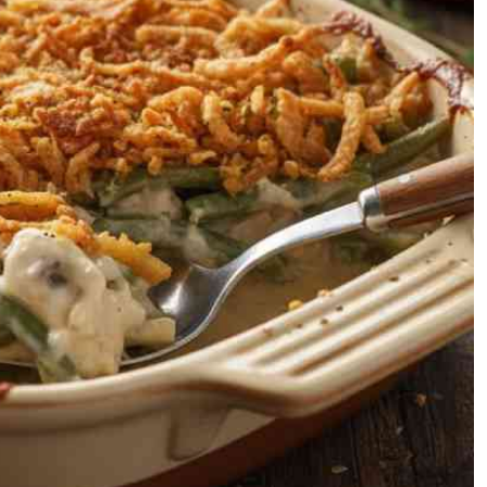
Podcasts
Cricket
Farmers Market
Gossip & Rumo
Agri-Directory
Premier Leagu
Mkulima Expo 2021
Farmpedia
ian
ls
Gossip
Sports
Blogs
Entertainment
Politics