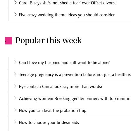
Cardi B says she's 'not shed a tear' over Offset divorce
Five crazy wedding theme ideas you should consider
Popular this week
.
Can I love my husband and still want to be alone?
Teenage pregnancy is a prevention failure, not just a health i
Eye contact: Can a look say more than words?
Achieving women: Breaking gender barriers with top mariti
How you can beat the probation trap
How to choose your bridesmaids