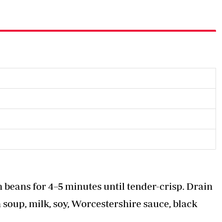
en beans for 4–5 minutes until tender-crisp. Drain
soup, milk, soy, Worcestershire sauce, black