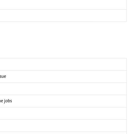
ssue
me jobs