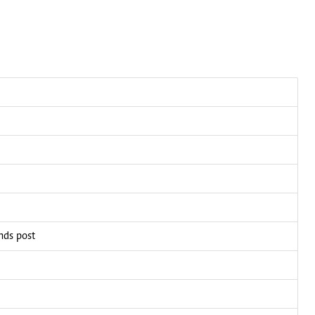
ands post