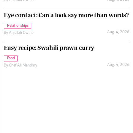
By
Anjellah Owino
Eye contact: Can a look say more than words?
Relationships
Aug. 4, 2026
By
Anjellah Owino
Easy recipe: Swahili prawn curry
Food
Aug. 4, 2026
By
Chef Ali Mandhry