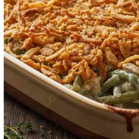
Telephone number: 0203222111,
E-Paper
0719012111
Email:
corporate@standardmedia.co.ke
The Nairob
News
Scanda