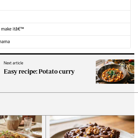
 I make itâ€™
 mama
Next article
Easy recipe: Potato curry