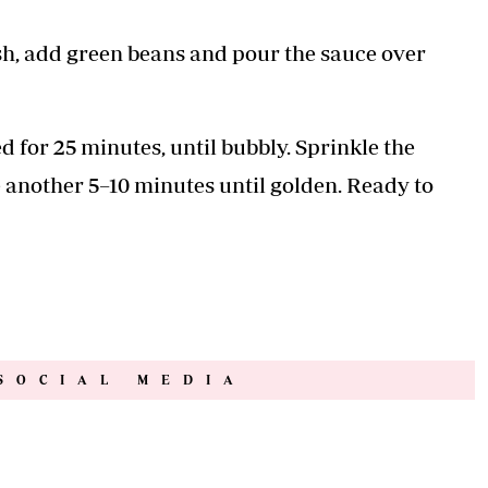
ish, add green beans and pour the sauce over
d for 25 minutes, until bubbly. Sprinkle the
e another 5–10 minutes until golden. Ready to
SOCIAL MEDIA