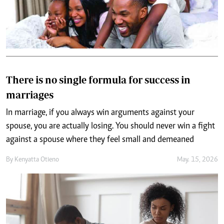
There is no single formula for success in
marriages
In marriage, if you always win arguments against your
spouse, you are actually losing. You should never win a fight
against a spouse where they feel small and demeaned
By
Kenyatta Otieno
May. 15, 2026