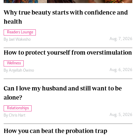
Why true beauty starts with confidence and
health
Readers Lounge
Aug. 7, 2026
By
Jael Wakesho
How to protect yourself from overstimulation
Wellness
Aug. 6, 2026
By
Anjellah Owino
Can I love my husband and still want to be
alone?
Relationships
Aug. 5, 2026
By
Chris Hart
How you can beat the probation trap