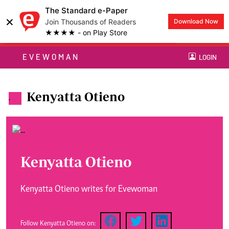
The Standard e-Paper
×
Join Thousands of Readers
Download Now
★★★★ - on Play Store
EVEWOMAN
LOGIN
Kenyatta Otieno
.
Kenyatta Otieno
Kenyatta Otieno writes for Evewoman
Follow Kenyatta Otieno on: