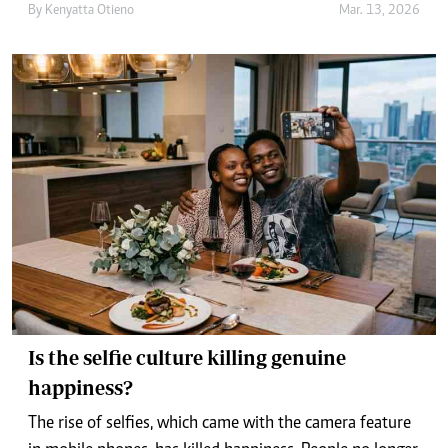
By
Kenyatta Otieno
Mar. 13, 2026
Is the selfie culture killing genuine
happiness?
The rise of selfies, which came with the camera feature