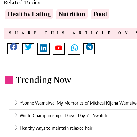
Related Topics
Healthy Eating
Nutrition
Food
SHARE THIS ARTICLE ON 
Trending Now
.
Yvonne Wamalwa: My Memories of Micheal Kijana Wamalw
World Championships: Daegu Day 7 - Swahili
Healthy ways to maintain relaxed hair