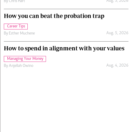
Aug. 5, 2026
By
Chris Hart
How you can beat the probation trap
Career Tips
Aug. 5, 2026
By
Esther Muchene
How to spend in alignment with your values
Managing Your Money
Aug. 4, 2026
By
Anjellah Owino