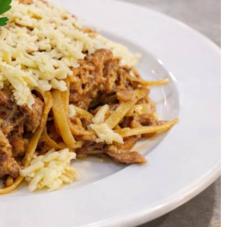
Podcasts
Cricket
Farmers Market
Gossip & Rumo
Agri-Directory
Premier Leagu
Mkulima Expo 2021
Farmpedia
ian
ls
Gossip
Sports
Blogs
Entertainment
Politics