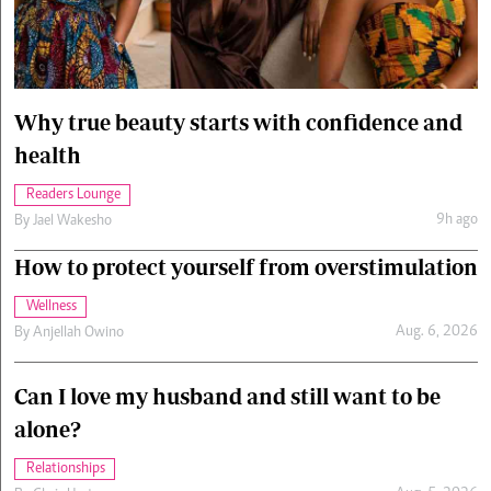
Cars/motors
urs
e
Why true beauty starts with confidence and
health
Readers Lounge
9h ago
By
Jael Wakesho
How to protect yourself from overstimulation
Wellness
Aug. 6, 2026
By
Anjellah Owino
Can I love my husband and still want to be
alone?
Relationships