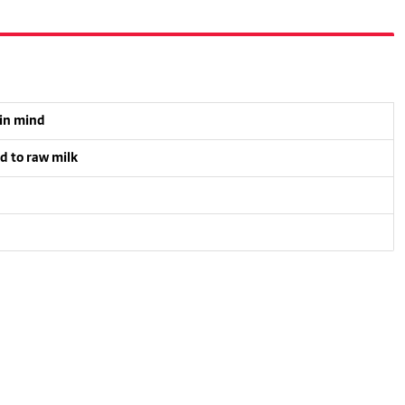
 in mind
d to raw milk