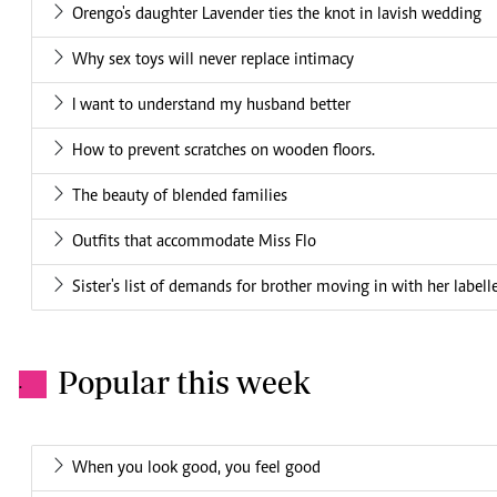
Orengo's daughter Lavender ties the knot in lavish wedding
Why sex toys will never replace intimacy
I want to understand my husband better
How to prevent scratches on wooden floors.
The beauty of blended families
Outfits that accommodate Miss Flo
Sister's list of demands for brother moving in with her labelle
Popular this week
.
When you look good, you feel good