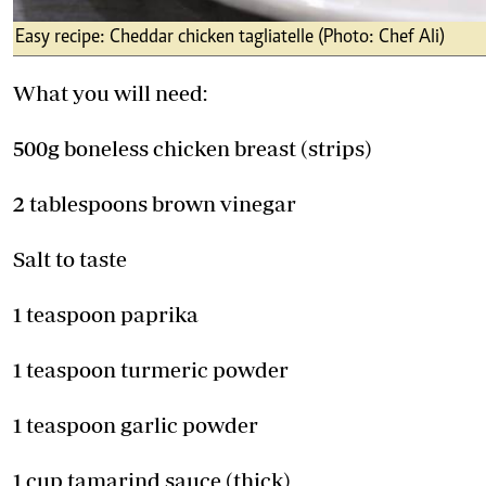
Easy recipe: Cheddar chicken tagliatelle (Photo: Chef Ali)
What you will need:
500g boneless chicken breast (strips)
2 tablespoons brown vinegar
Salt to taste
1 teaspoon paprika
1 teaspoon turmeric powder
1 teaspoon garlic powder
1 cup tamarind sauce (thick)