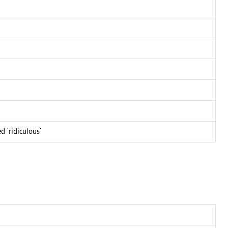
d 'ridiculous'