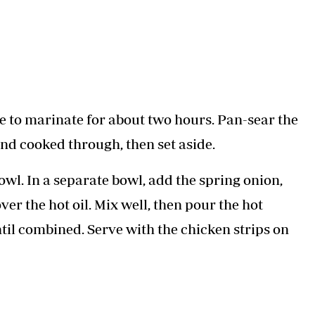
ve to marinate for about two hours. Pan-sear the
nd cooked through, then set aside.
 bowl. In a separate bowl, add the spring onion,
ver the hot oil. Mix well, then pour the hot
til combined. Serve with the chicken strips on