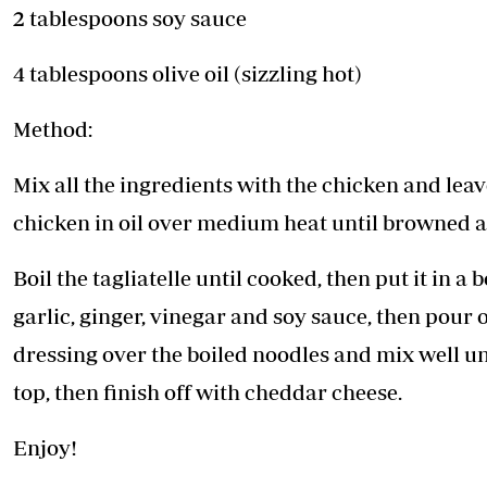
2 tablespoons soy sauce
4 tablespoons olive oil (sizzling hot)
Method:
Mix all the ingredients with the chicken and lea
chicken in oil over medium heat until browned a
Boil the tagliatelle until cooked, then put it in a
garlic, ginger, vinegar and soy sauce, then pour o
dressing over the boiled noodles and mix well un
top, then finish off with cheddar cheese.
Enjoy!