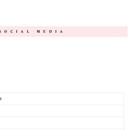
SOCIAL MEDIA
a