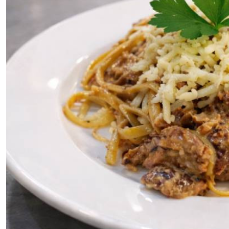
Telephone number: 0203222111,
E-Paper
0719012111
Email:
corporate@standardmedia.co.ke
The Nairob
News
Scanda