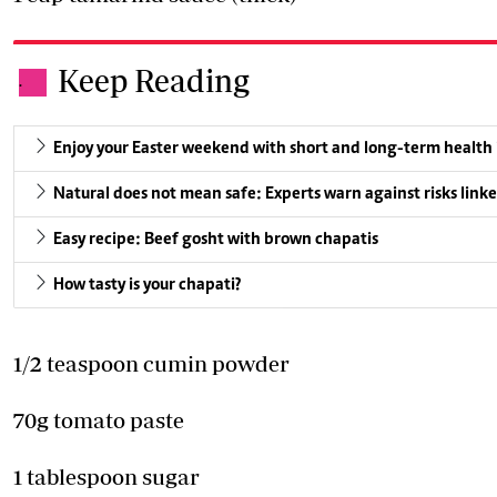
Keep Reading
.
Enjoy your Easter weekend with short and long-term health
Natural does not mean safe: Experts warn against risks linke
Easy recipe: Beef gosht with brown chapatis
How tasty is your chapati?
1/2 teaspoon cumin powder
70g tomato paste
1 tablespoon sugar