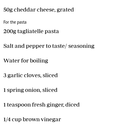
50g cheddar cheese, grated
For the pasta
200g tagliatelle pasta
Salt and pepper to taste/ seasoning
Water for boiling
3 garlic cloves, sliced
1 spring onion, sliced
1 teaspoon fresh ginger, diced
1/4 cup brown vinegar