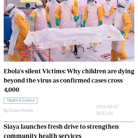
Ebola's silent Victims: Why children are dying
beyond the virus as confirmed cases cross
4,000
Health & Science
2026-08-07
By
Eunice Omollo
10:51:56
Siaya launches fresh drive to strengthen
community health services