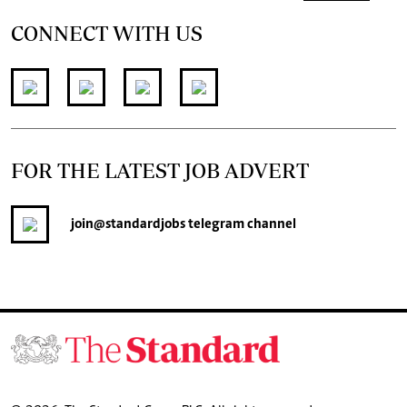
CONNECT WITH US
FOR THE LATEST JOB ADVERT
join
@standardjobs
telegram channel