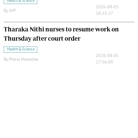
Health & Science
2026-08-05
By
AFP
18:35:27
Tharaka Nithi nurses to resume work on
Thursday after court order
Health & Science
2026-08-05
By
Phares Mutembei
17:56:09