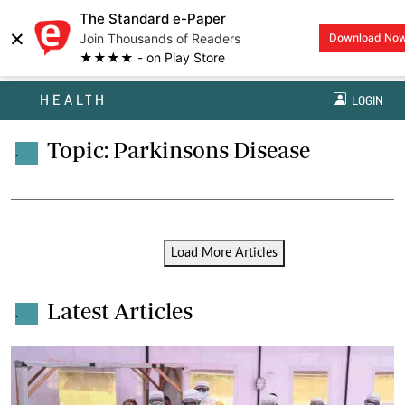
The Standard e-Paper
×
Join Thousands of Readers
Download No
★★★★ - on Play Store
HEALTH
LOGIN
Topic: Parkinsons Disease
.
Load More Articles
Latest Articles
.