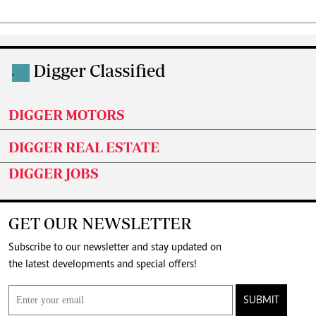
Digger Classified
.
DIGGER MOTORS
DIGGER REAL ESTATE
DIGGER JOBS
GET OUR NEWSLETTER
Subscribe to our newsletter and stay updated on
the latest developments and special offers!
SUBMIT