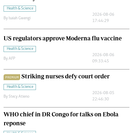
Health & Science
2026-08-06
By
Isaiah Gwengi
17:44:29
US regulators approve Moderna flu vaccine
Health & Science
2026-08-06
By
AFP
09:33:45
Striking nurses defy court order
PREMIUM
Health & Science
2026-08-05
By
Stecy Atieno
22:46:30
WHO chief in DR Congo for talks on Ebola
reponse