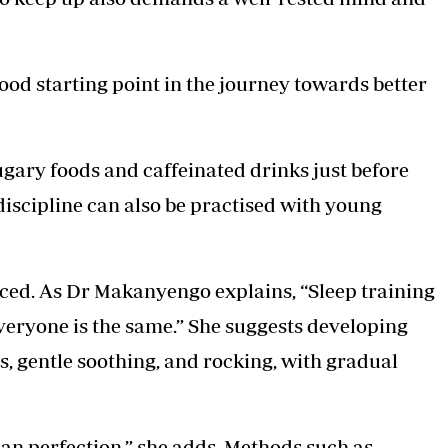
ood starting point in the journey towards better
sugary foods and caffeinated drinks just before
discipline can also be practised with young
uced. As Dr Makanyengo explains, “Sleep training
 everyone is the same.” She suggests developing
s, gentle soothing, and rocking, with gradual
han perfection,” she adds. Methods such as