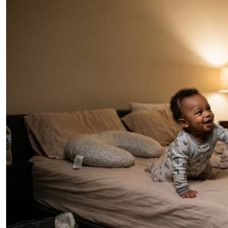
Telephone number: 0203222111,
E-Paper
0719012111
Email:
corporate@standardmedia.co.ke
The Nairob
News
Scanda