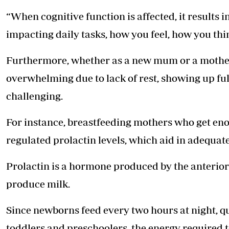
“When cognitive function is affected, it results
impacting daily tasks, how you feel, how you thi
Furthermore, whether as a new mum or a mother i
overwhelming due to lack of rest, showing up fu
challenging.
For instance, breastfeeding mothers who get eno
regulated prolactin levels, which aid in adequat
Prolactin is a hormone produced by the anterio
produce milk.
Since newborns feed every two hours at night, q
toddlers and preschoolers, the energy required 