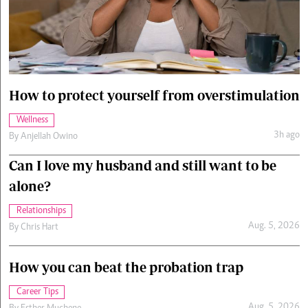
Cars/motors
urs
e
How to protect yourself from overstimulation
Wellness
3h ago
By
Anjellah Owino
Can I love my husband and still want to be
alone?
Relationships
Aug. 5, 2026
By
Chris Hart
How you can beat the probation trap
Career Tips
Aug. 5, 2026