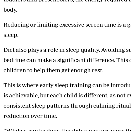
body.
Reducing or limiting excessive screen time is a g
sleep.
Diet also plays a role in sleep quality. Avoiding 
bedtime can make a significant difference. This 
children to help them get enough rest.
This is where early sleep training can be introd
is achievable, but each child is different, as not
consistent sleep patterns through calming ritual
reduction over time.
“While it can be done, flexibility matters more t