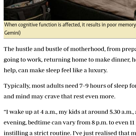
When cognitive function is affected, it results in poor memory
Gemini)
The hustle and bustle of motherhood, from prepar
going to work, returning home to make dinner, 
help, can make sleep feel like a luxury.
Typically, most adults need 7–9 hours of sleep f
and mind may crave that rest even more.
“I wake up at 4 a.m., my kids at around 5.30 a.m.,
evening, bedtime can vary from 8 p.m. to even 11 
instilling a strict routine. I’ve just realised that