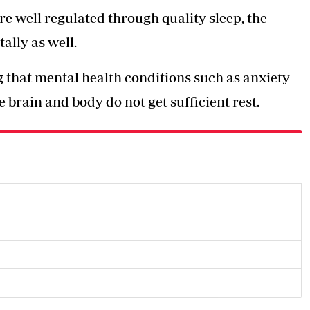
well regulated through quality sleep, the
ally as well.
g that mental health conditions such as anxiety
 brain and body do not get sufficient rest.