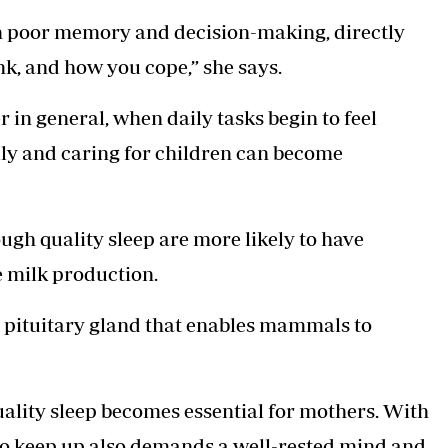
 in poor memory and decision-making, directly
nk, and how you cope,” she says.
n general, when daily tasks begin to feel
lly and caring for children can become
ugh quality sleep are more likely to have
e milk production.
r pituitary gland that enables mammals to
uality sleep becomes essential for mothers. With
to keep up also demands a well-rested mind and