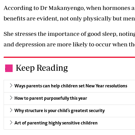
According to Dr Makanyengo, when hormones are 
benefits are evident, not only physically but ment
She stresses the importance of good sleep, notin
and depression are more likely to occur when the
Keep Reading
.
Ways parents can help children set New Year resolutions
How to parent purposefully this year
Why structure is your child's greatest security
Art of parenting highly sensitive children