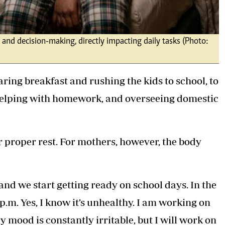
 and decision-making, directly impacting daily tasks (Photo:
ing breakfast and rushing the kids to school, to
helping with homework, and overseeing domestic
or proper rest. For mothers, however, the body
 and we start getting ready on school days. In the
p.m. Yes, I know it’s unhealthy. I am working on
 my mood is constantly irritable, but I will work on