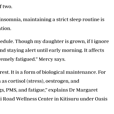
f two.
nsomnia, maintaining a strict sleep routine is
tion.
hedule. Though my daughter is grown, if I ignore
d staying alert until early morning. It affects
emely fatigued.” Mercy says.
est. It is a form of biological maintenance. For
s cortisol (stress), oestrogen, and
s, PMS, and fatigue,” explains Dr Margaret
i Road Wellness Center in Kitisuru under Oasis