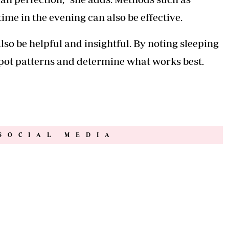
ime in the evening can also be effective.
lso be helpful and insightful. By noting sleeping
pot patterns and determine what works best.
SOCIAL MEDIA