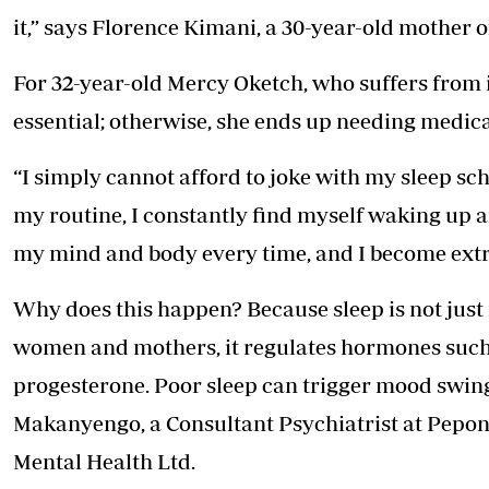
it,” says Florence Kimani, a 30-year-old mother o
For 32-year-old Mercy Oketch, who suffers from i
essential; otherwise, she ends up needing medica
“I simply cannot afford to joke with my sleep sc
my routine, I constantly find myself waking up an
my mind and body every time, and I become extr
Why does this happen? Because sleep is not just r
women and mothers, it regulates hormones such a
progesterone. Poor sleep can trigger mood swing
Makanyengo, a Consultant Psychiatrist at Pepon
Mental Health Ltd.