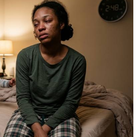
Podcasts
Cricket
Farmers Market
Gossip & Rumo
Agri-Directory
Premier Leagu
Mkulima Expo 2021
Farmpedia
ian
ls
Gossip
Sports
Blogs
Entertainment
Politics