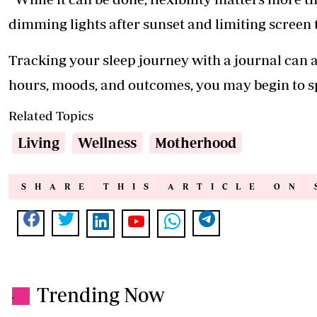
dimming lights after sunset and limiting screen t
Tracking your sleep journey with a journal can a
hours, moods, and outcomes, you may begin to s
Related Topics
Living
Wellness
Motherhood
SHARE THIS ARTICLE ON 
Trending Now
.