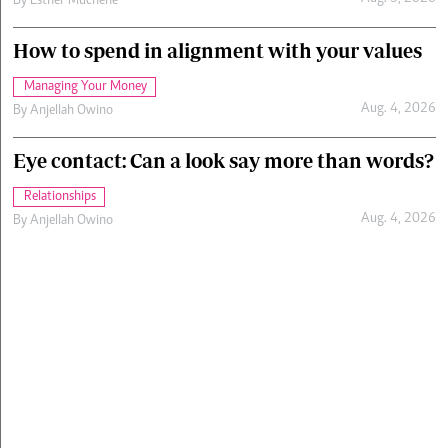
By
Esther Muchene
How to spend in alignment with your values
Managing Your Money
Aug. 4, 2026
By
Anjellah Owino
Eye contact: Can a look say more than words?
Relationships
Aug. 4, 2026
By
Anjellah Owino