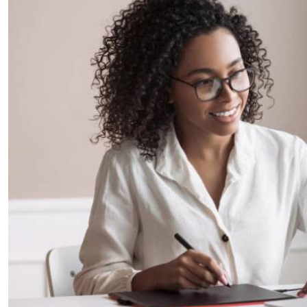
Telephone number: 0203222111,
E-Paper
0719012111
Email:
corporate@standardmedia.co.ke
The Nairob
News
Scanda