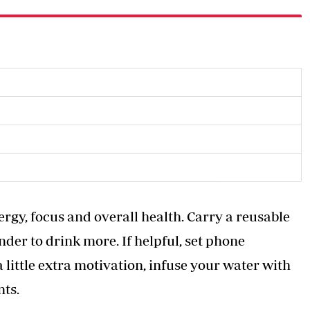
ergy, focus and overall health. Carry a reusable
der to drink more. If helpful, set phone
 little extra motivation, infuse your water with
nts.