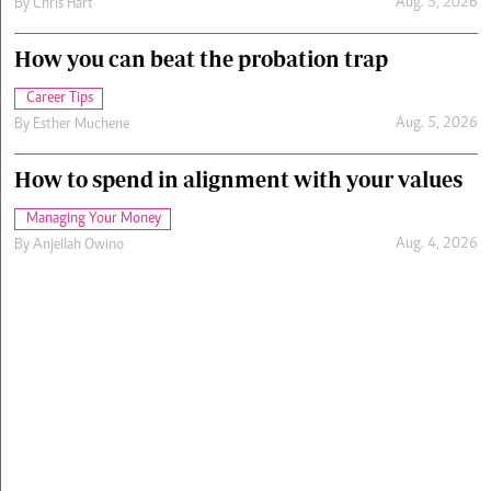
Aug. 5, 2026
By
Chris Hart
How you can beat the probation trap
Career Tips
Aug. 5, 2026
By
Esther Muchene
How to spend in alignment with your values
Managing Your Money
Aug. 4, 2026
By
Anjellah Owino