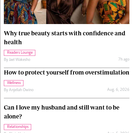
Cars/motors
urs
e
Why true beauty starts with confidence and
health
Readers Lounge
7h ago
By
Jael Wakesho
How to protect yourself from overstimulation
Wellness
Aug. 6, 2026
By
Anjellah Owino
Can I love my husband and still want to be
alone?
Relationships