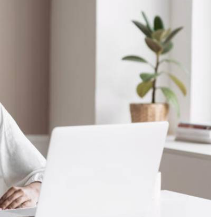
Podcasts
Cricket
Farmers Market
Gossip & Rumo
Agri-Directory
Premier Leagu
Mkulima Expo 2021
Farmpedia
ian
ls
Gossip
Sports
Blogs
Entertainment
Politics