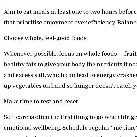
Aim to eat meals at least one to two hours befor
that prioritise enjoyment over efficiency. Balance
Choose whole, feel-good foods
Whenever possible, focus on whole foods — fruits
healthy fats to give your body the nutrients it n
and excess salt, which can lead to energy crashes
up vegetables on hand so hunger doesn’t catch y
Make time to rest and reset
Self-care is often the first thing to go when life g
emotional wellbeing. Schedule regular “me time” i