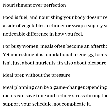
Nourishment over perfection
Food is fuel, and nourishing your body doesn’t r
a side of vegetables to dinner or swap a sugary 
noticeable difference in how you feel.
For busy women, meals often become an afterthou
Yet nourishment is foundational to energy, focu
isn’t just about nutrients; it’s also about pleasur
Meal prep without the pressure
Meal planning can be a game-changer. Spending
meals can save time and reduce stress during the
support your schedule, not complicate it.