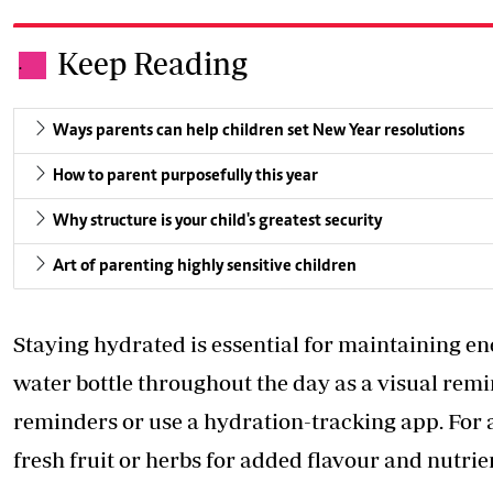
Keep Reading
.
Ways parents can help children set New Year resolutions
How to parent purposefully this year
Why structure is your child's greatest security
Art of parenting highly sensitive children
Staying hydrated is essential for maintaining en
water bottle throughout the day as a visual remin
reminders or use a hydration-tracking app. For a
fresh fruit or herbs for added flavour and nutrie