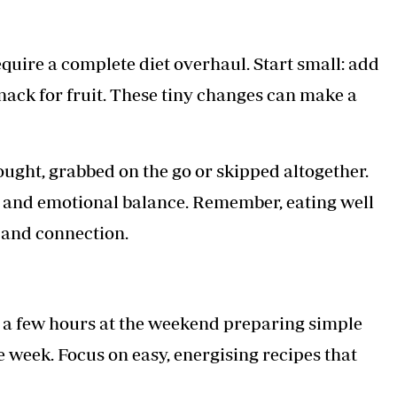
equire a complete diet overhaul. Start small: add
snack for fruit. These tiny changes can make a
ght, grabbed on the go or skipped altogether.
s and emotional balance. Remember, eating well
e and connection.
 a few hours at the weekend preparing simple
 week. Focus on easy, energising recipes that