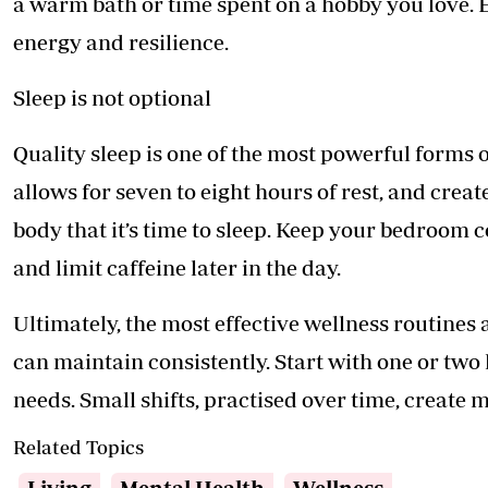
a warm bath or time spent on a hobby you love. 
energy and resilience.
Sleep is not optional
Quality sleep is one of the most powerful forms o
allows for seven to eight hours of rest, and crea
body that it’s time to sleep. Keep your bedroom c
and limit caffeine later in the day.
Ultimately, the most effective wellness routines 
can maintain consistently. Start with one or two
needs. Small shifts, practised over time, create
Related Topics