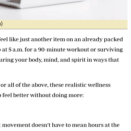
k)
 feel like just another item on an already packed
up at 5 a.m. for a 90-minute workout or surviving
turing your body, mind, and spirit in ways that
r all of the above, these realistic wellness
feel better without doing more:
but movement doesn’t have to mean hours at the