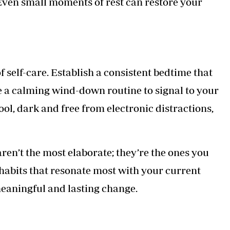
Even small moments of rest can restore your
f self-care. Establish a consistent bedtime that
te a calming wind-down routine to signal to your
ool, dark and free from electronic distractions,
aren’t the most elaborate; they’re the ones you
 habits that resonate most with your current
 meaningful and lasting change.