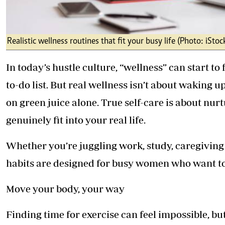
Realistic wellness routines that fit your busy life (Photo: iStoc
In today’s hustle culture, “wellness” can start to
to-do list. But real wellness isn’t about waking 
on green juice alone. True self-care is about nur
genuinely fit into your real life.
Whether you’re juggling work, study, caregiving o
habits are designed for busy women who want to 
Move your body, your way
Finding time for exercise can feel impossible, 