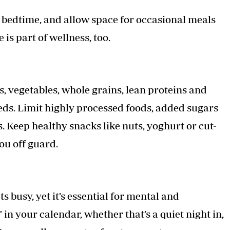
e bedtime, and allow space for occasional meals
 is part of wellness, too.
, vegetables, whole grains, lean proteins and
eeds. Limit highly processed foods, added sugars
. Keep healthy snacks like nuts, yoghurt or cut-
ou off guard.
ets busy, yet it’s essential for mental and
n your calendar, whether that’s a quiet night in,