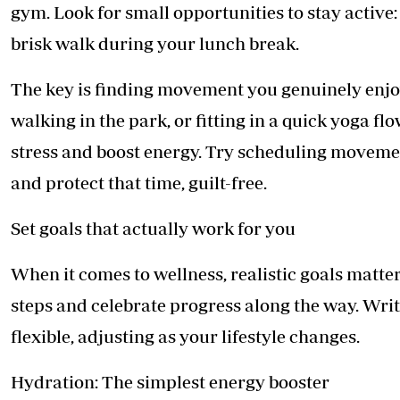
gym. Look for small opportunities to stay active: 
brisk walk during your lunch break.
The key is finding movement you genuinely enjoy
walking in the park, or fitting in a quick yoga f
stress and boost energy. Try scheduling moveme
and protect that time, guilt-free.
Set goals that actually work for you
When it comes to wellness, realistic goals matte
steps and celebrate progress along the way. Writ
flexible, adjusting as your lifestyle changes.
Hydration: The simplest energy booster