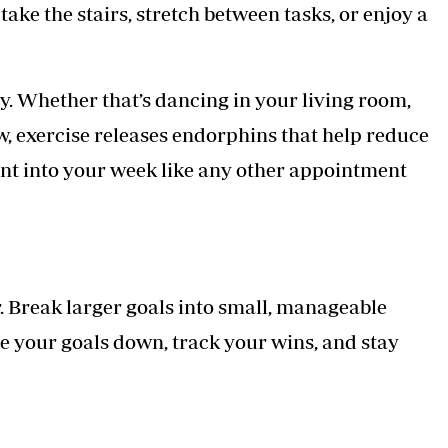
take the stairs, stretch between tasks, or enjoy a
. Whether that’s dancing in your living room,
low, exercise releases endorphins that help reduce
nt into your week like any other appointment
r. Break larger goals into small, manageable
e your goals down, track your wins, and stay