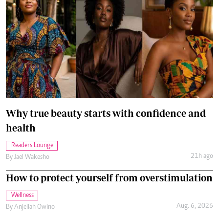
Why true beauty starts with confidence and
health
Readers Lounge
21h ago
By
Jael Wakesho
How to protect yourself from overstimulation
Wellness
Aug. 6, 2026
By
Anjellah Owino