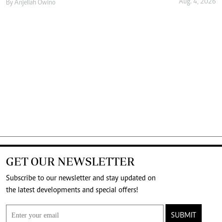
Aug. 4, 2026
By
Anjellah Owino
GET OUR NEWSLETTER
Subscribe to our newsletter and stay updated on
the latest developments and special offers!
SUBMIT