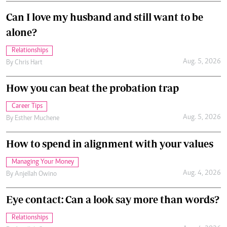
Can I love my husband and still want to be
alone?
Relationships
Aug. 5, 2026
By
Chris Hart
How you can beat the probation trap
Career Tips
Aug. 5, 2026
By
Esther Muchene
How to spend in alignment with your values
Managing Your Money
Aug. 4, 2026
By
Anjellah Owino
Eye contact: Can a look say more than words?
Relationships