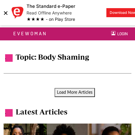
The Standard e-Paper
×
Read Offline Anywhere
Download No
★★★★ - on Play Store
EVEWOMAN
LOGIN
Topic: Body Shaming
.
Load More Articles
Latest Articles
.