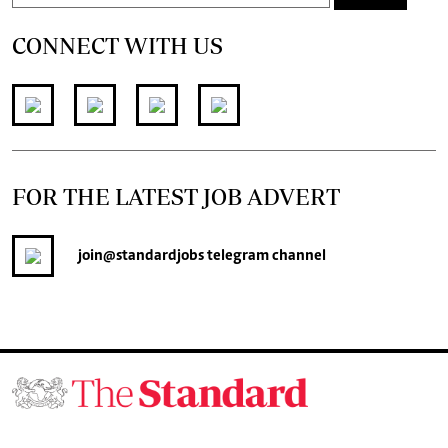
CONNECT WITH US
FOR THE LATEST JOB ADVERT
join
@standardjobs
telegram channel