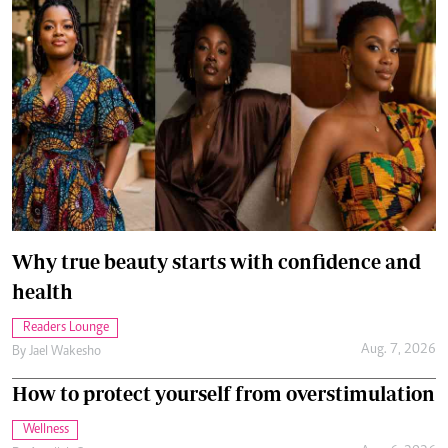
Why true beauty starts with confidence and
health
Readers Lounge
Aug. 7, 2026
By
Jael Wakesho
How to protect yourself from overstimulation
Wellness