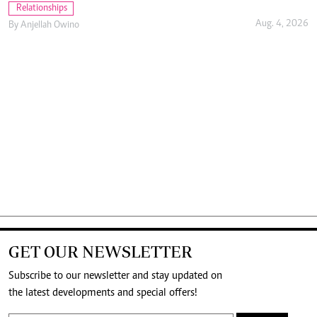
Relationships
Aug. 4, 2026
By
Anjellah Owino
GET OUR NEWSLETTER
Subscribe to our newsletter and stay updated on
the latest developments and special offers!