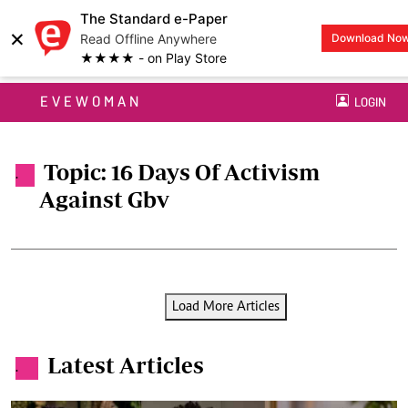
The Standard e-Paper
×
Read Offline Anywhere
Download No
★★★★ - on Play Store
EVEWOMAN
LOGIN
Topic: 16 Days Of Activism
.
Against Gbv
Load More Articles
Latest Articles
.