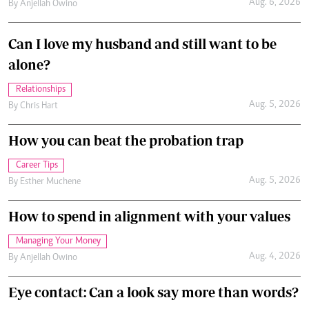
Aug. 6, 2026
By
Anjellah Owino
Can I love my husband and still want to be
alone?
Relationships
Aug. 5, 2026
By
Chris Hart
How you can beat the probation trap
Career Tips
Aug. 5, 2026
By
Esther Muchene
How to spend in alignment with your values
Managing Your Money
Aug. 4, 2026
By
Anjellah Owino
Eye contact: Can a look say more than words?