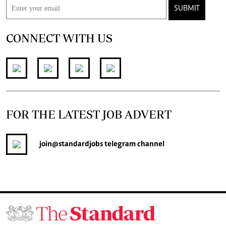
SUBMIT
CONNECT WITH US
FOR THE LATEST JOB ADVERT
join
@standardjobs
telegram channel