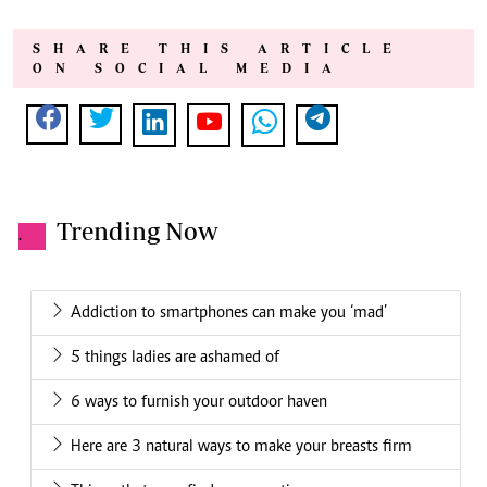
SHARE THIS ARTICLE
ON SOCIAL MEDIA
Trending Now
.
Addiction to smartphones can make you ‘mad’
5 things ladies are ashamed of
6 ways to furnish your outdoor haven
Here are 3 natural ways to make your breasts firm