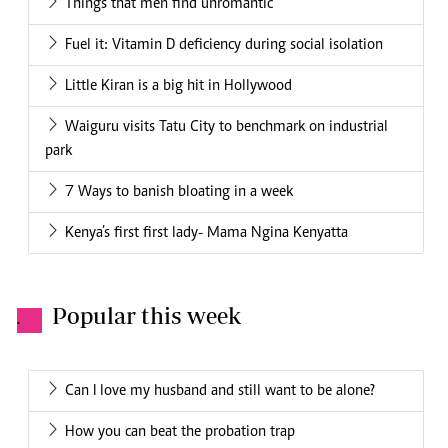
Things that men find unromantic
Fuel it: Vitamin D deficiency during social isolation
Little Kiran is a big hit in Hollywood
Waiguru visits Tatu City to benchmark on industrial
park
7 Ways to banish bloating in a week
Kenya’s first first lady- Mama Ngina Kenyatta
Popular this week
.
Can I love my husband and still want to be alone?
How you can beat the probation trap