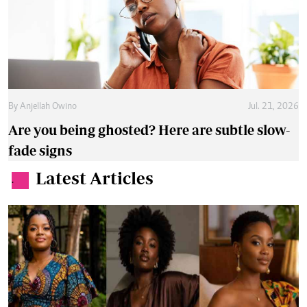
By
Anjellah Owino
Jul. 21, 2026
Are you being ghosted? Here are subtle slow-
fade signs
Latest Articles
.