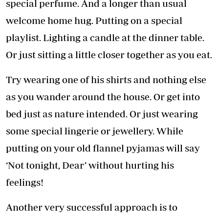
special perfume. And a longer than usual
welcome home hug. Putting on a special
playlist. Lighting a candle at the dinner table.
Or just sitting a little closer together as you eat.
Try wearing one of his shirts and nothing else
as you wander around the house. Or get into
bed just as nature intended. Or just wearing
some special lingerie or jewellery. While
putting on your old flannel pyjamas will say
‘Not tonight, Dear’ without hurting his
feelings!
Another very successful approach is to