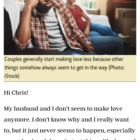
Couples generally start making love less because other
things somehow always seem to get in the way (Photo:
iStock)
Hi Chris!
My husband and I don’t seem to make love
anymore. I don’t know why and I really want
to, but it just never seems to happen, especially