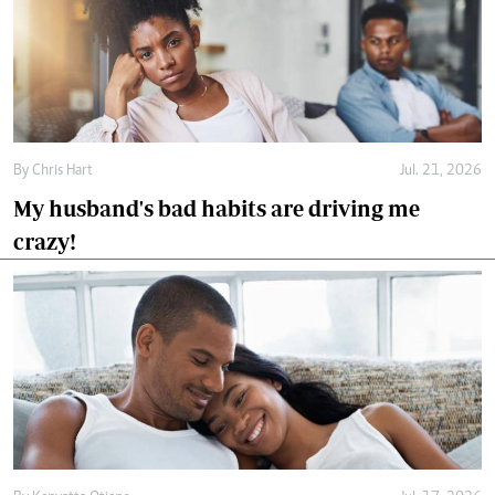
By
Chris Hart
Jul. 21, 2026
My husband's bad habits are driving me
crazy!