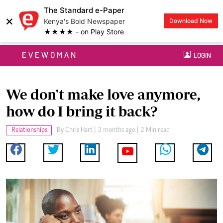
The Standard e-Paper
×
Kenya's Bold Newspaper
Download Now
★★★★ - on Play Store
EVEWOMAN
LOGIN
We don't make love anymore,
how do I bring it back?
Relationships
By
Chris Hart
| 3 months ago | 2 Min read