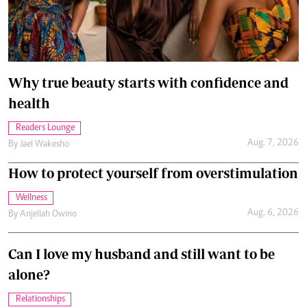
Why true beauty starts with confidence and
health
Readers Lounge
Aug. 7, 2026
By
Jael Wakesho
How to protect yourself from overstimulation
Wellness
Aug. 6, 2026
By
Anjellah Owino
Can I love my husband and still want to be
alone?
Relationships