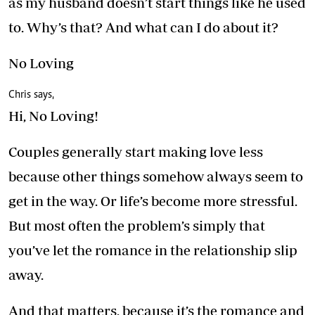
as my husband doesn’t start things like he used
to. Why’s that? And what can I do about it?
No Loving
Chris says,
Hi, No Loving!
Couples generally start making love less
because other things somehow always seem to
get in the way. Or life’s become more stressful.
But most often the problem’s simply that
you’ve let the romance in the relationship slip
away.
And that matters, because it’s the romance and