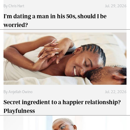
By
Chris Hart
Jul. 29, 2026
I'm dating a man in his 50s, should I be
worried?
By
Anjellah Owino
Jul. 22, 2026
Secret ingredient to a happier relationship?
Playfulness