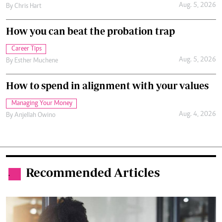
Aug. 5, 2026
By
Chris Hart
How you can beat the probation trap
Career Tips
Aug. 5, 2026
By
Esther Muchene
How to spend in alignment with your values
Managing Your Money
Aug. 4, 2026
By
Anjellah Owino
Recommended Articles
.