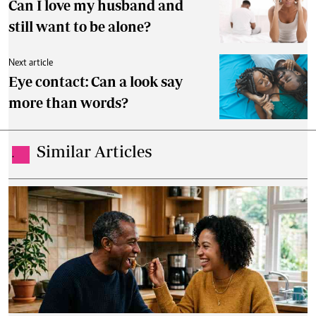
Can I love my husband and
still want to be alone?
Next article
Eye contact: Can a look say
more than words?
Similar Articles
.