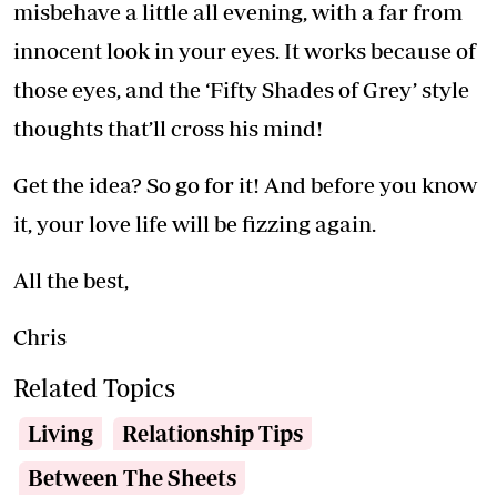
misbehave a little all evening, with a far from
innocent look in your eyes. It works because of
those eyes, and the ‘Fifty Shades of Grey’ style
thoughts that’ll cross his mind!
Get the idea? So go for it! And before you know
it, your love life will be fizzing again.
All the best,
Chris
Related Topics
Living
Relationship Tips
Between The Sheets