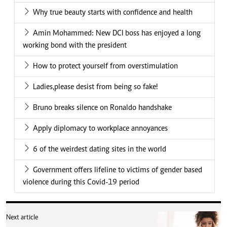
Why true beauty starts with confidence and health
Amin Mohammed: New DCI boss has enjoyed a long
working bond with the president
How to protect yourself from overstimulation
Ladies,please desist from being so fake!
Bruno breaks silence on Ronaldo handshake
Apply diplomacy to workplace annoyances
6 of the weirdest dating sites in the world
Government offers lifeline to victims of gender based
violence during this Covid-19 period
Next article