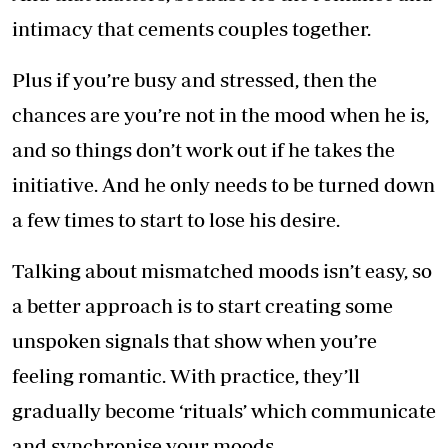
intimacy that cements couples together.
Plus if you’re busy and stressed, then the
chances are you’re not in the mood when he is,
and so things don’t work out if he takes the
initiative. And he only needs to be turned down
a few times to start to lose his desire.
Talking about mismatched moods isn’t easy, so
a better approach is to start creating some
unspoken signals that show when you’re
feeling romantic. With practice, they’ll
gradually become ‘rituals’ which communicate
and synchronise your moods.