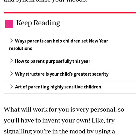
Keep Reading
.
Ways parents can help children set New Year
resolutions
How to parent purposefully this year
Why structure is your child's greatest security
Art of parenting highly sensitive children
What will work for you is very personal, so
you’ll have to invent your own! Like, try
signalling you’re in the mood by using a