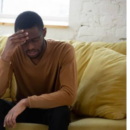
Podcasts
Cricket
Farmers Market
Gossip & Rumo
Agri-Directory
Premier Leagu
Mkulima Expo 2021
Farmpedia
ian
ls
Gossip
Sports
Blogs
Entertainment
Politics