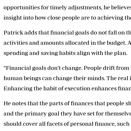
opportunities for timely adjustments, he believe
insight into how close people are to achieving the
Patrick adds that financial goals do not fall on th
activities and amounts allocated in the budget. A
spending and saving habits align with the plan.
“Financial goals don’t change. People drift from
human beings can change their minds. The real is
Enhancing the habit of execution enhances finan
He notes that the parts of finances that people 
and the primary goal they have set for themselves 
should cover all facets of personal finance, such