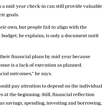
s a mid-year check-in can still provide valuable
ir goals.
eir own, but people fail to align with the
 budget, he explains, is only a document until
 their financial plans by mid-year because
sue is a lack of execution as planned.
cial outcomes,” he says.
should pay attention to depend on the individual
at the beginning. Still, financial reflection
 as savings, spending, investing and borrowing,