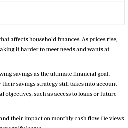
 that affects household finances. As prices rise,
aking it harder to meet needs and wants at
ing savings as the ultimate financial goal.
their savings strategy still takes into account
 objectives, such as access to loans or future
s and their impact on monthly cash flow. He views