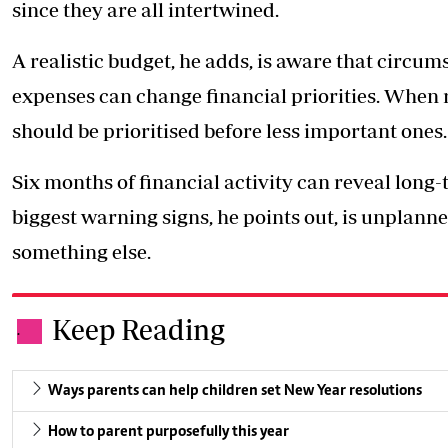
since they are all intertwined.
A realistic budget, he adds, is aware that circu
expenses can change financial priorities. When r
should be prioritised before less important ones.
Six months of financial activity can reveal long
biggest warning signs, he points out, is unplann
something else.
Keep Reading
.
Ways parents can help children set New Year resolutions
How to parent purposefully this year