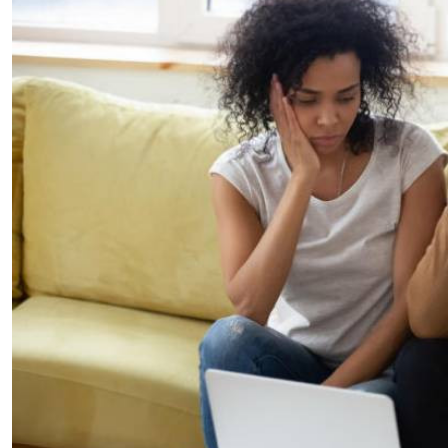
Telephone number: 0203222111,
E-Paper
0719012111
Email:
corporate@standardmedia.co.ke
The Nairob
News
Scanda