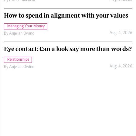
By
Esther Muchene
How to spend in alignment with your values
Managing Your Money
Aug. 4, 2026
By
Anjellah Owino
Eye contact: Can a look say more than words?
Relationships
Aug. 4, 2026
By
Anjellah Owino