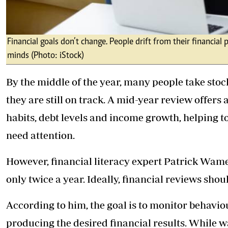
Financial goals don’t change. People drift from their financia
minds (Photo: iStock)
By the middle of the year, many people take stoc
they are still on track. A mid-year review offer
habits, debt levels and income growth, helping t
need attention.
However, financial literacy expert Patrick Wame
only twice a year. Ideally, financial reviews shou
According to him, the goal is to monitor behav
producing the desired financial results. While w