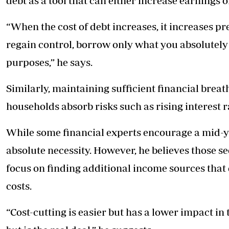
debt as a tool that can either increase earnings 
“When the cost of debt increases, it increases pr
regain control, borrow only what you absolutel
purposes,” he says.
Similarly, maintaining sufficient financial bre
households absorb risks such as rising interest r
While some financial experts encourage a mid-ye
absolute necessity. However, he believes those s
focus on finding additional income sources that
costs.
“Cost-cutting is easier but has a lower impact in