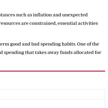
mstances such as inflation and unexpected
esources are constrained, essential activities
-term good and bad spending habits. One of the
ed spending that takes away funds allocated for