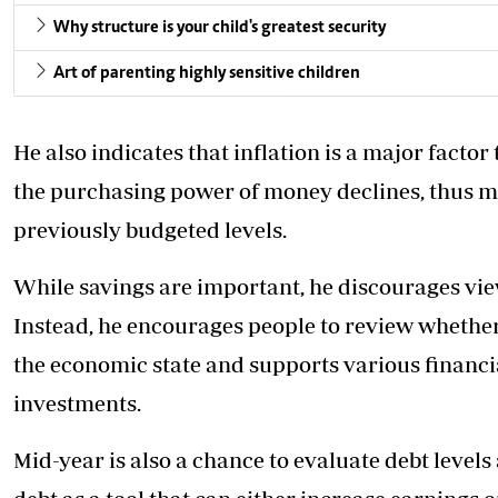
Why structure is your child's greatest security
Art of parenting highly sensitive children
He also indicates that inflation is a major factor
the purchasing power of money declines, thus m
previously budgeted levels.
While savings are important, he discourages view
Instead, he encourages people to review whether 
the economic state and supports various financial
investments.
Mid-year is also a chance to evaluate debt level