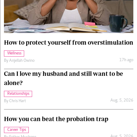
Cars/motors
urs
e
How to protect yourself from overstimulation
Wellness
17h ago
By
Anjellah Owino
Can I love my husband and still want to be
alone?
Relationships
Aug. 5, 2026
By
Chris Hart
How you can beat the probation trap
Career Tips
Aug. 5, 2026