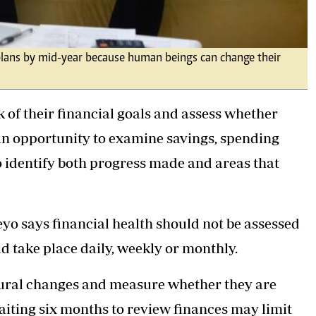
l plans by mid-year because human beings can change their
k of their financial goals and assess whether
s an opportunity to examine savings, spending
o identify both progress made and areas that
yo says financial health should not be assessed
ld take place daily, weekly or monthly.
ioural changes and measure whether they are
aiting six months to review finances may limit