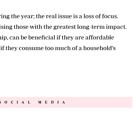
g the year; the real issue is a loss of focus.
ing those with the greatest long-term impact.
p, can be beneficial if they are affordable
n if they consume too much of a household’s
SOCIAL MEDIA