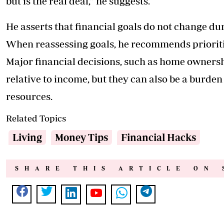
but is the real deal,” he suggests.
He asserts that financial goals do not change durin
When reassessing goals, he recommends prioritis
Major financial decisions, such as home ownershi
relative to income, but they can also be a burde
resources.
Related Topics
Living
Money Tips
Financial Hacks
SHARE THIS ARTICLE ON 