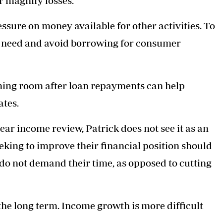
or magnify losses.
essure on money available for other activities. To
y need and avoid borrowing for consumer
athing room after loan repayments can help
ates.
ar income review, Patrick does not see it as an
eeking to improve their financial position should
 do not demand their time, as opposed to cutting
 the long term. Income growth is more difficult