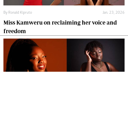
By
Ronald Kipruto
Jan. 23, 2026
Miss Kamweru on reclaiming her voice and
freedom
By
Ronald Kipruto
Jan. 16, 2026
Wendy Kimani: Good vibes, grit and a voice
that endures