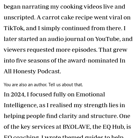
began narrating my cooking videos live and
unscripted. A carrot cake recipe went viral on
TikTok, and I simply continued from there. I
later started an audio journal on YouTube, and
viewers requested more episodes. That grew
into five seasons of the award-nominated In
All Honesty Podcast.
You are also an author. Tell us about that.
In 2024, I focused fully on Emotional
Intelligence, as I realised my strength lies in
helping people find clarity and structure. One
of the key services at BY.OLAVE, the EQ Hub, is
EQ coaching. I wrote themed guides to help