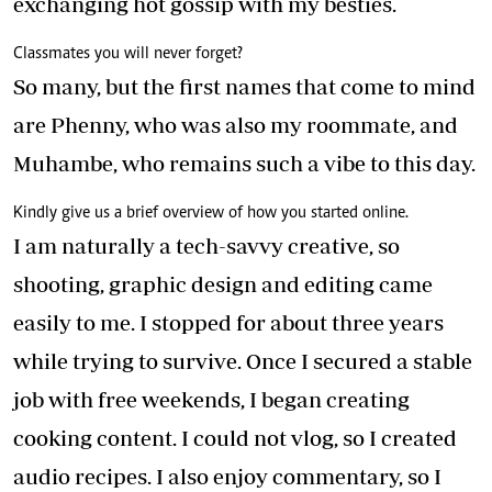
exchanging hot gossip with my besties.
Classmates you will never forget?
So many, but the first names that come to mind
are Phenny, who was also my roommate, and
Muhambe, who remains such a vibe to this day.
Kindly give us a brief overview of how you started online.
I am naturally a tech-savvy creative, so
shooting, graphic design and editing came
easily to me. I stopped for about three years
while trying to survive. Once I secured a stable
job with free weekends, I began creating
cooking content. I could not vlog, so I created
audio recipes. I also enjoy commentary, so I