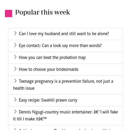
Popular this week
.
Can I love my husband and still want to be alone?
Eye contact: Can a look say more than words?
How you can beat the probation trap
How to choose your bridesmaids
Teenage pregnancy is a prevention failure, not just a
health issue
Easy recipe: Swahili prawn curry
Dennis Ngugi-country music entertainer: â€˜I will fake
it till I make itâ€™