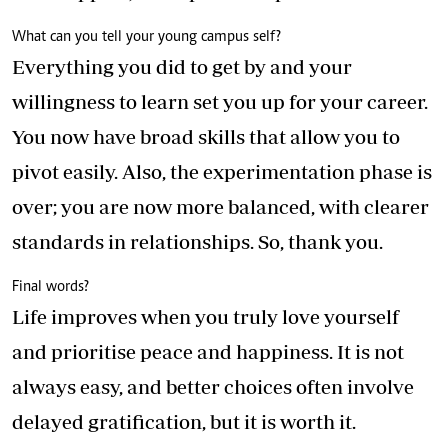
What can you tell your young campus self?
Everything you did to get by and your
willingness to learn set you up for your career.
You now have broad skills that allow you to
pivot easily. Also, the experimentation phase is
over; you are now more balanced, with clearer
standards in relationships. So, thank you.
Final words?
Life improves when you truly love yourself
and prioritise peace and happiness. It is not
always easy, and better choices often involve
delayed gratification, but it is worth it.