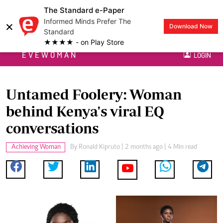
The Standard e-Paper
Informed Minds Prefer The
×
Download Now
Standard
★★★★ - on Play Store
EVEWOMAN
LOGIN
Untamed Foolery: Woman
behind Kenya's viral EQ
conversations
Achieving Woman
By
Ronald Kipruto
| 2 months ago | 4 Min read