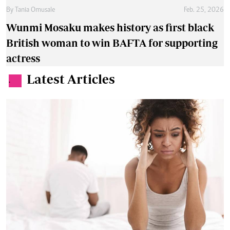
By
Tania Omusale
Feb. 25, 2026
Wunmi Mosaku makes history as first black
British woman to win BAFTA for supporting
actress
Latest Articles
.