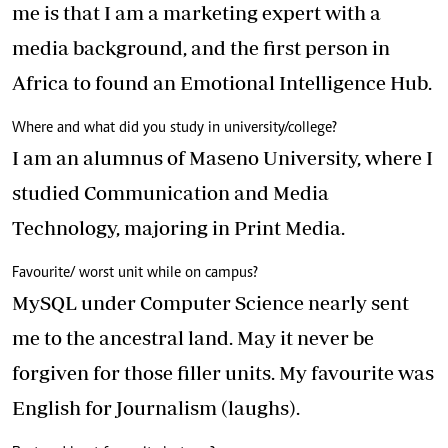
me is that I am a marketing expert with a
media background, and the first person in
Africa to found an Emotional Intelligence Hub.
Where and what did you study in university/college?
I am an alumnus of Maseno University, where I
studied Communication and Media
Technology, majoring in Print Media.
Favourite/ worst unit while on campus?
MySQL under Computer Science nearly sent
me to the ancestral land. May it never be
forgiven for those filler units. My favourite was
English for Journalism (laughs).