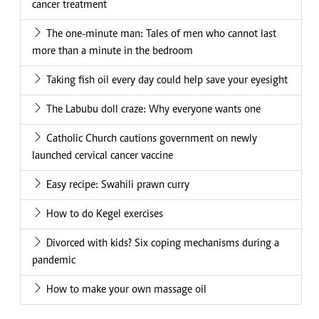
cancer treatment
The one-minute man: Tales of men who cannot last
more than a minute in the bedroom
Taking fish oil every day could help save your eyesight
The Labubu doll craze: Why everyone wants one
Catholic Church cautions government on newly
launched cervical cancer vaccine
Easy recipe: Swahili prawn curry
How to do Kegel exercises
Divorced with kids? Six coping mechanisms during a
pandemic
How to make your own massage oil