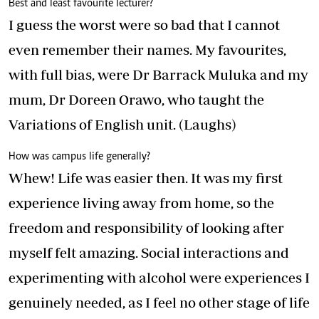
Best and least favourite lecturer?
I guess the worst were so bad that I cannot
even remember their names. My favourites,
with full bias, were Dr Barrack Muluka and my
mum, Dr Doreen Orawo, who taught the
Variations of English unit. (Laughs)
How was campus life generally?
Whew! Life was easier then. It was my first
experience living away from home, so the
freedom and responsibility of looking after
myself felt amazing. Social interactions and
experimenting with alcohol were experiences I
genuinely needed, as I feel no other stage of life