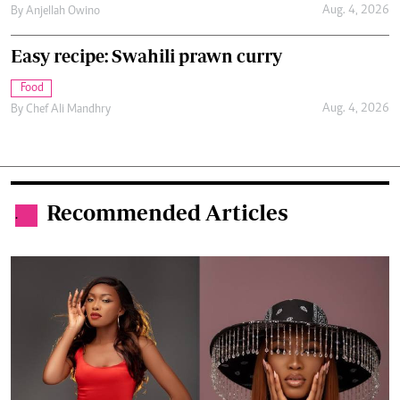
Aug. 4, 2026
By
Anjellah Owino
Easy recipe: Swahili prawn curry
Food
Aug. 4, 2026
By
Chef Ali Mandhry
Recommended Articles
.