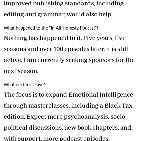
improved publishing standards, including
editing and grammar, would also help.
What happened to the “In All Honesty Podcast”?
Nothing has happened to it. Five years, five
seasons and over 100 episodes later, it is still
active. I am currently seeking sponsors for the
next season.
What next for Olave?
The focus is to expand Emotional Intelligence
through masterclasses, including a Black Tax
edition. Expect more psychoanalysis, socio-
political discussions, new book chapters, and,
with support, more podcast episodes.