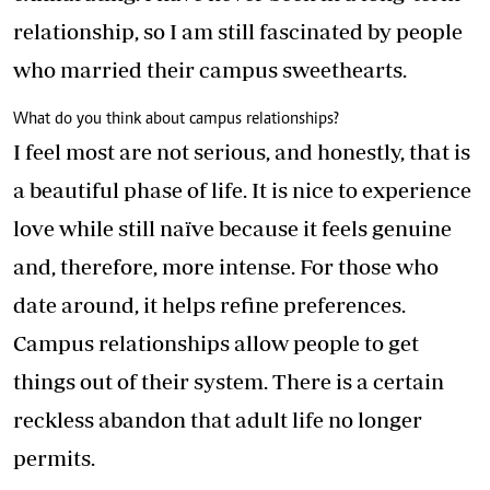
relationship, so I am still fascinated by people
who married their campus sweethearts.
What do you think about campus relationships?
I feel most are not serious, and honestly, that is
a beautiful phase of life. It is nice to experience
love while still naïve because it feels genuine
and, therefore, more intense. For those who
date around, it helps refine preferences.
Campus relationships allow people to get
things out of their system. There is a certain
reckless abandon that adult life no longer
permits.