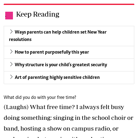
Keep Reading
.
Ways parents can help children set New Year
resolutions
How to parent purposefully this year
Why structure is your child's greatest security
Art of parenting highly sensitive children
What did you do with your free time?
(Laughs) What free time? I always felt busy
doing something: singing in the school choir or
band, hosting a show on campus radio, or