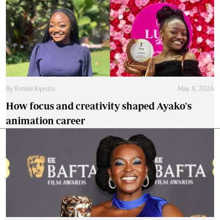
By
Ronald Kipruto
May. 8, 2026
How focus and creativity shaped Ayako's
animation career