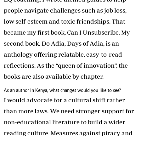
people navigate challenges such as job loss,
low self-esteem and toxic friendships. That
became my first book, Can I Unsubscribe. My
second book, Do Adia, Days of Adia, is an
anthology offering relatable, easy-to-read
reflections. As the “queen of innovation”, the
books are also available by chapter.
As an author in Kenya, what changes would you like to see?
I would advocate for a cultural shift rather
than more laws. We need stronger support for
non-educational literature to build a wider
reading culture. Measures against piracy and