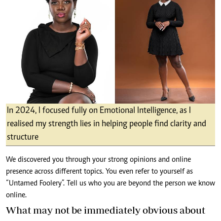
In 2024, I focused fully on Emotional Intelligence, as I
realised my strength lies in helping people find clarity and
structure
We discovered you through your strong opinions and online
presence across different topics. You even refer to yourself as
“Untamed Foolery”. Tell us who you are beyond the person we know
online.
What may not be immediately obvious about