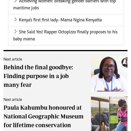
Achieving women: Breaking gender barriers with top
maritime jobs
Kenya’s first first lady- Mama Ngina Kenyatta
She Said Yes! Rapper Octopizzo finally proposes to his
baby mama
Next article
Behind the final goodbye:
Finding purpose in a job
many fear
Next article
Paula Kahumbu honoured at
National Geographic Museum
for lifetime conservation