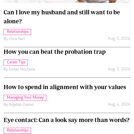
Can I love my husband and still want to be
alone?
Relationships
Aug. 5, 2026
By
Chris Hart
How you can beat the probation trap
Career Tips
Aug. 5, 2026
By
Esther Muchene
How to spend in alignment with your values
Managing Your Money
Aug. 4, 2026
By
Anjellah Owino
Eye contact: Can a look say more than words?
Relationships