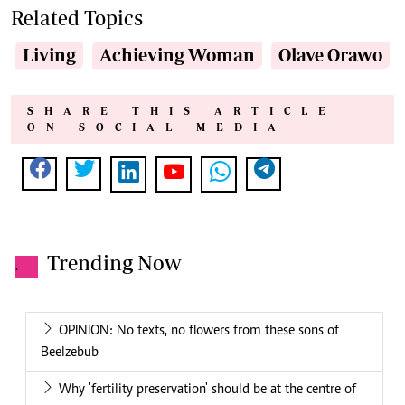
Related Topics
Living
Achieving Woman
Olave Orawo
SHARE THIS ARTICLE
ON SOCIAL MEDIA
Trending Now
.
OPINION: No texts, no flowers from these sons of
Beelzebub
Why 'fertility preservation' should be at the centre of