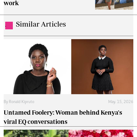
work
Similar Articles
.
By
Ronald Kipruto
May. 15, 2026
Untamed Foolery: Woman behind Kenya's
viral EQ conversations