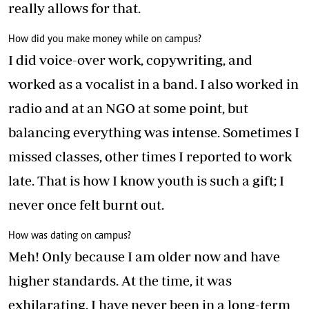
really allows for that.
How did you make money while on campus?
I did voice-over work, copywriting, and
worked as a vocalist in a band. I also worked in
radio and at an NGO at some point, but
balancing everything was intense. Sometimes I
missed classes, other times I reported to work
late. That is how I know youth is such a gift; I
never once felt burnt out.
How was dating on campus?
Meh! Only because I am older now and have
higher standards. At the time, it was
exhilarating. I have never been in a long-term