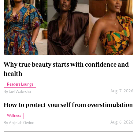
Why true beauty starts with confidence and
health
Readers Lounge
Aug. 7, 2026
By
Jael Wakesho
How to protect yourself from overstimulation
Wellness
Aug. 6, 2026
By
Anjellah Owino