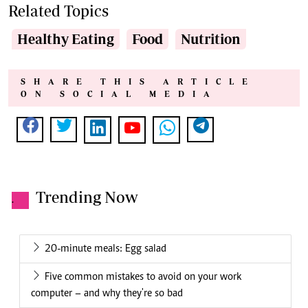
Related Topics
Healthy Eating
Food
Nutrition
SHARE THIS ARTICLE
ON SOCIAL MEDIA
Trending Now
.
20-minute meals: Egg salad
Five common mistakes to avoid on your work
computer – and why they're so bad