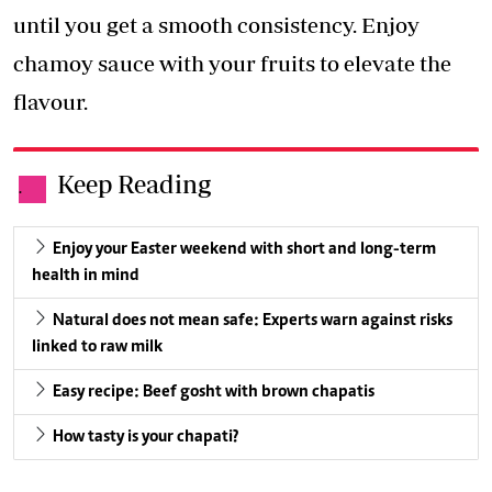
until you get a smooth consistency. Enjoy
chamoy sauce with your fruits to elevate the
flavour.
Keep Reading
.
Enjoy your Easter weekend with short and long-term
health in mind
Natural does not mean safe: Experts warn against risks
linked to raw milk
Easy recipe: Beef gosht with brown chapatis
How tasty is your chapati?