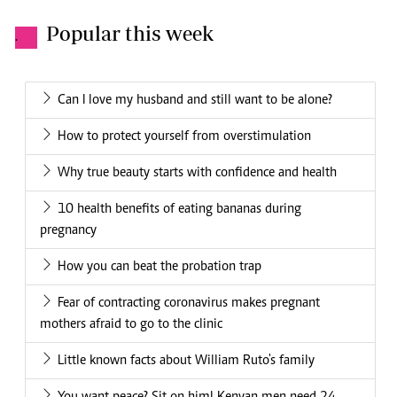
Popular this week
.
Can I love my husband and still want to be alone?
How to protect yourself from overstimulation
Why true beauty starts with confidence and health
10 health benefits of eating bananas during
pregnancy
How you can beat the probation trap
Fear of contracting coronavirus makes pregnant
mothers afraid to go to the clinic
Little known facts about William Ruto's family