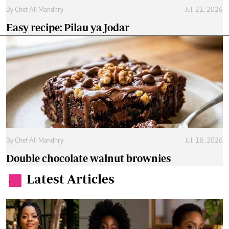
By
Chef Ali Mandhry
Jul. 21, 2026
Easy recipe: Pilau ya Jodar
By
Chef Ali Mandhry
Jul. 18, 2026
Double chocolate walnut brownies
Latest Articles
.