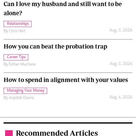
Can I love my husband and still want to be
alone?
Relationships
Aug. 5, 2026
By
Chris Hart
How you can beat the probation trap
Career Tips
Aug. 5, 2026
By
Esther Muchene
How to spend in alignment with your values
Managing Your Money
Aug. 4, 2026
By
Anjellah Owino
Recommended Articles
.