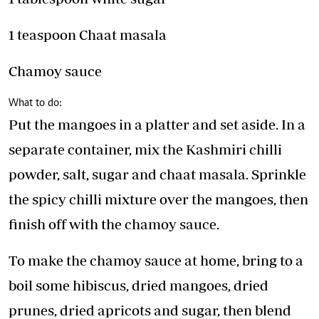
1 teaspoon Chaat masala
Chamoy sauce
What to do:
Put the mangoes in a platter and set aside. In a
separate container, mix the Kashmiri chilli
powder, salt, sugar and chaat masala. Sprinkle
the spicy chilli mixture over the mangoes, then
finish off with the chamoy sauce.
To make the chamoy sauce at home, bring to a
boil some hibiscus, dried mangoes, dried
prunes, dried apricots and sugar, then blend