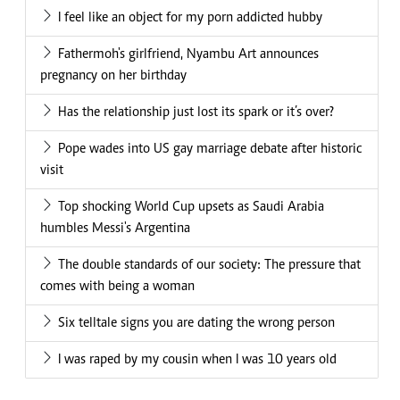
I feel like an object for my porn addicted hubby
Fathermoh's girlfriend, Nyambu Art announces
pregnancy on her birthday
Has the relationship just lost its spark or it’s over?
Pope wades into US gay marriage debate after historic
visit
Top shocking World Cup upsets as Saudi Arabia
humbles Messi's Argentina
The double standards of our society: The pressure that
comes with being a woman
Six telltale signs you are dating the wrong person
I was raped by my cousin when I was 10 years old