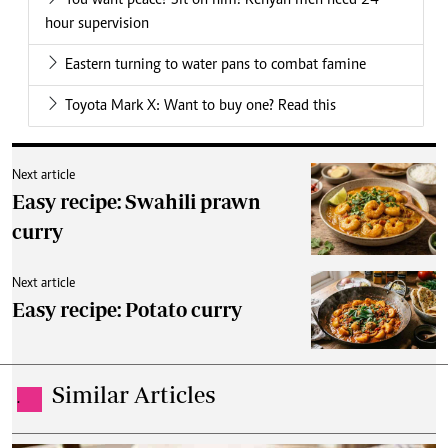
You want peace? Sit on him! Kenyan men need 24
hour supervision
Eastern turning to water pans to combat famine
Toyota Mark X: Want to buy one? Read this
Next article
Easy recipe: Swahili prawn
curry
Next article
Easy recipe: Potato curry
Similar Articles
.