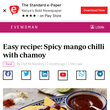
The Standard e-Paper
×
Kenya's Bold Newspaper
Download Now
★★★★ - on Play Store
EVEWOMAN
LOGIN
Easy recipe: Spicy mango chilli
with chamoy
Food
By
Chef Ali Mandhry
| 3 months ago | 1 Min read