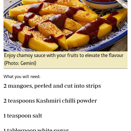
Enjoy chamoy sauce with your fruits to elevate the flavour
(Photo: Gemini)
What you will need:
2 mangoes, peeled and cut into strips
2 teaspoons Kashmiri chilli powder
1 teaspoon salt
1 tablespoon white sugar