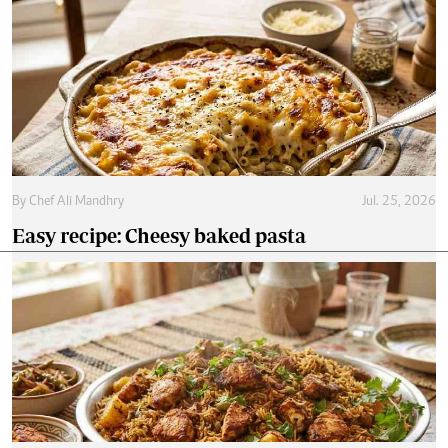
By
Chef Ali Mandhry
Jul. 25, 2026
Easy recipe: Cheesy baked pasta