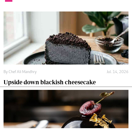
By
Chef Ali Mandhry
Jul. 14, 2026
Upside down blackish cheesecake