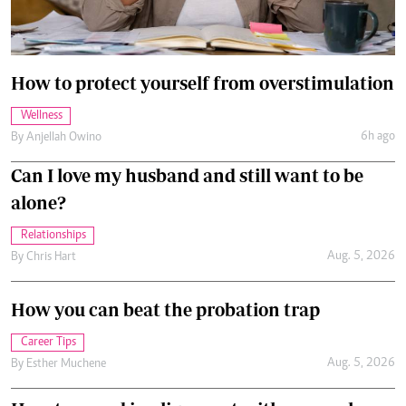
How to protect yourself from overstimulation
Wellness
6h ago
By
Anjellah Owino
Can I love my husband and still want to be
alone?
Relationships
Aug. 5, 2026
By
Chris Hart
How you can beat the probation trap
Career Tips
Aug. 5, 2026
By
Esther Muchene