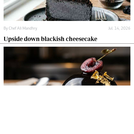
By
Chef Ali Mandhry
Jul. 14, 2026
Upside down blackish cheesecake
By
Chef Ali Mandhry
Jul. 11, 2026
Blackish midnight obsidian dome