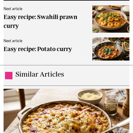
Next article
Easy recipe: Swahili prawn
curry
Next article
Easy recipe: Potato curry
Similar Articles
.