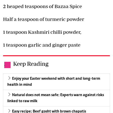
2 heaped teaspoons of Bazaa Spice
Half a teaspoon of turmeric powder
1 teaspoon Kashmiri chilli powder,
1 teaspoon garlic and ginger paste
Keep Reading
.
Enjoy your Easter weekend with short and long-term
health in mind
Natural does not mean safe: Experts warn against risks
linked to raw milk
Easy recipe: Beef gosht with brown chapatis