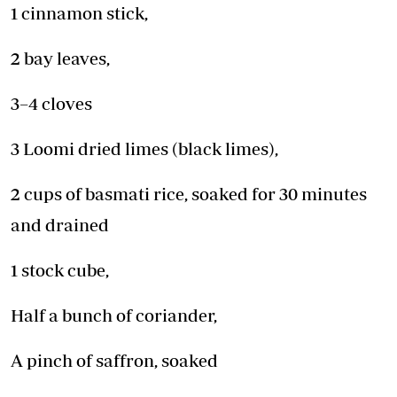
1 cinnamon stick,
2 bay leaves,
3–4 cloves
3 Loomi dried limes (black limes),
2 cups of basmati rice, soaked for 30 minutes
and drained
1 stock cube,
Half a bunch of coriander,
A pinch of saffron, soaked