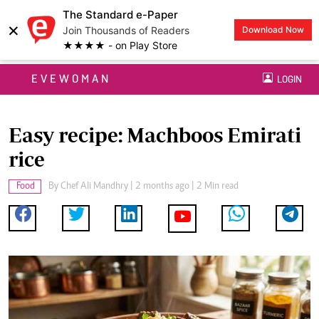
The Standard e-Paper
×
Join Thousands of Readers
Download Now
★★★★ - on Play Store
EVEWOMAN
LOGIN
Easy recipe: Machboos Emirati
rice
Food
By
Chef Ali Mandhry
| 2 months ago | 2 Min read