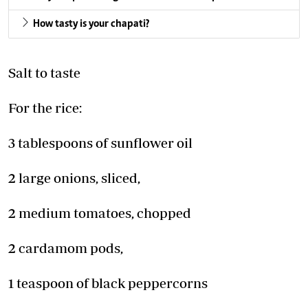
How tasty is your chapati?
Salt to taste
For the rice:
3 tablespoons of sunflower oil
2 large onions, sliced,
2 medium tomatoes, chopped
2 cardamom pods,
1 teaspoon of black peppercorns