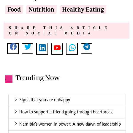
Food
Nutrition
Healthy Eating
SHARE THIS ARTICLE
ON SOCIAL MEDIA
Trending Now
.
Signs that you are unhappy
How to support a friend going through heartbreak
Namibia's women in power: A new dawn of leadership