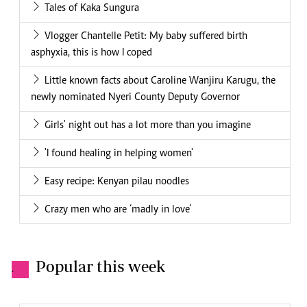
Tales of Kaka Sungura
Vlogger Chantelle Petit: My baby suffered birth
asphyxia, this is how I coped
Little known facts about Caroline Wanjiru Karugu, the
newly nominated Nyeri County Deputy Governor
Girls' night out has a lot more than you imagine
'I found healing in helping women'
Easy recipe: Kenyan pilau noodles
Crazy men who are ‘madly in love’
Popular this week
.