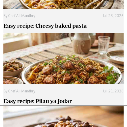
By
Chef Ali Mandhry
Jul. 25, 2026
Easy recipe: Cheesy baked pasta
By
Chef Ali Mandhry
Jul. 21, 2026
Easy recipe: Pilau ya Jodar