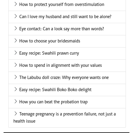
How to protect yourself from overstimulation
Can I love my husband and still want to be alone?
Eye contact: Can a look say more than words?
How to choose your bridesmaids
Easy recipe: Swahili prawn curry
How to spend in alignment with your values
The Labubu doll craze: Why everyone wants one
Easy recipe: Swahili Boko Boko delight
How you can beat the probation trap
Teenage pregnancy is a prevention failure, not just a
health issue