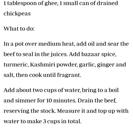
1 tablespoon of ghee, 1 small can of drained
chickpeas
What to do:
In a pot over medium heat, add oil and sear the
beef to seal in the juices. Add bazaar spice,
turmeric, Kashmiri powder, garlic, ginger and
salt, then cook until fragrant.
Add about two cups of water, bring to a boil
and simmer for 10 minutes. Drain the beef,
reserving the stock. Measure it and top up with
water to make 3 cups in total.