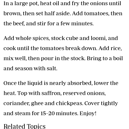
In a large pot, heat oil and fry the onions until
brown, then set half aside. Add tomatoes, then
the beef, and stir for a few minutes.
Add whole spices, stock cube and loomi, and
cook until the tomatoes break down. Add rice,
mix well, then pour in the stock. Bring to a boil
and season with salt.
Once the liquid is nearly absorbed, lower the
heat. Top with saffron, reserved onions,
coriander, ghee and chickpeas. Cover tightly
and steam for 15–20 minutes. Enjoy!
Related Topics