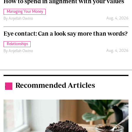
How to spend in alignment with your values
Managing Your Money
Aug. 4, 2026
By
Anjellah Owino
Eye contact: Can a look say more than words?
Relationships
Aug. 4, 2026
By
Anjellah Owino
Recommended Articles
.