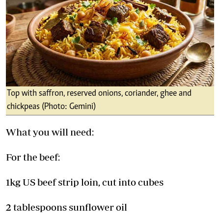
Top with saffron, reserved onions, coriander, ghee and
chickpeas (Photo: Gemini)
What you will need:
For the beef:
1kg US beef strip loin, cut into cubes
2 tablespoons sunflower oil