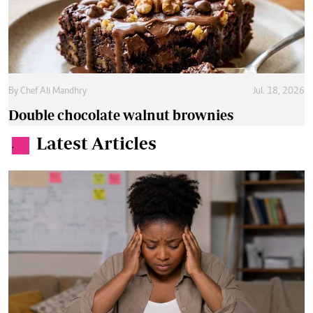
By
Chef Ali Mandhry
Jul. 18, 2026
Double chocolate walnut brownies
Latest Articles
.