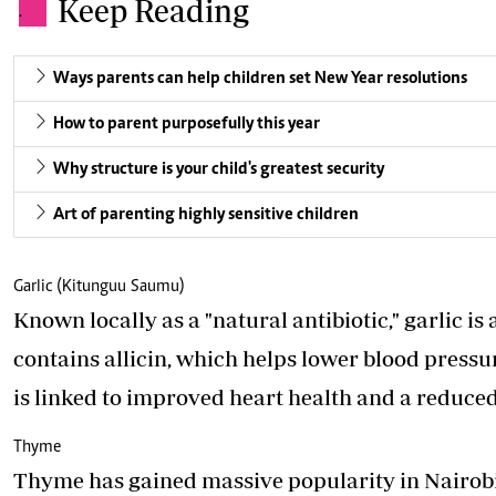
Keep Reading
.
Ways parents can help children set New Year resolutions
How to parent purposefully this year
Why structure is your child's greatest security
Art of parenting highly sensitive children
Garlic (Kitunguu Saumu)
Known locally as a "natural antibiotic," garlic is
contains allicin, which helps lower blood press
is linked to improved heart health and a reduced
Thyme
Thyme has gained massive popularity in Nairobi’s