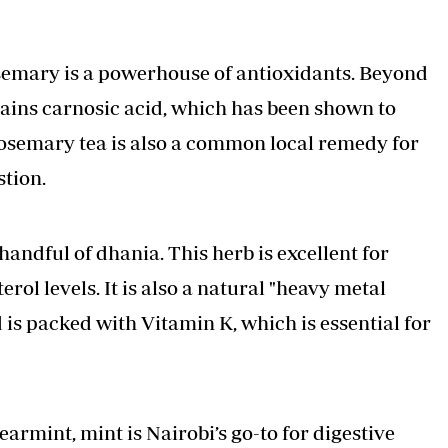
osemary is a powerhouse of antioxidants. Beyond
tains carnosic acid, which has been shown to
semary tea is also a common local remedy for
stion.
ndful of dhania. This herb is excellent for
rol levels. It is also a natural "heavy metal
d is packed with Vitamin K, which is essential for
armint, mint is Nairobi’s go-to for digestive