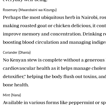
Rosemary (Mwarobaini wa Kizungu)
Perhaps the most ubiquitous herb in Nairobi, r
making roasted goat or chicken delicious, it con
improve memory and concentration. Drinking ro
boosting blood circulation and managing indige
Coriander (Dhania)
No Kenyan stew is complete without a generous ha
cardiovascular health as it helps manage choleste
detoxifier," helping the body flush out toxins, an
bone health.
Mint (Nana)
Available in various forms like peppermint or spe