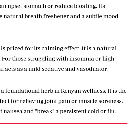
e an upset stomach or reduce bloating. Its
ve natural breath freshener and a subtle mood
 prized for its calming effect. It is a natural
r. For those struggling with insomnia or high
 acts as a mild sedative and vasodilator.
 a foundational herb in Kenyan wellness. It is the
ect for relieving joint pain or muscle soreness.
t nausea and "break" a persistent cold or flu.