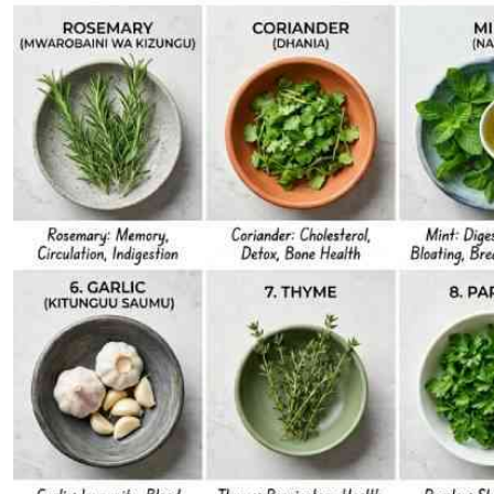
Telephone number: 0203222111,
E-Paper
0719012111
Email:
corporate@standardmedia.co.ke
The Nairob
News
Scanda