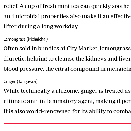
relief. A cup of fresh mint tea can quickly sooth
antimicrobial properties also make it an effecti
lifter during a long workday.
Lemongrass (Mchaichai)
Often sold in bundles at City Market, lemongrass is
diuretic, helping to cleanse the kidneys and live
blood pressure, the citral compound in mchaichai
Ginger (Tangawizi)
While technically a rhizome, ginger is treated as
ultimate anti-inflammatory agent, making it perf
It is also world-renowned for its ability to comba