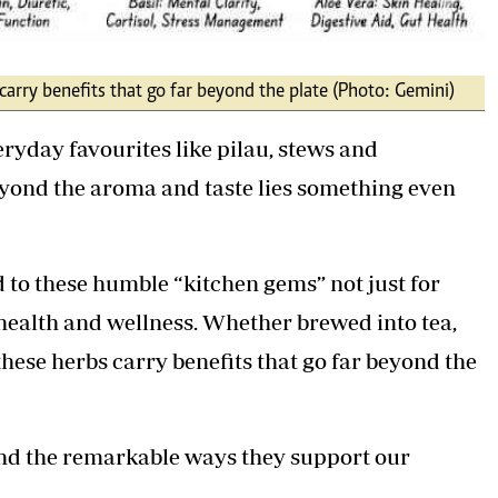
carry benefits that go far beyond the plate (Photo: Gemini)
ryday favourites like pilau, stews and
eyond the aroma and taste lies something even
to these humble “kitchen gems” not just for
or health and wellness. Whether brewed into tea,
these herbs carry benefits that go far beyond the
 and the remarkable ways they support our