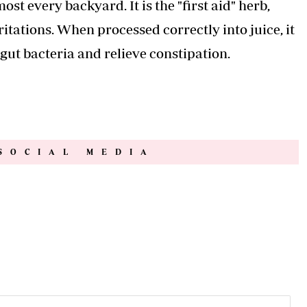
st every backyard. It is the "first aid" herb,
rritations. When processed correctly into juice, it
 gut bacteria and relieve constipation.
SOCIAL MEDIA