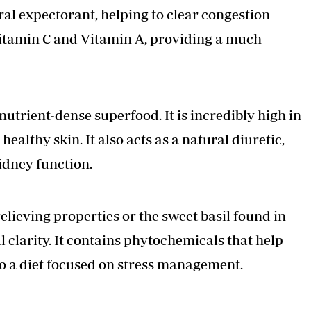
tural expectorant, helping to clear congestion
in Vitamin C and Vitamin A, providing a much-
nutrient-dense superfood. It is incredibly high in
ealthy skin. It also acts as a natural diuretic,
idney function.
-relieving properties or the sweet basil found in
 clarity. It contains phytochemicals that help
 to a diet focused on stress management.