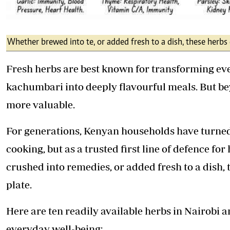
Whether brewed into te, or added fresh to a dish, these herbs 
Fresh herbs are best known for transforming eve
kachumbari into deeply flavourful meals. But b
more valuable.
For generations, Kenyan households have turned 
cooking, but as a trusted first line of defence f
crushed into remedies, or added fresh to a dish, 
plate.
Here are ten readily available herbs in Nairobi
everyday well-being: