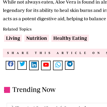
While not always eaten, Aloe Vera is found in almo
legendary for its ability to heal skin burns and i
acts as a potent digestive aid, helping to balance
Related Topics
Living
Nutrition
Healthy Eating
SHARE THIS ARTICLE ON 
Trending Now
.