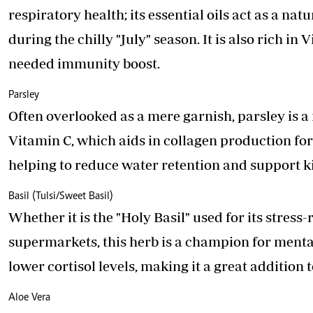
respiratory health; its essential oils act as a na
during the chilly "July" season. It is also rich 
needed immunity boost.
Parsley
Often overlooked as a mere garnish, parsley is a 
Vitamin C, which aids in collagen production for h
helping to reduce water retention and support k
Basil (Tulsi/Sweet Basil)
Whether it is the "Holy Basil" used for its stress
supermarkets, this herb is a champion for mental
lower cortisol levels, making it a great addition
Aloe Vera