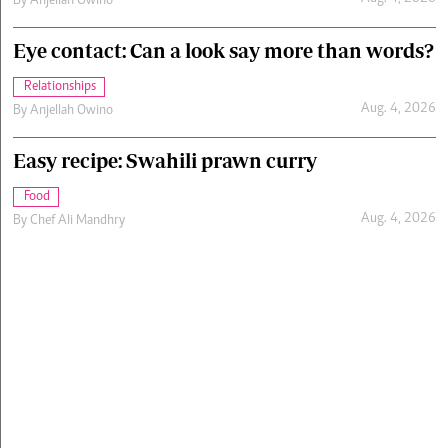
By
Anjellah Owino
Eye contact: Can a look say more than words?
Relationships
Aug. 4, 2026
By
Anjellah Owino
Easy recipe: Swahili prawn curry
Food
Aug. 4, 2026
By
Chef Ali Mandhry