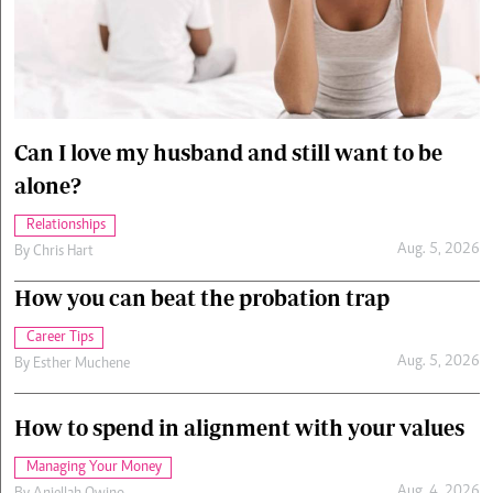
Cars/motors
urs
e
Can I love my husband and still want to be
alone?
Relationships
Aug. 5, 2026
By
Chris Hart
How you can beat the probation trap
Career Tips
Aug. 5, 2026
By
Esther Muchene
How to spend in alignment with your values
Managing Your Money
Aug. 4, 2026