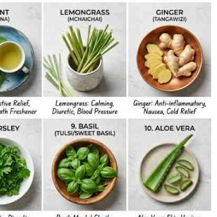
Podcasts
Cricket
Farmers Market
Gossip & Rumo
Agri-Directory
Premier Leagu
Mkulima Expo 2021
Farmpedia
ian
ls
Gossip
Sports
Blogs
Entertainment
Politics