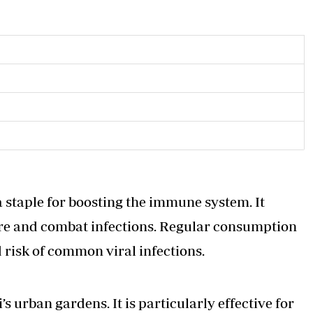
 a staple for boosting the immune system. It
ure and combat infections. Regular consumption
 risk of common viral infections.
 urban gardens. It is particularly effective for