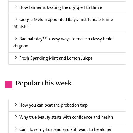
How farmer is beating the dry spell to thrive
Giorgia Meloni appointed Italy's first female Prime
Minister
Bad hair day? Six easy ways to make a classy braid
chignon
Fresh Sparkling Mint and Lemon Juleps
Popular this week
.
How you can beat the probation trap
Why true beauty starts with confidence and health
Can I love my husband and still want to be alone?