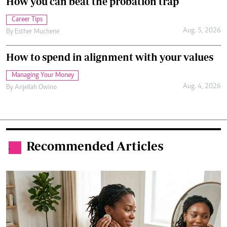
How you can beat the probation trap
Career Tips
Aug. 5, 2026
By
Esther Muchene
How to spend in alignment with your values
Managing Your Money
Aug. 4, 2026
By
Anjellah Owino
Recommended Articles
.