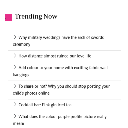
Trending Now
.
Why military weddings have the arch of swords
ceremony
How distance almost ruined our love life
Add colour to your home with exciting fabric wall
hangings
To share or not? Why you should stop posting your
child's photos online
Cocktail bar: Pink gin iced tea
What does the colour purple profile picture really
mean?