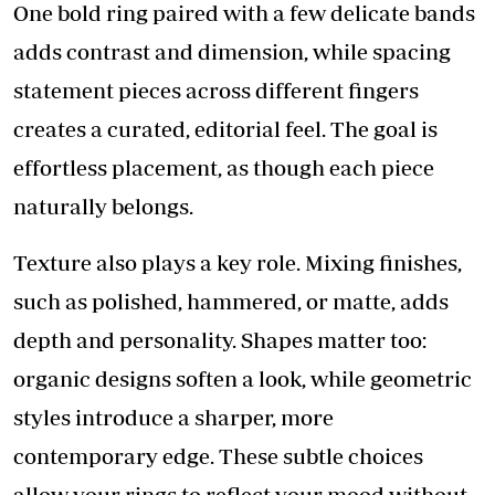
One bold ring paired with a few delicate bands
adds contrast and dimension, while spacing
statement pieces across different fingers
creates a curated, editorial feel. The goal is
effortless placement, as though each piece
naturally belongs.
Texture also plays a key role. Mixing finishes,
such as polished, hammered, or matte, adds
depth and personality. Shapes matter too:
organic designs soften a look, while geometric
styles introduce a sharper, more
contemporary edge. These subtle choices
allow your rings to reflect your mood without