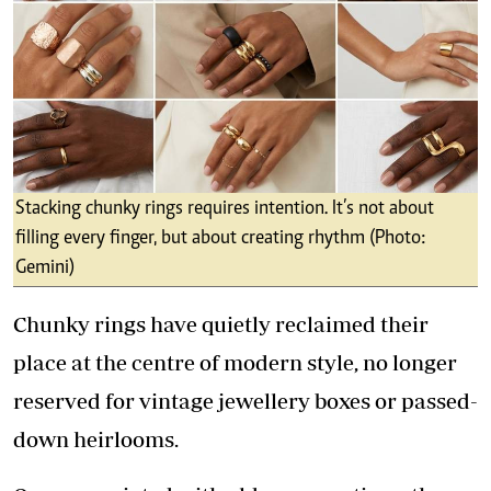
Stacking chunky rings requires intention. It’s not about
filling every finger, but about creating rhythm (Photo:
Gemini)
Chunky rings have quietly reclaimed their
place at the centre of modern style, no longer
reserved for vintage jewellery boxes or passed-
down heirlooms.