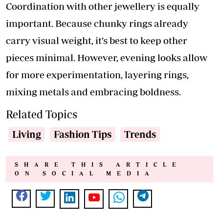
Coordination with other jewellery is equally
important. Because chunky rings already
carry visual weight, it’s best to keep other
pieces minimal. However, evening looks allow
for more experimentation, layering rings,
mixing metals and embracing boldness.
Related Topics
Living
Fashion Tips
Trends
SHARE THIS ARTICLE
ON SOCIAL MEDIA