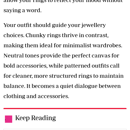
saying a word.
Your outfit should guide your jewellery
choices. Chunky rings thrive in contrast,
making them ideal for minimalist wardrobes.
Neutral tones provide the perfect canvas for
bold accessories, while patterned outfits call
for cleaner, more structured rings to maintain
balance. It becomes a quiet dialogue between
clothing and accessories.
Keep Reading
.