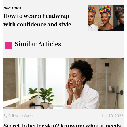
Next article
How to wear a headwrap
with confidence and style
Similar Articles
.
By
Cellestine Waeni
Jun. 10, 2026
Secret to better skin? Knowing what it needs