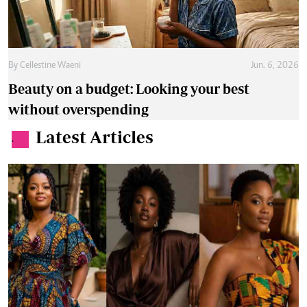
By
Cellestine Waeni
Jun. 6, 2026
Beauty on a budget: Looking your best
without overspending
Latest Articles
.