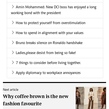
Amin Mohammed: New DCI boss has enjoyed a long
working bond with the president
How to protect yourself from overstimulation
How to spend in alignment with your values
Bruno breaks silence on Ronaldo handshake
Ladies,please desist from being so fake!
7 things to consider before living together.
Apply diplomacy to workplace annoyances
Next article
Why coffee brown is the new
fashion favourite