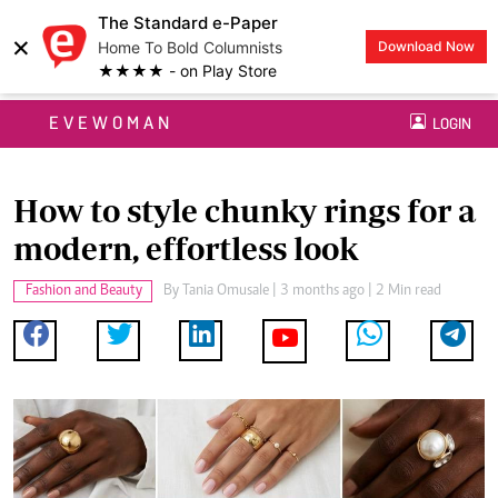
The Standard e-Paper
×
Home To Bold Columnists
Download Now
★★★★ - on Play Store
EVEWOMAN
LOGIN
How to style chunky rings for a
modern, effortless look
Fashion and Beauty
By
Tania Omusale
| 3 months ago | 2 Min read