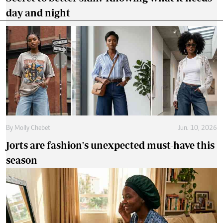
day and night
By
Molly Chebet
Jun. 10, 2026
Jorts are fashion's unexpected must-have this
season