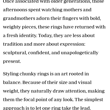
Once associated with older generations, those
afternoons spent watching mothers and
grandmothers adorn their fingers with bold,
weighty pieces, these rings have returned with
a fresh identity. Today, they are less about
tradition and more about expression:
sculptural, confident, and unapologetically
present.
Styling chunky rings is an art rooted in
balance. Because of their size and visual
weight, they naturally draw attention, making
them the focal point of any look. The simplest
approach is to let one ring take the lead.