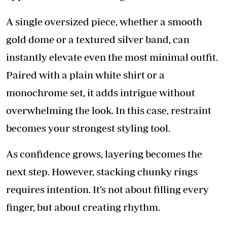
A single oversized piece, whether a smooth
gold dome or a textured silver band, can
instantly elevate even the most minimal outfit.
Paired with a plain white shirt or a
monochrome set, it adds intrigue without
overwhelming the look. In this case, restraint
becomes your strongest styling tool.
As confidence grows, layering becomes the
next step. However, stacking chunky rings
requires intention. It’s not about filling every
finger, but about creating rhythm.