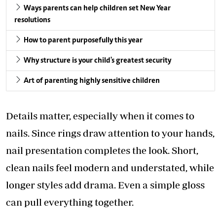
Ways parents can help children set New Year
resolutions
How to parent purposefully this year
Why structure is your child's greatest security
Art of parenting highly sensitive children
Details matter, especially when it comes to
nails. Since rings draw attention to your hands,
nail presentation completes the look. Short,
clean nails feel modern and understated, while
longer styles add drama. Even a simple gloss
can pull everything together.