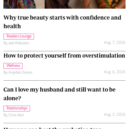
Why true beauty starts with confidence and
health
Readers Lounge
Aug. 7, 2026
By
Jael Wakesho
How to protect yourself from overstimulation
Wellness
Aug. 6, 2026
By
Anjellah Owino
Can I love my husband and still want to be
alone?
Relationships
Aug. 5, 2026
By
Chris Hart