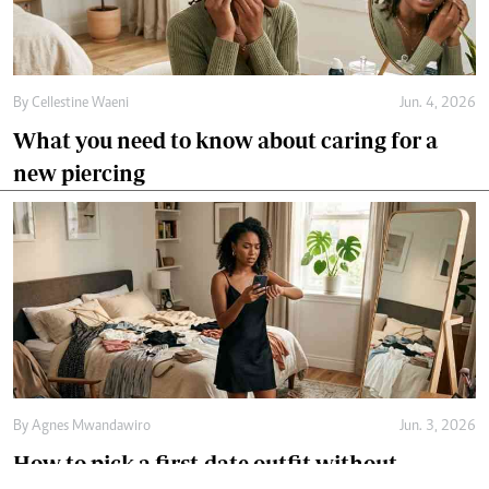
By
Cellestine Waeni
Jun. 4, 2026
What you need to know about caring for a
new piercing
By
Agnes Mwandawiro
Jun. 3, 2026
How to pick a first-date outfit without