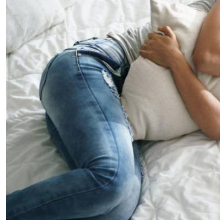
Telephone number: 0203222111,
E-Paper
0719012111
Email:
corporate@standardmedia.co.ke
The Nairob
News
Scanda