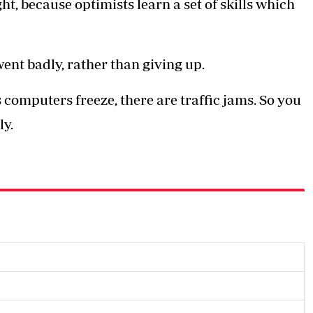
ht, because optimists learn a set of skills which
ent badly, rather than giving up.
computers freeze, there are traffic jams. So you
ly.