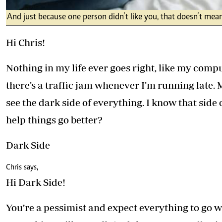
And just because one person didn’t like you, that doesn’t mean
Hi Chris!
Nothing in my life ever goes right, like my comp
there’s a traffic jam whenever I’m running late.
see the dark side of everything. I know that side 
help things go better?
Dark Side
Chris says,
Hi Dark Side!
You’re a pessimist and expect everything to go 