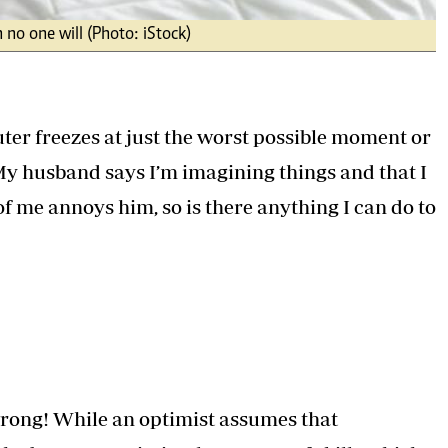
 no one will (Photo: iStock)
uter freezes at just the worst possible moment or
 My husband says I’m imagining things and that I
of me annoys him, so is there anything I can do to
wrong! While an optimist assumes that