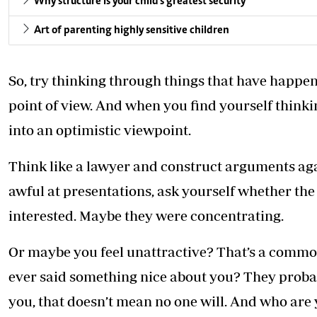
Why structure is your child's greatest security
Art of parenting highly sensitive children
So, try thinking through things that have happen
point of view. And when you find yourself thinki
into an optimistic viewpoint.
Think like a lawyer and construct arguments again
awful at presentations, ask yourself whether the
interested. Maybe they were concentrating.
Or maybe you feel unattractive? That’s a common
ever said something nice about you? They probab
you, that doesn’t mean no one will. And who are