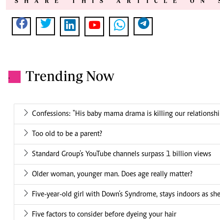
SHARE THIS ARTICLE ON 
Trending Now
.
Confessions: "His baby mama drama is killing our relationshi
Too old to be a parent?
Standard Group’s YouTube channels surpass 1 billion views
Older woman, younger man. Does age really matter?
Five-year-old girl with Down’s Syndrome, stays indoors as she
Five factors to consider before dyeing your hair