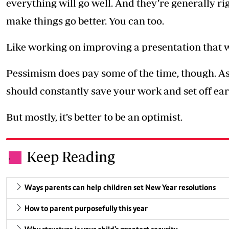
everything will go well. And they’re generally rig
make things go better. You can too.
Like working on improving a presentation that w
Pessimism does pay some of the time, though. As 
should constantly save your work and set off ear
But mostly, it’s better to be an optimist.
Keep Reading
.
Ways parents can help children set New Year resolutions
How to parent purposefully this year