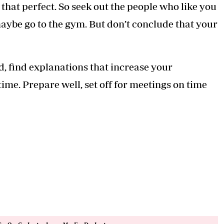
that perfect. So seek out the people who like you
aybe go to the gym. But don’t conclude that your
d, find explanations that increase your
ime. Prepare well, set off for meetings on time