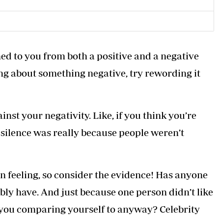
ed to you from both a positive and a negative
ng about something negative, try rewording it
st your negativity. Like, if you think you’re
 silence was really because people weren’t
 feeling, so consider the evidence! Has anyone
ly have. And just because one person didn’t like
 you comparing yourself to anyway? Celebrity