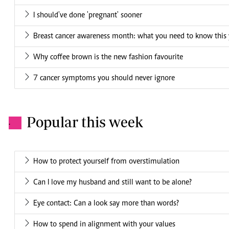
I should've done 'pregnant' sooner
Breast cancer awareness month: what you need to know this 
Why coffee brown is the new fashion favourite
7 cancer symptoms you should never ignore
Popular this week
.
How to protect yourself from overstimulation
Can I love my husband and still want to be alone?
Eye contact: Can a look say more than words?
How to spend in alignment with your values