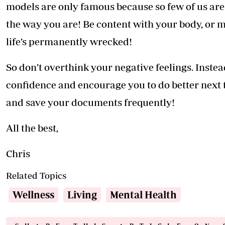
models are only famous because so few of us are 
the way you are! Be content with your body, or m
life’s permanently wrecked!
So don’t overthink your negative feelings. Instea
confidence and encourage you to do better next t
and save your documents frequently!
All the best,
Chris
Related Topics
Wellness
Living
Mental Health