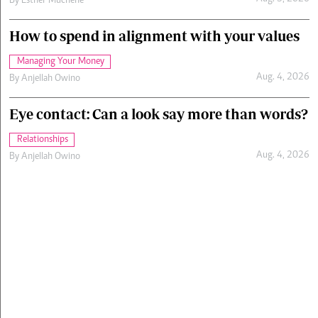
By
Esther Muchene
How to spend in alignment with your values
Managing Your Money
Aug. 4, 2026
By
Anjellah Owino
Eye contact: Can a look say more than words?
Relationships
Aug. 4, 2026
By
Anjellah Owino