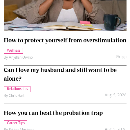
Cars/motors
urs
e
How to protect yourself from overstimulation
Wellness
9h ago
By
Anjellah Owino
Can I love my husband and still want to be
alone?
Relationships
Aug. 5, 2026
By
Chris Hart
How you can beat the probation trap
Career Tips
Aug. 5, 2026