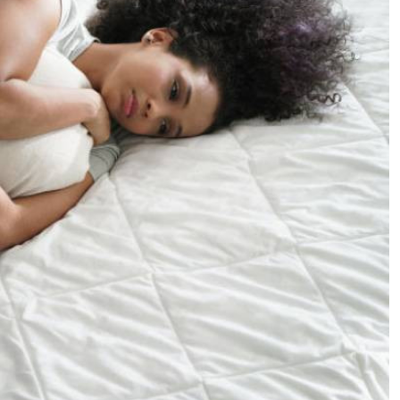
Podcasts
Cricket
Farmers Market
Gossip & Rumo
Agri-Directory
Premier Leagu
Mkulima Expo 2021
Farmpedia
ian
ls
Gossip
Sports
Blogs
Entertainment
Politics