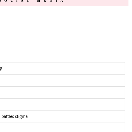
SOCIAL MEDIA
p"
 battles stigma