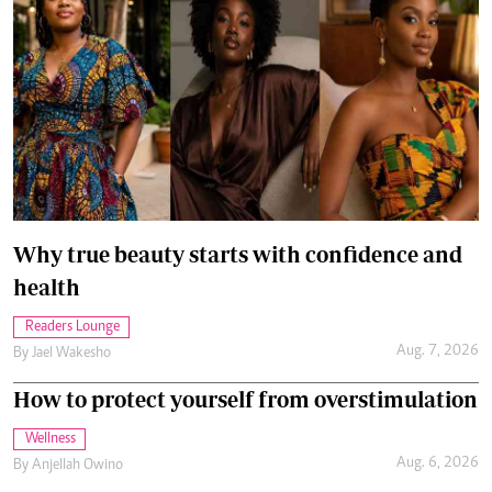
Why true beauty starts with confidence and
health
Readers Lounge
Aug. 7, 2026
By
Jael Wakesho
How to protect yourself from overstimulation
Wellness
Aug. 6, 2026
By
Anjellah Owino