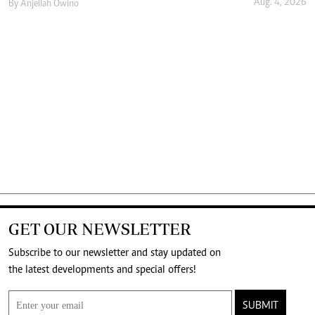
Aug. 4, 2026
By
Anjellah Owino
GET OUR NEWSLETTER
Subscribe to our newsletter and stay updated on
the latest developments and special offers!
SUBMIT