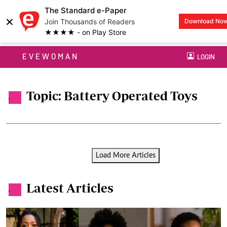
The Standard e-Paper
×
Join Thousands of Readers
Download No
★★★★ - on Play Store
EVEWOMAN
LOGIN
Topic: Battery Operated Toys
.
Load More Articles
Latest Articles
.