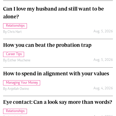
Can I love my husband and still want to be
alone?
Relationships
Aug. 5, 2026
By
Chris Hart
How you can beat the probation trap
Career Tips
Aug. 5, 2026
By
Esther Muchene
How to spend in alignment with your values
Managing Your Money
Aug. 4, 2026
By
Anjellah Owino
Eye contact: Can a look say more than words?
Relationships