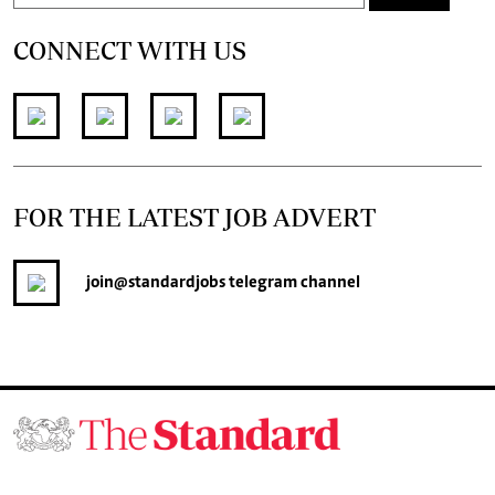
CONNECT WITH US
FOR THE LATEST JOB ADVERT
join
@standardjobs
telegram channel