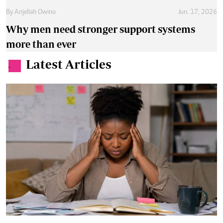
By
Anjellah Owino
Jun. 17, 2026
Why men need stronger support systems
more than ever
Latest Articles
.