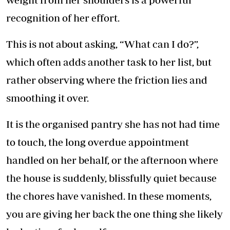
recognition of her effort.
This is not about asking, “What can I do?”,
which often adds another task to her list, but
rather observing where the friction lies and
smoothing it over.
It is the organised pantry she has not had time
to touch, the long overdue appointment
handled on her behalf, or the afternoon where
the house is suddenly, blissfully quiet because
the chores have vanished. In these moments,
you are giving her back the one thing she likely