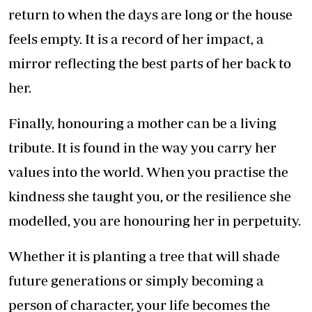
return to when the days are long or the house
feels empty. It is a record of her impact, a
mirror reflecting the best parts of her back to
her.
Finally, honouring a mother can be a living
tribute. It is found in the way you carry her
values into the world. When you practise the
kindness she taught you, or the resilience she
modelled, you are honouring her in perpetuity.
Whether it is planting a tree that will shade
future generations or simply becoming a
person of character, your life becomes the