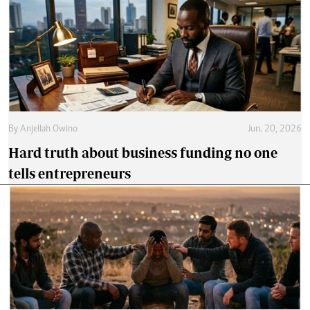
By
Anjellah Owino
Jun. 20, 2026
Hard truth about business funding no one
tells entrepreneurs