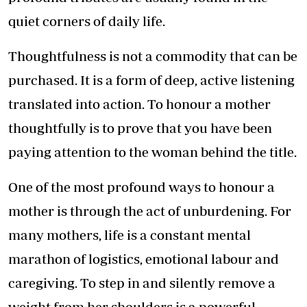
quiet corners of daily life.
Thoughtfulness is not a commodity that can be
purchased. It is a form of deep, active listening
translated into action. To honour a mother
thoughtfully is to prove that you have been
paying attention to the woman behind the title.
One of the most profound ways to honour a
mother is through the act of unburdening. For
many mothers, life is a constant mental
marathon of logistics, emotional labour and
caregiving. To step in and silently remove a
weight from her shoulders is a powerful