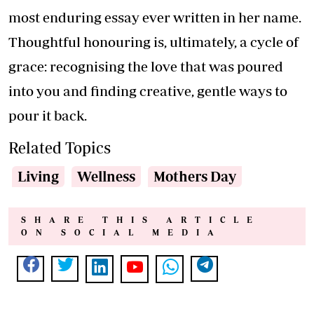
most enduring essay ever written in her name.
Thoughtful honouring is, ultimately, a cycle of
grace: recognising the love that was poured
into you and finding creative, gentle ways to
pour it back.
Related Topics
Living
Wellness
Mothers Day
SHARE THIS ARTICLE
ON SOCIAL MEDIA