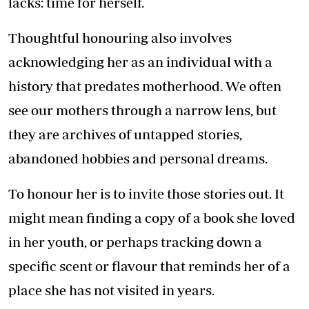
lacks: time for herself.
Thoughtful honouring also involves
acknowledging her as an individual with a
history that predates motherhood. We often
see our mothers through a narrow lens, but
they are archives of untapped stories,
abandoned hobbies and personal dreams.
To honour her is to invite those stories out. It
might mean finding a copy of a book she loved
in her youth, or perhaps tracking down a
specific scent or flavour that reminds her of a
place she has not visited in years.