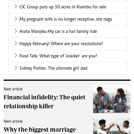
CIC Group puts up 50 acres in Kiambu for sale
My pregnant wife is no longer receptive, she nags
Aisha Wanjiku:My car is a fun family ride
Happy February! Where are your resolutions?
Food Talk: What type of 'snacker' are you?
Sidney Poitier: The ultimate girl dad
Next article
Financial infidelity: The quiet
relationship killer
Next article
Why the biggest marriage