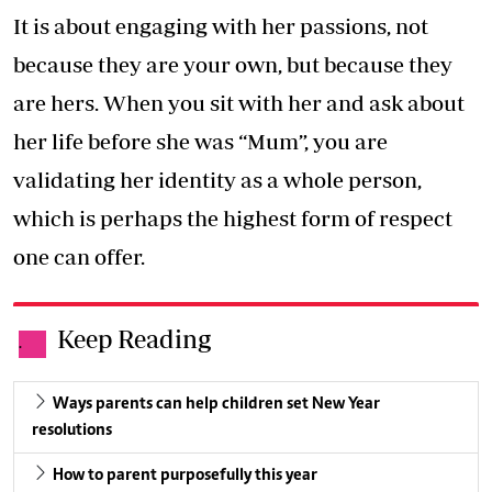
It is about engaging with her passions, not
because they are your own, but because they
are hers. When you sit with her and ask about
her life before she was “Mum”, you are
validating her identity as a whole person,
which is perhaps the highest form of respect
one can offer.
Keep Reading
.
Ways parents can help children set New Year
resolutions
How to parent purposefully this year