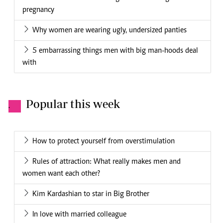
pregnancy
Why women are wearing ugly, undersized panties
5 embarrassing things men with big man-hoods deal
with
Popular this week
.
How to protect yourself from overstimulation
Rules of attraction: What really makes men and
women want each other?
Kim Kardashian to star in Big Brother
In love with married colleague