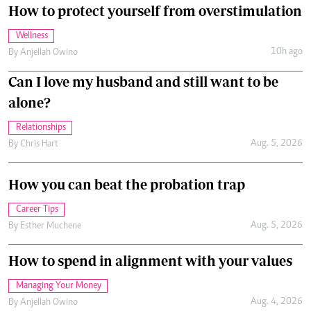
How to protect yourself from overstimulation
Wellness
10h ago
By
Anjellah Owino
Can I love my husband and still want to be
alone?
Relationships
Aug. 5, 2026
By
Chris Hart
How you can beat the probation trap
Career Tips
Aug. 5, 2026
By
Esther Muchene
How to spend in alignment with your values
Managing Your Money
Aug. 4, 2026
By
Anjellah Owino