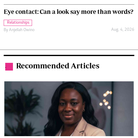
Eye contact: Can a look say more than words?
Relationships
Aug. 4, 2026
By
Anjellah Owino
Recommended Articles
.