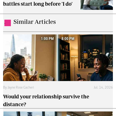
battles start long before 'I do'
Similar Articles
.
By
Jayne Rose Gacheri
Jul. 14, 2026
Would your relationship survive the
distance?