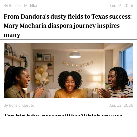
By
Boniface Mithika
Jun. 16, 2026
From Dandora's dusty fields to Texas success:
Mary Macharia diaspora journey inspires
many
By
Ronald Kipruto
Jun. 12, 2026
Ten birthday personalities: Which one are
you?