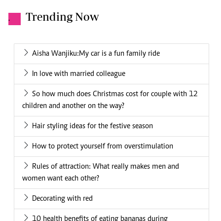
Trending Now
.
Aisha Wanjiku:My car is a fun family ride
In love with married colleague
So how much does Christmas cost for couple with 12
children and another on the way?
Hair styling ideas for the festive season
How to protect yourself from overstimulation
Rules of attraction: What really makes men and
women want each other?
Decorating with red
10 health benefits of eating bananas during