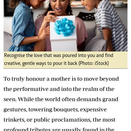
Recognise the love that was poured into you and find
creative, gentle ways to pour it back (Photo: iStock)
To truly honour a mother is to move beyond
the performative and into the realm of the
seen. While the world often demands grand
gestures, towering bouquets, expensive
trinkets, or public proclamations, the most
profound tributes are usually found in the