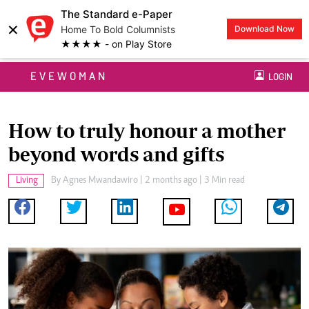
The Standard e-Paper
×
Home To Bold Columnists
Download Now
★★★★ - on Play Store
EVEWOMAN
LOGIN
How to truly honour a mother
beyond words and gifts
Living
By
Agnes Mwandawiro
| 2 months ago | 3 Min read