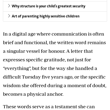
Why structure is your child's greatest security
Art of parenting highly sensitive children
In a digital age where communication is often
brief and functional, the written word remains
a singular vessel for honour. A letter that
expresses specific gratitude, not just for
“everything”, but for the way she handled a
difficult Tuesday five years ago, or the specific
wisdom she offered during a moment of doubt,
becomes a physical anchor.
These words serve as a testament she can