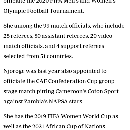
officiate the 2020 FIFA Men's and Women's
Olympic Football Tournament.
She among the 99 match officials, who include
25 referees, 50 assistant referees, 20 video
match officials, and 4 support referees
selected from 51 countries.
Njoroge was last year also appointed to
officiate the CAF Confederation Cup group
stage match pitting Cameroon's Coton Sport
against Zambia's NAPSA stars.
She has the 2019 FIFA Women World Cup as
well as the 2021 African Cup of Nations