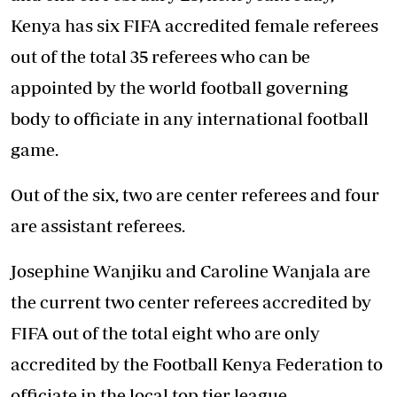
Kenya has six FIFA accredited female referees
out of the total 35 referees who can be
appointed by the world football governing
body to officiate in any international football
game.
Out of the six, two are center referees and four
are assistant referees.
Josephine Wanjiku and Caroline Wanjala are
the current two center referees accredited by
FIFA out of the total eight who are only
accredited by the Football Kenya Federation to
officiate in the local top tier league