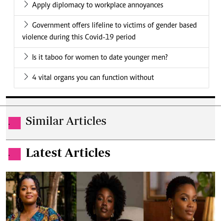
Apply diplomacy to workplace annoyances
Government offers lifeline to victims of gender based
violence during this Covid-19 period
Is it taboo for women to date younger men?
4 vital organs you can function without
Similar Articles
.
Latest Articles
.