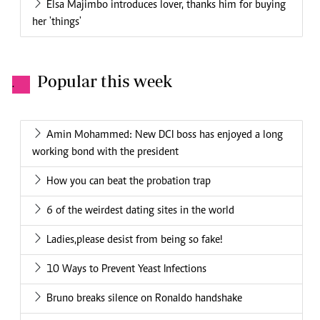
Elsa Majimbo introduces lover, thanks him for buying
her 'things'
Popular this week
.
Amin Mohammed: New DCI boss has enjoyed a long
working bond with the president
How you can beat the probation trap
6 of the weirdest dating sites in the world
Ladies,please desist from being so fake!
10 Ways to Prevent Yeast Infections
Bruno breaks silence on Ronaldo handshake