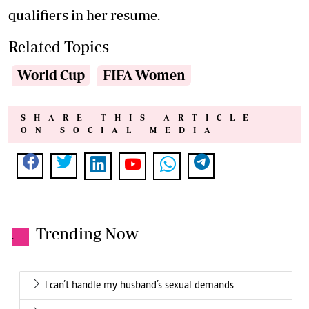
qualifiers in her resume.
Related Topics
World Cup
FIFA Women
SHARE THIS ARTICLE
ON SOCIAL MEDIA
Trending Now
.
I can’t handle my husband’s sexual demands