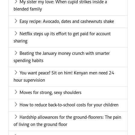
My sister my love: When cupid strikes inside a
blended family
Easy recipe: Avocado, dates and cashewnuts shake
Netflix steps up its effort to get paid for account
sharing
Beating the January money crunch with smarter
spending habits
You want peace? Sit on him! Kenyan men need 24
hour supervision
Moves for strong, sexy shoulders
How to reduce back-to-school costs for your children
Hardship allowances for the ground-floorers: The pain
of living on the ground floor