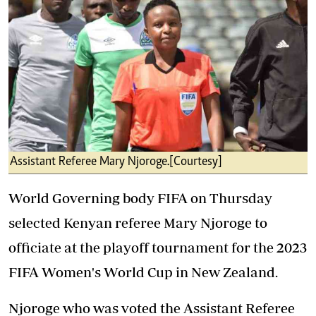
Assistant Referee Mary Njoroge.[Courtesy]
World Governing body FIFA on Thursday
selected Kenyan referee Mary Njoroge to
officiate at the playoff tournament for the 2023
FIFA Women's World Cup in New Zealand.
Njoroge who was voted the Assistant Referee