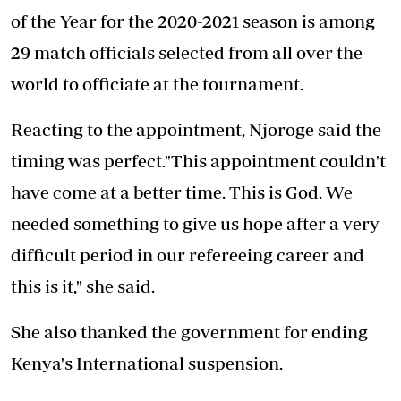
of the Year for the 2020-2021 season is among
29 match officials selected from all over the
world to officiate at the tournament.
Reacting to the appointment, Njoroge said the
timing was perfect."This appointment couldn't
have come at a better time. This is God. We
needed something to give us hope after a very
difficult period in our refereeing career and
this is it," she said.
She also thanked the government for ending
Kenya's International suspension.