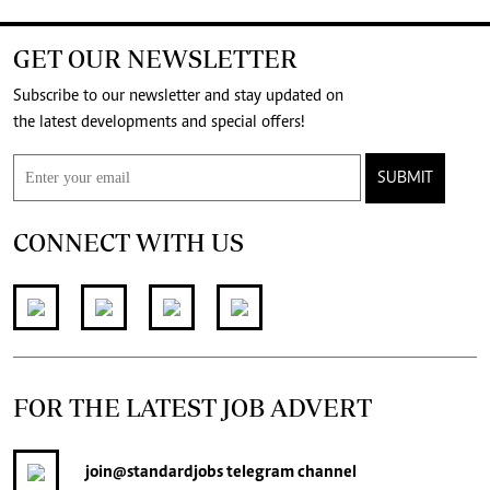
GET OUR NEWSLETTER
Subscribe to our newsletter and stay updated on
the latest developments and special offers!
SUBMIT
CONNECT WITH US
FOR THE LATEST JOB ADVERT
join
@standardjobs
telegram channel