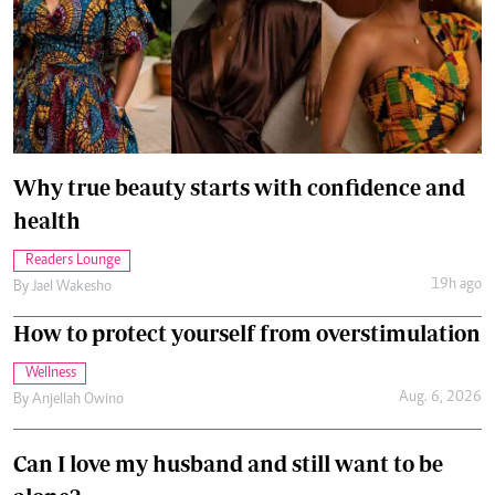
Why true beauty starts with confidence and
health
Readers Lounge
19h ago
By
Jael Wakesho
How to protect yourself from overstimulation
Wellness
Aug. 6, 2026
By
Anjellah Owino
Can I love my husband and still want to be