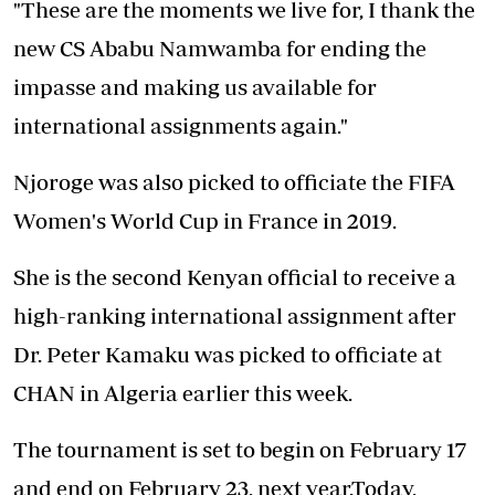
"These are the moments we live for, I thank the
new CS Ababu Namwamba for ending the
impasse and making us available for
international assignments again."
Njoroge was also picked to officiate the FIFA
Women's World Cup in France in 2019.
She is the second Kenyan official to receive a
high-ranking international assignment after
Dr. Peter Kamaku was picked to officiate at
CHAN in Algeria earlier this week.
The tournament is set to begin on February 17
and end on February 23, next year.Today,