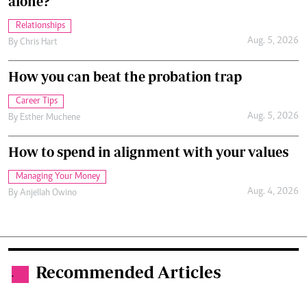
alone?
Relationships
Aug. 5, 2026
By
Chris Hart
How you can beat the probation trap
Career Tips
Aug. 5, 2026
By
Esther Muchene
How to spend in alignment with your values
Managing Your Money
Aug. 4, 2026
By
Anjellah Owino
Recommended Articles
.