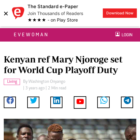
The Standard e-Paper
×
Join Thousands of Readers
Download Now
★★★★ - on Play Store
EVEWOMAN
LOGIN
Kenyan ref Mary Njoroge set
for World Cup Playoff Duty
Living
By
Washington Onyango
| 3 years ago | 2 Min read