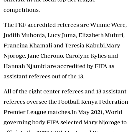
competitions.
The FKF accredited referees are Winnie Were,
Judith Muhonja, Lucy Juma, Elizabeth Muturi,
Francina Khamali and Teresia Kabubi.Mary
Njoroge, Jane Cherono, Carolyne Kylies and
Hannah Njambi are accredited by FIFA as
assistant referees out of the 13.
All of the eight center referees and 13 assistant
referees oversee the Football Kenya Federation
Premier League matches.In May 2021, World
governing body FIFA selected Mary Njoroge to