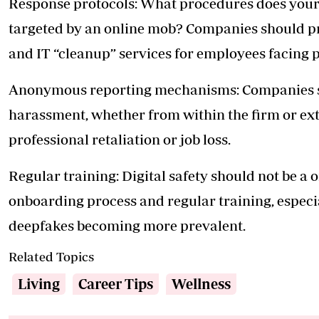
Response protocols: What procedures does your
targeted by an online mob? Companies should pro
and IT “cleanup” services for employees facing 
Anonymous reporting mechanisms: Companies sh
harassment, whether from within the firm or ext
professional retaliation or job loss.
Regular training: Digital safety should not be a o
onboarding process and regular training, especia
deepfakes becoming more prevalent.
Related Topics
Living
Career Tips
Wellness