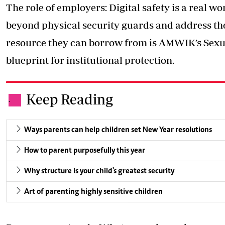
The role of employers: Digital safety is a real 
beyond physical security guards and address the 
resource they can borrow from is AMWIK’s Sexua
blueprint for institutional protection.
Keep Reading
.
Ways parents can help children set New Year resolutions
How to parent purposefully this year
Why structure is your child's greatest security
Art of parenting highly sensitive children