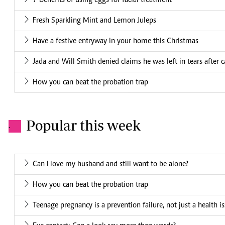
7 Benefits of using eggs for facial treatment
Fresh Sparkling Mint and Lemon Juleps
Have a festive entryway in your home this Christmas
Jada and Will Smith denied claims he was left in tears after
How you can beat the probation trap
Popular this week
.
Can I love my husband and still want to be alone?
How you can beat the probation trap
Teenage pregnancy is a prevention failure, not just a health i