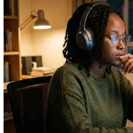
Telephone number: 0203222111,
E-Paper
0719012111
Email:
corporate@standardmedia.co.ke
The Nairob
News
Scanda