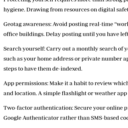
hygiene. Drawing from resources on digital safet
Geotag awareness: Avoid posting real-time “work
office buildings. Delay posting until you have lef
Search yourself: Carry out a monthly search of y
such as your home address or private number ap
steps to have them de-indexed.
App permissions: Make it a habit to review whi
and location. A simple flashlight or weather app
Two-factor authentication: Secure your online 
Google Authenticator rather than SMS-based cod