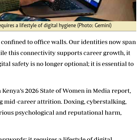
uires a lifestyle of digital hygiene (Photo: Gemini)
 confined to office walls. Our identities now span
e this connectivity supports career growth, it
al safety is no longer optional; it is essential to
 Kenya’s 2026 State of Women in Media report,
g mid-career attrition. Doxing, cyberstalking,
rious psychological and reputational harm,
swords; it requires a lifestyle of digital