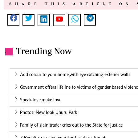
SHARE THIS ARTICLE ON 
Trending Now
.
Add colour to your home,with eye catching exterior walls
Government offers lifeline to victims of gender based violen
Speak love,make love
Photos: New look Uhuru Park
Family of slain trader cries out to the State for justice