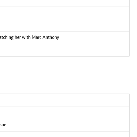
 catching her with Marc Anthony
ssue