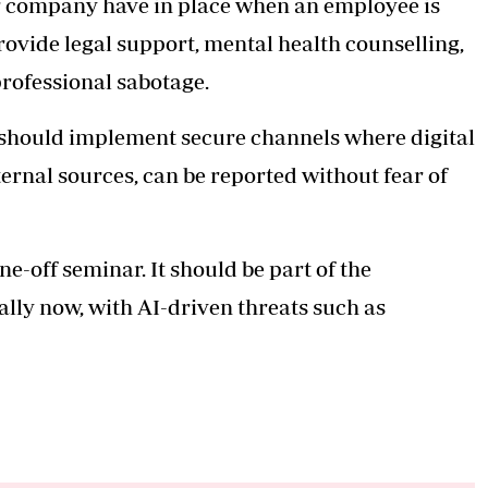
 company have in place when an employee is
vide legal support, mental health counselling,
professional sabotage.
ould implement secure channels where digital
ernal sources, can be reported without fear of
ne-off seminar. It should be part of the
lly now, with AI-driven threats such as