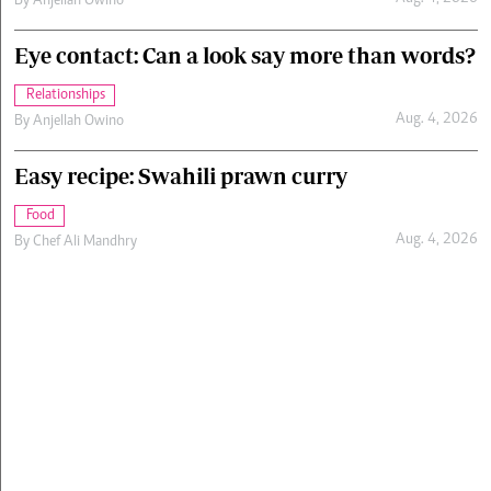
By
Anjellah Owino
Eye contact: Can a look say more than words?
Relationships
Aug. 4, 2026
By
Anjellah Owino
Easy recipe: Swahili prawn curry
Food
Aug. 4, 2026
By
Chef Ali Mandhry