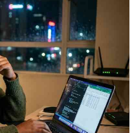
Podcasts
Cricket
Farmers Market
Gossip & Rumo
Agri-Directory
Premier Leagu
Mkulima Expo 2021
Farmpedia
ian
ls
Gossip
Sports
Blogs
Entertainment
Politics