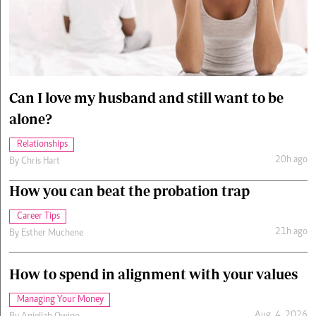
Cars/motors
urs
e
Can I love my husband and still want to be
alone?
Relationships
20h ago
By
Chris Hart
How you can beat the probation trap
Career Tips
21h ago
By
Esther Muchene
How to spend in alignment with your values
Managing Your Money
Aug. 4, 2026