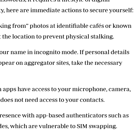
y, here are immediate actions to secure yourself:
ing from” photos at identifiable cafés or known
t the location to prevent physical stalking.
our name in incognito mode. If personal details
pear on aggregator sites, take the necessary
ch apps have access to your microphone, camera,
 does not need access to your contacts.
presence with app-based authenticators such as
es, which are vulnerable to SIM swapping.