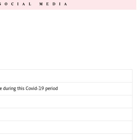
SOCIAL MEDIA
ce during this Covid-19 period