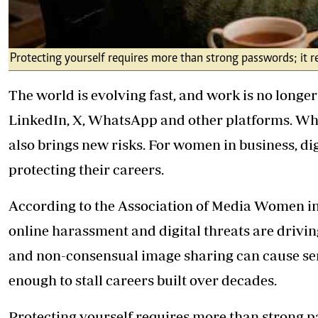
Protecting yourself requires more than strong passwords; it req
The world is evolving fast, and work is no longer
LinkedIn, X, WhatsApp and other platforms. Whil
also brings new risks. For women in business, digit
protecting their careers.
According to the Association of Media Women in
online harassment and digital threats are drivin
and non-consensual image sharing can cause se
enough to stall careers built over decades.
Protecting yourself requires more than strong pas