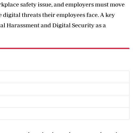
workplace safety issue, and employers must move
digital threats their employees face. A key
l Harassment and Digital Security as a