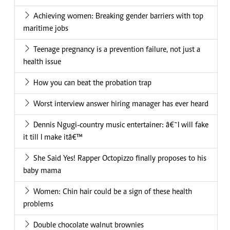
Achieving women: Breaking gender barriers with top
maritime jobs
Teenage pregnancy is a prevention failure, not just a
health issue
How you can beat the probation trap
Worst interview answer hiring manager has ever heard
Dennis Ngugi-country music entertainer: â€˜I will fake
it till I make itâ€™
She Said Yes! Rapper Octopizzo finally proposes to his
baby mama
Women: Chin hair could be a sign of these health
problems
Double chocolate walnut brownies