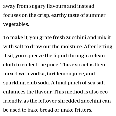
away from sugary flavours and instead
focuses on the crisp, earthy taste of summer
vegetables.
To make it, you grate fresh zucchini and mix it
with salt to draw out the moisture. After letting
it sit, you squeeze the liquid through a clean
cloth to collect the juice. This extract is then
mixed with vodka, tart lemon juice, and
sparkling club soda. A final pinch of sea salt
enhances the flavour. This method is also eco-
friendly, as the leftover shredded zucchini can
be used to bake bread or make fritters.