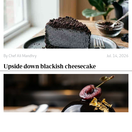
By
Chef Ali Mandhry
Jul. 14, 2026
Upside down blackish cheesecake