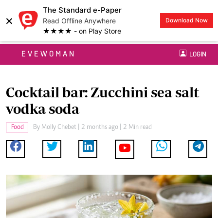
The Standard e-Paper
×
Read Offline Anywhere
Download Now
★★★★ - on Play Store
EVEWOMAN
LOGIN
Cocktail bar: Zucchini sea salt
vodka soda
Food
By
Molly Chebet
| 2 months ago | 2 Min read