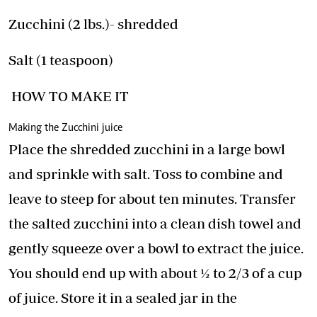
Zucchini (2 lbs.)- shredded
Salt (1 teaspoon)
HOW TO MAKE IT
Making the Zucchini juice
Place the shredded zucchini in a large bowl
and sprinkle with salt. Toss to combine and
leave to steep for about ten minutes. Transfer
the salted zucchini into a clean dish towel and
gently squeeze over a bowl to extract the juice.
You should end up with about ½ to 2/3 of a cup
of juice. Store it in a sealed jar in the