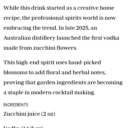
While this drink started as a creative home
recipe, the professional spirits world is now
embracing the trend. In late 2025, an
Australian distillery launched the first vodka
made from zucchini flowers.
This high-end spirit uses hand-picked
blossoms to add floral and herbal notes,
proving that garden ingredients are becoming
a staple in modern cocktail making.
INGREDIENTS
Zucchini juice (2 oz)