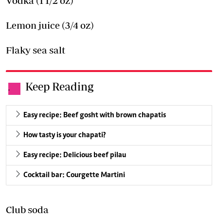
Vodka (1 1/2 oz)
Lemon juice (3/4 oz)
Flaky sea salt
Keep Reading
.
Easy recipe: Beef gosht with brown chapatis
How tasty is your chapati?
Easy recipe: Delicious beef pilau
Cocktail bar: Courgette Martini
Club soda