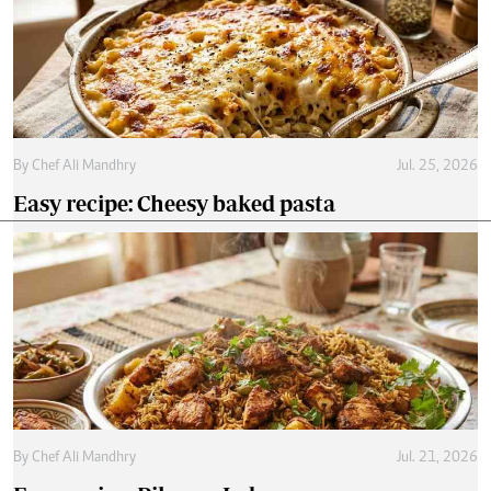
By
Chef Ali Mandhry
Jul. 25, 2026
Easy recipe: Cheesy baked pasta
By
Chef Ali Mandhry
Jul. 21, 2026