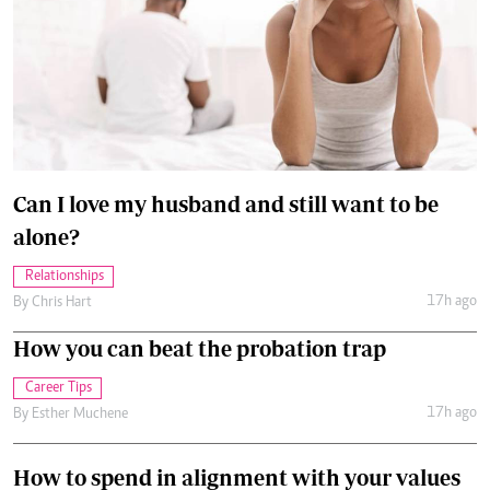
Can I love my husband and still want to be
alone?
Relationships
17h ago
By
Chris Hart
How you can beat the probation trap
Career Tips
17h ago
By
Esther Muchene
How to spend in alignment with your values