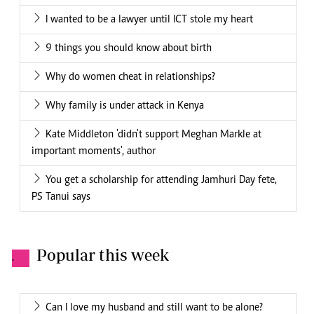
I wanted to be a lawyer until ICT stole my heart
9 things you should know about birth
Why do women cheat in relationships?
Why family is under attack in Kenya
Kate Middleton 'didn't support Meghan Markle at
important moments', author
You get a scholarship for attending Jamhuri Day fete,
PS Tanui says
Popular this week
.
Can I love my husband and still want to be alone?