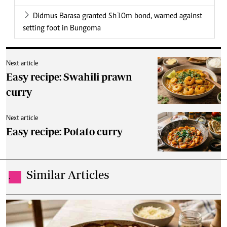
Didmus Barasa granted Sh10m bond, warned against
setting foot in Bungoma
Next article
Easy recipe: Swahili prawn
curry
Next article
Easy recipe: Potato curry
Similar Articles
.