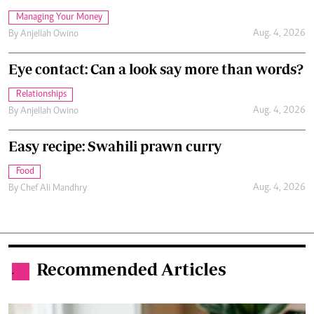
Managing Your Money
Aug. 4, 2026
By
Anjellah Owino
Eye contact: Can a look say more than words?
Relationships
Aug. 4, 2026
By
Anjellah Owino
Easy recipe: Swahili prawn curry
Food
Aug. 4, 2026
By
Chef Ali Mandhry
Recommended Articles
.