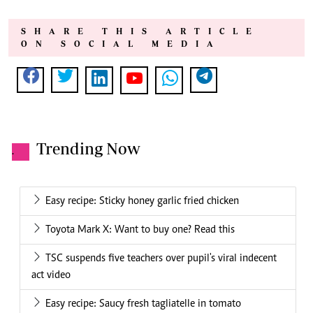
SHARE THIS ARTICLE
ON SOCIAL MEDIA
Trending Now
.
Easy recipe: Sticky honey garlic fried chicken
Toyota Mark X: Want to buy one? Read this
TSC suspends five teachers over pupil's viral indecent
act video
Easy recipe: Saucy fresh tagliatelle in tomato