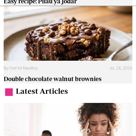
Easy recipe: Pilau ya Jodar
By
Chef Ali Mandhry
Jul. 18, 2026
Double chocolate walnut brownies
Latest Articles
.