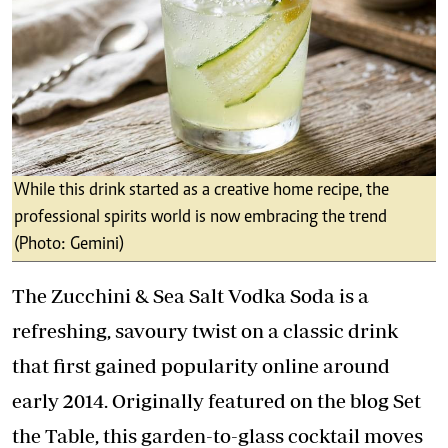
While this drink started as a creative home recipe, the
professional spirits world is now embracing the trend
(Photo: Gemini)
The Zucchini & Sea Salt Vodka Soda is a
refreshing, savoury twist on a classic drink
that first gained popularity online around
early 2014. Originally featured on the blog Set
the Table, this garden-to-glass cocktail moves