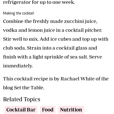
refrigerator for up to one week.
Making the cocktail
Combine the freshly made zucchini juice,
vodka and lemon juice in a cocktail pitcher.
Stir well to mix. Add ice cubes and top up with
club soda. Strain into a cocktail glass and
finish with a light sprinkle of sea salt. Serve
immediately.
This cocktail recipe is by Rachael White of the
blog Set the Table.
Related Topics
Cocktail Bar
Food
Nutrition