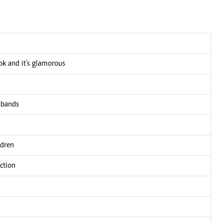
ook and it’s glamorous
usbands
ldren
ction