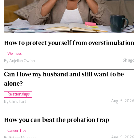
Cars/motors
urs
e
How to protect yourself from overstimulation
Wellness
6h ago
By
Anjellah Owino
Can I love my husband and still want to be
alone?
Relationships
Aug. 5, 2026
By
Chris Hart
How you can beat the probation trap
Career Tips
Aug. 5, 2026