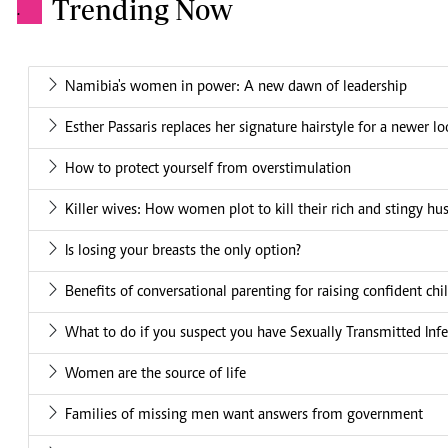
Trending Now
.
Namibia's women in power: A new dawn of leadership
Esther Passaris replaces her signature hairstyle for a newer l
How to protect yourself from overstimulation
Killer wives: How women plot to kill their rich and stingy h
Is losing your breasts the only option?
Benefits of conversational parenting for raising confident chi
What to do if you suspect you have Sexually Transmitted Infe
Women are the source of life
Families of missing men want answers from government