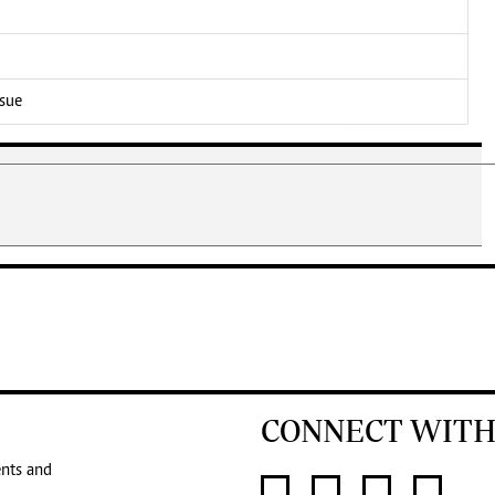
ssue
CONNECT WITH
ents and