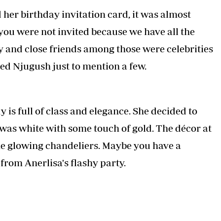
Podcasts
Cricket
 her birthday invitation card, it was almost
Farmers Market
Gossip & Rumo
 you were not invited because we have all the
Agri-Directory
Premier Leagu
Mkulima Expo 2021
ly and close friends among those were celebrities
Farmpedia
sed Njugush just to mention a few.
ian
ls
Gossip
Sports
Blogs
Entertainment
Politics
 is full of class and elegance. She decided to
 was white with some touch of gold. The décor at
the glowing chandeliers. Maybe you have a
rom Anerlisa's flashy party.