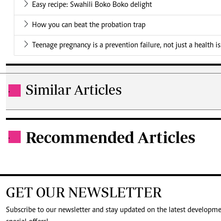
Easy recipe: Swahili Boko Boko delight
How you can beat the probation trap
Teenage pregnancy is a prevention failure, not just a health i
Similar Articles
.
Recommended Articles
.
GET OUR NEWSLETTER
Subscribe to our newsletter and stay updated on the latest developm