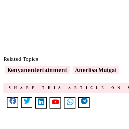
Related Topics
Kenyanentertainment
Anerlisa Muigai
SHARE THIS ARTICLE ON 