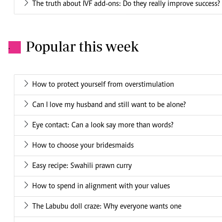
The truth about IVF add-ons: Do they really improve success?
Popular this week
.
How to protect yourself from overstimulation
Can I love my husband and still want to be alone?
Eye contact: Can a look say more than words?
How to choose your bridesmaids
Easy recipe: Swahili prawn curry
How to spend in alignment with your values
The Labubu doll craze: Why everyone wants one