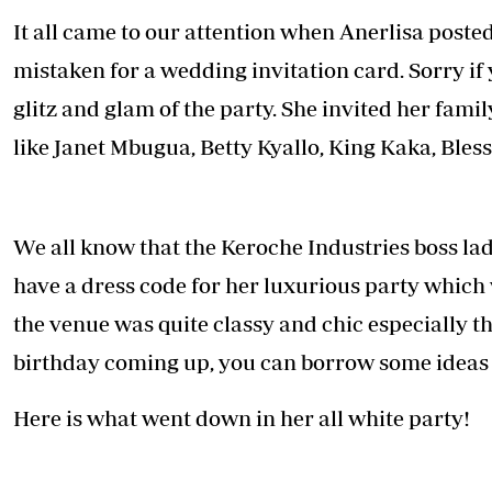
Telephone number: 0203222111,
E-Paper
It all came to our attention when Anerlisa posted
0719012111
Email:
corporate@standardmedia.co.ke
mistaken for a wedding invitation card. Sorry if
glitz and glam of the party. She invited her fami
like Janet Mbugua, Betty Kyallo, King Kaka, Bles
The Nairob
News
Scanda
We all know that the Keroche Industries boss lady
have a dress code for her luxurious party which
the venue was quite classy and chic especially 
birthday coming up, you can borrow some ideas f
Here is what went down in her all white party!