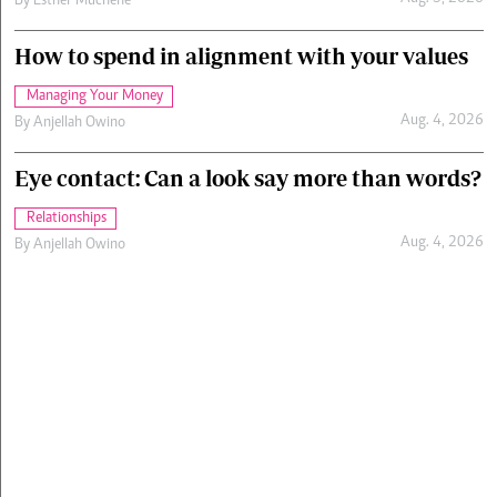
By
Esther Muchene
How to spend in alignment with your values
Managing Your Money
Aug. 4, 2026
By
Anjellah Owino
Eye contact: Can a look say more than words?
Relationships
Aug. 4, 2026
By
Anjellah Owino