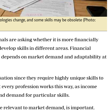
nologies change, and some skills may be obsolete (Photo:
als are asking whether it is more financially
evelop skills in different areas. Financial
r depends on market demand and adaptability at
ation since they require highly unique skills to
t every profession works this way, as income
nd demand for particular skills.
ose relevant to market demand, is important.