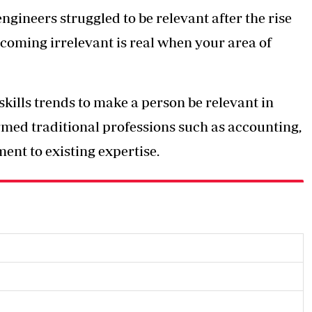
gineers struggled to be relevant after the rise
ecoming irrelevant is real when your area of
kills trends to make a person be relevant in
ormed traditional professions such as accounting,
nt to existing expertise.