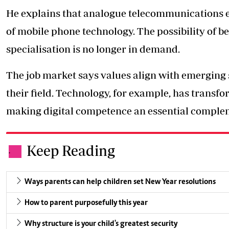
He explains that analogue telecommunications en
of mobile phone technology. The possibility of b
specialisation is no longer in demand.
The job market says values align with emerging s
their field. Technology, for example, has transf
making digital competence an essential compleme
Keep Reading
.
Ways parents can help children set New Year resolutions
How to parent purposefully this year
Why structure is your child's greatest security