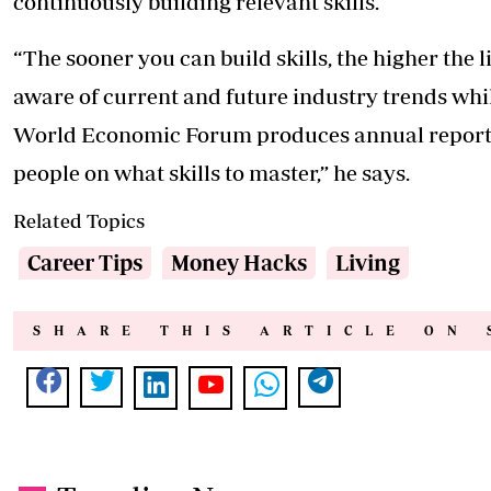
continuously building relevant skills.
“The sooner you can build skills, the higher the 
aware of current and future industry trends while
World Economic Forum produces annual reports o
people on what skills to master,” he says.
Related Topics
Career Tips
Money Hacks
Living
SHARE THIS ARTICLE ON 