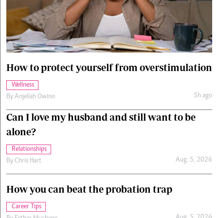
Cars/motors
urs
e
How to protect yourself from overstimulation
Wellness
5h ago
By
Anjellah Owino
Can I love my husband and still want to be
alone?
Relationships
Aug. 5, 2026
By
Chris Hart
How you can beat the probation trap
Career Tips
Aug. 5, 2026