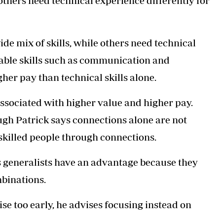
others need technical experience differently for
de mix of skills, while others need technical
erable skills such as communication and
her pay than technical skills alone.
 associated with higher value and higher pay.
ugh Patrick says connections alone are not
skilled people through connections.
s generalists have an advantage because they
mbinations.
se too early, he advises focusing instead on