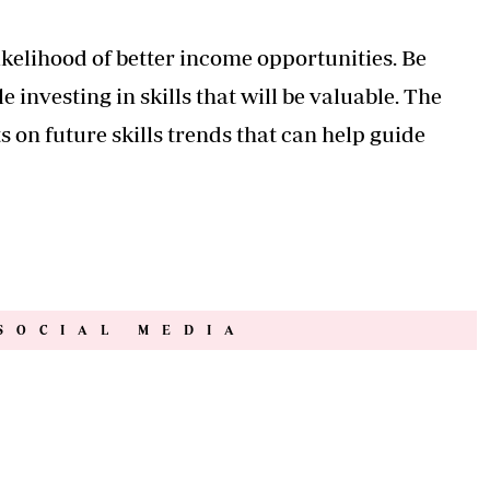
likelihood of better income opportunities. Be
 investing in skills that will be valuable. The
n future skills trends that can help guide
SOCIAL MEDIA