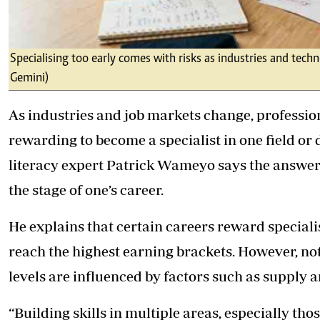
Specialising too early comes with risks as industries and tech
Gemini)
As industries and job markets change, profession
rewarding to become a specialist in one field or d
literacy expert Patrick Wameyo says the answe
the stage of one’s career.
He explains that certain careers reward specialis
reach the highest earning brackets. However, no
levels are influenced by factors such as supply a
“Building skills in multiple areas, especially th