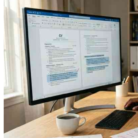
Telephone number: 0203222111,
E-Paper
0719012111
Email:
corporate@standardmedia.co.ke
The Nairob
News
Scanda