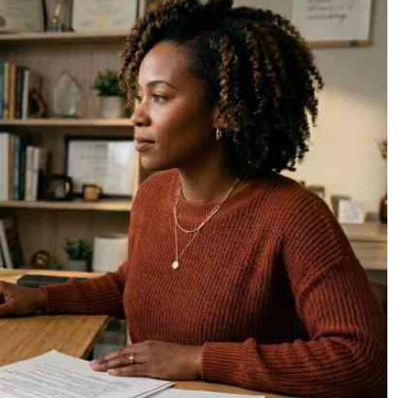
Podcasts
Cricket
Farmers Market
Gossip & Rumo
Agri-Directory
Premier Leagu
Mkulima Expo 2021
Farmpedia
ian
ls
Gossip
Sports
Blogs
Entertainment
Politics