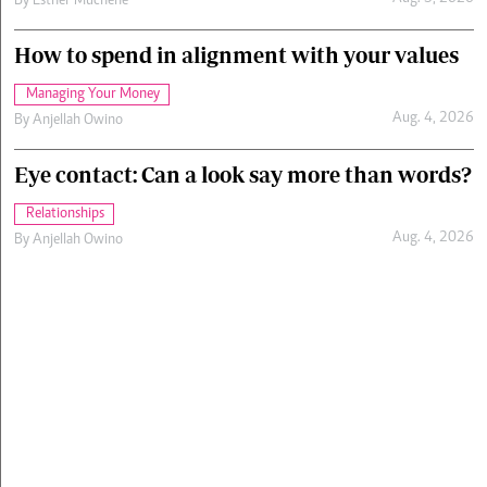
By
Esther Muchene
How to spend in alignment with your values
Managing Your Money
Aug. 4, 2026
By
Anjellah Owino
Eye contact: Can a look say more than words?
Relationships
Aug. 4, 2026
By
Anjellah Owino