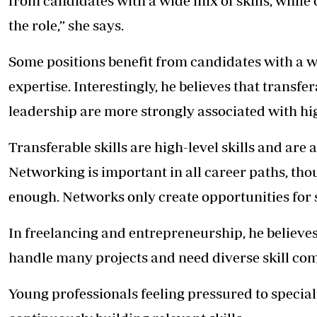
from candidates with a wide mix of skills, while 
the role,” she says.
Some positions benefit from candidates with a wi
expertise. Interestingly, he believes that transf
leadership are more strongly associated with hig
Transferable skills are high-level skills and are
Networking is important in all career paths, tho
enough. Networks only create opportunities for 
In freelancing and entrepreneurship, he believe
handle many projects and need diverse skill co
Young professionals feeling pressured to speciali