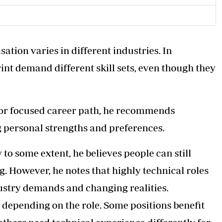
tion varies in different industries. In
rint demand different skill sets, even though they
 or focused career path, he recommends
g personal strengths and preferences.
 to some extent, he believes people can still
ng. However, he notes that highly technical roles
dustry demands and changing realities.
 depending on the role. Some positions benefit