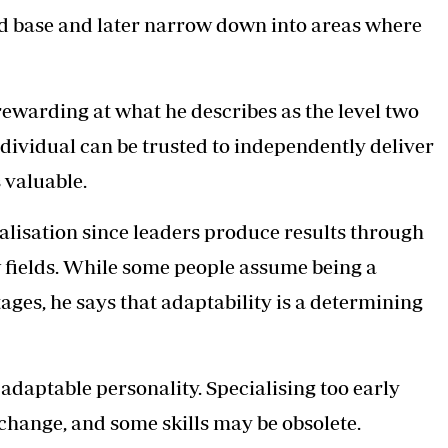
oad base and later narrow down into areas where
rewarding at what he describes as the level two
ndividual can be trusted to independently deliver
s valuable.
alisation since leaders produce results through
w fields. While some people assume being a
ages, he says that adaptability is a determining
 adaptable personality. Specialising too early
change, and some skills may be obsolete.