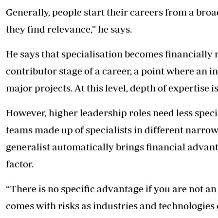
Generally, people start their careers from a br
they find relevance,” he says.
He says that specialisation becomes financially 
contributor stage of a career, a point where an i
major projects. At this level, depth of expertise i
However, higher leadership roles need less speci
teams made up of specialists in different narro
generalist automatically brings financial advant
factor.
“There is no specific advantage if you are not an
comes with risks as industries and technologies 