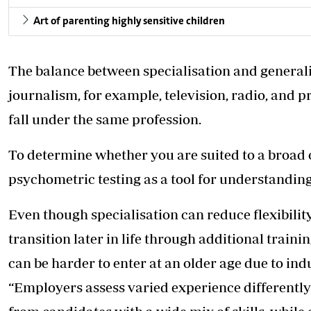
Art of parenting highly sensitive children
The balance between specialisation and generalisa
journalism, for example, television, radio, and p
fall under the same profession.
To determine whether you are suited to a broad
psychometric testing as a tool for understandin
Even though specialisation can reduce flexibility
transition later in life through additional traini
can be harder to enter at an older age due to in
“Employers assess varied experience differently