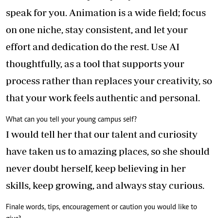
speak for you. Animation is a wide field; focus
on one niche, stay consistent, and let your
effort and dedication do the rest. Use AI
thoughtfully, as a tool that supports your
process rather than replaces your creativity, so
that your work feels authentic and personal.
What can you tell your young campus self?
I would tell her that our talent and curiosity
have taken us to amazing places, so she should
never doubt herself, keep believing in her
skills, keep growing, and always stay curious.
Finale words, tips, encouragement or caution you would like to