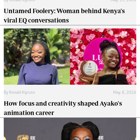
By
Ronald Kipruto
May. 15, 2026
Untamed Foolery: Woman behind Kenya's
viral EQ conversations
By
Ronald Kipruto
May. 8, 2026
How focus and creativity shaped Ayako's
animation career