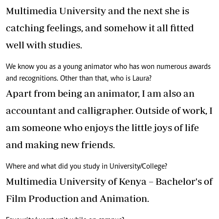
Multimedia University and the next she is
catching feelings, and somehow it all fitted
well with studies.
We know you as a young animator who has won numerous awards
and recognitions. Other than that, who is Laura?
Apart from being an animator, I am also an
accountant and calligrapher. Outside of work, I
am someone who enjoys the little joys of life
and making new friends.
Where and what did you study in University/College?
Multimedia University of Kenya – Bachelor's of
Film Production and Animation.