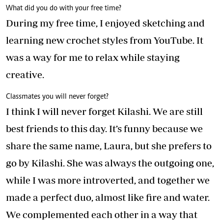
What did you do with your free time?
During my free time, I enjoyed sketching and
learning new crochet styles from YouTube. It
was a way for me to relax while staying
creative.
Classmates you will never forget?
I think I will never forget Kilashi. We are still
best friends to this day. It’s funny because we
share the same name, Laura, but she prefers to
go by Kilashi. She was always the outgoing one,
while I was more introverted, and together we
made a perfect duo, almost like fire and water.
We complemented each other in a way that