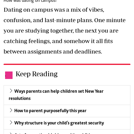
How was dating on campus?
Dating on campus was a mix of vibes,
confusion, and last-minute plans. One minute
you are studying together, the next you are
catching feelings, and somehow it all fits
between assignments and deadlines.
Keep Reading
.
Ways parents can help children set New Year
resolutions
How to parent purposefully this year
Why structure is your child's greatest security