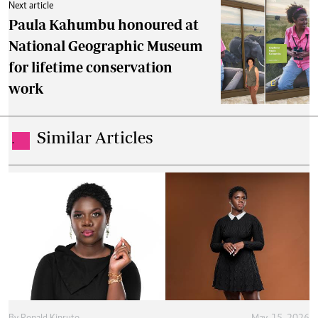
Next article
Paula Kahumbu honoured at
National Geographic Museum
for lifetime conservation
work
Similar Articles
.