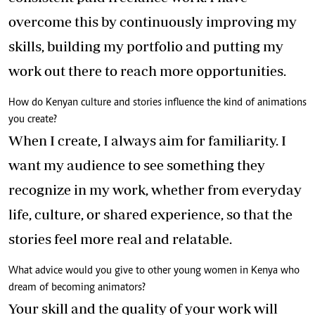
overcome this by continuously improving my
skills, building my portfolio and putting my
work out there to reach more opportunities.
How do Kenyan culture and stories influence the kind of animations
you create?
When I create, I always aim for familiarity. I
want my audience to see something they
recognize in my work, whether from everyday
life, culture, or shared experience, so that the
stories feel more real and relatable.
What advice would you give to other young women in Kenya who
dream of becoming animators?
Your skill and the quality of your work will