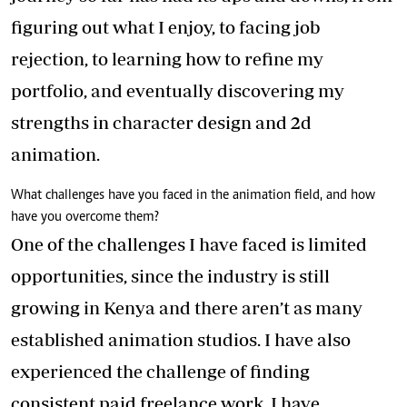
figuring out what I enjoy, to facing job
rejection, to learning how to refine my
portfolio, and eventually discovering my
strengths in character design and 2d
animation.
What challenges have you faced in the animation field, and how
have you overcome them?
One of the challenges I have faced is limited
opportunities, since the industry is still
growing in Kenya and there aren’t as many
established animation studios. I have also
experienced the challenge of finding
consistent paid freelance work. I have