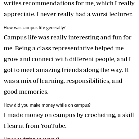
writes recommendations for me, which I really
appreciate. I never really had a worst lecturer.
How was campus life generally?
Campus life was really interesting and fun for
me. Being a class representative helped me
grow and connect with different people, and I
got to meet amazing friends along the way. It
was a mix of learning, responsibilities, and
good memories.
How did you make money while on campus?
I made money on campus by crocheting, a skill
I learnt from YouTube.