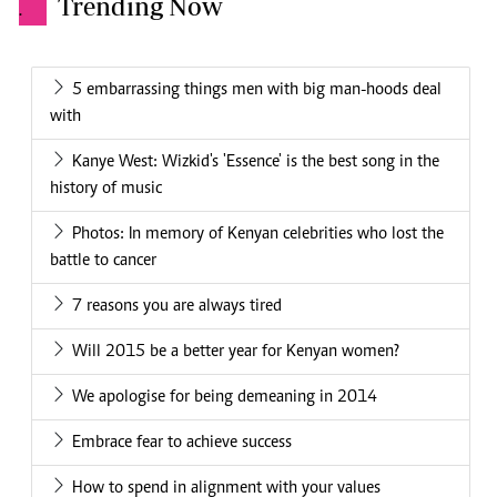
Trending Now
.
5 embarrassing things men with big man-hoods deal
with
Kanye West: Wizkid's 'Essence' is the best song in the
history of music
Photos: In memory of Kenyan celebrities who lost the
battle to cancer
7 reasons you are always tired
Will 2015 be a better year for Kenyan women?
We apologise for being demeaning in 2014
Embrace fear to achieve success
How to spend in alignment with your values