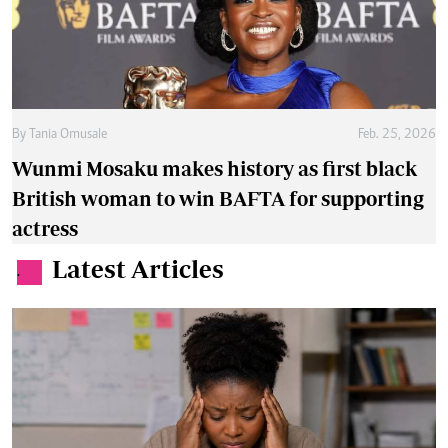
By
Tania Omusale
Feb. 25, 2026
Wunmi Mosaku makes history as first black
British woman to win BAFTA for supporting
actress
Latest Articles
.