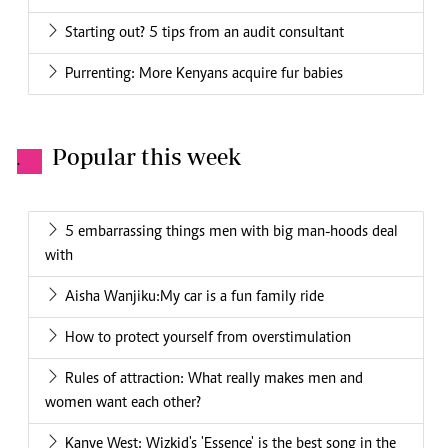
Starting out? 5 tips from an audit consultant
Purrenting: More Kenyans acquire fur babies
Popular this week
.
5 embarrassing things men with big man-hoods deal
with
Aisha Wanjiku:My car is a fun family ride
How to protect yourself from overstimulation
Rules of attraction: What really makes men and
women want each other?
Kanye West: Wizkid's 'Essence' is the best song in the