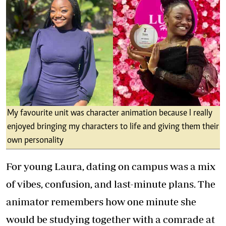
My favourite unit was character animation because I really
enjoyed bringing my characters to life and giving them their
own personality
For young Laura, dating on campus was a mix
of vibes, confusion, and last-minute plans. The
animator remembers how one minute she
would be studying together with a comrade at