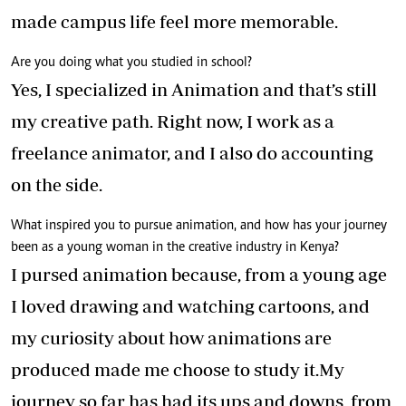
made campus life feel more memorable.
Are you doing what you studied in school?
Yes, I specialized in Animation and that’s still
my creative path. Right now, I work as a
freelance animator, and I also do accounting
on the side.
What inspired you to pursue animation, and how has your journey
been as a young woman in the creative industry in Kenya?
I pursed animation because, from a young age
I loved drawing and watching cartoons, and
my curiosity about how animations are
produced made me choose to study it.My
journey so far has had its ups and downs, from