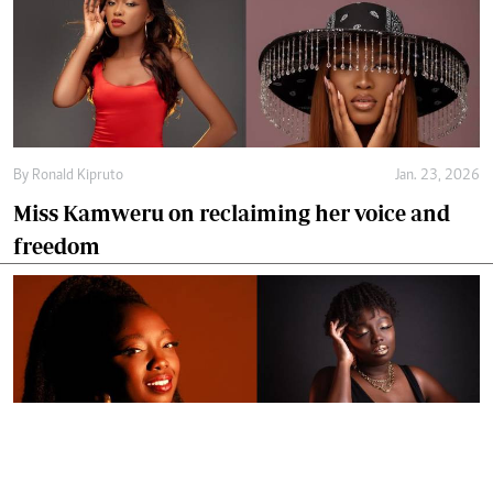
By
Ronald Kipruto
Jan. 23, 2026
Miss Kamweru on reclaiming her voice and
freedom