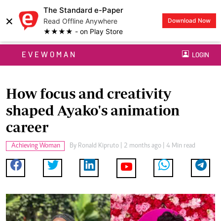
The Standard e-Paper
×
Read Offline Anywhere
Download Now
★★★★ - on Play Store
EVEWOMAN
LOGIN
How focus and creativity
shaped Ayako's animation
career
Achieving Woman
By
Ronald Kipruto
| 2 months ago | 4 Min read