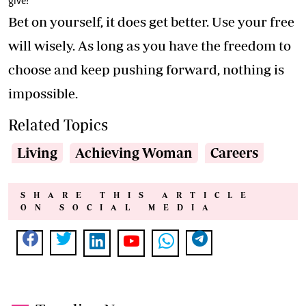
give?
Bet on yourself, it does get better. Use your free
will wisely. As long as you have the freedom to
choose and keep pushing forward, nothing is
impossible.
Related Topics
Living
Achieving Woman
Careers
SHARE THIS ARTICLE
ON SOCIAL MEDIA