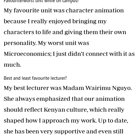
Favourite/worst unit while on campus?
My favourite unit was character animation
because I really enjoyed bringing my
characters to life and giving them their own
personality. My worst unit was
Microeconomics; I just didn’t connect with it as
much.
Best and least favourite lecturer?
My best lecturer was Madam Wairimu Nguyo.
She always emphasized that our animation
should reflect Kenyan culture, which really
shaped how I approach my work. Up to date,
she has been very supportive and even still