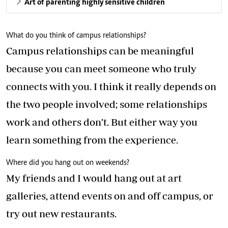
Art of parenting highly sensitive children
What do you think of campus relationships?
Campus relationships can be meaningful
because you can meet someone who truly
connects with you. I think it really depends on
the two people involved; some relationships
work and others don’t. But either way you
learn something from the experience.
Where did you hang out on weekends?
My friends and I would hang out at art
galleries, attend events on and off campus, or
try out new restaurants.