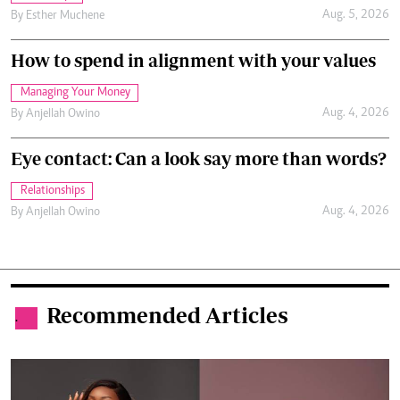
Aug. 5, 2026
By
Esther Muchene
How to spend in alignment with your values
Managing Your Money
Aug. 4, 2026
By
Anjellah Owino
Eye contact: Can a look say more than words?
Relationships
Aug. 4, 2026
By
Anjellah Owino
Recommended Articles
.