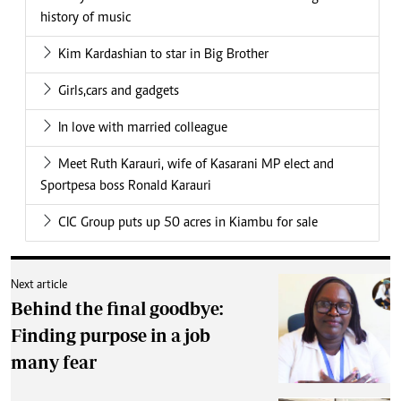
history of music
Kim Kardashian to star in Big Brother
Girls,cars and gadgets
In love with married colleague
Meet Ruth Karauri, wife of Kasarani MP elect and
Sportpesa boss Ronald Karauri
CIC Group puts up 50 acres in Kiambu for sale
Next article
Behind the final goodbye:
Finding purpose in a job
many fear