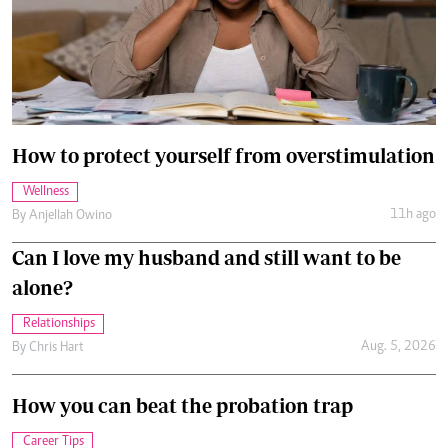
How to protect yourself from overstimulation
Wellness
11h ago
By
Anjellah Owino
Can I love my husband and still want to be
alone?
Relationships
Aug. 5, 2026
By
Chris Hart
How you can beat the probation trap
Career Tips