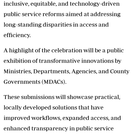
inclusive, equitable, and technology-driven
public service reforms aimed at addressing
long-standing disparities in access and
efficiency.
A highlight of the celebration will be a public
exhibition of transformative innovations by
Ministries, Departments, Agencies, and County
Governments (MDACs).
These submissions will showcase practical,
locally developed solutions that have
improved workflows, expanded access, and
enhanced transparency in public service