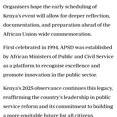
Organisers hope the early scheduling of
Kenya's event will allow for deeper reflection,
documentation, and preparation ahead of the
African Union-wide commemoration.
First celebrated in 1994, APSD was established
by African Ministers of Public and Civil Service
as a platform to recognise excellence and
promote innovation in the public sector.
Kenya's 2025 observance continues this legacy,
reaffirming the country's leadership in public
service reform and its commitment to building
a more equitable future for all citizens.