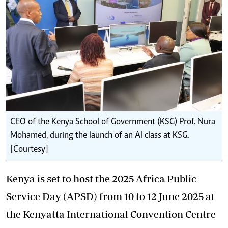
CEO of the Kenya School of Government (KSG) Prof. Nura
Mohamed, during the launch of an AI class at KSG.
[Courtesy]
Kenya is set to host the 2025 Africa Public
Service Day (APSD) from 10 to 12 June 2025 at
the Kenyatta International Convention Centre