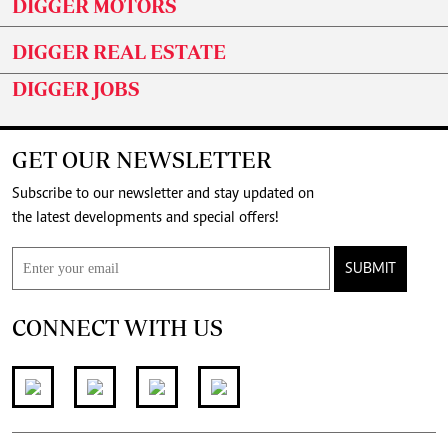
DIGGER MOTORS
DIGGER REAL ESTATE
DIGGER JOBS
GET OUR NEWSLETTER
Subscribe to our newsletter and stay updated on
the latest developments and special offers!
SUBMIT
CONNECT WITH US