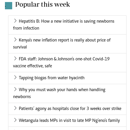
Popular this week
.
Hepatitis B: How a new initiative is saving newborns
from infection
Kenya's new inflation report is really about price of
survival
FDA staff: Johnson & Johnson's one-shot Covid-19
vaccine effective, safe
Tapping biogas from water hyacinth
Why you must wash your hands when handling
newborns
Patients’ agony as hospitals close for 3 weeks over strike
Wetangula leads MPs in visit to late MP Ng'eno's family