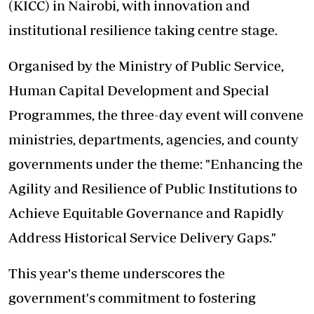
(KICC) in Nairobi, with innovation and
institutional resilience taking centre stage.
Organised by the Ministry of Public Service,
Human Capital Development and Special
Programmes, the three-day event will convene
ministries, departments, agencies, and county
governments under the theme: "Enhancing the
Agility and Resilience of Public Institutions to
Achieve Equitable Governance and Rapidly
Address Historical Service Delivery Gaps."
This year's theme underscores the
government's commitment to fostering