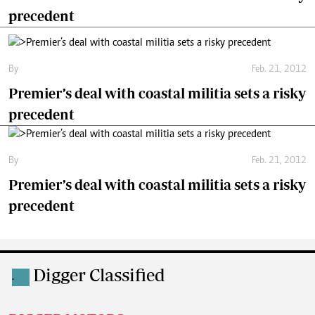
precedent
By
Feb. 21, 2012
Premier’s deal with coastal militia sets a risky
precedent
By
Feb. 21, 2012
Premier’s deal with coastal militia sets a risky
precedent
Digger Classified
.