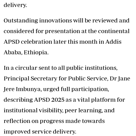
delivery.
Outstanding innovations will be reviewed and
considered for presentation at the continental
APSD celebration later this month in Addis
Ababa, Ethiopia.
In a circular sent to all public institutions,
Principal Secretary for Public Service, Dr Jane
Jere Imbunya, urged full participation,
describing APSD 2025 as a vital platform for
institutional visibility, peer learning, and
reflection on progress made towards
improved service delivery.