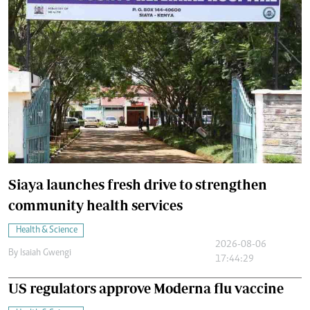
Siaya launches fresh drive to strengthen
community health services
Health & Science
2026-08-06
By
Isaiah Gwengi
17:44:29
US regulators approve Moderna flu vaccine