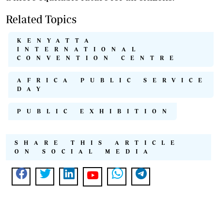
Related Topics
KENYATTA
INTERNATIONAL
CONVENTION CENTRE
AFRICA PUBLIC SERVICE
DAY
PUBLIC EXHIBITION
SHARE THIS ARTICLE
ON SOCIAL MEDIA