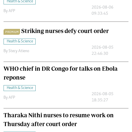
Health & Science
2026-08-06
By
AFP
09:33:45
Striking nurses defy court order
PREMIUM
Health & Science
2026-08-05
By
Stecy Atieno
22:46:30
WHO chief in DR Congo for talks on Ebola
reponse
Health & Science
2026-08-05
By
AFP
18:35:27
Tharaka Nithi nurses to resume work on
Thursday after court order