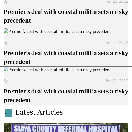
By
Feb. 21, 2012
Premier’s deal with coastal militia sets a risky
precedent
By
Feb. 21, 2012
Premier’s deal with coastal militia sets a risky
precedent
By
Feb. 21, 2012
Premier’s deal with coastal militia sets a risky
precedent
Latest Articles
.