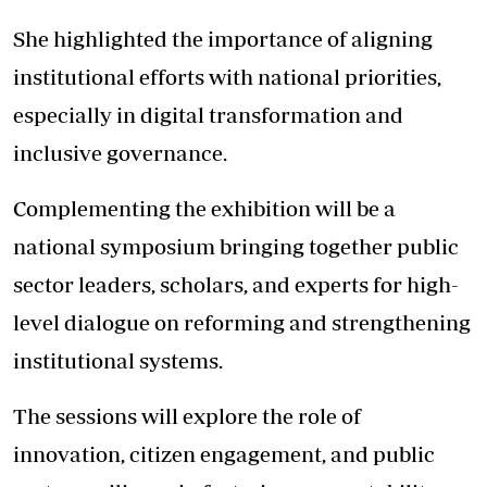
She highlighted the importance of aligning
institutional efforts with national priorities,
especially in digital transformation and
inclusive governance.
Complementing the exhibition will be a
national symposium bringing together public
sector leaders, scholars, and experts for high-
level dialogue on reforming and strengthening
institutional systems.
The sessions will explore the role of
innovation, citizen engagement, and public