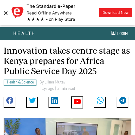
The Standard e-Paper
×
Read Offline Anywhere
Download Now
★★★★ - on Play Store
HEALTH
LOGIN
Innovation takes centre stage as
Kenya prepares for Africa
Public Service Day 2025
Health & Science
By
Lillian Mutavi
| 1yr ago | 2 min read