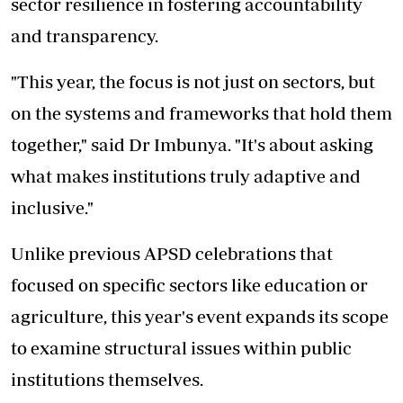
sector resilience in fostering accountability
and transparency.
"This year, the focus is not just on sectors, but
on the systems and frameworks that hold them
together," said Dr Imbunya. "It's about asking
what makes institutions truly adaptive and
inclusive."
Unlike previous APSD celebrations that
focused on specific sectors like education or
agriculture, this year's event expands its scope
to examine structural issues within public
institutions themselves.