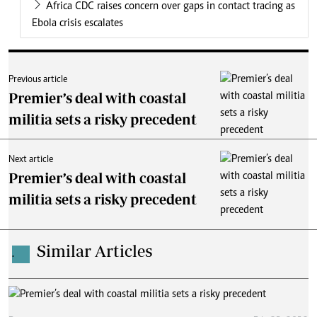
Africa CDC raises concern over gaps in contact tracing as
Ebola crisis escalates
Previous article
Premier’s deal with coastal
militia sets a risky precedent
Next article
Premier’s deal with coastal
militia sets a risky precedent
Similar Articles
.