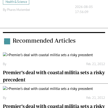
Health & Science
2026-08-05
By
Phares Mutembei
17:56:09
Recommended Articles
.
By
Feb. 21, 2012
Premier’s deal with coastal militia sets a risky
precedent
By
Feb. 21, 2012
Premier’s deal with coastal militia sets a risky