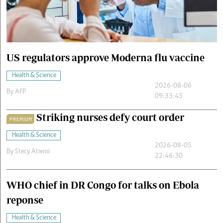
Cars/motors
urs
e
US regulators approve Moderna flu vaccine
Health & Science
2026-08-06
By
AFP
09:33:45
Striking nurses defy court order
PREMIUM
Health & Science
2026-08-05
By
Stecy Atieno
22:46:30
WHO chief in DR Congo for talks on Ebola
reponse
Health & Science