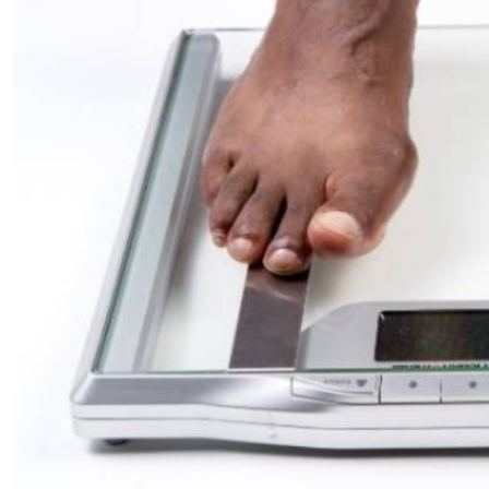
Telephone number: 0203222111,
E-Paper
0719012111
Email:
corporate@standardmedia.co.ke
The Nairob
News
Scanda