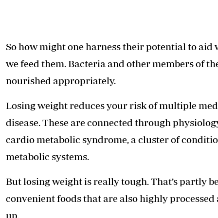
So how might one harness their potential to aid w
we feed them. Bacteria and other members of th
nourished appropriately.
Losing weight reduces your risk of multiple medi
disease. These are connected through physiology
cardio metabolic syndrome, a cluster of conditi
metabolic systems
.
But losing weight is really tough. That’s partl
convenient foods that are also highly processed
up.