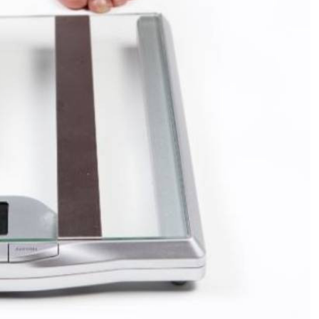
Podcasts
Cricket
Farmers Market
Gossip & Rumo
Agri-Directory
Premier Leagu
Mkulima Expo 2021
Farmpedia
ian
ls
Gossip
Sports
Blogs
Entertainment
Politics