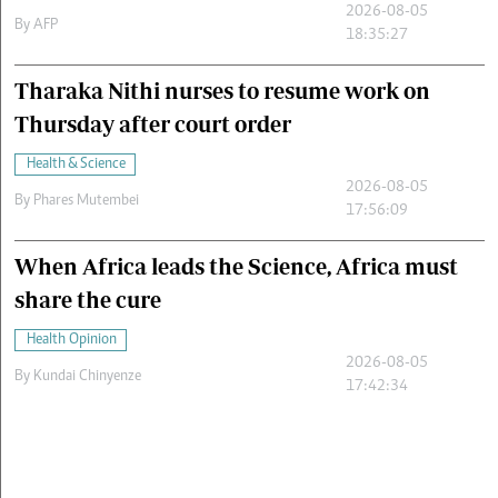
2026-08-05
By
AFP
18:35:27
Tharaka Nithi nurses to resume work on
Thursday after court order
Health & Science
2026-08-05
By
Phares Mutembei
17:56:09
When Africa leads the Science, Africa must
share the cure
Health Opinion
2026-08-05
By
Kundai Chinyenze
17:42:34