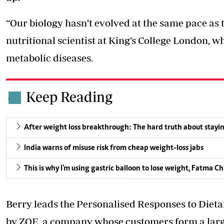
“Our biology hasn’t evolved at the same pace as 
nutritional scientist at King’s College London, w
metabolic diseases.
Keep Reading
.
After weight loss breakthrough: The hard truth about stayin
India warns of misuse risk from cheap weight-loss jabs
This is why I'm using gastric balloon to lose weight, Fatma C
Berry leads the Personalised Responses to Diet
by ZOE, a company whose customers form a larg