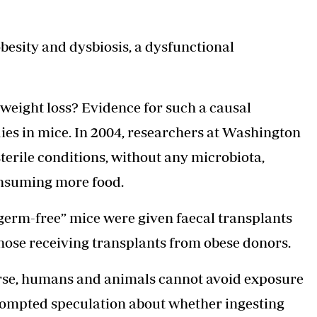
besity
and dysbiosis, a dysfunctional
 weight loss? Evidence for such a causal
ies in mice. In 2004, researchers at Washington
sterile conditions, without any microbiota,
onsuming more food.
germ-free” mice were given faecal transplants
those receiving transplants from obese donors.
 course, humans and animals cannot avoid exposure
prompted speculation about whether ingesting