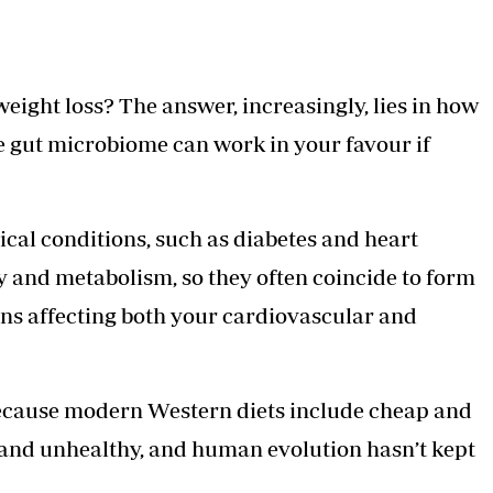
eight loss? The answer, increasingly, lies in how
e gut microbiome can work in your favour if
cal conditions, such as diabetes and heart
 and metabolism, so they often coincide to form
ons affecting both your cardiovascular and
y because modern Western diets include cheap and
 and unhealthy, and human evolution hasn’t kept