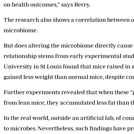
on health outcomes,” says Berry.
The research also shows a correlation between
o
microbiome.
But does altering the microbiome directly cause
relationship stems from early experimental stud
University in St Louis found that mice raised in 
gained less weight than normal mice, despite c
Further experiments revealed that when these “
from lean mice, they accumulated less fat than 
In the real world, outside an artificial lab, of
to microbes. Nevertheless, such findings have 