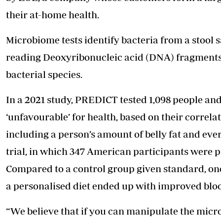
their at-home health.
Microbiome tests identify bacteria from a stool 
reading Deoxyribonucleic acid (DNA) fragments 
bacterial species.
In a 2021 study, PREDICT tested 1,098 people and
‘unfavourable’ for health, based on their correla
including a person’s amount of belly fat and eve
trial, in which 347 American participants were p
Compared to a control group given standard, one-
a personalised diet ended up with improved blo
“We believe that if you can manipulate the micro