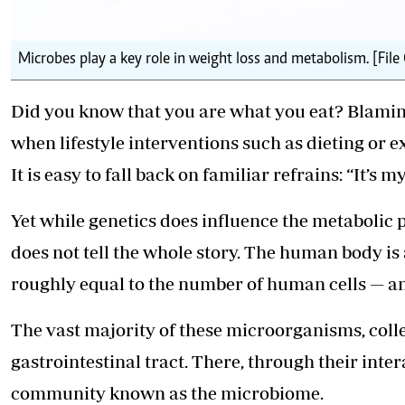
Microbes play a key role in weight loss and metabolism. [File
Did you know that you are what you eat? Blami
when lifestyle interventions such as dieting or e
It is easy to fall back on familiar refrains: “It’s 
Yet while genetics does influence the metabolic 
does not tell the whole story. The human body is 
roughly equal to the number of human cells — an
The vast majority of these microorganisms, colle
gastrointestinal tract. There, through their int
community known as the microbiome.