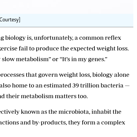
 Courtesy]
ng
biology
is, unfortunately, a common reflex
xercise fail to produce the expected weight loss.
my slow metabolism” or “It’s in my genes.”
processes that govern weight loss, biology alone
also home to an estimated 39 trillion bacteria —
d their metabolism matters too.
ctively known as the microbiota, inhabit the
eractions and by-products, they form a complex