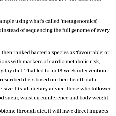
sample using what’s called ‘metagenomics’,
instead of sequencing the full genome of every
 then ranked bacteria species as ‘favourable’ or
tions with markers of cardio metabolic risk,
ryday diet. That led to an 18-week intervention
rescribed diets based on their health data.
size-fits-all dietary advice, those who followed
od sugar, waist circumference and body weight.
biome through diet, it will have direct impacts