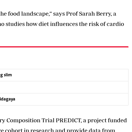
the food landscape,” says Prof Sarah Berry, a
ho studies how diet influences the risk of cardio
g slim
hidagaya
ary Composition Trial PREDICT, a project funded
e cohort in research and provide data from