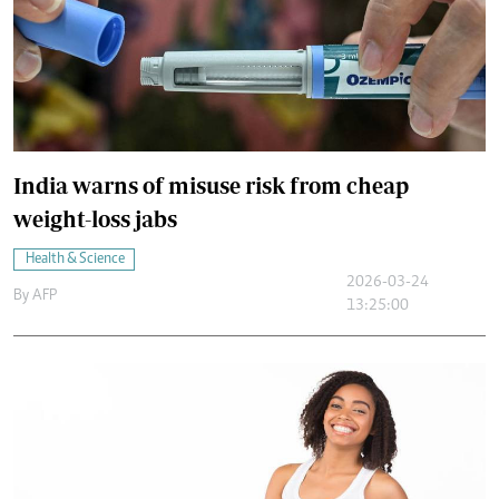
India warns of misuse risk from cheap
weight-loss jabs
Health & Science
2026-03-24
By
AFP
13:25:00