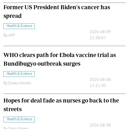
Former US President Biden's cancer has
spread
Health & Science
2026-08-09
By
AFP
11:38:07
WHO clears path for Ebola vaccine trial as
Bundibugyo outbreak surges
Health & Science
2026-08-08
By
Eunice Omollo
17:21:30
Hopes for deal fade as nurses go back to the
streets
Health & Science
2026-08-08