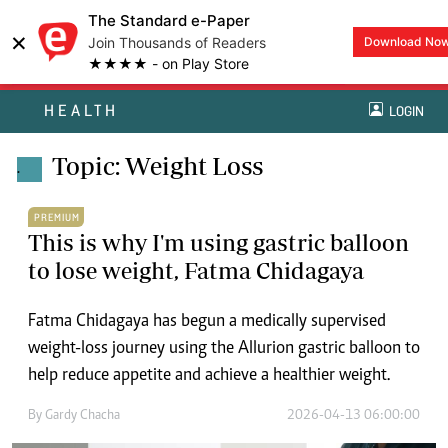
The Standard e-Paper
×
Join Thousands of Readers
Download No
★★★★ - on Play Store
HEALTH
LOGIN
Topic: Weight Loss
.
PREMIUM
This is why I'm using gastric balloon
to lose weight, Fatma Chidagaya
Fatma Chidagaya has begun a medically supervised
weight-loss journey using the Allurion gastric balloon to
help reduce appetite and achieve a healthier weight.
By
Gardy Chacha
2026-04-13 06:00:00