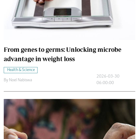
From genes to germs: Unlocking microbe
advantage in weight loss
Health & Science
2026-03-30
By
Noel Nabiswa
06:00:00