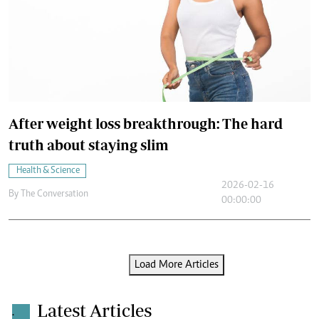
After weight loss breakthrough: The hard
truth about staying slim
Health & Science
2026-02-16
By
The Conversation
00:00:00
Load More Articles
Latest Articles
.