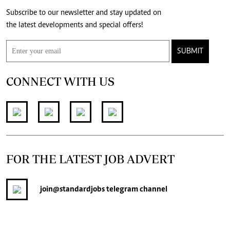
Subscribe to our newsletter and stay updated on
the latest developments and special offers!
SUBMIT
CONNECT WITH US
FOR THE LATEST JOB ADVERT
join
@standardjobs
telegram channel