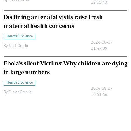
By
Stecy Atieno
12:05:43
Declining antenatal visits raise fresh
maternal health concerns
Health & Science
2026-08-07
By
Juliet Omelo
11:47:09
Ebola's silent Victims: Why children are dying
in large numbers
Health & Science
2026-08-07
By
Eunice Omollo
10:51:56