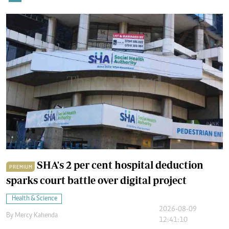
SHA's 2 per cent hospital deduction
PREMIUM
sparks court battle over digital project
Health & Science
2026-08-09
By
Mercy Kahenda
12:41:10