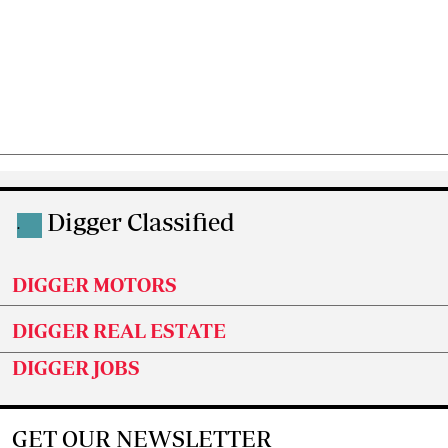
Digger Classified
.
DIGGER MOTORS
DIGGER REAL ESTATE
DIGGER JOBS
GET OUR NEWSLETTER