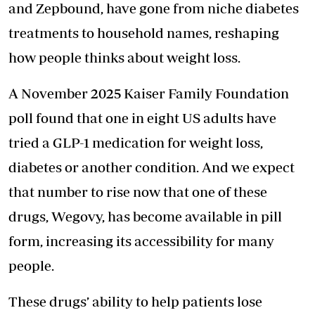
and Zepbound, have gone from niche diabetes
treatments to household names, reshaping
how people thinks about weight loss.
A November 2025 Kaiser Family Foundation
poll found that one in eight US adults have
tried a GLP-1 medication for weight loss,
diabetes or another condition. And we expect
that number to rise now that one of these
drugs, Wegovy, has become available in pill
form, increasing its accessibility for many
people.
These drugs’ ability to help patients lose