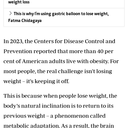
weight loss
This is why I'm using gastric balloon to lose weight,
Fatma Chidagaya
In 2023, the Centers for Disease Control and
Prevention reported that more than 40 per
cent of American adults live with obesity. For
most people, the real challenge isn’t losing
weight – it’s keeping it off.
This is because when people lose weight, the
body’s natural inclination is to return to its
previous weight – a phenomenon called
metabolic adaptation. As a result, the brain