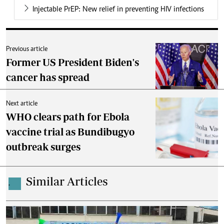
Injectable PrEP: New relief in preventing HIV infections
Previous article
Former US President Biden's
cancer has spread
Next article
WHO clears path for Ebola
vaccine trial as Bundibugyo
outbreak surges
Similar Articles
.