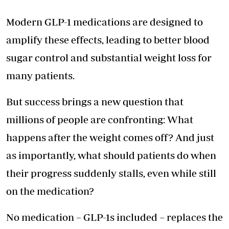
Modern GLP-1 medications are designed to
amplify these effects, leading to better blood
sugar control and substantial weight loss for
many patients.
But success brings a new question that
millions of people are confronting: What
happens after the weight comes off? And just
as importantly, what should patients do when
their progress suddenly stalls, even while still
on the medication?
No medication – GLP-1s included – replaces the