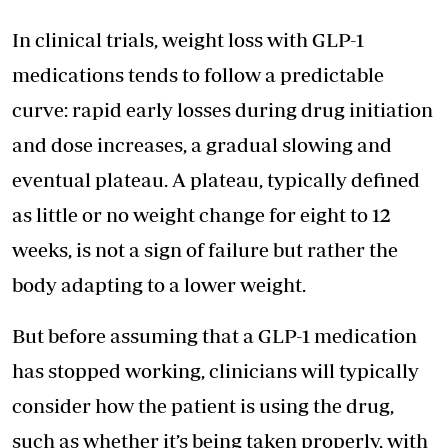
In clinical trials, weight loss with GLP-1
medications tends to follow a predictable
curve: rapid early losses during drug initiation
and dose increases, a gradual slowing and
eventual plateau. A plateau, typically defined
as little or no weight change for eight to 12
weeks, is not a sign of failure but rather the
body adapting to a lower weight.
But before assuming that a GLP-1 medication
has stopped working, clinicians will typically
consider how the patient is using the drug,
such as whether it’s being taken properly, with