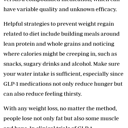
have variable quality and unknown efficacy.
Helpful strategies to prevent weight regain
related to diet include building meals around
lean protein and whole grains and noticing
where calories might be creeping in, such as
snacks, sugary drinks and alcohol. Make sure
your water intake is sufficient, especially since
GLP-1 medications not only reduce hunger but
can also reduce feeling thirsty.
With any weight loss, no matter the method,
people lose not only fat but also some muscle