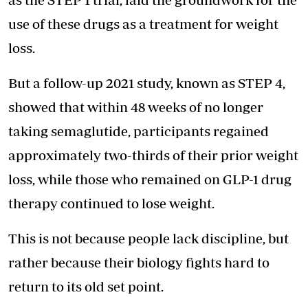
use of these drugs as a treatment for weight
loss.
But a follow-up 2021 study, known as STEP 4,
showed that within 48 weeks of no longer
taking semaglutide, participants regained
approximately two-thirds of their prior weight
loss, while those who remained on GLP-1 drug
therapy continued to lose weight.
This is not because people lack discipline, but
rather because their biology fights hard to
return to its old set point.