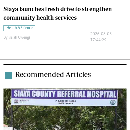
Siaya launches fresh drive to strengthen
community health services
Health & Science
2026-08-06
By
Isaiah Gwengi
17:44:29
Recommended Articles
.