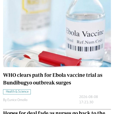
WHO clears path for Ebola vaccine trial as
Bundibugyo outbreak surges
Health & Science
2026-08-08
By
Eunice Omollo
17:21:30
Hopes for deal fade as nurses go back to the