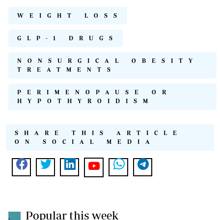
WEIGHT LOSS
GLP-1 DRUGS
NONSURGICAL OBESITY
TREATMENTS
PERIMENOPAUSE OR
HYPOTHYROIDISM
SHARE THIS ARTICLE
ON SOCIAL MEDIA
Popular this week
.