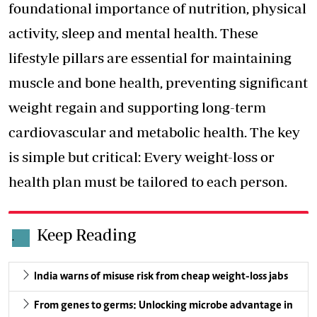
foundational importance of nutrition, physical
activity, sleep and mental health. These
lifestyle pillars are essential for maintaining
muscle and bone health, preventing significant
weight regain and supporting long-term
cardiovascular and metabolic health. The key
is simple but critical: Every weight-loss or
health plan must be tailored to each person.
Keep Reading
.
India warns of misuse risk from cheap weight-loss jabs
From genes to germs: Unlocking microbe advantage in