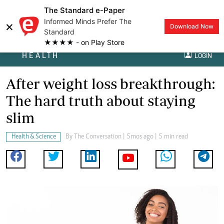
The Standard e-Paper
Informed Minds Prefer The
×
Download Now
Standard
★★★★ - on Play Store
HEALTH
LOGIN
After weight loss breakthrough:
The hard truth about staying
slim
Health & Science
By
The Conversation
| 5mos ago | 5 min read