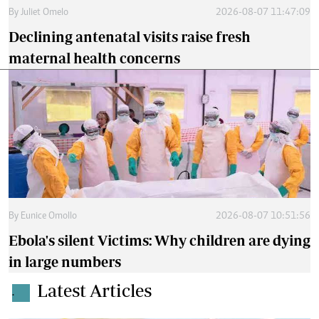
By
Juliet Omelo
2026-08-07 11:47:09
Declining antenatal visits raise fresh
maternal health concerns
By
Eunice Omollo
2026-08-07 10:51:56
Ebola's silent Victims: Why children are dying
in large numbers
Latest Articles
.