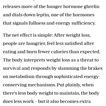
releases more of the hunger hormone ghrelin
and dials down leptin, one of the hormones
that signals fullness and energy sufficiency.
The net effect is simple: After weight loss,
people are hungrier, feel less satisfied after
eating and burn fewer calories than expected.
The body interprets weight loss as a threat to
survival and responds by slamming the brakes
on metabolism through sophisticated energy-
conserving mechanisms. Put plainly, when
there’s less body weight to maintain, the body
does less work – but it also becomes extra