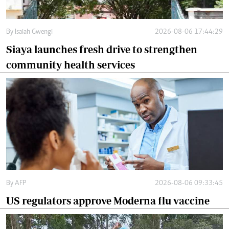
By
Isaiah Gwengi
2026-08-06 17:44:29
Siaya launches fresh drive to strengthen
community health services
By
AFP
2026-08-06 09:33:45
US regulators approve Moderna flu vaccine