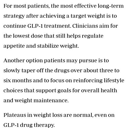
For most patients, the most effective long‑term
strategy after achieving a target weight is to
continue GLP‑1 treatment. Clinicians aim for
the lowest dose that still helps regulate
appetite and stabilize weight.
Another option patients may pursue is to
slowly taper off the drugs over about three to
six months and to focus on reinforcing lifestyle
choices that support goals for overall health
and weight maintenance.
Plateaus in weight loss are normal, even on
GLP‑1 drug therapy.