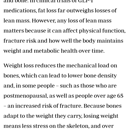
and bone. In clinical trials of GLP-1
medications, fat loss far outweighs losses of
lean mass. However, any loss of lean mass
matters because it can affect physical function,
fracture risk and how well the body maintains
weight and metabolic health over time.
Weight loss reduces the mechanical load on
bones, which can lead to lower bone density
and, in some people – such as those who are
postmenopausal, as well as people over age 65
– an increased risk of fracture. Because bones
adapt to the weight they carry, losing weight
means less stress on the skeleton, and over