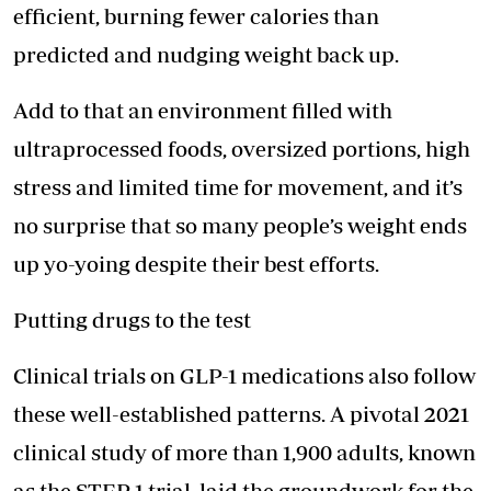
efficient, burning fewer calories than
predicted and nudging weight back up.
Add to that an environment filled with
ultraprocessed foods, oversized portions, high
stress and limited time for movement, and it’s
no surprise that so many people’s weight ends
up yo-yoing despite their best efforts.
Putting drugs to the test
Clinical trials on GLP-1 medications also follow
these well-established patterns. A pivotal 2021
clinical study of more than 1,900 adults, known
as the STEP 1 trial, laid the groundwork for the