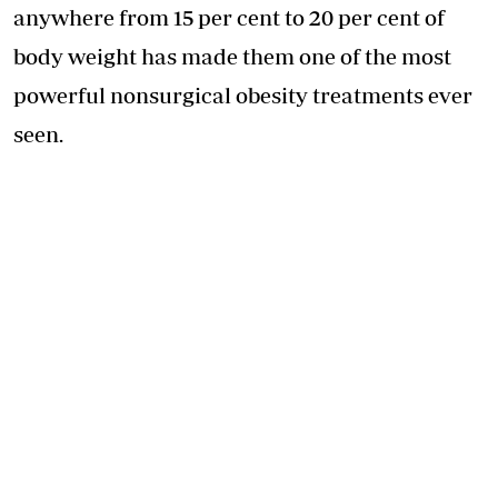
anywhere from 15 per cent to 20 per cent of
body weight has made them one of the most
powerful nonsurgical obesity treatments ever
seen.