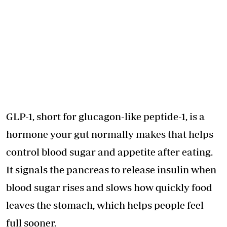
GLP-1, short for glucagon-like peptide-1, is a
hormone your gut normally makes that helps
control blood sugar and appetite after eating.
It signals the pancreas to release insulin when
blood sugar rises and slows how quickly food
leaves the stomach, which helps people feel
full sooner.