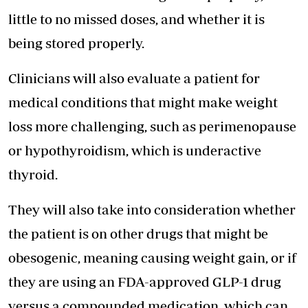
little to no missed doses, and whether it is
being stored properly.
Clinicians will also evaluate a patient for
medical conditions that might make weight
loss more challenging, such as perimenopause
or hypothyroidism, which is underactive
thyroid.
They will also take into consideration whether
the patient is on other drugs that might be
obesogenic, meaning causing weight gain, or if
they are using an FDA-approved GLP-1 drug
versus a compounded medication, which can