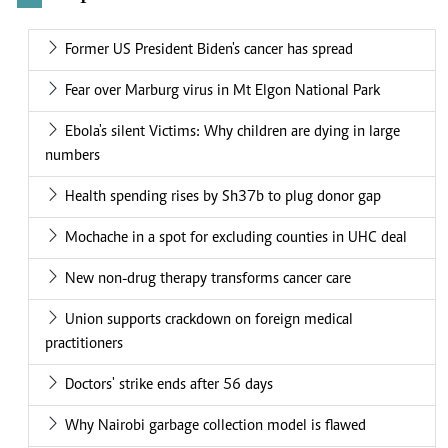
Former US President Biden's cancer has spread
Fear over Marburg virus in Mt Elgon National Park
Ebola's silent Victims: Why children are dying in large
numbers
Health spending rises by Sh37b to plug donor gap
Mochache in a spot for excluding counties in UHC deal
New non-drug therapy transforms cancer care
Union supports crackdown on foreign medical
practitioners
Doctors' strike ends after 56 days
Why Nairobi garbage collection model is flawed