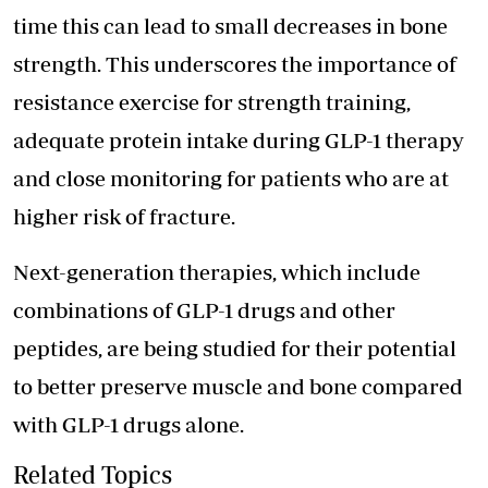
time this can lead to small decreases in bone
strength. This underscores the importance of
resistance exercise for strength training,
adequate protein intake during GLP-1 therapy
and close monitoring for patients who are at
higher risk of fracture.
Next-generation therapies, which include
combinations of GLP-1 drugs and other
peptides, are being studied for their potential
to better preserve muscle and bone compared
with GLP-1 drugs alone.
Related Topics