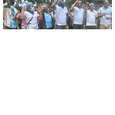
By
Stecy Atieno
2026-08-05 22:46:30
Striking nurses defy court order
By
AFP
2026-08-05 18:35:27