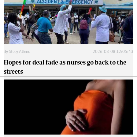
By
Stecy Atieno
2026-08-08 12:05:43
Hopes for deal fade as nurses go back to the
streets