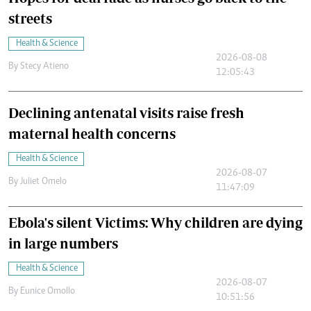
streets
Health & Science
2026-08-08
By
Stecy Atieno
12:05:43
Declining antenatal visits raise fresh
maternal health concerns
Health & Science
2026-08-07
By
Juliet Omelo
11:47:09
Ebola's silent Victims: Why children are dying
in large numbers
Health & Science
2026-08-07
By
Eunice Omollo
10:51:56