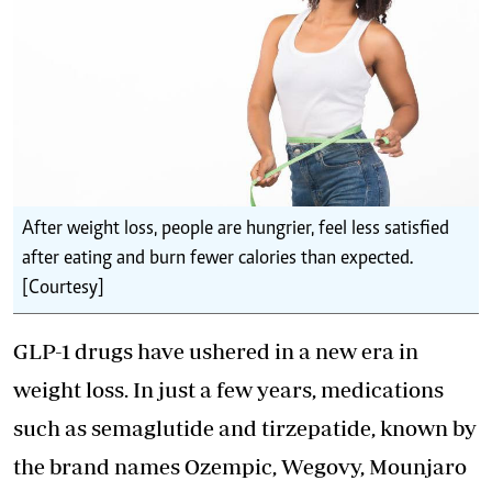
After weight loss, people are hungrier, feel less satisfied
after eating and burn fewer calories than expected.
[Courtesy]
GLP-1 drugs have ushered in a new era in
weight loss. In just a few years, medications
such as semaglutide and tirzepatide, known by
the brand names Ozempic, Wegovy, Mounjaro