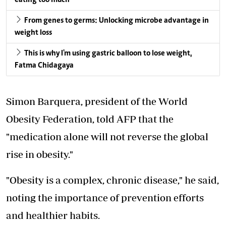
eating too much
From genes to germs: Unlocking microbe advantage in
weight loss
This is why I'm using gastric balloon to lose weight,
Fatma Chidagaya
Simon Barquera, president of the World
Obesity Federation, told AFP that the
"medication alone will not reverse the global
rise in obesity."
"Obesity is a complex, chronic disease," he said,
noting the importance of prevention efforts
and healthier habits.