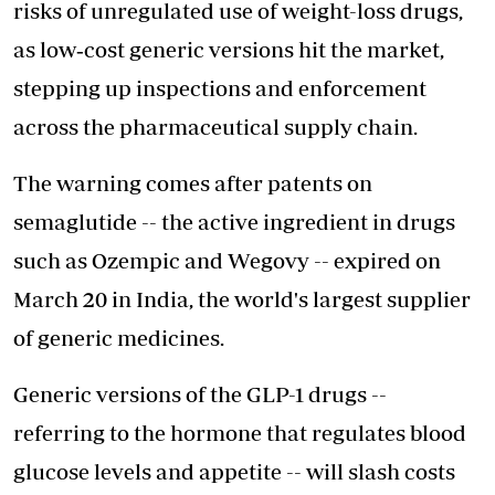
risks of unregulated use of weight-loss drugs,
as low‑cost generic versions hit the market,
stepping up inspections and enforcement
across the pharmaceutical supply chain.
The warning comes after patents on
semaglutide -- the active ingredient in drugs
such as Ozempic and Wegovy -- expired on
March 20 in India, the world's largest supplier
of generic medicines.
Generic versions of the GLP-1 drugs --
referring to the hormone that regulates blood
glucose levels and appetite -- will slash costs