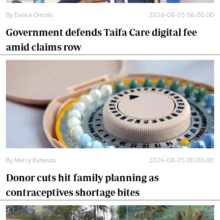
By
Eunice Omollo
2026-08-05 06:00:00
Government defends Taifa Care digital fee
amid claims row
By
Mercy Kahenda
2026-08-05 00:00:00
Donor cuts hit family planning as
contraceptives shortage bites