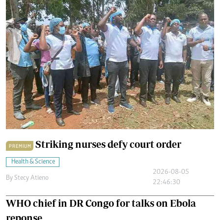
Striking nurses defy court order
PREMIUM
Health & Science
2026-08-05
By
Stecy Atieno
22:46:30
WHO chief in DR Congo for talks on Ebola
reponse