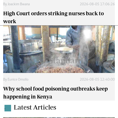
By
Joackim Bwana
2026-08-05 17:06:26
High Court orders striking nurses back to
work
By
Eunice Omollo
2026-08-05 12:40:00
Why school food poisoning outbreaks keep
happening in Kenya
Latest Articles
.