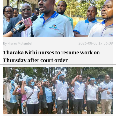
By
Phares Mutembei
2026-08-05 17:56:09
Tharaka Nithi nurses to resume work on
Thursday after court order