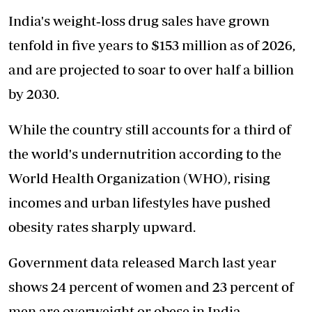
India's weight‑loss drug sales have grown
tenfold in five years to $153 million as of 2026,
and are projected to soar to over half a billion
by 2030.
While the country still accounts for a third of
the world's undernutrition according to the
World Health Organization (WHO), rising
incomes and urban lifestyles have pushed
obesity rates sharply upward.
Government data released March last year
shows 24 percent of women and 23 percent of
men are overweight or obese in India.