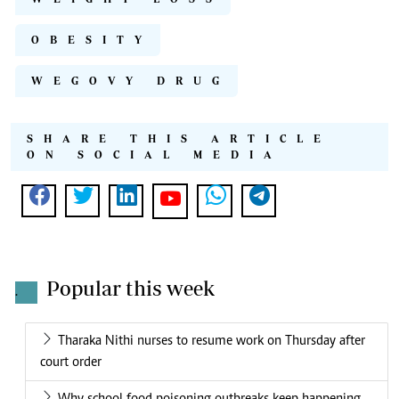
OBESITY
WEGOVY DRUG
SHARE THIS ARTICLE
ON SOCIAL MEDIA
Popular this week
.
Tharaka Nithi nurses to resume work on Thursday after
court order