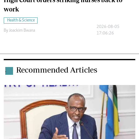
work
Health & Science
2026-08-05
By
Joackim Bwana
17:06:26
Recommended Articles
.