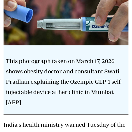
This photograph taken on March 17, 2026
shows obesity doctor and consultant Swati
Pradhan explaining the Ozempic GLP-1 self-
injectable device at her clinic in Mumbai.
[AFP]
India's health ministry warned Tuesday of the