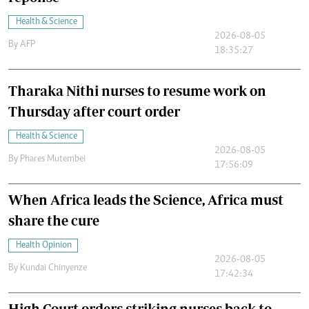
Health & Science
2026-08-05
By
AFP
18:35:27
Tharaka Nithi nurses to resume work on
Thursday after court order
Health & Science
2026-08-05
By
Phares Mutembei
17:56:09
When Africa leads the Science, Africa must
share the cure
Health Opinion
2026-08-05
By
Kundai Chinyenze
17:42:34
High Court orders striking nurses back to