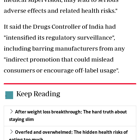
adverse effects and related health risks."
It said the Drugs Controller of India had
"intensified its regulatory surveillance",
including barring manufacturers from any
"indirect promotion that could mislead
consumers or encourage off-label usage".
Keep Reading
.
After weight loss breakthrough: The hard truth about
staying slim
Overfed and overwhelmed: The hidden health risks of