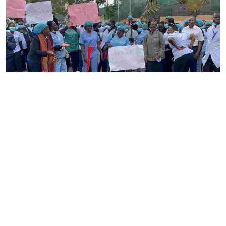
By
Ronald Kipruto
2026-08-04 22:34:02
Gynecologists have raised alarm over nurses
strike as maternal care suffers