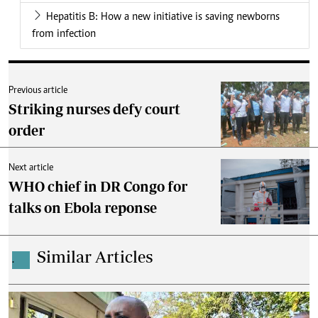
Hepatitis B: How a new initiative is saving newborns
from infection
Previous article
Striking nurses defy court
order
Next article
WHO chief in DR Congo for
talks on Ebola reponse
Similar Articles
.