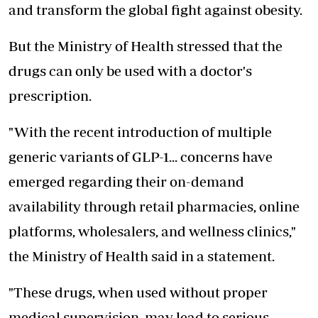
and transform the global fight against obesity.
But the Ministry of Health stressed that the
drugs can only be used with a doctor's
prescription.
"With the recent introduction of multiple
generic variants of GLP-1... concerns have
emerged regarding their on-demand
availability through retail pharmacies, online
platforms, wholesalers, and wellness clinics,"
the Ministry of Health said in a statement.
"These drugs, when used without proper
medical supervision, may lead to serious