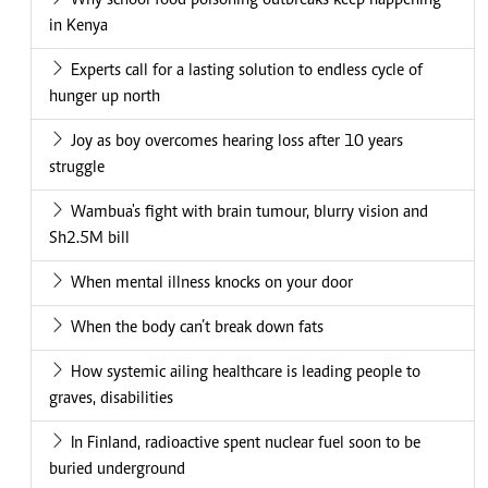
Why school food poisoning outbreaks keep happening
in Kenya
Experts call for a lasting solution to endless cycle of
hunger up north
Joy as boy overcomes hearing loss after 10 years
struggle
Wambua's fight with brain tumour, blurry vision and
Sh2.5M bill
When mental illness knocks on your door
When the body can’t break down fats
How systemic ailing healthcare is leading people to
graves, disabilities
In Finland, radioactive spent nuclear fuel soon to be
buried underground