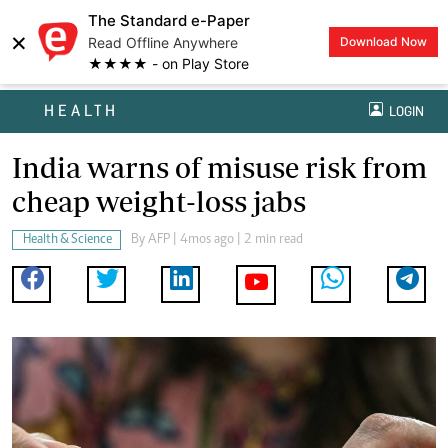
The Standard e-Paper
×
Read Offline Anywhere
Download Now
★★★★ - on Play Store
HEALTH
LOGIN
India warns of misuse risk from
cheap weight-loss jabs
Health & Science
By
AFP
| 4mos ago | 2 min read