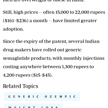
Still, high prices -- often 15,000 to 22,000 rupees
($161–$236) a month -- have limited greater
adoption.
Since the expiry of the patent, several Indian
drug makers have rolled out generic
semaglutide products, with monthly injections
costing anywhere between 1,300 rupees to
4,200 rupees ($15-$45).
Related Topics
GENERIC OZEMPIC
WEIGHT LOSS