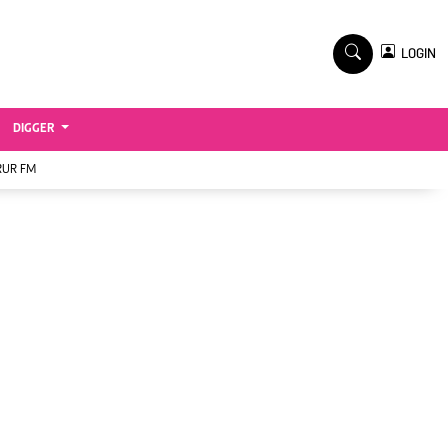
TV STATIONS
×
LOGIN
nment
Ktn Home
Ktn News
BTV
DIGGER
KTN Farmers Tv
RUR FM
RADIO STATIONS
Radio Maisha
Spice Fm
Vybez Radio
ENTERPRISE
VAS
E-Learning
 Handball
Digger Classifieds
Jobs