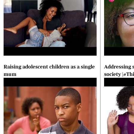
Raising adolescent children as a single
Addressing s
mum
society |#T