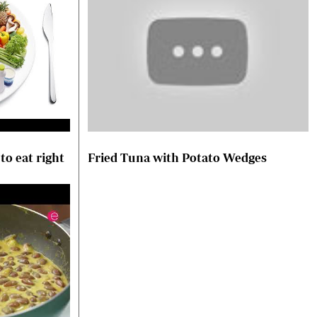
to eat right
Fried Tuna with Potato Wedges