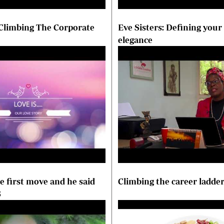
 Climbing The Corporate
Eve Sisters: Defining your
elegance
 first move and he said
Climbing the career ladde
S