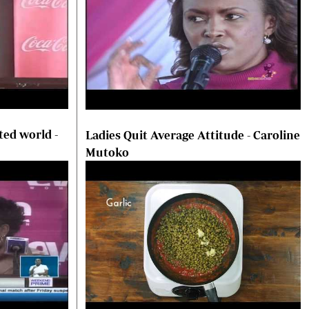
ted world -
Ladies Quit Average Attitude - Caroline
Mutoko