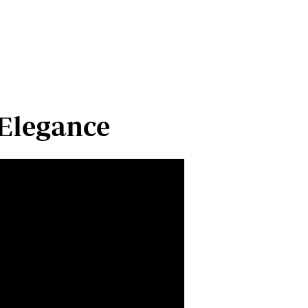
Cars/motors
urs
e
 Elegance