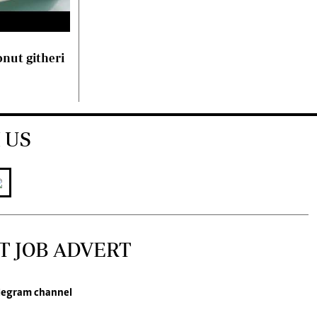
nut githeri
 US
T JOB ADVERT
legram channel