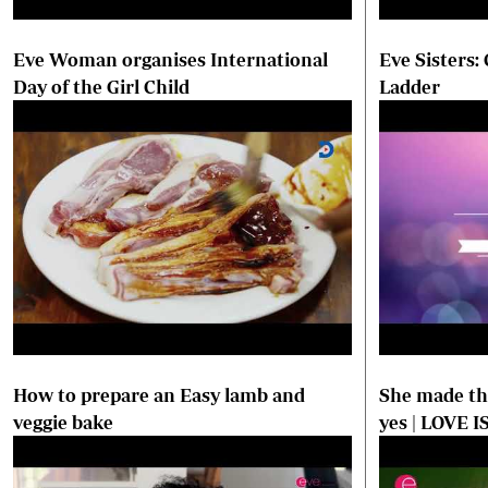
Eve Woman organises International
Eve Sisters:
Day of the Girl Child
Ladder
How to prepare an Easy lamb and
She made the
veggie bake
yes | LOVE I