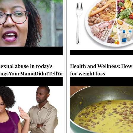
exual abuse in today's
Health and Wellness: How 
hingsYourMamaDidntTellYa
for weight loss