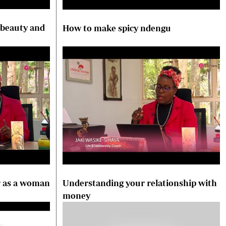
 beauty and
How to make spicy ndengu
r as a woman
Understanding your relationship with
money