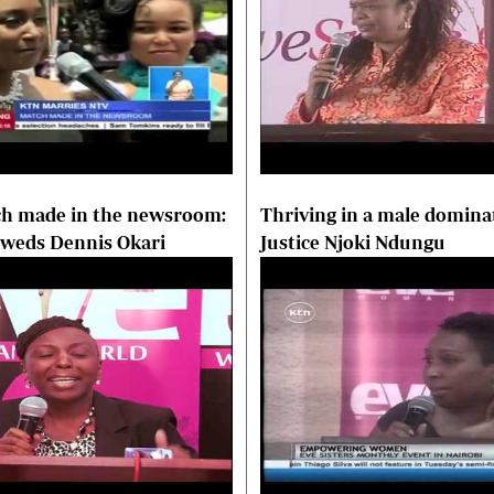
h made in the newsroom:
Thriving in a male domina
 weds Dennis Okari
Justice Njoki Ndungu