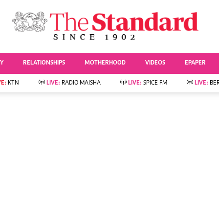
URRENT AFFAIRS
ws
Evewoman
Entertai
Living
Showbiz
TY
RELATIONSHIPS
MOTHERHOOD
VIDEOS
EPAPER
Food
Arts & Culture
Fashion & Beauty
Lifestyle
VE:
KTN
LIVE:
RADIO MAISHA
LIVE:
SPICE FM
LIVE:
BE
lness
Relationships
Events
Videos
Sports
e
Wellness
Readers Lounge
Football
Leisure And Travel
Rugby
Bridal
Boxing
Parenting
Golf
Farm Kenya
Tennis
Basketball
News
Athletics
KTN Farmers Tv
Volleyball And
Smart Harvest
Hockey