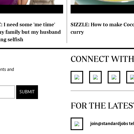
: I need some 'me time'
SIZZLE: How to make Coco
y family but my husband
curry
ing selfish
CONNECT WITH
ents and
SUBMIT
FOR THE LATES
join
@standardjobs
te