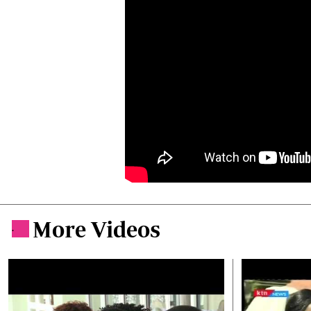
More Videos
.