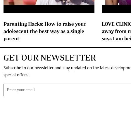
Parenting Hacks: How to raise your
LOVE CLINIC
adolescent the best way as a single
away from m
parent
says I am be
GET OUR NEWSLETTER
Subscribe to our newsletter and stay updated on the latest developm
special offers!