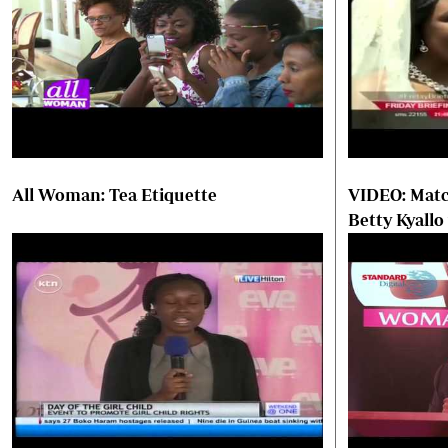
All Woman: Tea Etiquette
VIDEO: Matc
Betty Kyallo