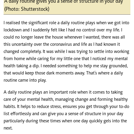
A daily routine gives you a sense of structure in your day
(Photo: Shutterstock)
I realised the significant role a daily routine plays when we got into
lockdown and I suddenly felt like I had no control over my life. I
could no longer leave the house whenever I wanted, there was all
this uncertainty over the coronavirus and life as I had known it
changed completely. It was while I was trying to settle into working
from home while caring for my little one that I noticed my mental
health taking a dip. I needed something to help me stay grounded,
that would keep those dark moments away. That’s where a daily
routine came into play.
A daily routine plays an important role when it comes to taking
care of your mental health, managing change and forming healthy
habits. It helps to reduce stress, ensures you get through your to-do
list effortlessly and can give you a sense of structure in your day
particularly during these times when one day quickly gels into the
next.