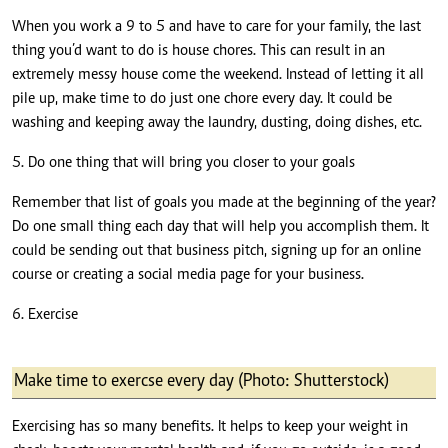
When you work a 9 to 5 and have to care for your family, the last
thing you’d want to do is house chores. This can result in an
extremely messy house come the weekend. Instead of letting it all
pile up, make time to do just one chore every day. It could be
washing and keeping away the laundry, dusting, doing dishes, etc.
5. Do one thing that will bring you closer to your goals
Remember that list of goals you made at the beginning of the year?
Do one small thing each day that will help you accomplish them. It
could be sending out that business pitch, signing up for an online
course or creating a social media page for your business.
6. Exercise
Make time to exercse every day (Photo: Shutterstock)
Exercising has so many benefits. It helps to keep your weight in