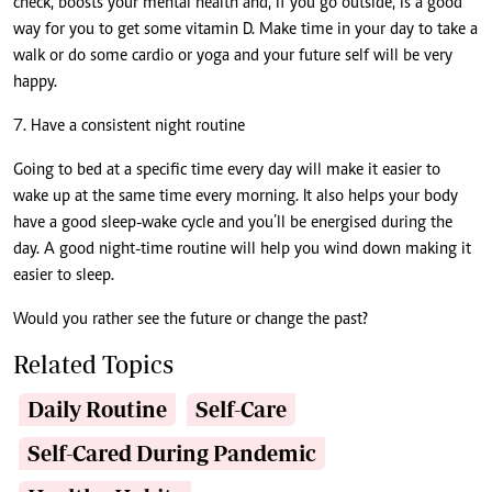
check, boosts your mental health and, if you go outside, is a good
way for you to get some vitamin D. Make time in your day to take a
walk or do some cardio or yoga and your future self will be very
happy.
7. Have a consistent night routine
Going to bed at a specific time every day will make it easier to
wake up at the same time every morning. It also helps your body
have a good sleep-wake cycle and you’ll be energised during the
day. A good night-time routine will help you wind down making it
easier to sleep.
Would you rather see the future or change the past?
Related Topics
Daily Routine
Self-Care
Self-Cared During Pandemic