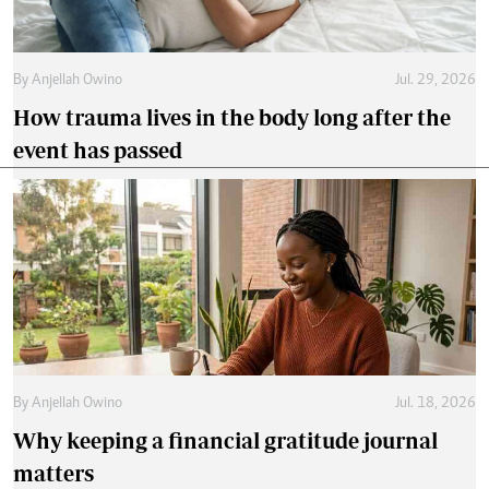
By
Anjellah Owino
Jul. 29, 2026
How trauma lives in the body long after the
event has passed
By
Anjellah Owino
Jul. 18, 2026
Why keeping a financial gratitude journal
matters