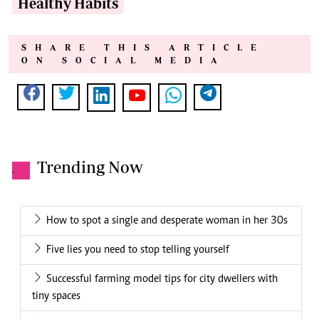
Healthy Habits
SHARE THIS ARTICLE
ON SOCIAL MEDIA
Trending Now
.
How to spot a single and desperate woman in her 30s
Five lies you need to stop telling yourself
Successful farming model tips for city dwellers with
tiny spaces