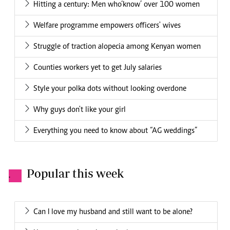
Hitting a century: Men who‘know’ over 100 women
Welfare programme empowers officers' wives
Struggle of traction alopecia among Kenyan women
Counties workers yet to get July salaries
Style your polka dots without looking overdone
Why guys don't like your girl
Everything you need to know about “AG weddings”
Popular this week
.
Can I love my husband and still want to be alone?