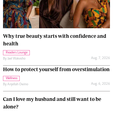
Why true beauty starts with confidence and
health
Readers Lounge
Aug. 7, 2026
By
Jael Wakesho
How to protect yourself from overstimulation
Wellness
Aug. 6, 2026
By
Anjellah Owino
Can I love my husband and still want to be
alone?