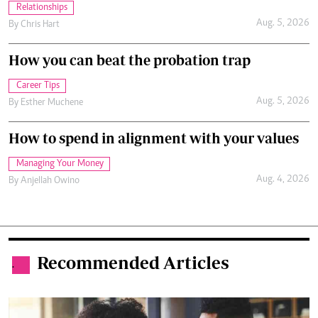
Relationships
Aug. 5, 2026
By
Chris Hart
How you can beat the probation trap
Career Tips
Aug. 5, 2026
By
Esther Muchene
How to spend in alignment with your values
Managing Your Money
Aug. 4, 2026
By
Anjellah Owino
Recommended Articles
.