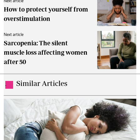
Next article
How to protect yourself from
overstimulation
Next article
Sarcopenia: The silent
muscle loss affecting women
after 50
Similar Articles
.