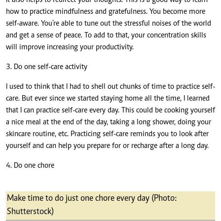
It also helps to redirect your thoughts. This is a good way to learn
how to practice mindfulness and gratefulness. You become more
self-aware. You’re able to tune out the stressful noises of the world
and get a sense of peace. To add to that, your concentration skills
will improve increasing your productivity.
3. Do one self-care activity
I used to think that I had to shell out chunks of time to practice self-
care. But ever since we started staying home all the time, I learned
that I can
practice self-care every day
. This could be cooking yourself
a nice meal at the end of the day, taking a long shower, doing your
skincare routine, etc. Practicing self-care reminds you to look after
yourself and can help you prepare for or recharge after a long day.
4. Do one chore
Make time to do just one chore every day (Photo:
Shutterstock)