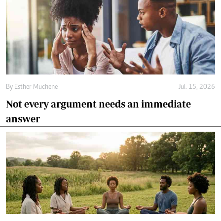
By
Esther Muchene
Jul. 15, 2026
Not every argument needs an immediate
answer