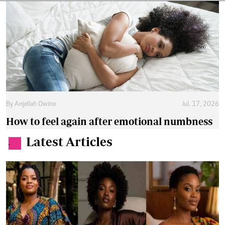
By
Anjellah Owino
Jul. 17, 2026
How to feel again after emotional numbness
Latest Articles
.