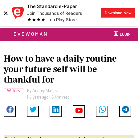
The Standard e-Paper
×
Join Thousands of Readers
Download Now
★★★★ - on Play Store
EVEWOMAN
LOGIN
How to have a daily routine
your future self will be
thankful for
Wellness
By
Audrey Masitsa
| 6 years ago | 3 Min read