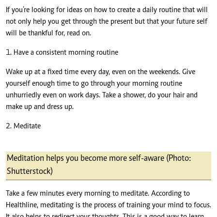
If you’re looking for ideas on how to create a daily routine that will
not only help you get through the present but that your future self
will be thankful for, read on.
1. Have a consistent morning routine
Wake up at a fixed time every day, even on the weekends. Give
yourself enough time to go through your morning routine
unhurriedly even on work days. Take a shower, do your hair and
make up and dress up.
2. Meditate
Meditation helps you become more self-aware (Photo:
Shutterstock)
Take a few minutes every morning to meditate. According to
Healthline
, meditating is the process of training your mind to focus.