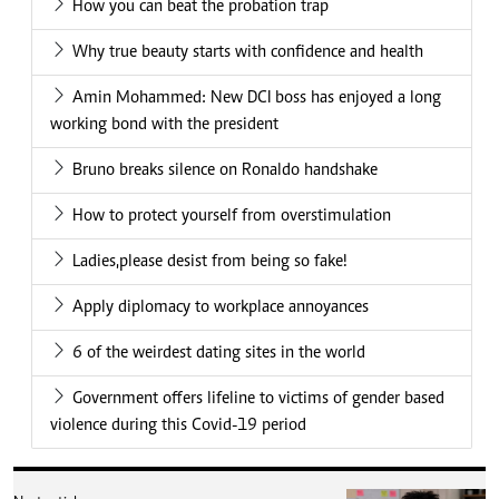
How you can beat the probation trap
Why true beauty starts with confidence and health
Amin Mohammed: New DCI boss has enjoyed a long
working bond with the president
Bruno breaks silence on Ronaldo handshake
How to protect yourself from overstimulation
Ladies,please desist from being so fake!
Apply diplomacy to workplace annoyances
6 of the weirdest dating sites in the world
Government offers lifeline to victims of gender based
violence during this Covid-19 period