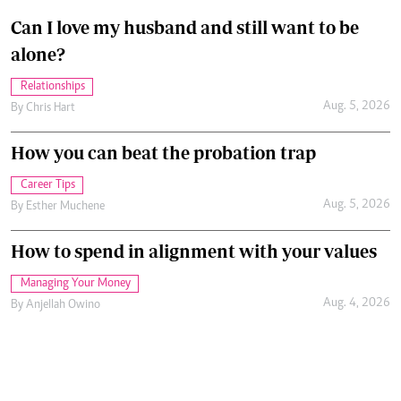
Can I love my husband and still want to be
alone?
Relationships
Aug. 5, 2026
By
Chris Hart
How you can beat the probation trap
Career Tips
Aug. 5, 2026
By
Esther Muchene
How to spend in alignment with your values
Managing Your Money
Aug. 4, 2026
By
Anjellah Owino