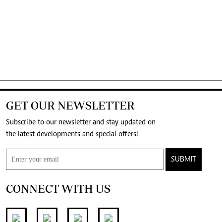
GET OUR NEWSLETTER
Subscribe to our newsletter and stay updated on
the latest developments and special offers!
SUBMIT
CONNECT WITH US