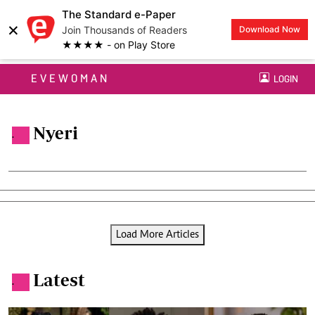
The Standard e-Paper
×
Join Thousands of Readers
Download Now
★★★★ - on Play Store
EVEWOMAN
LOGIN
Nyeri
.
Load More Articles
Latest
.