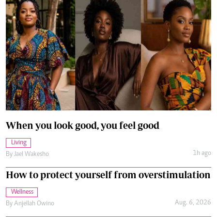
When you look good, you feel good
Living
1h ago
By
Jael Wakesho
How to protect yourself from overstimulation
Wellness
Aug. 6, 2026
By
Anjellah Owino