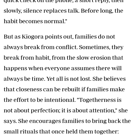
slowly, silence replaces talk. Before long, the
habit becomes normal."
But as Kiogora points out, families do not
always break from conflict. Sometimes, they
break from habit, from the slow erosion that
happens when everyone assumes there will
always be time. Yet all is not lost. She believes
that closeness can be rebuilt if families make
the effort to be intentional. "Togetherness is
not about perfection; it is about attention," she
says. She encourages families to bring back the
small rituals that once held them together: