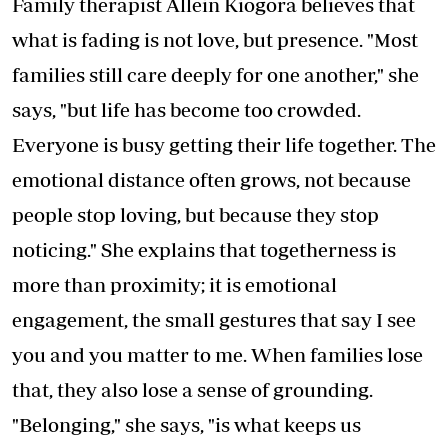
Family therapist Allein Kiogora believes that
what is fading is not love, but presence. "Most
families still care deeply for one another," she
says, "but life has become too crowded.
Everyone is busy getting their life together. The
emotional distance often grows, not because
people stop loving, but because they stop
noticing." She explains that togetherness is
more than proximity; it is emotional
engagement, the small gestures that say I see
you and you matter to me. When families lose
that, they also lose a sense of grounding.
"Belonging," she says, "is what keeps us