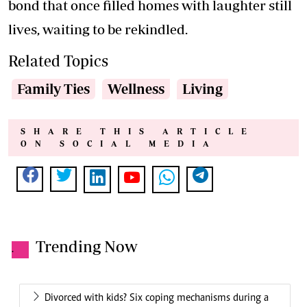
bond that once filled homes with laughter still
lives, waiting to be rekindled.
Related Topics
Family Ties
Wellness
Living
SHARE THIS ARTICLE
ON SOCIAL MEDIA
Trending Now
.
Divorced with kids? Six coping mechanisms during a