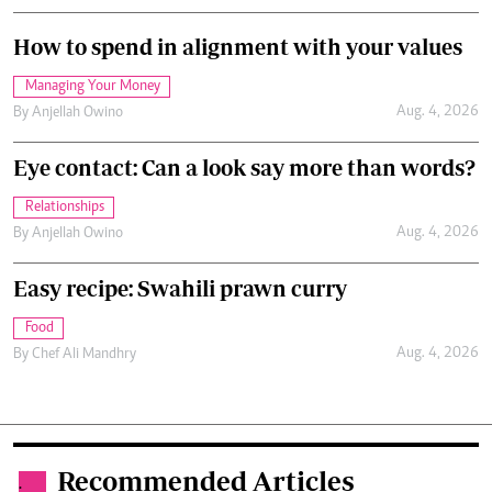
How to spend in alignment with your values
Managing Your Money
Aug. 4, 2026
By
Anjellah Owino
Eye contact: Can a look say more than words?
Relationships
Aug. 4, 2026
By
Anjellah Owino
Easy recipe: Swahili prawn curry
Food
Aug. 4, 2026
By
Chef Ali Mandhry
Recommended Articles
.