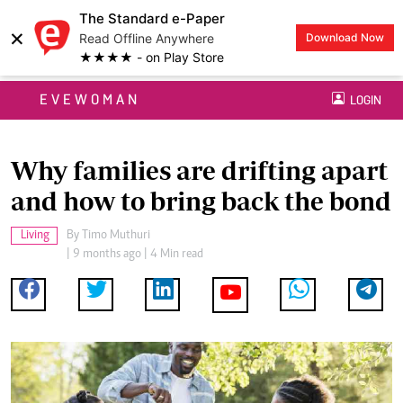
The Standard e-Paper
×
Read Offline Anywhere
Download Now
★★★★ - on Play Store
EVEWOMAN
LOGIN
Why families are drifting apart
and how to bring back the bond
Living
By
Timo Muthuri
| 9 months ago | 4 Min read