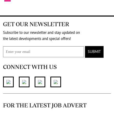
GET OUR NEWSLETTER
Subscribe to our newsletter and stay updated on
the latest developments and special offers!
SUBMIT
CONNECT WITH US
FOR THE LATEST JOB ADVERT