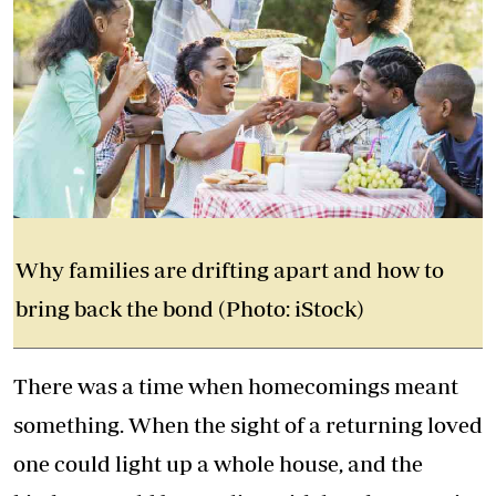
Why families are drifting apart and how to
bring back the bond (Photo: iStock)
There was a time when homecomings meant
something. When the sight of a returning loved
one could light up a whole house, and the