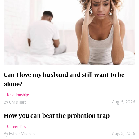
Can I love my husband and still want to be
alone?
Relationships
Aug. 5, 2026
By
Chris Hart
How you can beat the probation trap
Career Tips
Aug. 5, 2026
By
Esther Muchene