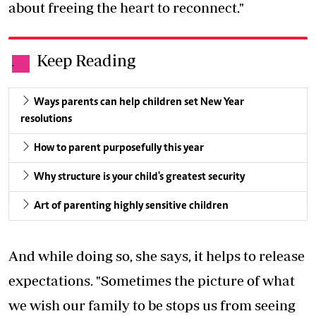
about freeing the heart to reconnect."
Keep Reading
.
Ways parents can help children set New Year
resolutions
How to parent purposefully this year
Why structure is your child's greatest security
Art of parenting highly sensitive children
And while doing so, she says, it helps to release
expectations. "Sometimes the picture of what
we wish our family to be stops us from seeing