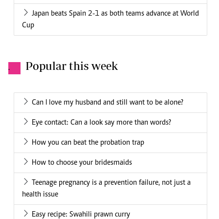
Japan beats Spain 2-1 as both teams advance at World
Cup
Popular this week
.
Can I love my husband and still want to be alone?
Eye contact: Can a look say more than words?
How you can beat the probation trap
How to choose your bridesmaids
Teenage pregnancy is a prevention failure, not just a
health issue
Easy recipe: Swahili prawn curry