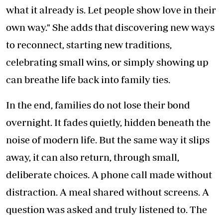
what it already is. Let people show love in their
own way." She adds that discovering new ways
to reconnect, starting new traditions,
celebrating small wins, or simply showing up
can breathe life back into family ties.
In the end, families do not lose their bond
overnight. It fades quietly, hidden beneath the
noise of modern life. But the same way it slips
away, it can also return, through small,
deliberate choices. A phone call made without
distraction. A meal shared without screens. A
question was asked and truly listened to. The