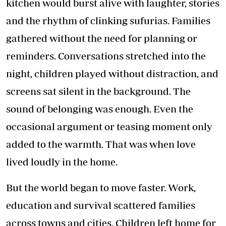
kitchen would burst alive with laughter, stories
and the rhythm of clinking sufurias. Families
gathered without the need for planning or
reminders. Conversations stretched into the
night, children played without distraction, and
screens sat silent in the background. The
sound of belonging was enough. Even the
occasional argument or teasing moment only
added to the warmth. That was when love
lived loudly in the home.
But the world began to move faster. Work,
education and survival scattered families
across towns and cities. Children left home for