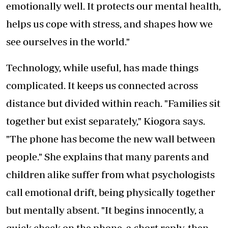
emotionally well. It protects our mental health,
helps us cope with stress, and shapes how we
see ourselves in the world."
Technology, while useful, has made things
complicated. It keeps us connected across
distance but divided within reach. "Families sit
together but exist separately," Kiogora says.
"The phone has become the new wall between
people." She explains that many parents and
children alike suffer from what psychologists
call emotional drift, being physically together
but mentally absent. "It begins innocently, a
quick check on the phone, a short reply, then