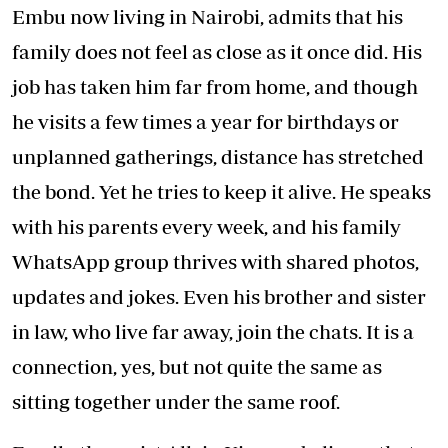
Embu now living in Nairobi, admits that his
family does not feel as close as it once did. His
job has taken him far from home, and though
he visits a few times a year for birthdays or
unplanned gatherings, distance has stretched
the bond. Yet he tries to keep it alive. He speaks
with his parents every week, and his family
WhatsApp group thrives with shared photos,
updates and jokes. Even his brother and sister
in law, who live far away, join the chats. It is a
connection, yes, but not quite the same as
sitting together under the same roof.