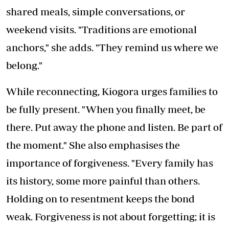
shared meals, simple conversations, or
weekend visits. "Traditions are emotional
anchors," she adds. "They remind us where we
belong."
While reconnecting, Kiogora urges families to
be fully present. "When you finally meet, be
there. Put away the phone and listen. Be part of
the moment." She also emphasises the
importance of forgiveness. "Every family has
its history, some more painful than others.
Holding on to resentment keeps the bond
weak. Forgiveness is not about forgetting; it is