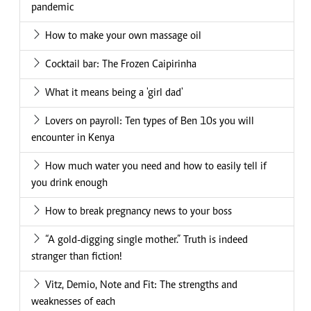
pandemic
How to make your own massage oil
Cocktail bar: The Frozen Caipirinha
What it means being a 'girl dad'
Lovers on payroll: Ten types of Ben 10s you will
encounter in Kenya
How much water you need and how to easily tell if
you drink enough
How to break pregnancy news to your boss
“A gold-digging single mother.” Truth is indeed
stranger than fiction!
Vitz, Demio, Note and Fit: The strengths and
weaknesses of each