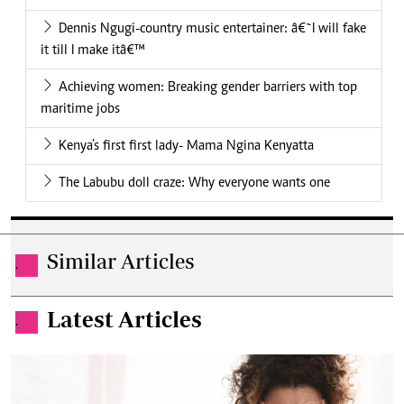
Dennis Ngugi-country music entertainer: â€˜I will fake
it till I make itâ€™
Achieving women: Breaking gender barriers with top
maritime jobs
Kenya’s first first lady- Mama Ngina Kenyatta
The Labubu doll craze: Why everyone wants one
Similar Articles
.
Latest Articles
.