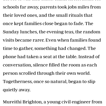
schools far away, parents took jobs miles from
their loved ones, and the small rituals that
once kept families close began to fade. The
Sunday lunches, the evening teas, the random
visits became rarer. Even when families found
time to gather, something had changed. The
phone had taken a seat at the table. Instead of
conversation, silence filled the room as each
person scrolled through their own world.
Togetherness, once so natural, began to slip
quietly away.
Mureithi Brighton, a young civil engineer from