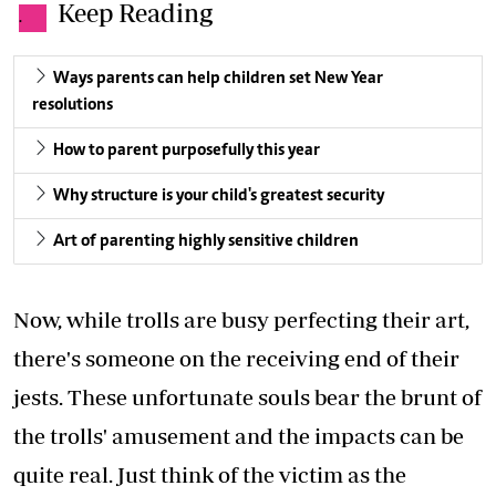
Keep Reading
.
Ways parents can help children set New Year
resolutions
How to parent purposefully this year
Why structure is your child's greatest security
Art of parenting highly sensitive children
Now, while trolls are busy perfecting their art,
there's someone on the receiving end of their
jests. These unfortunate souls bear the brunt of
the trolls' amusement and the impacts can be
quite real. Just think of the victim as the