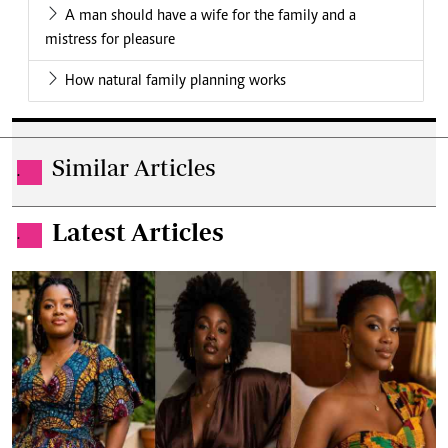
A man should have a wife for the family and a
mistress for pleasure
How natural family planning works
Similar Articles
.
Latest Articles
.