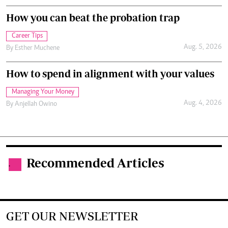
How you can beat the probation trap
Career Tips
Aug. 5, 2026
By
Esther Muchene
How to spend in alignment with your values
Managing Your Money
Aug. 4, 2026
By
Anjellah Owino
Recommended Articles
.
GET OUR NEWSLETTER