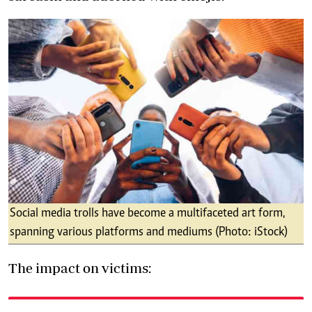
Social media trolls have become a multifaceted art form,
spanning various platforms and mediums (Photo: iStock)
The impact on victims: