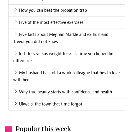
How you can beat the probation trap
Five of the most effective exercises
Five facts about Meghan Markle and ex-husband
Trevor you did not know
Inch-loss versus weight-loss: It's time you know the
difference
My husband has told a work colleague that he's in love
with her
Why true beauty starts with confidence and health
Ukwala, the town that time forgot
Popular this week
.