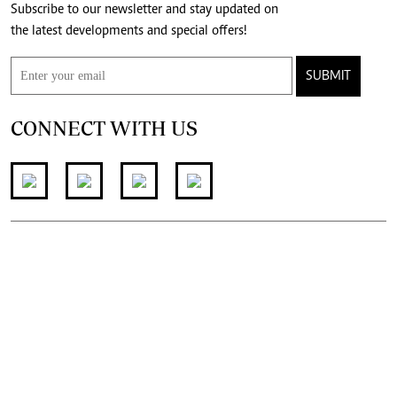
Subscribe to our newsletter and stay updated on
the latest developments and special offers!
SUBMIT
CONNECT WITH US
FOR THE LATEST JOB ADVERT
join
@standardjobs
telegram channel