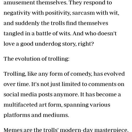
amusement themselves. They respond to
negativity with positivity, sarcasm with wit,
and suddenly the trolls find themselves
tangled in a battle of wits. And who doesn't
love a good underdog story, right?
The evolution of trolling:
Trolling, like any form of comedy, has evolved
over time. It's not just limited to comments on
social media posts anymore. It has become a
multifaceted art form, spanning various
platforms and mediums.
Memes are the trolls' modern-day masterpiece.