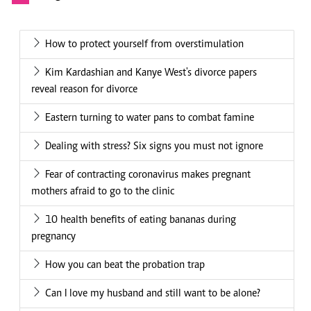
How to protect yourself from overstimulation
Kim Kardashian and Kanye West's divorce papers
reveal reason for divorce
Eastern turning to water pans to combat famine
Dealing with stress? Six signs you must not ignore
Fear of contracting coronavirus makes pregnant
mothers afraid to go to the clinic
10 health benefits of eating bananas during
pregnancy
How you can beat the probation trap
Can I love my husband and still want to be alone?