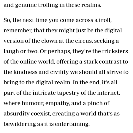
and genuine trolling in these realms.
So, the next time you come across a troll,
remember, that they might just be the digital
version of the clown at the circus, seeking a
laugh or two. Or perhaps, they're the tricksters
of the online world, offering a stark contrast to
the kindness and civility we should all strive to
bring to the digital realm. In the end, it's all
part of the intricate tapestry of the internet,
where humour, empathy, and a pinch of
absurdity coexist, creating a world that's as
bewildering as it is entertaining.