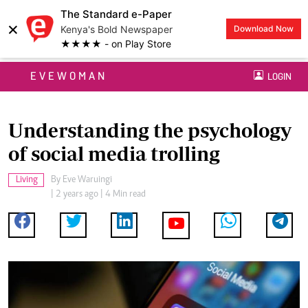
The Standard e-Paper
×
Kenya's Bold Newspaper
Download Now
★★★★ - on Play Store
EVEWOMAN
LOGIN
Understanding the psychology
of social media trolling
Living
By
Eve Waruingi
| 2 years ago | 4 Min read