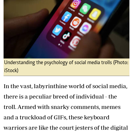
Understanding the psychology of social media trolls (Photo:
iStock)
In the vast, labyrinthine world of social media,
there is a peculiar breed of individual - the
troll. Armed with snarky comments, memes
and a truckload of GIFs, these keyboard
warriors are like the court jesters of the digital