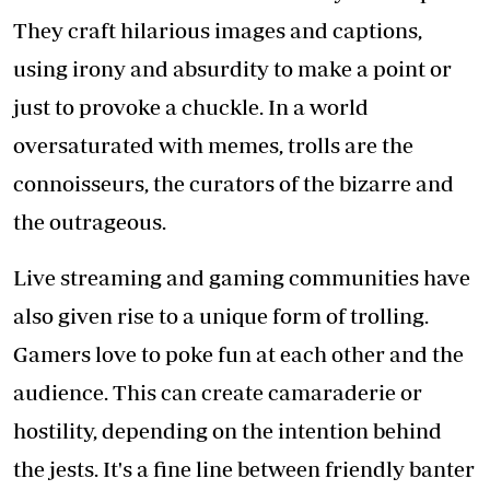
They craft hilarious images and captions,
using irony and absurdity to make a point or
just to provoke a chuckle. In a world
oversaturated with memes, trolls are the
connoisseurs, the curators of the bizarre and
the outrageous.
Live streaming and gaming communities have
also given rise to a unique form of trolling.
Gamers love to poke fun at each other and the
audience. This can create camaraderie or
hostility, depending on the intention behind
the jests. It's a fine line between friendly banter