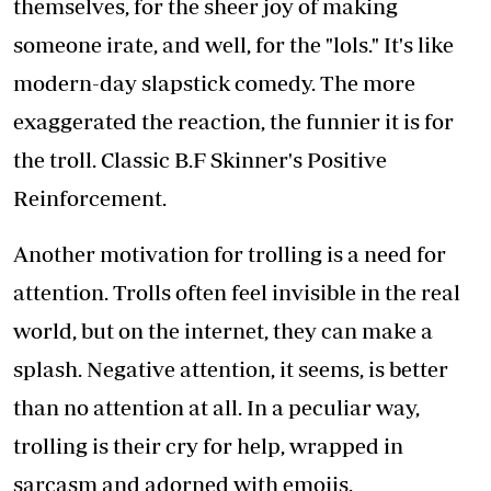
themselves, for the sheer joy of making
someone irate, and well, for the "lols." It's like
modern-day slapstick comedy. The more
exaggerated the reaction, the funnier it is for
the troll. Classic B.F Skinner's Positive
Reinforcement.
Another motivation for trolling is a need for
attention. Trolls often feel invisible in the real
world, but on the internet, they can make a
splash. Negative attention, it seems, is better
than no attention at all. In a peculiar way,
trolling is their cry for help, wrapped in
sarcasm and adorned with emojis.