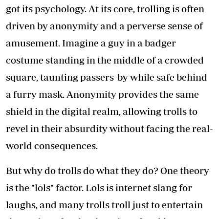
got its psychology. At its core, trolling is often
driven by anonymity and a perverse sense of
amusement. Imagine a guy in a badger
costume standing in the middle of a crowded
square, taunting passers-by while safe behind
a furry mask. Anonymity provides the same
shield in the digital realm, allowing trolls to
revel in their absurdity without facing the real-
world consequences.
But why do trolls do what they do? One theory
is the "lols" factor. Lols is internet slang for
laughs, and many trolls troll just to entertain