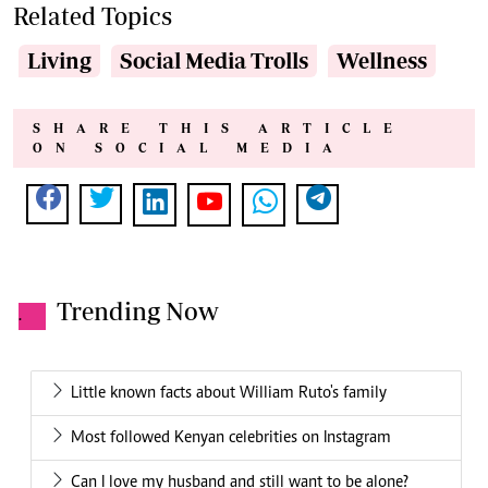
Related Topics
Living
Social Media Trolls
Wellness
SHARE THIS ARTICLE
ON SOCIAL MEDIA
Trending Now
.
Little known facts about William Ruto's family
Most followed Kenyan celebrities on Instagram
Can I love my husband and still want to be alone?