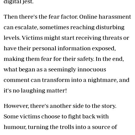
digital jest.
Then there's the fear factor. Online harassment
can escalate, sometimes reaching disturbing
levels. Victims might start receiving threats or
have their personal information exposed,
making them fear for their safety. In the end,
what began as a seemingly innocuous
comment can transform into a nightmare, and
it's no laughing matter!
However, there's another side to the story.
Some victims choose to fight back with
humour, turning the trolls into a source of