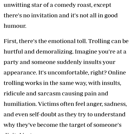
unwitting star of a comedy roast, except
there's no invitation and it's not all in good
humour.
First, there's the emotional toll. Trolling can be
hurtful and demoralizing. Imagine you're at a
party and someone suddenly insults your
appearance. It's uncomfortable, right? Online
trolling works in the same way, with insults,
ridicule and sarcasm causing pain and
humiliation. Victims often feel anger, sadness,
and even self-doubt as they try to understand
why they've become the target of someone's