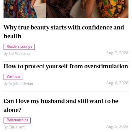
Why true beauty starts with confidence and
health
Readers Lounge
Aug. 7, 2026
By
Jael Wakesho
How to protect yourself from overstimulation
Wellness
Aug. 6, 2026
By
Anjellah Owino
Can I love my husband and still want to be
alone?
Relationships
Aug. 5, 2026
By
Chris Hart