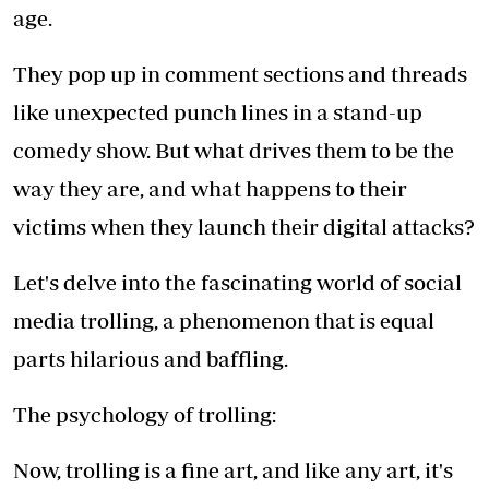
age.
They pop up in comment sections and threads
like unexpected punch lines in a stand-up
comedy show. But what drives them to be the
way they are, and what happens to their
victims when they launch their digital attacks?
Let's delve into the fascinating world of social
media trolling, a phenomenon that is equal
parts hilarious and baffling.
The psychology of trolling:
Now, trolling is a fine art, and like any art, it's