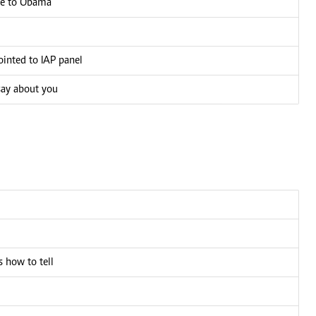
age to Obama
inted to IAP panel
say about you
 how to tell