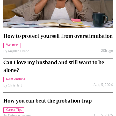
Cars/motors
urs
e
How to protect yourself from overstimulation
Wellness
20h ago
By
Anjellah Owino
Can I love my husband and still want to be
alone?
Relationships
Aug. 5, 2026
By
Chris Hart
How you can beat the probation trap
Career Tips
Aug. 5, 2026