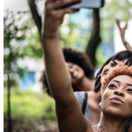
Telephone number: 0203222111,
E-Paper
0719012111
Email:
corporate@standardmedia.co.ke
The Nairob
News
Scanda