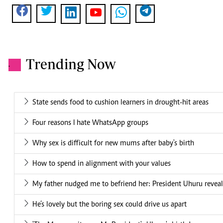
Trending Now
.
State sends food to cushion learners in drought-hit areas
Four reasons I hate WhatsApp groups
Why sex is difficult for new mums after baby's birth
How to spend in alignment with your values
My father nudged me to befriend her: President Uhuru reveal
He’s lovely but the boring sex could drive us apart