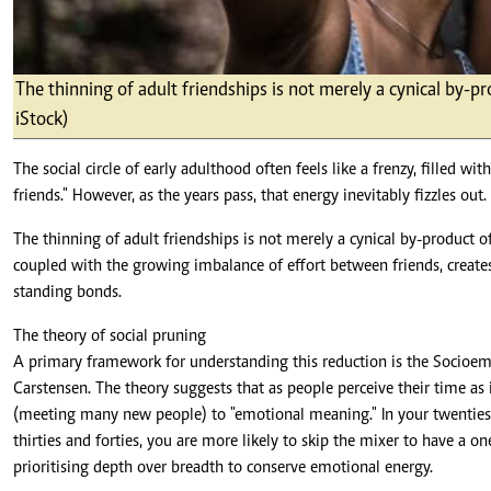
The thinning of adult friendships is not merely a cynical by-p
iStock)
The social circle of early adulthood often feels like a frenzy, filled wi
friends." However, as the years pass, that energy inevitably fizzles out.
The thinning of adult friendships is not merely a cynical by-product o
coupled with the growing imbalance of effort between friends, creates
standing bonds.
The theory of social pruning
A primary framework for understanding this reduction is the Socioemo
Carstensen. The theory suggests that as people perceive their time as 
(meeting many new people) to "emotional meaning." In your twenties
thirties and forties, you are more likely to skip the mixer to have a o
prioritising depth over breadth to conserve emotional energy.