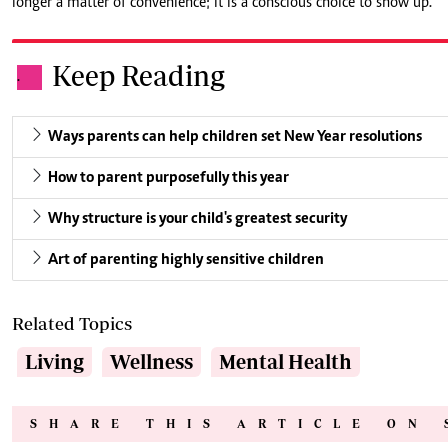
longer a matter of convenience; it is a conscious choice to show up.
Keep Reading
.
Ways parents can help children set New Year resolutions
How to parent purposefully this year
Why structure is your child's greatest security
Art of parenting highly sensitive children
Related Topics
Living
Wellness
Mental Health
SHARE THIS ARTICLE ON 