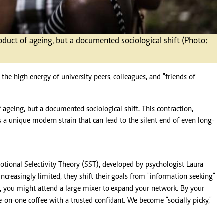
roduct of ageing, but a documented sociological shift (Photo:
th the high energy of university peers, colleagues, and "friends of
f ageing, but a documented sociological shift. This contraction,
 a unique modern strain that can lead to the silent end of even long-
tional Selectivity Theory (SST), developed by psychologist Laura
increasingly limited, they shift their goals from "information seeking"
, you might attend a large mixer to expand your network. By your
ne-on-one coffee with a trusted confidant. We become "socially picky,"