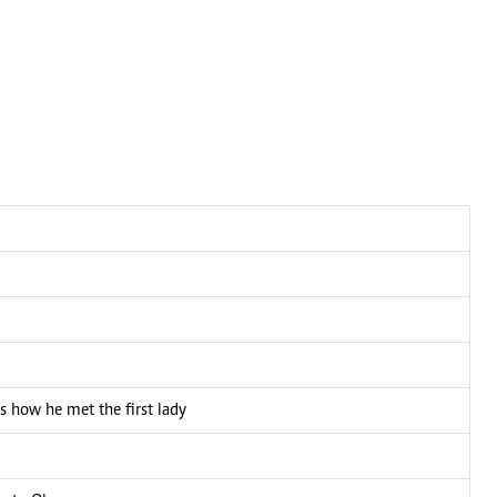
s how he met the first lady