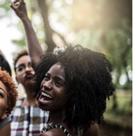
Podcasts
Cricket
Farmers Market
Gossip & Rumo
Agri-Directory
Premier Leagu
Mkulima Expo 2021
Farmpedia
ian
ls
Gossip
Sports
Blogs
Entertainment
Politics