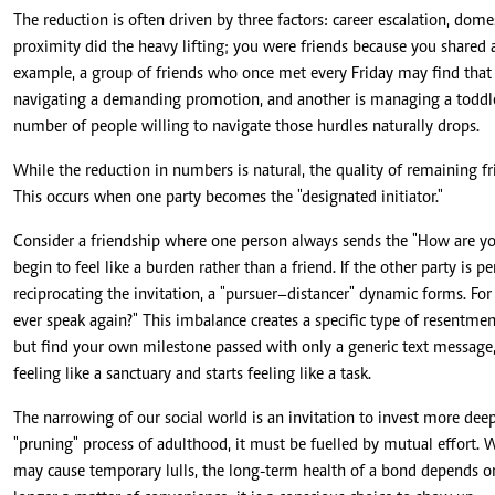
The reduction is often driven by three factors: career escalation, domes
proximity did the heavy lifting; you were friends because you shared a 
example, a group of friends who once met every Friday may find that 
navigating a demanding promotion, and another is managing a toddle
number of people willing to navigate those hurdles naturally drops.
While the reduction in numbers is natural, the quality of remaining f
This occurs when one party becomes the "designated initiator."
Consider a friendship where one person always sends the "How are you
begin to feel like a burden rather than a friend. If the other party is 
reciprocating the invitation, a "pursuer–distancer" dynamic forms. For 
ever speak again?" This imbalance creates a specific type of resentment
but find your own milestone passed with only a generic text message, 
feeling like a sanctuary and starts feeling like a task.
The narrowing of our social world is an invitation to invest more dee
"pruning" process of adulthood, it must be fuelled by mutual effort. Whi
may cause temporary lulls, the long-term health of a bond depends on