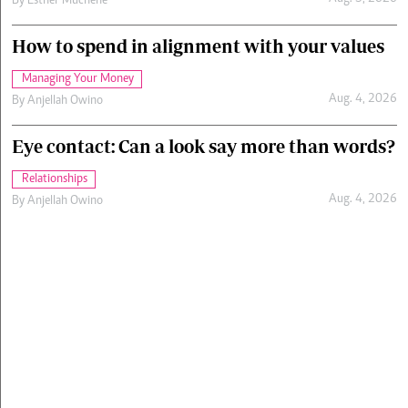
By
Esther Muchene
How to spend in alignment with your values
Managing Your Money
Aug. 4, 2026
By
Anjellah Owino
Eye contact: Can a look say more than words?
Relationships
Aug. 4, 2026
By
Anjellah Owino