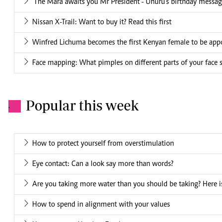
'The Mara awaits you Mr President'- Uhuru's birthday mess
Nissan X-Trail: Want to buy it? Read this first
Winfred Lichuma becomes the first Kenyan female to be appo
Face mapping: What pimples on different parts of your face 
Popular this week
.
How to protect yourself from overstimulation
Eye contact: Can a look say more than words?
Are you taking more water than you should be taking? Here is
How to spend in alignment with your values