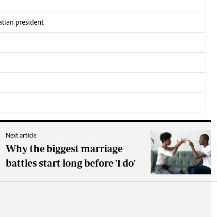
atian president
Next article
Why the biggest marriage
battles start long before 'I do'