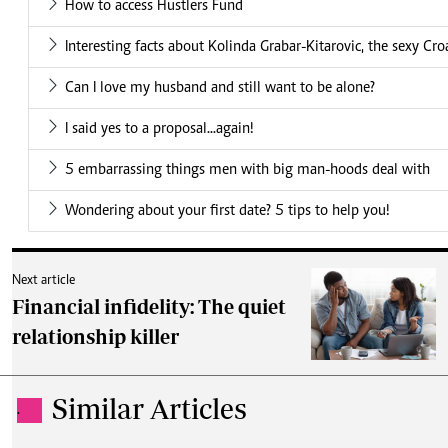
How to access Hustlers Fund
Interesting facts about Kolinda Grabar-Kitarovic, the sexy Cro
Can I love my husband and still want to be alone?
I said yes to a proposal...again!
5 embarrassing things men with big man-hoods deal with
Wondering about your first date? 5 tips to help you!
Next article
Financial infidelity: The quiet
relationship killer
Similar Articles
.