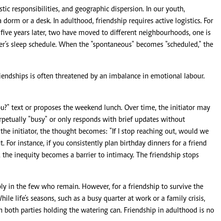
tic responsibilities, and geographic dispersion. In our youth,
dorm or a desk. In adulthood, friendship requires active logistics. For
five years later, two have moved to different neighbourhoods, one is
r’s sleep schedule. When the "spontaneous" becomes "scheduled," the
riendships is often threatened by an imbalance in emotional labour.
?" text or proposes the weekend lunch. Over time, the initiator may
perpetually "busy" or only responds with brief updates without
the initiator, the thought becomes: "If I stop reaching out, would we
. For instance, if you consistently plan birthday dinners for a friend
the inequity becomes a barrier to intimacy. The friendship stops
ply in the few who remain. However, for a friendship to survive the
le life’s seasons, such as a busy quarter at work or a family crisis,
 both parties holding the watering can. Friendship in adulthood is no